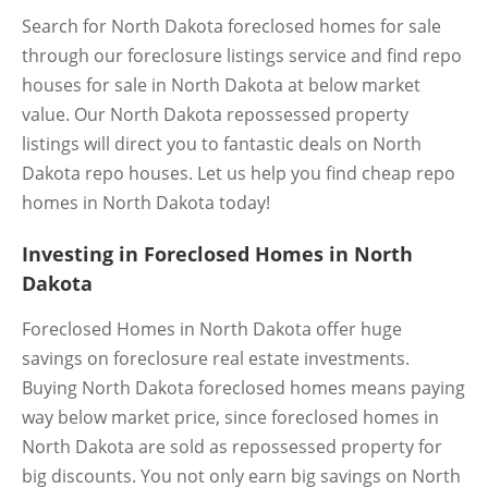
Search for North Dakota foreclosed homes for sale
through our foreclosure listings service and find repo
houses for sale in North Dakota at below market
value. Our North Dakota repossessed property
listings will direct you to fantastic deals on North
Dakota repo houses. Let us help you find cheap repo
homes in North Dakota today!
Investing in Foreclosed Homes in North
Dakota
Foreclosed Homes in North Dakota offer huge
savings on foreclosure real estate investments.
Buying North Dakota foreclosed homes means paying
way below market price, since foreclosed homes in
North Dakota are sold as repossessed property for
big discounts. You not only earn big savings on North