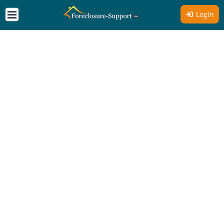
Login