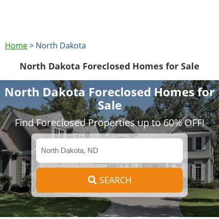
Home
>
North Dakota
North Dakota Foreclosed Homes for Sale
North Dakota Foreclosed Homes for
Sale
Find Foreclosed Properties up to 60% OFF!
SEARCH