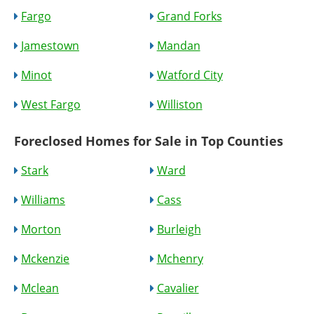
Fargo
Grand Forks
Jamestown
Mandan
Minot
Watford City
West Fargo
Williston
Foreclosed Homes for Sale in Top Counties
Stark
Ward
Williams
Cass
Morton
Burleigh
Mckenzie
Mchenry
Mclean
Cavalier