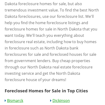
Dakota foreclosure homes for sale, but also
tremendous investment value. To find the best North
Dakota foreclosures, use our foreclosure list. We'll
help you find the home foreclosure listings and
foreclosure homes for sale in North Dakota that you
want today. We'll teach you everything about
foreclosure real estate, including how to buy homes
in foreclosure such as North Dakota bank
foreclosures for sale and foreclosed houses for sale
from government lenders. Buy cheap properties
through our North Dakota real estate foreclosure
investing service and get the North Dakota
foreclosure house of your dreams!
Foreclosed Homes for Sale in Top Cities
Bismarck
Dickinson