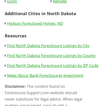
Dunn
Renville
Additional Cities in North Dakota
Hickson Foreclosed Homes, ND
Resources
Find North Dakota Foreclosure Listings by City
Find North Dakota Foreclosure Listings by County
Find North Dakota Foreclosure Listings by ZIP Code
News About Bank Foreclosures Investment