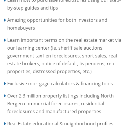
Learn how to purchase foreclosures using our step-
by-step guides and tips
Amazing opportunities for both investors and
homebuyers
Learn important terms on the real estate market via
our learning center (ie. sheriff sale auctions,
government tax lien foreclosures, short sales, real
estate brokers, notice of default, lis pendens, reo
properties, distressed properties, etc.)
Exclusive mortgage calculators & financing tools
Over 2.3 million property listings including North
Bergen commercial foreclosures, residential
foreclosures and manufactured properties
Real Estate educational & neighborhood profiles