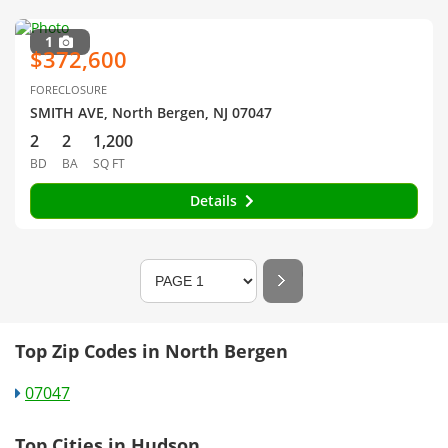
1
$372,600
FORECLOSURE
SMITH AVE, North Bergen, NJ 07047
2
2
1,200
BD
BA
SQ FT
Details
Top Zip Codes in North Bergen
07047
Top Cities in Hudson