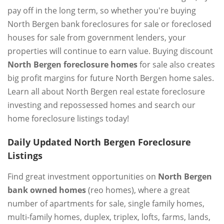
pay off in the long term, so whether you're buying
North Bergen bank foreclosures for sale or foreclosed
houses for sale from government lenders, your
properties will continue to earn value. Buying discount
North Bergen foreclosure homes
for sale also creates
big profit margins for future North Bergen home sales.
Learn all about North Bergen real estate foreclosure
investing and repossessed homes and search our
home foreclosure listings today!
Daily Updated North Bergen Foreclosure
Listings
Find great investment opportunities on
North Bergen
bank owned homes
(reo homes), where a great
number of apartments for sale, single family homes,
multi-family homes, duplex, triplex, lofts, farms, lands,