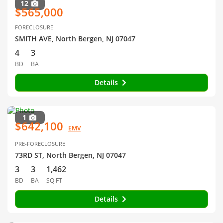
12
$565,000
FORECLOSURE
SMITH AVE, North Bergen, NJ 07047
4
3
BD
BA
Details
1
$642,100
EMV
PRE-FORECLOSURE
73RD ST, North Bergen, NJ 07047
3
3
1,462
BD
BA
SQ FT
Details