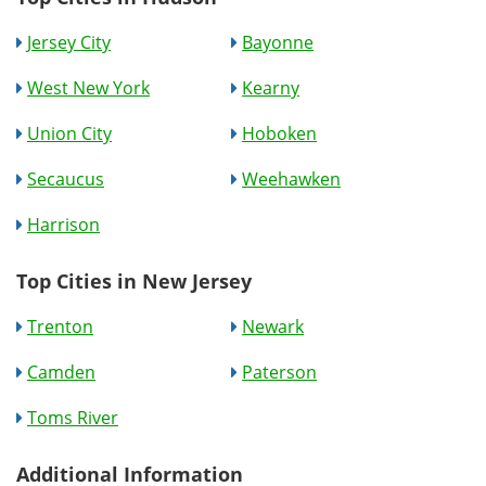
Jersey City
Bayonne
West New York
Kearny
Union City
Hoboken
Secaucus
Weehawken
Harrison
Top Cities in New Jersey
Trenton
Newark
Camden
Paterson
Toms River
Additional Information