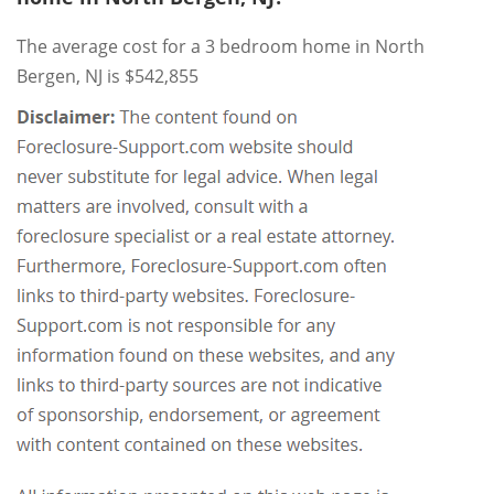
The average cost for a 3 bedroom home in North
Bergen, NJ is $542,855