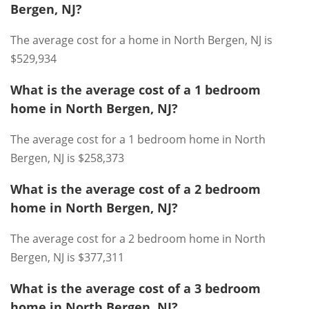
Bergen, NJ?
The average cost for a home in North Bergen, NJ is
$529,934
What is the average cost of a 1 bedroom
home in North Bergen, NJ?
The average cost for a 1 bedroom home in North
Bergen, NJ is $258,373
What is the average cost of a 2 bedroom
home in North Bergen, NJ?
The average cost for a 2 bedroom home in North
Bergen, NJ is $377,311
What is the average cost of a 3 bedroom
home in North Bergen, NJ?