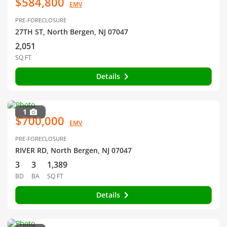
$584,800
EMV
PRE-FORECLOSURE
27TH ST, North Bergen, NJ 07047
2,051
SQ FT
Details
1
$700,000
EMV
PRE-FORECLOSURE
RIVER RD, North Bergen, NJ 07047
3
3
1,389
BD
BA
SQ FT
Details