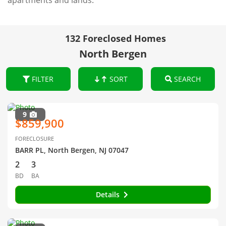
apartments and lands.
132 Foreclosed Homes
North Bergen
FILTER
SORT
SEARCH
9
$859,900
FORECLOSURE
BARR PL, North Bergen, NJ 07047
2
3
BD
BA
Details