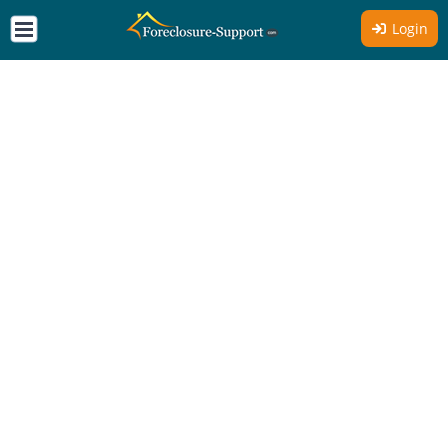
Login