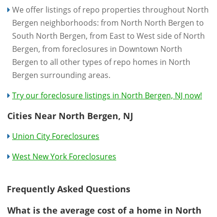
We offer listings of repo properties throughout North
Bergen neighborhoods: from North North Bergen to
South North Bergen, from East to West side of North
Bergen, from foreclosures in Downtown North
Bergen to all other types of repo homes in North
Bergen surrounding areas.
Try our foreclosure listings in North Bergen, NJ now!
Cities Near North Bergen, NJ
Union City Foreclosures
West New York Foreclosures
Frequently Asked Questions
What is the average cost of a home in North