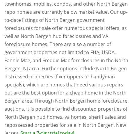
townhomes, mobiles, condos, and other North Bergen
repo homes are currently below market value. Our up-
to-date listings of North Bergen government
foreclosures for sale offer numerous special offers, as
well as North Bergen hud foreclosures and VA
foreclosure homes. There are also a number of
government properties not limited to FHA, USDA,
Fannie Mae, and Freddie Mac foreclosures in the North
Bergen, NJ area. Further options include North Bergen
distressed properties (fixer uppers or handyman
specials), which are homes that need various repairs
but are the best option for a cheap home in the North
Bergen area. Through North Bergen home foreclosure
auctions, it is possible to find discounted properties of
North Bergen hud homes, va homes, sheriff sales and
repossessed properties for sale in North Bergen, New
Jersey.
Start a 7-day trial today!