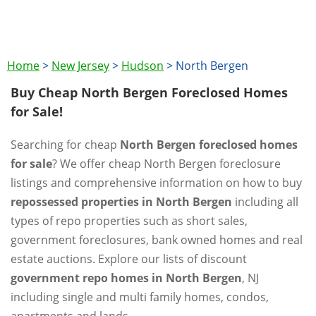
Home
>
New Jersey
>
Hudson
>
North Bergen
Buy Cheap North Bergen Foreclosed Homes
for Sale!
Searching for cheap
North Bergen foreclosed homes
for sale
? We offer cheap North Bergen foreclosure
listings and comprehensive information on how to buy
repossessed properties in North Bergen
including all
types of repo properties such as short sales,
government foreclosures, bank owned homes and real
estate auctions. Explore our lists of discount
government repo homes in North Bergen
, NJ
including single and multi family homes, condos,