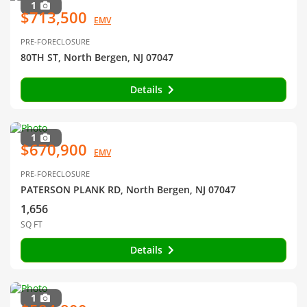
1
$713,500
EMV
PRE-FORECLOSURE
80TH ST, North Bergen, NJ 07047
Details
1
$670,900
EMV
PRE-FORECLOSURE
PATERSON PLANK RD, North Bergen, NJ 07047
1,656
SQ FT
Details
1