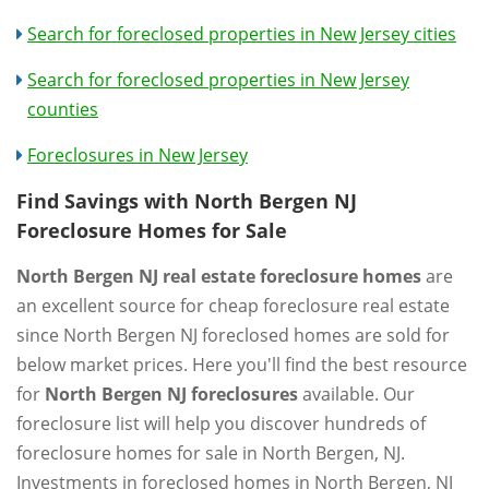
Search for foreclosed properties in New Jersey cities
Search for foreclosed properties in New Jersey
counties
Foreclosures in New Jersey
Find Savings with North Bergen NJ
Foreclosure Homes for Sale
North Bergen NJ real estate foreclosure homes
are
an excellent source for cheap foreclosure real estate
since North Bergen NJ foreclosed homes are sold for
below market prices. Here you'll find the best resource
for
North Bergen NJ foreclosures
available. Our
foreclosure list will help you discover hundreds of
foreclosure homes for sale in North Bergen, NJ.
Investments in foreclosed homes in North Bergen, NJ