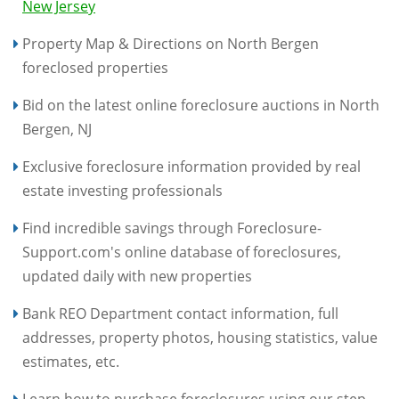
New Jersey
Property Map & Directions on North Bergen
foreclosed properties
Bid on the latest online foreclosure auctions in North
Bergen, NJ
Exclusive foreclosure information provided by real
estate investing professionals
Find incredible savings through Foreclosure-
Support.com's online database of foreclosures,
updated daily with new properties
Bank REO Department contact information, full
addresses, property photos, housing statistics, value
estimates, etc.