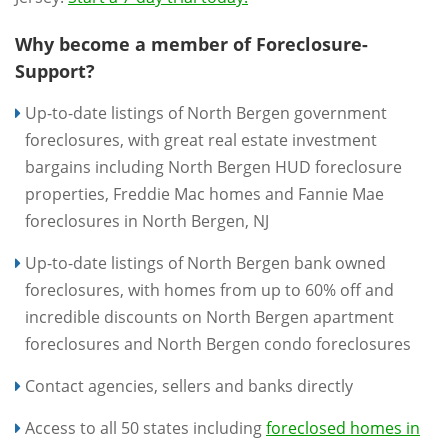
Why become a member of Foreclosure-
Support?
Up-to-date listings of North Bergen government
foreclosures, with great real estate investment
bargains including North Bergen HUD foreclosure
properties, Freddie Mac homes and Fannie Mae
foreclosures in North Bergen, NJ
Up-to-date listings of North Bergen bank owned
foreclosures, with homes from up to 60% off and
incredible discounts on North Bergen apartment
foreclosures and North Bergen condo foreclosures
Contact agencies, sellers and banks directly
Access to all 50 states including
foreclosed homes in