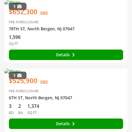
1
$652,300
EMV
PRE-FORECLOSURE
78TH ST, North Bergen, NJ 07047
1,596
SQ FT
Details
1
$525,900
EMV
PRE-FORECLOSURE
6TH ST, North Bergen, NJ 07047
3
2
1,374
BD
BA
SQ FT
Details