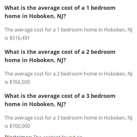
What is the average cost of a 1 bedroom
home in Hoboken, NJ?
The average cost for a 1 bedroom home in Hoboken, NJ
is $516,491
What is the average cost of a 2 bedroom
home in Hoboken, NJ?
The average cost for a 2 bedroom home in Hoboken, NJ
is $766,500
What is the average cost of a 3 bedroom
home in Hoboken, NJ?
The average cost for a 3 bedroom home in Hoboken, NJ
is $700,000