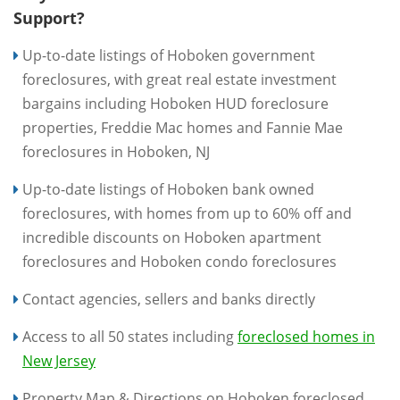
Support?
Up-to-date listings of Hoboken government
foreclosures, with great real estate investment
bargains including Hoboken HUD foreclosure
properties, Freddie Mac homes and Fannie Mae
foreclosures in Hoboken, NJ
Up-to-date listings of Hoboken bank owned
foreclosures, with homes from up to 60% off and
incredible discounts on Hoboken apartment
foreclosures and Hoboken condo foreclosures
Contact agencies, sellers and banks directly
Access to all 50 states including
foreclosed homes in
New Jersey
Property Map & Directions on Hoboken foreclosed