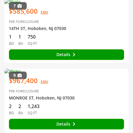
7
$585,600
EMV
PRE-FORECLOSURE
14TH ST, Hoboken, NJ 07030
1
1
750
BD
BA
SQ FT
Details
9
$967,400
EMV
PRE-FORECLOSURE
MONROE ST, Hoboken, NJ 07030
2
2
1,243
BD
BA
SQ FT
Details