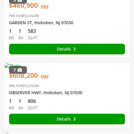
$460,900
EMV
PRE-FORECLOSURE
GARDEN ST, Hoboken, NJ 07030
1
1
583
BD
BA
SQ FT
Details
7
$608,200
EMV
PRE-FORECLOSURE
OBSERVER HWY, Hoboken, NJ 07030
1
1
806
BD
BA
SQ FT
Details