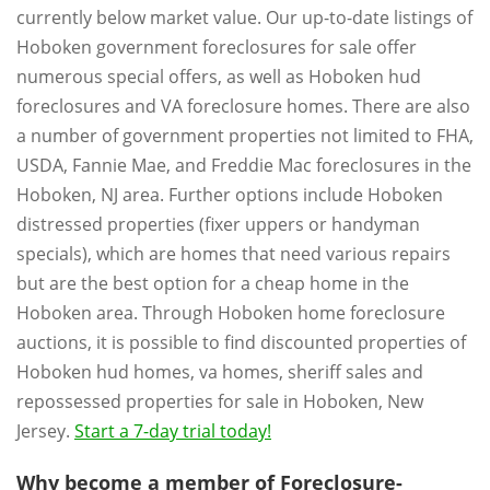
currently below market value. Our up-to-date listings of
Hoboken government foreclosures for sale offer
numerous special offers, as well as Hoboken hud
foreclosures and VA foreclosure homes. There are also
a number of government properties not limited to FHA,
USDA, Fannie Mae, and Freddie Mac foreclosures in the
Hoboken, NJ area. Further options include Hoboken
distressed properties (fixer uppers or handyman
specials), which are homes that need various repairs
but are the best option for a cheap home in the
Hoboken area. Through Hoboken home foreclosure
auctions, it is possible to find discounted properties of
Hoboken hud homes, va homes, sheriff sales and
repossessed properties for sale in Hoboken, New
Jersey.
Start a 7-day trial today!
Why become a member of Foreclosure-