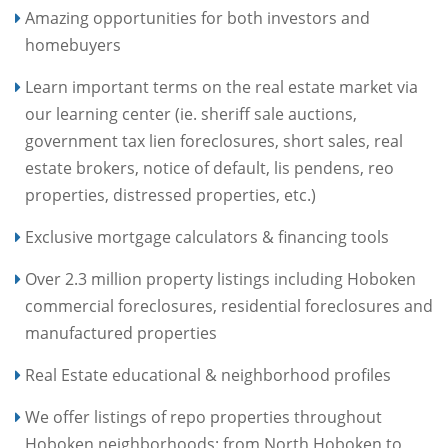
Amazing opportunities for both investors and
homebuyers
Learn important terms on the real estate market via
our learning center (ie. sheriff sale auctions,
government tax lien foreclosures, short sales, real
estate brokers, notice of default, lis pendens, reo
properties, distressed properties, etc.)
Exclusive mortgage calculators & financing tools
Over 2.3 million property listings including Hoboken
commercial foreclosures, residential foreclosures and
manufactured properties
Real Estate educational & neighborhood profiles
We offer listings of repo properties throughout
Hoboken neighborhoods: from North Hoboken to