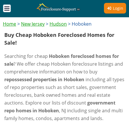
Login
Home
>
New Jersey
>
Hudson
>
Hoboken
Buy Cheap Hoboken Foreclosed Homes for
Sale!
Searching for cheap
Hoboken foreclosed homes for
sale
? We offer cheap Hoboken foreclosure listings and
comprehensive information on how to buy
repossessed properties in Hoboken
including all types
of repo properties such as short sales, government
foreclosures, bank owned homes and real estate
auctions. Explore our lists of discount
government
repo homes in Hoboken
, NJ including single and multi
family homes, condos, apartments and lands.