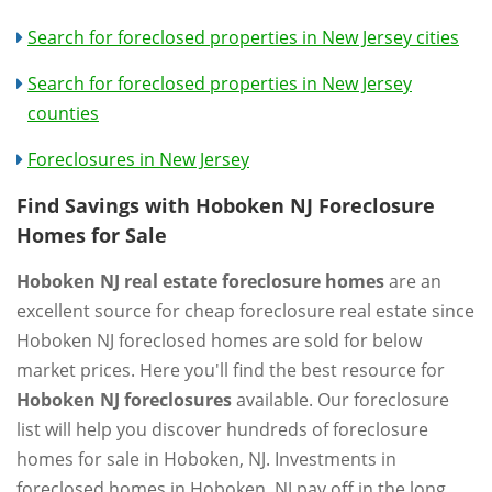
Search for foreclosed properties in New Jersey cities
Search for foreclosed properties in New Jersey
counties
Foreclosures in New Jersey
Find Savings with Hoboken NJ Foreclosure
Homes for Sale
Hoboken NJ real estate foreclosure homes
are an
excellent source for cheap foreclosure real estate since
Hoboken NJ foreclosed homes are sold for below
market prices. Here you'll find the best resource for
Hoboken NJ foreclosures
available. Our foreclosure
list will help you discover hundreds of foreclosure
homes for sale in Hoboken, NJ. Investments in
foreclosed homes in Hoboken, NJ pay off in the long