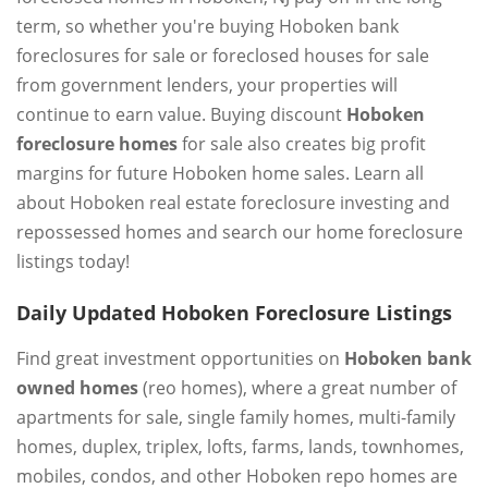
term, so whether you're buying Hoboken bank
foreclosures for sale or foreclosed houses for sale
from government lenders, your properties will
continue to earn value. Buying discount
Hoboken
foreclosure homes
for sale also creates big profit
margins for future Hoboken home sales. Learn all
about Hoboken real estate foreclosure investing and
repossessed homes and search our home foreclosure
listings today!
Daily Updated Hoboken Foreclosure Listings
Find great investment opportunities on
Hoboken bank
owned homes
(reo homes), where a great number of
apartments for sale, single family homes, multi-family
homes, duplex, triplex, lofts, farms, lands, townhomes,
mobiles, condos, and other Hoboken repo homes are