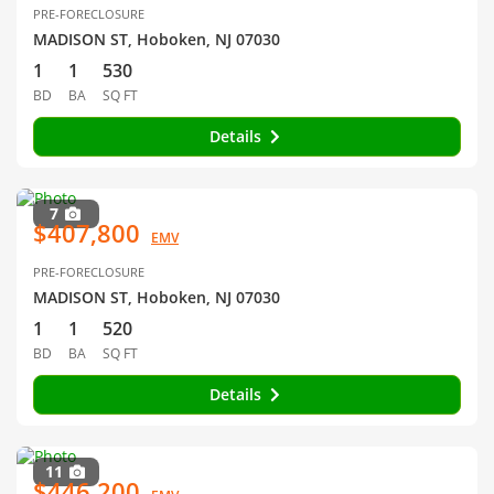
PRE-FORECLOSURE
MADISON ST, Hoboken, NJ 07030
1
1
530
BD
BA
SQ FT
Details
7
$407,800
EMV
PRE-FORECLOSURE
MADISON ST, Hoboken, NJ 07030
1
1
520
BD
BA
SQ FT
Details
11
$446,200