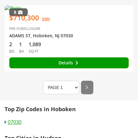
8
$710,300
EMV
PRE-FORECLOSURE
ADAMS ST, Hoboken, NJ 07030
2
1
1,089
BD
BA
SQ FT
Details
Top Zip Codes in Hoboken
07030