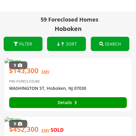
59 Foreclosed Homes
Hoboken
FILTER
SORT
SEARCH
9
$143,300
EMV
PRE-FORECLOSURE
WASHINGTON ST, Hoboken, NJ 07030
Details
9
$452,300
SOLD
EMV