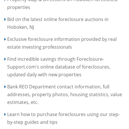
properties
Bid on the latest online foreclosure auctions in
Hoboken, NJ
Exclusive foreclosure information provided by real
estate investing professionals
Find incredible savings through Foreclosure-
Support.com's online database of foreclosures,
updated daily with new properties
Bank REO Department contact information, full
addresses, property photos, housing statistics, value
estimates, etc.
Learn how to purchase foreclosures using our step-
by-step guides and tips