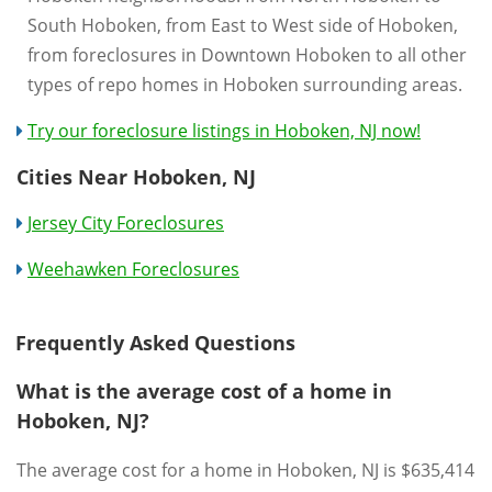
South Hoboken, from East to West side of Hoboken,
from foreclosures in Downtown Hoboken to all other
types of repo homes in Hoboken surrounding areas.
Try our foreclosure listings in Hoboken, NJ now!
Cities Near Hoboken, NJ
Jersey City Foreclosures
Weehawken Foreclosures
Frequently Asked Questions
What is the average cost of a home in
Hoboken, NJ?
The average cost for a home in Hoboken, NJ is $635,414