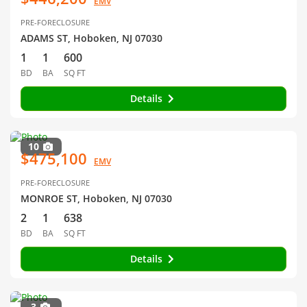
EMV
PRE-FORECLOSURE
ADAMS ST, Hoboken, NJ 07030
1
1
600
BD
BA
SQ FT
Details
10
$475,100
EMV
PRE-FORECLOSURE
MONROE ST, Hoboken, NJ 07030
2
1
638
BD
BA
SQ FT
Details
3