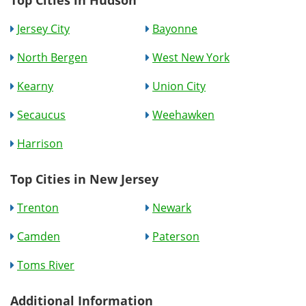
Top Cities in Hudson
Jersey City
Bayonne
North Bergen
West New York
Kearny
Union City
Secaucus
Weehawken
Harrison
Top Cities in New Jersey
Trenton
Newark
Camden
Paterson
Toms River
Additional Information