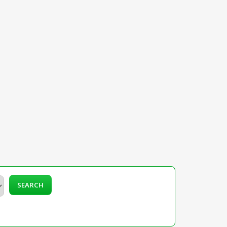
SEARCH