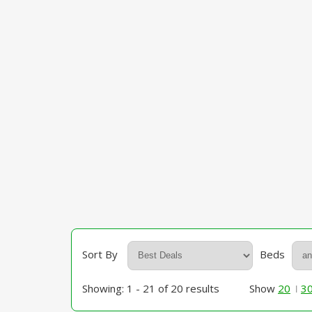
Sort By
Beds
Showing: 1 - 21 of 20 results
Show
20
3