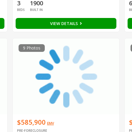
3
1900
BEDS
BUILT IN
B
VIEW DETAILS
9 Photos
$585,900
EMV
PRE-FORECLOSURE
P