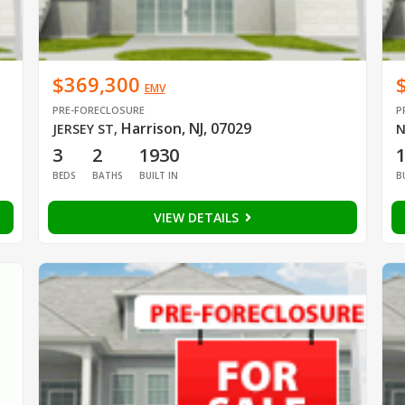
$369,300
EMV
PRE-FORECLOSURE
P
Harrison, NJ, 07029
JERSEY ST
,
N
3
2
1930
BEDS
BATHS
BUILT IN
B
VIEW DETAILS