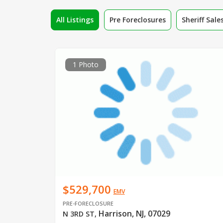
All Listings
Pre Foreclosures
Sheriff Sale
1 Photo
$529,700
EMV
PRE-FORECLOSURE
Harrison, NJ, 07029
N 3RD ST
,