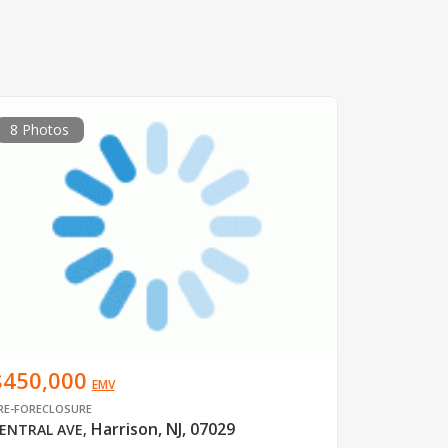
8 Photos
$450,000
EMV
RE-FORECLOSURE
Harrison, NJ, 07029
ENTRAL AVE
,