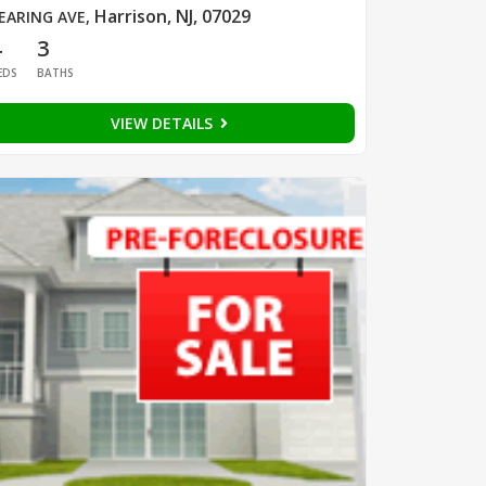
Harrison, NJ, 07029
EARING AVE
,
4
3
EDS
BATHS
VIEW DETAILS