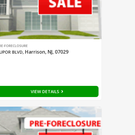
RE-FORECLOSURE
Harrison, NJ, 07029
UPOR BLVD
,
VIEW DETAILS