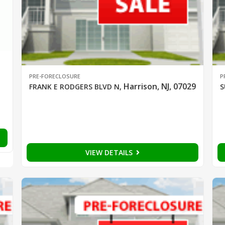
PRE-FORECLOSURE
P
Harrison, NJ, 07029
FRANK E RODGERS BLVD N
,
S
VIEW DETAILS