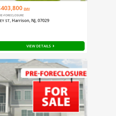
$403,800
EMV
RE-FORECLOSURE
Harrison, NJ, 07029
EY ST
,
VIEW DETAILS