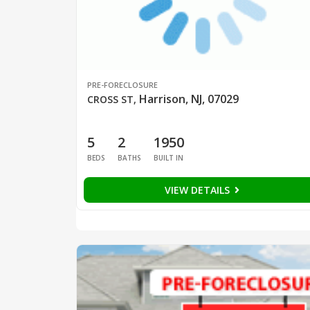
PRE-FORECLOSURE
Harrison, NJ, 07029
CROSS ST
,
5
2
1950
BEDS
BATHS
BUILT IN
VIEW DETAILS