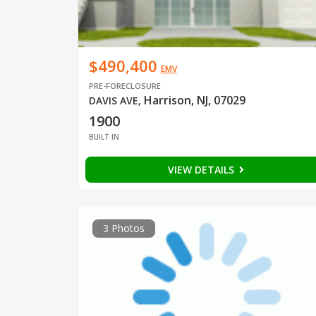
$490,400
EMV
PRE-FORECLOSURE
Harrison, NJ, 07029
DAVIS AVE
,
1900
BUILT IN
VIEW DETAILS
3 Photos