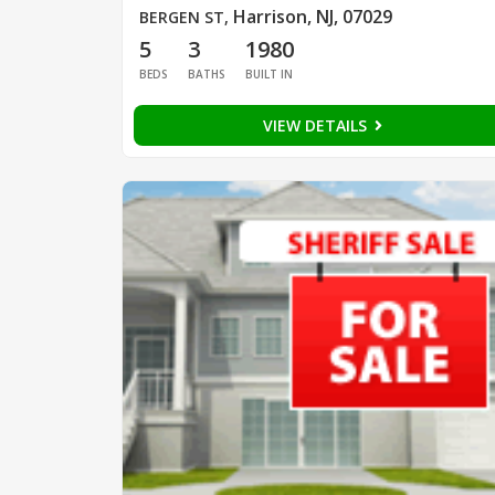
Harrison, NJ, 07029
BERGEN ST
,
5
3
1980
BEDS
BATHS
BUILT IN
VIEW DETAILS