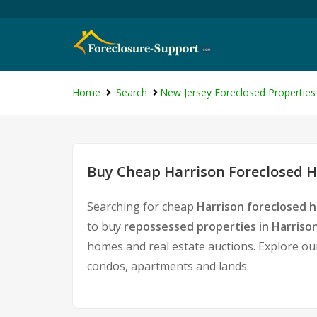
Home
Search
New Jersey Foreclosed Properties
Buy Cheap Harrison Foreclosed H
Searching for cheap
Harrison foreclosed h
to buy
repossessed properties in Harriso
homes and real estate auctions. Explore our
condos, apartments and lands.