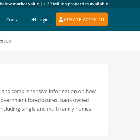
 below market value |
+ 2.3 Million
properties available
CREATE ACCOUNT
Contact
Login
erties
ngs and comprehensive information on how
s, government foreclosures, bank owned
 including single and multi family homes,