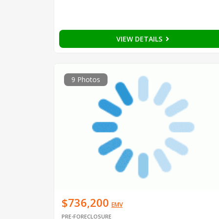
VIEW DETAILS
9 Photos
$736,200
EMV
PRE-FORECLOSURE