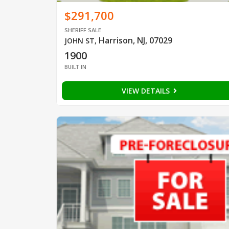
$291,700
SHERIFF SALE
Harrison, NJ, 07029
JOHN ST
,
1900
BUILT IN
VIEW DETAILS