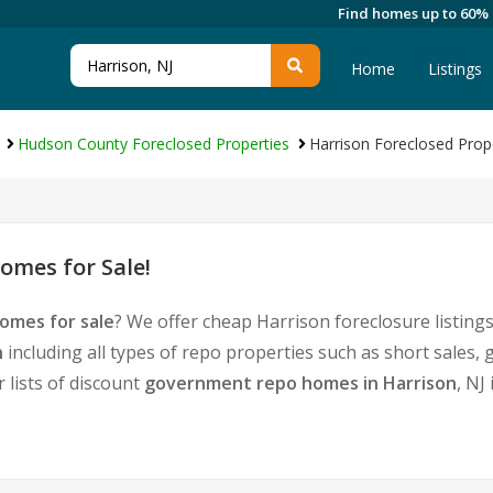
Find homes up to 60%
Home
Listings
Hudson County Foreclosed Properties
Harrison Foreclosed Prop
omes for Sale!
omes for sale
? We offer cheap Harrison foreclosure listi
n
including all types of repo properties such as short sale
 lists of discount
government repo homes in Harrison
, NJ