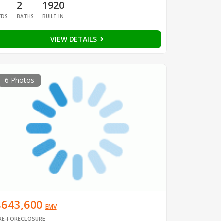
6
2
1920
EDS
BATHS
BUILT IN
VIEW DETAILS
6 Photos
$643,600
EMV
RE-FORECLOSURE