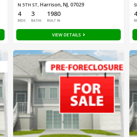
Harrison, NJ, 07029
N 5TH ST
,
S
4
3
1980
BEDS
BATHS
BUILT IN
B
VIEW DETAILS