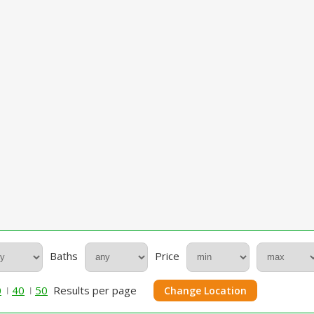
Baths
Price
0
40
50
Results per page
Change Location