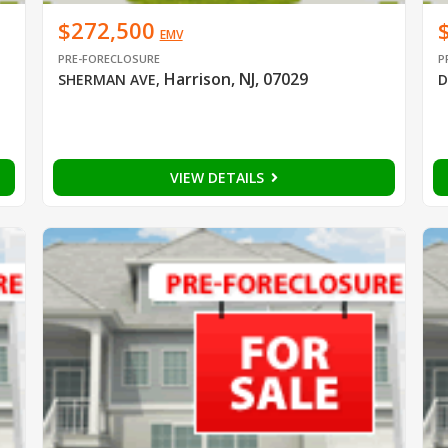
$272,500
EMV
PRE-FORECLOSURE
P
Harrison, NJ, 07029
SHERMAN AVE
,
D
VIEW DETAILS