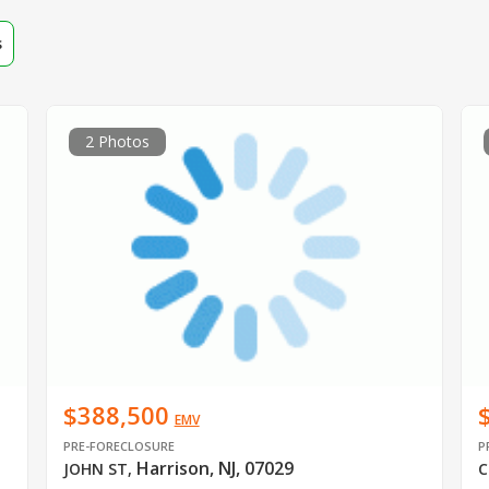
s
2 Photos
$388,500
EMV
PRE-FORECLOSURE
P
Harrison, NJ, 07029
JOHN ST
,
C