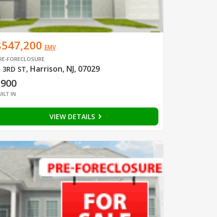
$547,200
EMV
RE-FORECLOSURE
Harrison, NJ, 07029
 3RD ST
,
1900
UILT IN
VIEW DETAILS