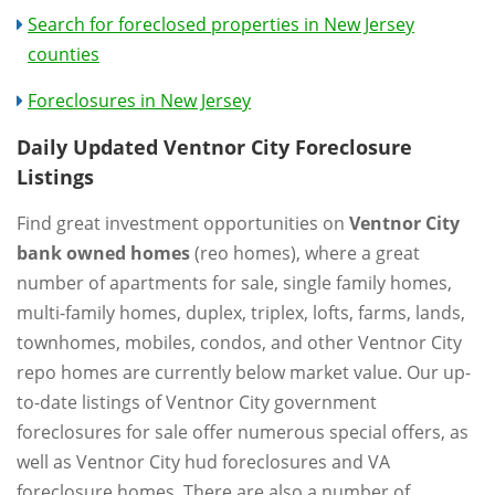
Search for foreclosed properties in New Jersey
counties
Foreclosures in New Jersey
Daily Updated Ventnor City Foreclosure
Listings
Find great investment opportunities on
Ventnor City
bank owned homes
(reo homes), where a great
number of apartments for sale, single family homes,
multi-family homes, duplex, triplex, lofts, farms, lands,
townhomes, mobiles, condos, and other Ventnor City
repo homes are currently below market value. Our up-
to-date listings of Ventnor City government
foreclosures for sale offer numerous special offers, as
well as Ventnor City hud foreclosures and VA
foreclosure homes. There are also a number of