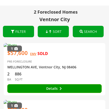
2 Foreclosed Homes
Ventnor City
FILTER
SORT
SEARCH
1
$57,600
SOLD
EMV
PRE-FORECLOSURE
WELLINGTON AVE, Ventnor City, NJ 08406
2
886
BA
SQ FT
Details
1