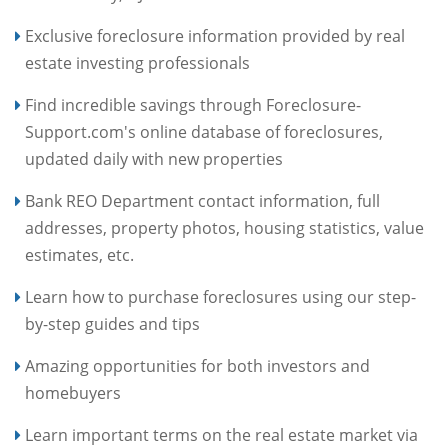
Exclusive foreclosure information provided by real
estate investing professionals
Find incredible savings through Foreclosure-
Support.com's online database of foreclosures,
updated daily with new properties
Bank REO Department contact information, full
addresses, property photos, housing statistics, value
estimates, etc.
Learn how to purchase foreclosures using our step-
by-step guides and tips
Amazing opportunities for both investors and
homebuyers
Learn important terms on the real estate market via