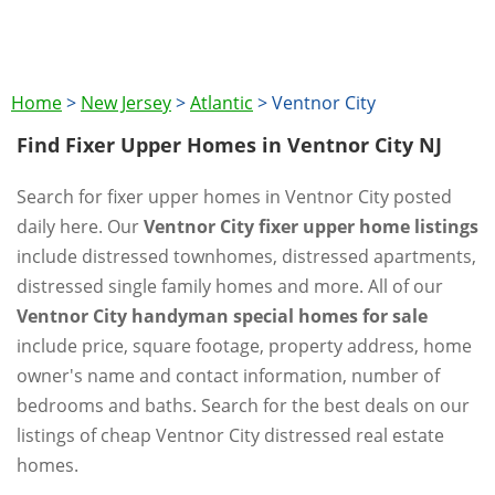
Home
>
New Jersey
>
Atlantic
>
Ventnor City
Find Fixer Upper Homes in Ventnor City NJ
Search for fixer upper homes in Ventnor City posted
daily here. Our
Ventnor City fixer upper home listings
include distressed townhomes, distressed apartments,
distressed single family homes and more. All of our
Ventnor City handyman special homes for sale
include price, square footage, property address, home
owner's name and contact information, number of
bedrooms and baths. Search for the best deals on our
listings of cheap Ventnor City distressed real estate
homes.