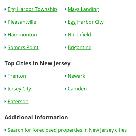
Egg Harbor Township
Mays Landing
Pleasantville
Egg Harbor City
Hammonton
Northfield
Somers Point
Brigantine
Top Cities in New Jersey
Trenton
Newark
Jersey City
Camden
Paterson
Additional Information
Search for foreclosed properties in New Jersey cities