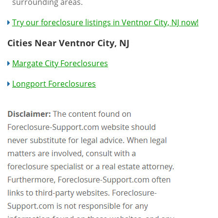
surrounding areas.
Try our foreclosure listings in Ventnor City, NJ now!
Cities Near Ventnor City, NJ
Margate City Foreclosures
Longport Foreclosures