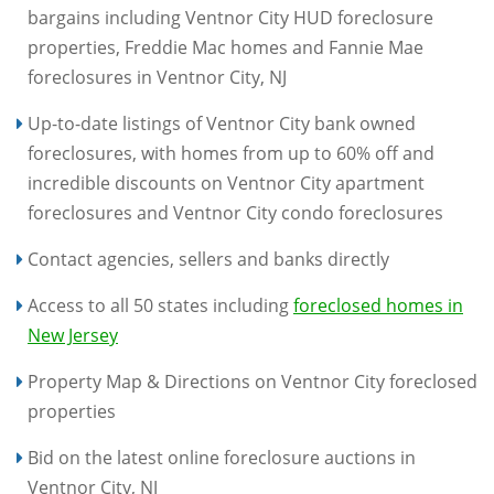
bargains including Ventnor City HUD foreclosure
properties, Freddie Mac homes and Fannie Mae
foreclosures in Ventnor City, NJ
Up-to-date listings of Ventnor City bank owned
foreclosures, with homes from up to 60% off and
incredible discounts on Ventnor City apartment
foreclosures and Ventnor City condo foreclosures
Contact agencies, sellers and banks directly
Access to all 50 states including
foreclosed homes in
New Jersey
Property Map & Directions on Ventnor City foreclosed
properties
Bid on the latest online foreclosure auctions in
Ventnor City, NJ