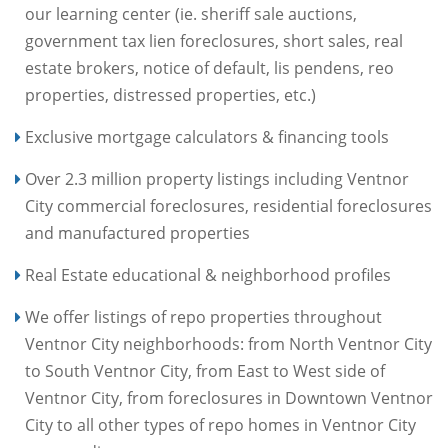
our learning center (ie. sheriff sale auctions,
government tax lien foreclosures, short sales, real
estate brokers, notice of default, lis pendens, reo
properties, distressed properties, etc.)
Exclusive mortgage calculators & financing tools
Over 2.3 million property listings including Ventnor
City commercial foreclosures, residential foreclosures
and manufactured properties
Real Estate educational & neighborhood profiles
We offer listings of repo properties throughout
Ventnor City neighborhoods: from North Ventnor City
to South Ventnor City, from East to West side of
Ventnor City, from foreclosures in Downtown Ventnor
City to all other types of repo homes in Ventnor City