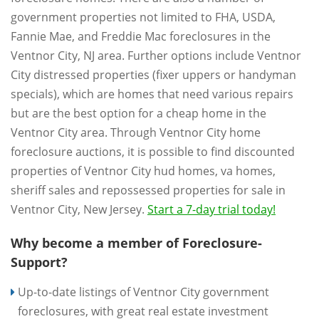
government properties not limited to FHA, USDA,
Fannie Mae, and Freddie Mac foreclosures in the
Ventnor City, NJ area. Further options include Ventnor
City distressed properties (fixer uppers or handyman
specials), which are homes that need various repairs
but are the best option for a cheap home in the
Ventnor City area. Through Ventnor City home
foreclosure auctions, it is possible to find discounted
properties of Ventnor City hud homes, va homes,
sheriff sales and repossessed properties for sale in
Ventnor City, New Jersey.
Start a 7-day trial today!
Why become a member of Foreclosure-
Support?
Up-to-date listings of Ventnor City government
foreclosures, with great real estate investment