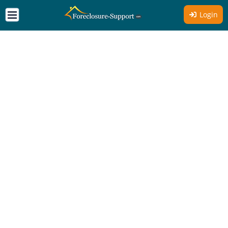
Login