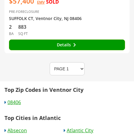
$57,400
SOLD
EMV
PRE-FORECLOSURE
SUFFOLK CT, Ventnor City, NJ 08406
2
883
BA
SQ FT
Details
Top Zip Codes in Ventnor City
08406
Top Cities in Atlantic
Absecon
Atlantic City