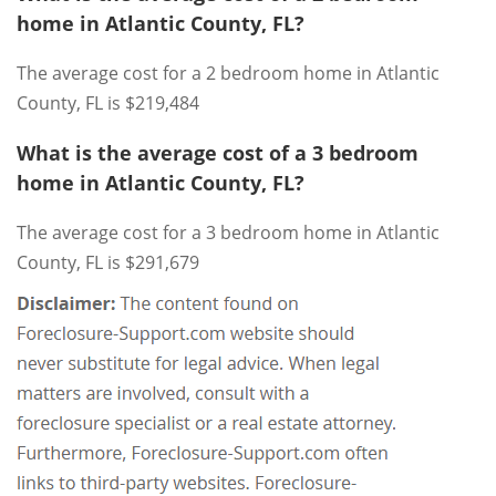
home in Atlantic County, FL?
The average cost for a 2 bedroom home in Atlantic
County, FL is $219,484
What is the average cost of a 3 bedroom
home in Atlantic County, FL?
The average cost for a 3 bedroom home in Atlantic
County, FL is $291,679