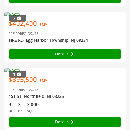
7
$402,400
EMV
PRE-FORECLOSURE
FIRE RD, Egg Harbor Township, NJ 08234
Details
1
$395,500
EMV
PRE-FORECLOSURE
1ST ST, Northfield, NJ 08225
3
2
2,000
BD
BA
SQ FT
Details