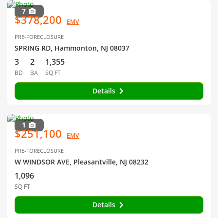
7
$378,200
EMV
PRE-FORECLOSURE
SPRING RD, Hammonton, NJ 08037
3
2
1,355
BD
BA
SQ FT
Details
1
$251,100
EMV
PRE-FORECLOSURE
W WINDSOR AVE, Pleasantville, NJ 08232
1,096
SQ FT
Details