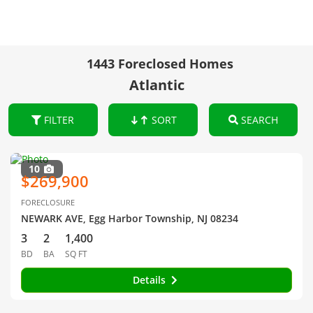
1443 Foreclosed Homes
Atlantic
FILTER
SORT
SEARCH
10
$269,900
FORECLOSURE
NEWARK AVE, Egg Harbor Township, NJ 08234
3
2
1,400
BD
BA
SQ FT
Details