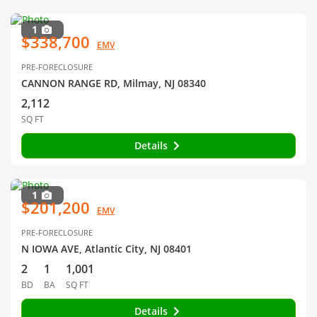
1
$338,700
EMV
PRE-FORECLOSURE
CANNON RANGE RD, Milmay, NJ 08340
2,112
SQ FT
Details
1
$201,200
EMV
PRE-FORECLOSURE
N IOWA AVE, Atlantic City, NJ 08401
2
1
1,001
BD
BA
SQ FT
Details