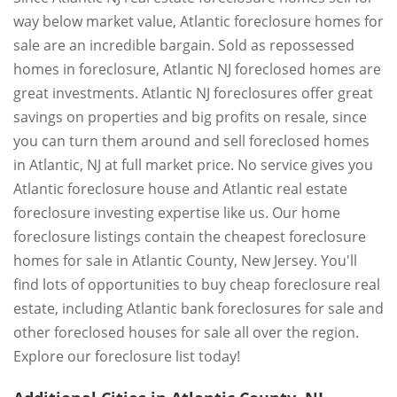
way below market value, Atlantic foreclosure homes for
sale are an incredible bargain. Sold as repossessed
homes in foreclosure, Atlantic NJ foreclosed homes are
great investments. Atlantic NJ foreclosures offer great
savings on properties and big profits on resale, since
you can turn them around and sell foreclosed homes
in Atlantic, NJ at full market price. No service gives you
Atlantic foreclosure house and Atlantic real estate
foreclosure investing expertise like us. Our home
foreclosure listings contain the cheapest foreclosure
homes for sale in Atlantic County, New Jersey. You'll
find lots of opportunities to buy cheap foreclosure real
estate, including Atlantic bank foreclosures for sale and
other foreclosed houses for sale all over the region.
Explore our foreclosure list today!