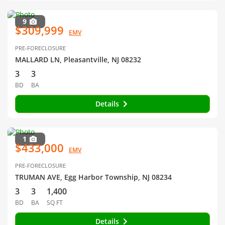
9
$309,999
EMV
PRE-FORECLOSURE
MALLARD LN, Pleasantville, NJ 08232
3
3
BD
BA
Details
1
$433,000
EMV
PRE-FORECLOSURE
TRUMAN AVE, Egg Harbor Township, NJ 08234
3
3
1,400
BD
BA
SQ FT
Details