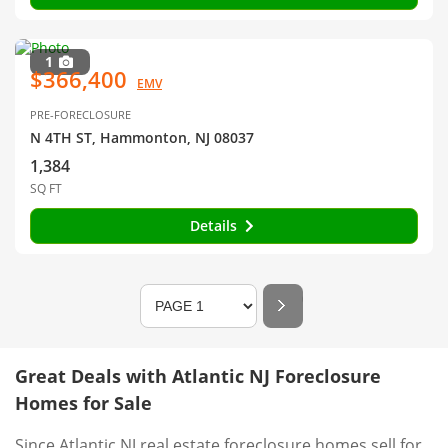
1
$366,400
EMV
PRE-FORECLOSURE
N 4TH ST, Hammonton, NJ 08037
1,384
SQ FT
Details
Great Deals with Atlantic NJ Foreclosure
Homes for Sale
Since Atlantic NJ real estate foreclosure homes sell for