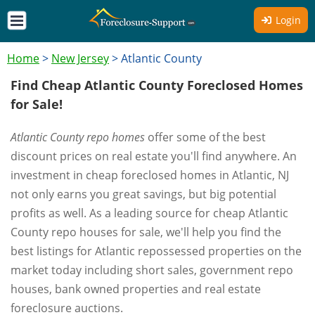
Login
Home
>
New Jersey
>
Atlantic County
Find Cheap Atlantic County Foreclosed Homes
for Sale!
Atlantic County repo homes
offer some of the best
discount prices on real estate you'll find anywhere. An
investment in cheap foreclosed homes in Atlantic, NJ
not only earns you great savings, but big potential
profits as well. As a leading source for cheap Atlantic
County repo houses for sale, we'll help you find the
best listings for Atlantic repossessed properties on the
market today including short sales, government repo
houses, bank owned properties and real estate
foreclosure auctions.