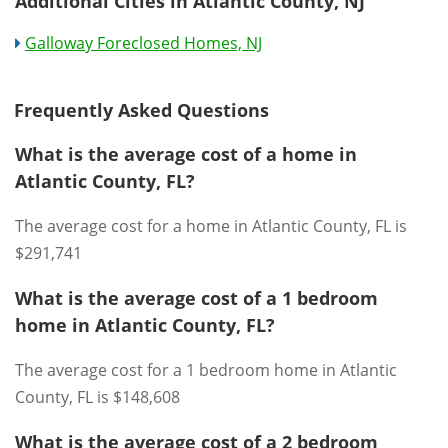
Additional Cities in Atlantic County, NJ
Galloway Foreclosed Homes, NJ
Frequently Asked Questions
What is the average cost of a home in
Atlantic County, FL?
The average cost for a home in Atlantic County, FL is
$291,741
What is the average cost of a 1 bedroom
home in Atlantic County, FL?
The average cost for a 1 bedroom home in Atlantic
County, FL is $148,608
What is the average cost of a 2 bedroom