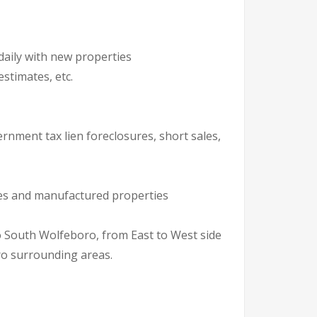
daily with new properties
stimates, etc.
ernment tax lien foreclosures, short sales,
ures and manufactured properties
ro surrounding areas.