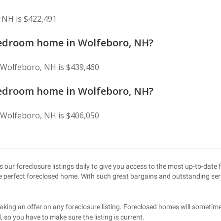
 NH is $422,491
 bedroom home in Wolfeboro, NH?
 Wolfeboro, NH is $439,460
 bedroom home in Wolfeboro, NH?
 Wolfeboro, NH is $406,050