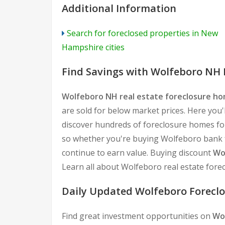
Additional Information
Search for foreclosed properties in New
Hampshire cities
Find Savings with Wolfeboro NH 
Wolfeboro NH real estate foreclosure h
are sold for below market prices. Here you'l
discover hundreds of foreclosure homes for
so whether you're buying Wolfeboro bank fo
continue to earn value. Buying discount
Wo
Learn all about Wolfeboro real estate fore
Daily Updated Wolfeboro Foreclo
Find great investment opportunities on
Wo