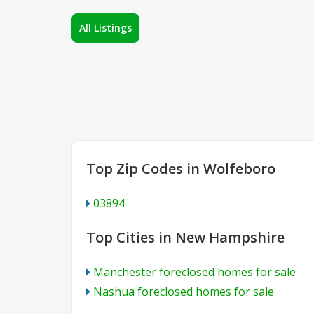
All Listings
Top Zip Codes in Wolfeboro
03894
Top Cities in New Hampshire
Manchester foreclosed homes for sale
Nashua foreclosed homes for sale