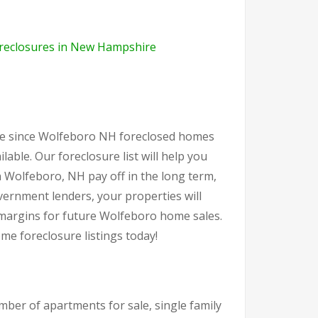
reclosures in New Hampshire
ate since Wolfeboro NH foreclosed homes
ilable. Our foreclosure list will help you
 Wolfeboro, NH pay off in the long term,
ernment lenders, your properties will
t margins for future Wolfeboro home sales.
e foreclosure listings today!
ber of apartments for sale, single family