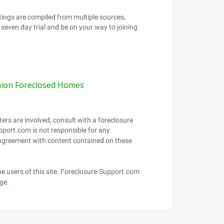
ion Foreclosed Homes