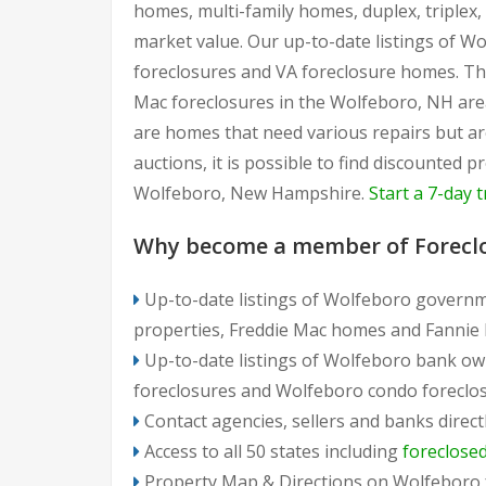
homes, multi-family homes, duplex, triplex
market value. Our up-to-date listings of W
foreclosures and VA foreclosure homes. Th
Mac foreclosures in the Wolfeboro, NH area
are homes that need various repairs but a
auctions, it is possible to find discounted
Wolfeboro, New Hampshire.
Start a 7-day t
Why become a member of Forecl
Up-to-date listings of Wolfeboro governm
properties, Freddie Mac homes and Fannie
Up-to-date listings of Wolfeboro bank ow
foreclosures and Wolfeboro condo foreclo
Contact agencies, sellers and banks direct
Access to all 50 states including
foreclose
Property Map & Directions on Wolfeboro 