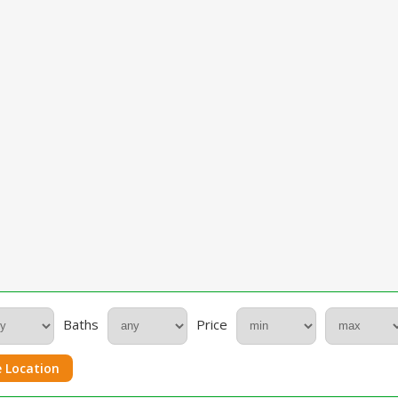
Baths
Price
 Location