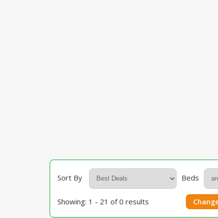
Sort By
Beds
Showing: 1 - 21 of 0 results
Change