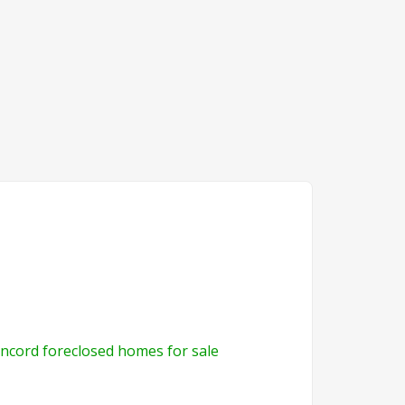
ncord foreclosed homes for sale