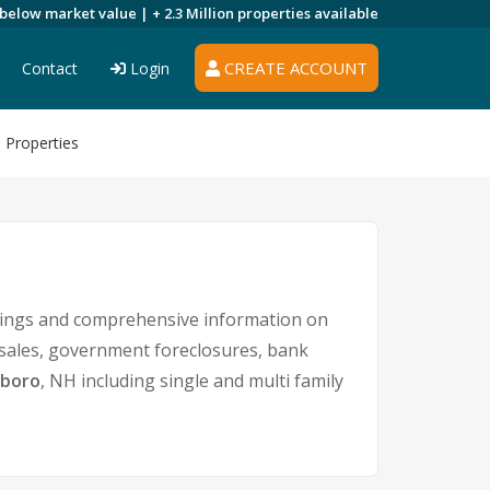
 below market value |
+ 2.3 Million
properties available
CREATE ACCOUNT
Contact
Login
 Properties
stings and comprehensive information on
t sales, government foreclosures, bank
eboro
, NH including single and multi family