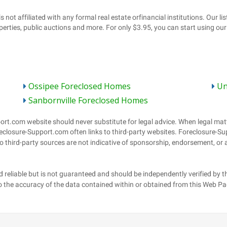
Ossipee Foreclosed Homes
Un
Sanbornville Foreclosed Homes