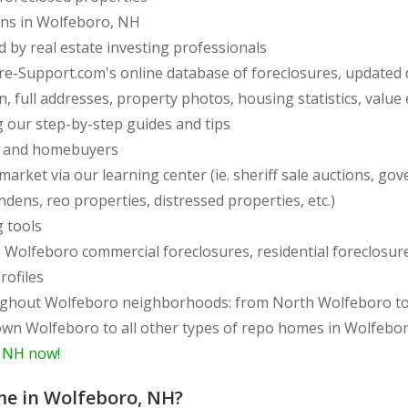
ions in Wolfeboro, NH
d by real estate investing professionals
re-Support.com's online database of foreclosures, updated 
full addresses, property photos, housing statistics, value e
 our step-by-step guides and tips
rs and homebuyers
arket via our learning center (ie. sheriff sale auctions, gov
endens, reo properties, distressed properties, etc.)
g tools
ing Wolfeboro commercial foreclosures, residential foreclos
rofiles
m East to West side
wn Wolfeboro to all other types of repo homes in Wolfebo
, NH now!
me in Wolfeboro, NH?