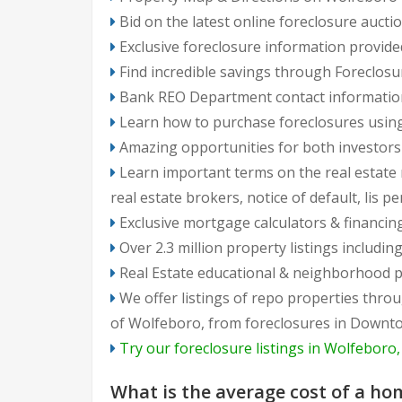
Bid on the latest online foreclosure auct
Exclusive foreclosure information provide
Find incredible savings through Foreclosu
Bank REO Department contact information, 
Learn how to purchase foreclosures using
Amazing opportunities for both investo
Learn important terms on the real estate m
real estate brokers, notice of default, lis p
Exclusive mortgage calculators & financin
Over 2.3 million property listings includ
Real Estate educational & neighborhood p
We offer listings of repo properties throughout Wolfeboro neighborhoods: from North Wolfeboro to South Wolfeboro, fro
of Wolfeboro, from foreclosures in Downto
Try our foreclosure listings in Wolfeboro
Frequently
What is the average cost of a ho