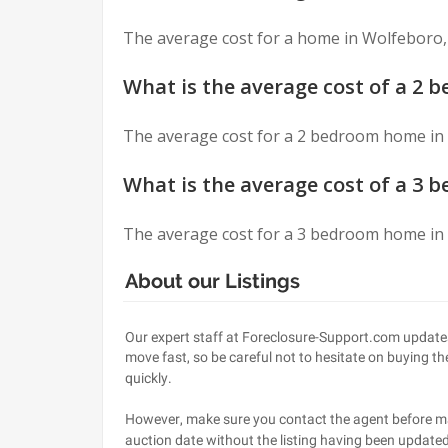
Asked
The average cost for a home in Wolfeboro,
Questions
What is the average cost of a 2
The average cost for a 2 bedroom home in
What is the average cost of a 3
The average cost for a 3 bedroom home in