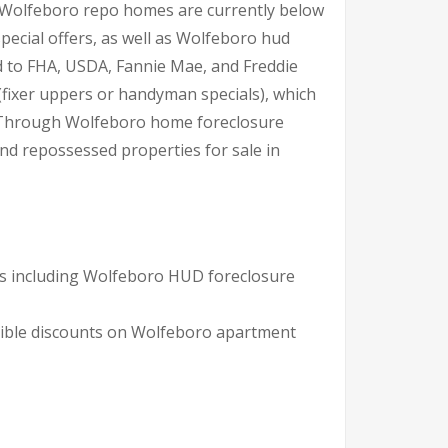
er Wolfeboro repo homes are currently below
ecial offers, as well as Wolfeboro hud
d to FHA, USDA, Fannie Mae, and Freddie
(fixer uppers or handyman specials), which
a. Through Wolfeboro home foreclosure
and repossessed properties for sale in
ns including Wolfeboro HUD foreclosure
dible discounts on Wolfeboro apartment