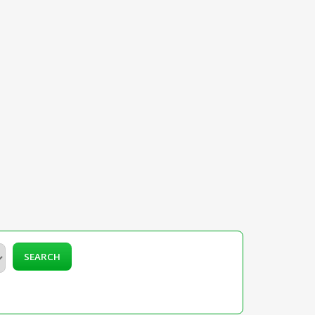
SEARCH