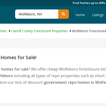
Find homes up to 60%
Home
Listings
rties
Carroll County Foreclosed Properties
Wolfeboro Foreclosed
Homes for Sale!
 homes for sale
? We offer cheap Wolfeboro foreclosure li
lfeboro
including all types of repo properties such as shor
ore our lists of discount
government repo homes in Wolf