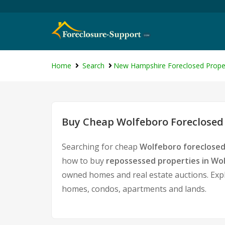
Home
Search
New Hampshire Foreclosed Prope
Buy Cheap Wolfeboro Foreclosed 
Searching for cheap
Wolfeboro foreclosed
how to buy
repossessed properties in Wo
owned homes and real estate auctions. Expl
homes, condos, apartments and lands.