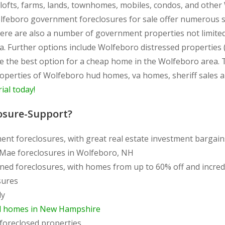
, lofts, farms, lands, townhomes, mobiles, condos, and oth
olfeboro government foreclosures for sale offer numerous sp
ere are also a number of government properties not limite
. Further options include Wolfeboro distressed properties 
re the best option for a cheap home in the Wolfeboro are
 properties of Wolfeboro hud homes, va homes, sheriff sales 
rial today!
osure-Support?
ent foreclosures, with great real estate investment bargai
 Mae foreclosures in Wolfeboro, NH
ned foreclosures, with homes from up to 60% off and incre
sures
ly
d homes in New Hampshire
foreclosed properties