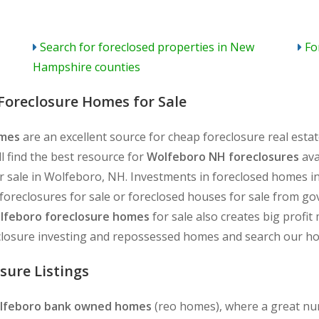
Search for foreclosed properties in New
Fo
Hampshire counties
Foreclosure Homes for Sale
omes
are an excellent source for cheap foreclosure real est
l find the best resource for
Wolfeboro NH foreclosures
ava
 sale in Wolfeboro, NH. Investments in foreclosed homes in
reclosures for sale or foreclosed houses for sale from gov
lfeboro foreclosure homes
for sale also creates big profi
closure investing and repossessed homes and search our hom
sure Listings
lfeboro bank owned homes
(reo homes), where a great num