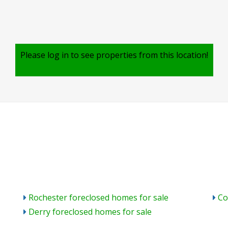
Please log in to see properties from this location!
Rochester foreclosed homes for sale
Co
Derry foreclosed homes for sale