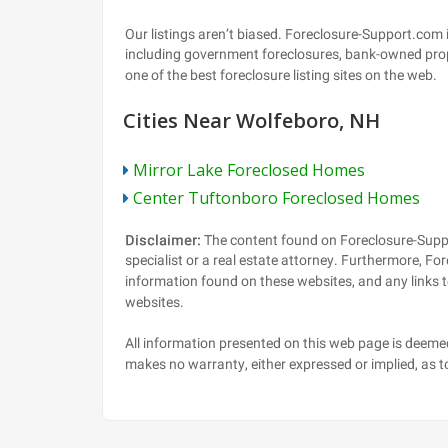
Cities Near Wolfeboro, NH
Mirror Lake Foreclosed Homes
Center Tuftonboro Foreclosed Homes