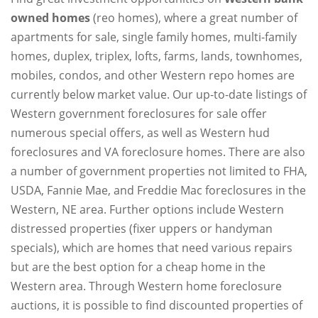
owned homes
(reo homes), where a great number of
apartments for sale, single family homes, multi-family
homes, duplex, triplex, lofts, farms, lands, townhomes,
mobiles, condos, and other Western repo homes are
currently below market value. Our up-to-date listings of
Western government foreclosures for sale offer
numerous special offers, as well as Western hud
foreclosures and VA foreclosure homes. There are also
a number of government properties not limited to FHA,
USDA, Fannie Mae, and Freddie Mac foreclosures in the
Western, NE area. Further options include Western
distressed properties (fixer uppers or handyman
specials), which are homes that need various repairs
but are the best option for a cheap home in the
Western area. Through Western home foreclosure
auctions, it is possible to find discounted properties of