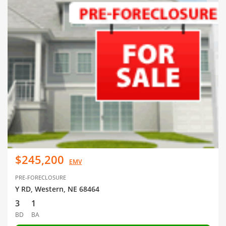
$245,200
EMV
PRE-FORECLOSURE
Y RD, Western, NE 68464
3
1
BD
BA