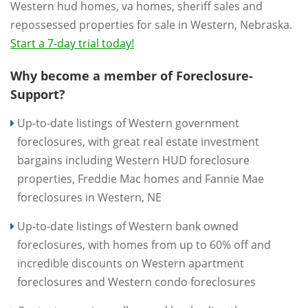
Western hud homes, va homes, sheriff sales and
repossessed properties for sale in Western, Nebraska.
Start a 7-day trial today!
Why become a member of Foreclosure-
Support?
Up-to-date listings of Western government
foreclosures, with great real estate investment
bargains including Western HUD foreclosure
properties, Freddie Mac homes and Fannie Mae
foreclosures in Western, NE
Up-to-date listings of Western bank owned
foreclosures, with homes from up to 60% off and
incredible discounts on Western apartment
foreclosures and Western condo foreclosures