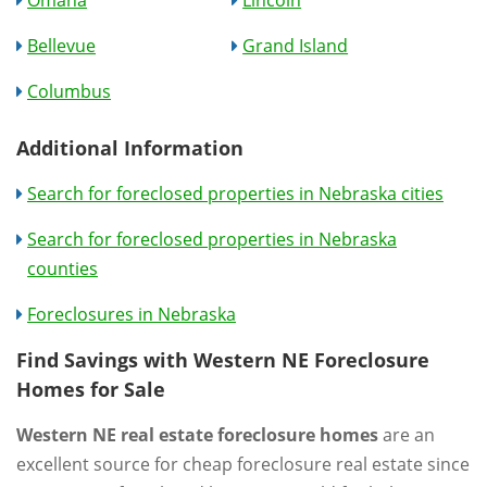
Bellevue
Grand Island
Columbus
Additional Information
Search for foreclosed properties in Nebraska cities
Search for foreclosed properties in Nebraska
counties
Foreclosures in Nebraska
Find Savings with Western NE Foreclosure
Homes for Sale
Western NE real estate foreclosure homes
are an
excellent source for cheap foreclosure real estate since