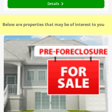
Details
Below are properties that may be of interest to you