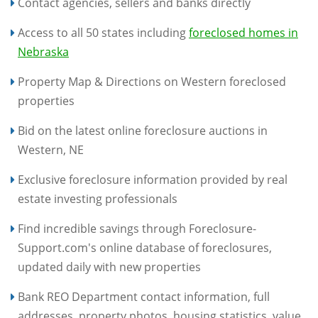
Contact agencies, sellers and banks directly
Access to all 50 states including
foreclosed homes in
Nebraska
Property Map & Directions on Western foreclosed
properties
Bid on the latest online foreclosure auctions in
Western, NE
Exclusive foreclosure information provided by real
estate investing professionals
Find incredible savings through Foreclosure-
Support.com's online database of foreclosures,
updated daily with new properties
Bank REO Department contact information, full
addresses, property photos, housing statistics, value