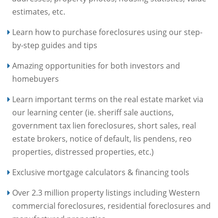
estimates, etc.
Learn how to purchase foreclosures using our step-
by-step guides and tips
Amazing opportunities for both investors and
homebuyers
Learn important terms on the real estate market via
our learning center (ie. sheriff sale auctions,
government tax lien foreclosures, short sales, real
estate brokers, notice of default, lis pendens, reo
properties, distressed properties, etc.)
Exclusive mortgage calculators & financing tools
Over 2.3 million property listings including Western
commercial foreclosures, residential foreclosures and