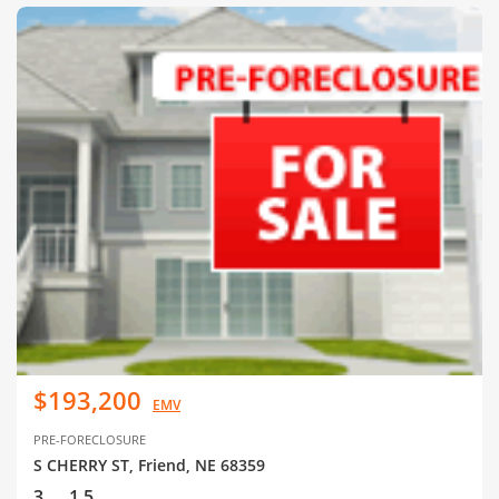
$193,200
EMV
PRE-FORECLOSURE
S CHERRY ST, Friend, NE 68359
3
1.5