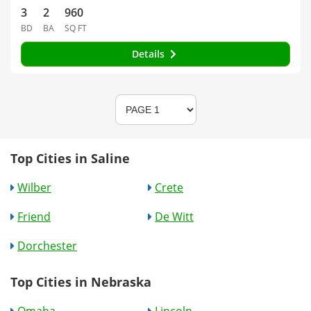
3
2
960
BD
BA
SQ FT
Details
Top Cities in Saline
Wilber
Crete
Friend
De Witt
Dorchester
Top Cities in Nebraska
Omaha
Lincoln