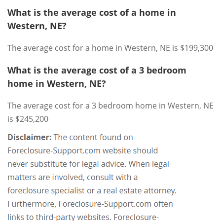
What is the average cost of a home in
Western, NE?
The average cost for a home in Western, NE is $199,300
What is the average cost of a 3 bedroom
home in Western, NE?
The average cost for a 3 bedroom home in Western, NE
is $245,200