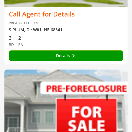
Call Agent for Details
PRE-FORECLOSURE
S PLUM, De Witt, NE 68341
3
2
BD
BA
Details