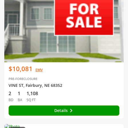
$10,081
EMV
PRE-FORECLOSURE
VINE ST, Fairbury, NE 68352
2
1
1,108
BD
BA
SQ FT
Details