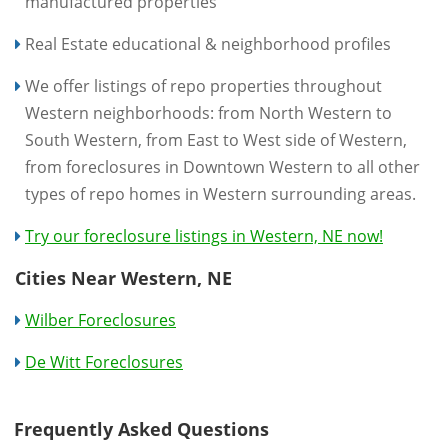
manufactured properties
Real Estate educational & neighborhood profiles
We offer listings of repo properties throughout
Western neighborhoods: from North Western to
South Western, from East to West side of Western,
from foreclosures in Downtown Western to all other
types of repo homes in Western surrounding areas.
Try our foreclosure listings in Western, NE now!
Cities Near Western, NE
Wilber Foreclosures
De Witt Foreclosures
Frequently Asked Questions