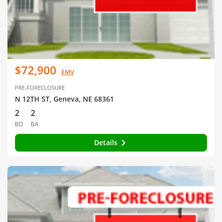
$72,900
EMV
PRE-FORECLOSURE
N 12TH ST, Geneva, NE 68361
2
2
BD
BA
Details