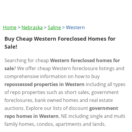
Home
>
Nebraska
>
Saline
>
Western
Buy Cheap Western Foreclosed Homes for
Sale!
Searching for cheap
Western foreclosed homes for
sale
? We offer cheap Western foreclosure listings and
comprehensive information on how to buy
repossessed properties in Western
including all types
of repo properties such as short sales, government
foreclosures, bank owned homes and real estate
auctions. Explore our lists of discount
government
repo homes in Western
, NE including single and multi
family homes, condos, apartments and lands.