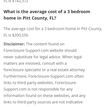
FL is $142,372
What is the average cost of a 3 bedroom
home in Pitt County, FL?
The average cost for a 3 bedroom home in Pitt County,
FL is $200,556