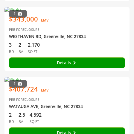
1
$343,000
EMV
PRE-FORECLOSURE
WESTHAVEN RD, Greenville, NC 27834
3
2
2,170
BD
BA
SQ FT
Details
1
$407,724
EMV
PRE-FORECLOSURE
WATAUGA AVE, Greenville, NC 27834
2
2.5
4,592
BD
BA
SQ FT
Details