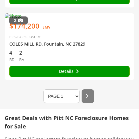
2
$174,200
EMV
PRE-FORECLOSURE
COLES MILL RD, Fountain, NC 27829
4
2
BD
BA
Details
Great Deals with Pitt NC Foreclosure Homes
for Sale