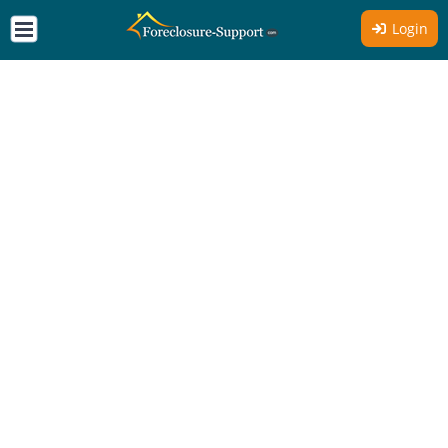
Login