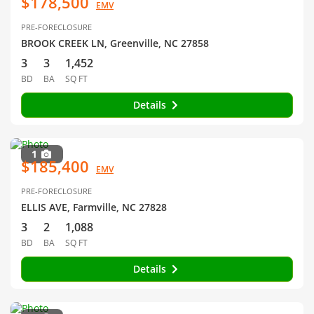
$178,500
EMV
PRE-FORECLOSURE
BROOK CREEK LN, Greenville, NC 27858
3
3
1,452
BD
BA
SQ FT
Details
1
$185,400
EMV
PRE-FORECLOSURE
ELLIS AVE, Farmville, NC 27828
3
2
1,088
BD
BA
SQ FT
Details