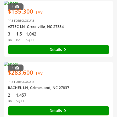
1
$135,300
EMV
PRE-FORECLOSURE
AZTEC LN, Greenville, NC 27834
3
1.5
1,042
BD
BA
SQ FT
Details
1
$283,600
EMV
PRE-FORECLOSURE
RACHEL LN, Grimesland, NC 27837
2
1,457
BA
SQ FT
Details