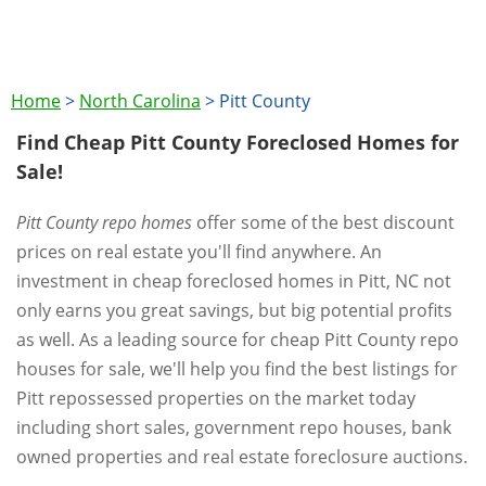
Home
>
North Carolina
>
Pitt County
Find Cheap Pitt County Foreclosed Homes for
Sale!
Pitt County repo homes
offer some of the best discount
prices on real estate you'll find anywhere. An
investment in cheap foreclosed homes in Pitt, NC not
only earns you great savings, but big potential profits
as well. As a leading source for cheap Pitt County repo
houses for sale, we'll help you find the best listings for
Pitt repossessed properties on the market today
including short sales, government repo houses, bank
owned properties and real estate foreclosure auctions.