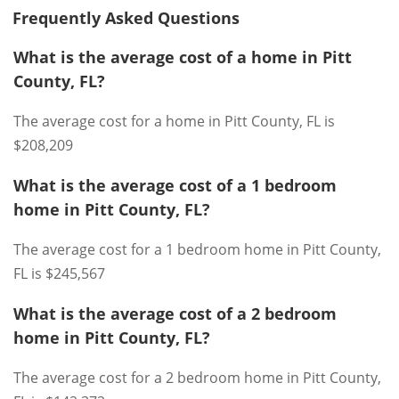
Frequently Asked Questions
What is the average cost of a home in Pitt
County, FL?
The average cost for a home in Pitt County, FL is
$208,209
What is the average cost of a 1 bedroom
home in Pitt County, FL?
The average cost for a 1 bedroom home in Pitt County,
FL is $245,567
What is the average cost of a 2 bedroom
home in Pitt County, FL?
The average cost for a 2 bedroom home in Pitt County,