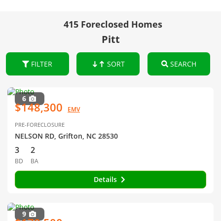
415 Foreclosed Homes
Pitt
FILTER
SORT
SEARCH
6
$148,300
EMV
PRE-FORECLOSURE
NELSON RD, Grifton, NC 28530
3
2
BD
BA
Details
9