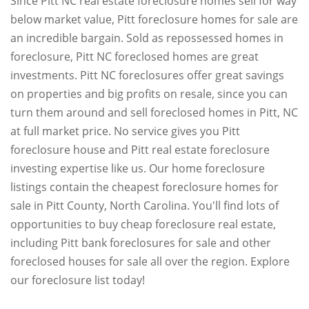
Since Pitt NC real estate foreclosure homes sell for way
below market value, Pitt foreclosure homes for sale are
an incredible bargain. Sold as repossessed homes in
foreclosure, Pitt NC foreclosed homes are great
investments. Pitt NC foreclosures offer great savings
on properties and big profits on resale, since you can
turn them around and sell foreclosed homes in Pitt, NC
at full market price. No service gives you Pitt
foreclosure house and Pitt real estate foreclosure
investing expertise like us. Our home foreclosure
listings contain the cheapest foreclosure homes for
sale in Pitt County, North Carolina. You'll find lots of
opportunities to buy cheap foreclosure real estate,
including Pitt bank foreclosures for sale and other
foreclosed houses for sale all over the region. Explore
our foreclosure list today!