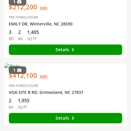
1
$212,200
EMV
PRE-FORECLOSURE
EMILY DR, Winterville, NC 28590
3
2
1,405
BD
BA
SQ FT
Details
1
$412,100
EMV
PRE-FORECLOSURE
VOA SITE B RD, Grimesland, NC 27837
2
1,955
BA
SQ FT
Details