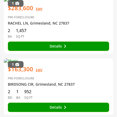
1
$283,600
EMV
PRE-FORECLOSURE
RACHEL LN, Grimesland, NC 27837
2
1,457
BA
SQ FT
Details
1
$163,300
EMV
PRE-FORECLOSURE
BIRDSONG CIR, Grimesland, NC 27837
2
1
952
BD
BA
SQ FT
Details