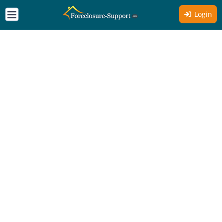
Login