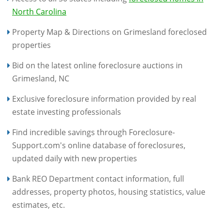
North Carolina
Property Map & Directions on Grimesland foreclosed
properties
Bid on the latest online foreclosure auctions in
Grimesland, NC
Exclusive foreclosure information provided by real
estate investing professionals
Find incredible savings through Foreclosure-
Support.com's online database of foreclosures,
updated daily with new properties
Bank REO Department contact information, full
addresses, property photos, housing statistics, value
estimates, etc.