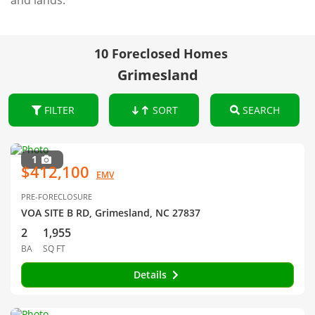
and lands.
10 Foreclosed Homes
Grimesland
FILTER
SORT
SEARCH
1
$412,100
EMV
PRE-FORECLOSURE
VOA SITE B RD, Grimesland, NC 27837
2
1,955
BA
SQ FT
Details