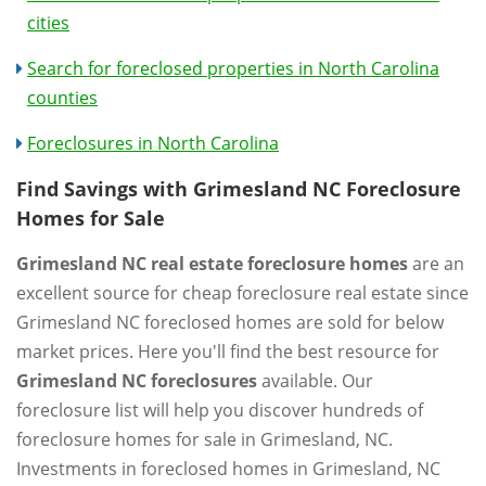
cities
Search for foreclosed properties in North Carolina
counties
Foreclosures in North Carolina
Find Savings with Grimesland NC Foreclosure
Homes for Sale
Grimesland NC real estate foreclosure homes
are an
excellent source for cheap foreclosure real estate since
Grimesland NC foreclosed homes are sold for below
market prices. Here you'll find the best resource for
Grimesland NC foreclosures
available. Our
foreclosure list will help you discover hundreds of
foreclosure homes for sale in Grimesland, NC.
Investments in foreclosed homes in Grimesland, NC