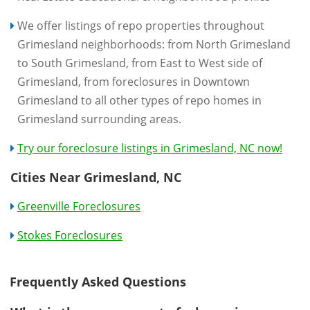
We offer listings of repo properties throughout
Grimesland neighborhoods: from North Grimesland
to South Grimesland, from East to West side of
Grimesland, from foreclosures in Downtown
Grimesland to all other types of repo homes in
Grimesland surrounding areas.
Try our foreclosure listings in Grimesland, NC now!
Cities Near Grimesland, NC
Greenville Foreclosures
Stokes Foreclosures
Frequently Asked Questions