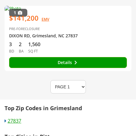
1
$141,200
EMV
PRE-FORECLOSURE
DIXON RD, Grimesland, NC 27837
3
2
1,560
BD
BA
SQ FT
Details
Top Zip Codes in Grimesland
27837