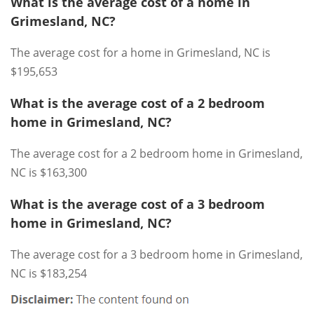
What is the average cost of a home in
Grimesland, NC?
The average cost for a home in Grimesland, NC is
$195,653
What is the average cost of a 2 bedroom
home in Grimesland, NC?
The average cost for a 2 bedroom home in Grimesland,
NC is $163,300
What is the average cost of a 3 bedroom
home in Grimesland, NC?
The average cost for a 3 bedroom home in Grimesland,
NC is $183,254