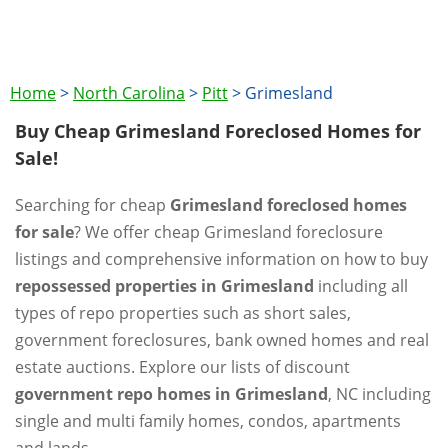
Home
>
North Carolina
>
Pitt
>
Grimesland
Buy Cheap Grimesland Foreclosed Homes for
Sale!
Searching for cheap
Grimesland foreclosed homes
for sale
? We offer cheap Grimesland foreclosure
listings and comprehensive information on how to buy
repossessed properties in Grimesland
including all
types of repo properties such as short sales,
government foreclosures, bank owned homes and real
estate auctions. Explore our lists of discount
government repo homes in Grimesland
, NC including
single and multi family homes, condos, apartments