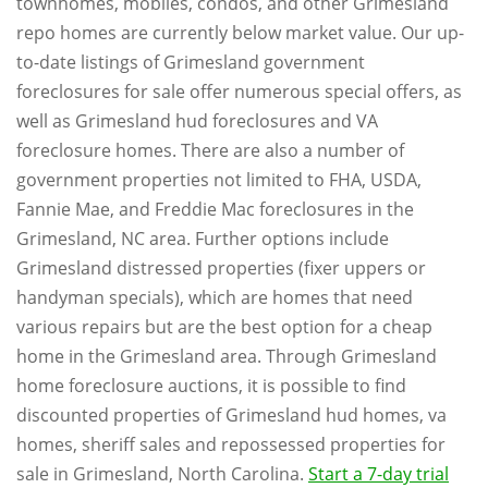
townhomes, mobiles, condos, and other Grimesland
repo homes are currently below market value. Our up-
to-date listings of Grimesland government
foreclosures for sale offer numerous special offers, as
well as Grimesland hud foreclosures and VA
foreclosure homes. There are also a number of
government properties not limited to FHA, USDA,
Fannie Mae, and Freddie Mac foreclosures in the
Grimesland, NC area. Further options include
Grimesland distressed properties (fixer uppers or
handyman specials), which are homes that need
various repairs but are the best option for a cheap
home in the Grimesland area. Through Grimesland
home foreclosure auctions, it is possible to find
discounted properties of Grimesland hud homes, va
homes, sheriff sales and repossessed properties for
sale in Grimesland, North Carolina.
Start a 7-day trial