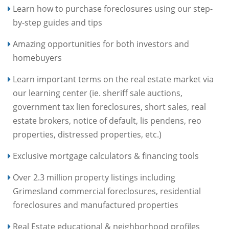
Learn how to purchase foreclosures using our step-
by-step guides and tips
Amazing opportunities for both investors and
homebuyers
Learn important terms on the real estate market via
our learning center (ie. sheriff sale auctions,
government tax lien foreclosures, short sales, real
estate brokers, notice of default, lis pendens, reo
properties, distressed properties, etc.)
Exclusive mortgage calculators & financing tools
Over 2.3 million property listings including
Grimesland commercial foreclosures, residential
foreclosures and manufactured properties
Real Estate educational & neighborhood profiles