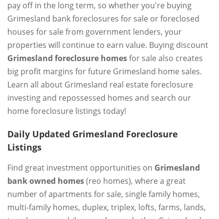
pay off in the long term, so whether you're buying
Grimesland bank foreclosures for sale or foreclosed
houses for sale from government lenders, your
properties will continue to earn value. Buying discount
Grimesland foreclosure homes
for sale also creates
big profit margins for future Grimesland home sales.
Learn all about Grimesland real estate foreclosure
investing and repossessed homes and search our
home foreclosure listings today!
Daily Updated Grimesland Foreclosure
Listings
Find great investment opportunities on
Grimesland
bank owned homes
(reo homes), where a great
number of apartments for sale, single family homes,
multi-family homes, duplex, triplex, lofts, farms, lands,