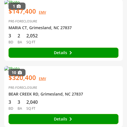
1
$147,400
EMV
PRE-FORECLOSURE
MARIA CT, Grimesland, NC 27837
3
2
2,052
BD
BA
SQ FT
Details
10
$320,400
EMV
PRE-FORECLOSURE
BEAR CREEK RD, Grimesland, NC 27837
3
3
2,040
BD
BA
SQ FT
Details