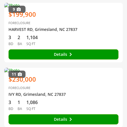
9
$199,900
FORECLOSURE
HARVEST RD, Grimesland, NC 27837
3
2
1,104
BD
BA
SQ FT
Details
11
$230,000
FORECLOSURE
IVY RD, Grimesland, NC 27837
3
1
1,086
BD
BA
SQ FT
Details