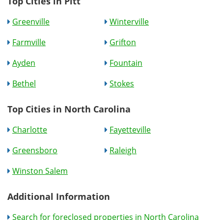
Top Cities in Pitt
Greenville
Winterville
Farmville
Grifton
Ayden
Fountain
Bethel
Stokes
Top Cities in North Carolina
Charlotte
Fayetteville
Greensboro
Raleigh
Winston Salem
Additional Information
Search for foreclosed properties in North Carolina