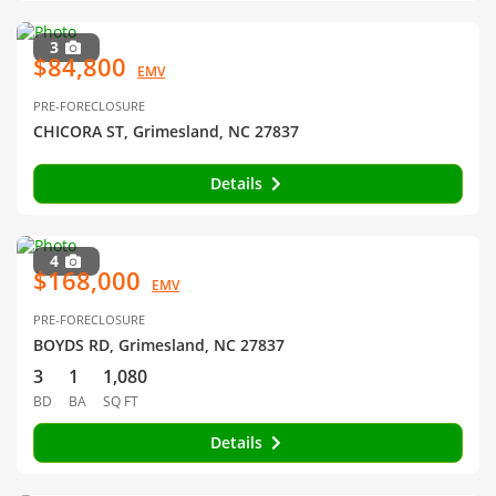
3
$84,800
EMV
PRE-FORECLOSURE
CHICORA ST, Grimesland, NC 27837
Details
4
$168,000
EMV
PRE-FORECLOSURE
BOYDS RD, Grimesland, NC 27837
3
1
1,080
BD
BA
SQ FT
Details