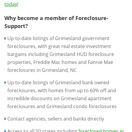
today!
Why become a member of Foreclosure-
Support?
Up-to-date listings of Grimesland government
foreclosures, with great real estate investment
bargains including Grimesland HUD foreclosure
properties, Freddie Mac homes and Fannie Mae
foreclosures in Grimesland, NC
Up-to-date listings of Grimesland bank owned
foreclosures, with homes from up to 60% off and
incredible discounts on Grimesland apartment
foreclosures and Grimesland condo foreclosures
Contact agencies, sellers and banks directly
Access to all 50 states including
foreclosed homes in