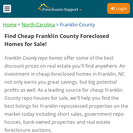
Login
Home
>
North Carolina
>
Franklin County
Find Cheap Franklin County Foreclosed
Homes for Sale!
Franklin County repo homes
offer some of the best
discount prices on real estate you'll find anywhere. An
investment in cheap foreclosed homes in Franklin, NC
not only earns you great savings, but big potential
profits as well. As a leading source for cheap Franklin
County repo houses for sale, we'll help you find the
best listings for Franklin repossessed properties on the
market today including short sales, government repo
houses, bank owned properties and real estate
foreclosure auctions.