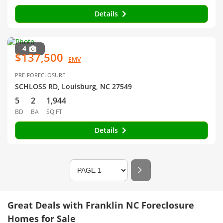
Details
4
$137,500
EMV
PRE-FORECLOSURE
SCHLOSS RD, Louisburg, NC 27549
5
2
1,944
BD
BA
SQ FT
Details
Great Deals with Franklin NC Foreclosure
Homes for Sale