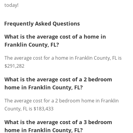
today!
Frequently Asked Questions
What is the average cost of a home in
Franklin County, FL?
The average cost for a home in Franklin County, FL is
$291,282
What is the average cost of a 2 bedroom
home in Franklin County, FL?
The average cost for a 2 bedroom home in Franklin
County, FL is $183,433
What is the average cost of a 3 bedroom
home in Franklin County, FL?