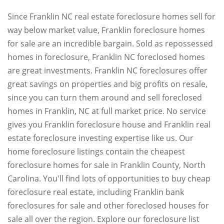
Since Franklin NC real estate foreclosure homes sell for
way below market value, Franklin foreclosure homes
for sale are an incredible bargain. Sold as repossessed
homes in foreclosure, Franklin NC foreclosed homes
are great investments. Franklin NC foreclosures offer
great savings on properties and big profits on resale,
since you can turn them around and sell foreclosed
homes in Franklin, NC at full market price. No service
gives you Franklin foreclosure house and Franklin real
estate foreclosure investing expertise like us. Our
home foreclosure listings contain the cheapest
foreclosure homes for sale in Franklin County, North
Carolina. You'll find lots of opportunities to buy cheap
foreclosure real estate, including Franklin bank
foreclosures for sale and other foreclosed houses for
sale all over the region. Explore our foreclosure list