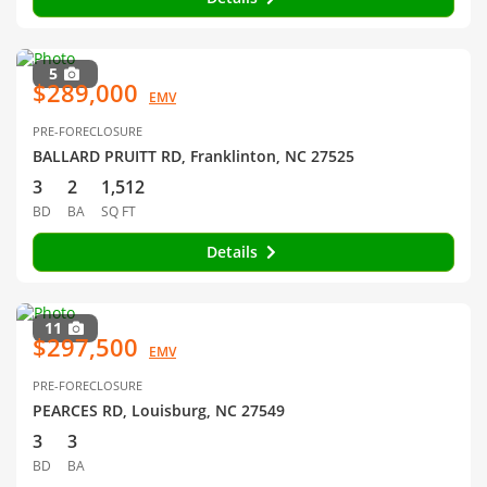
5
$289,000
EMV
PRE-FORECLOSURE
BALLARD PRUITT RD, Franklinton, NC 27525
3
2
1,512
BD
BA
SQ FT
Details
11
$297,500
EMV
PRE-FORECLOSURE
PEARCES RD, Louisburg, NC 27549
3
3
BD
BA