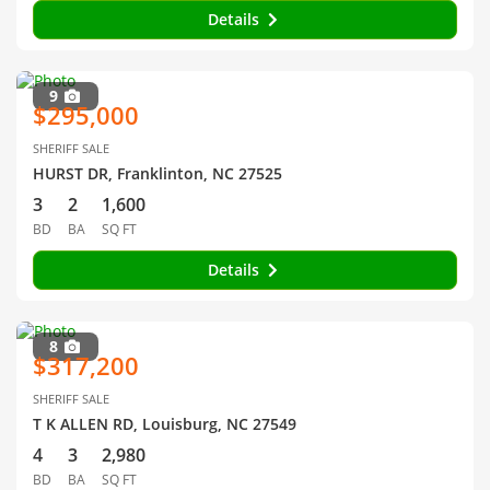
Details
9
$295,000
SHERIFF SALE
HURST DR, Franklinton, NC 27525
3
2
1,600
BD
BA
SQ FT
Details
8
$317,200
SHERIFF SALE
T K ALLEN RD, Louisburg, NC 27549
4
3
2,980
BD
BA
SQ FT