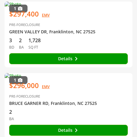
1
$297,400
EMV
PRE-FORECLOSURE
GREEN VALLEY DR, Franklinton, NC 27525
3
2
1,728
BD
BA
SQ FT
Details
1
$296,000
EMV
PRE-FORECLOSURE
BRUCE GARNER RD, Franklinton, NC 27525
2
BA
Details