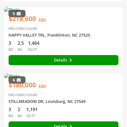
5
$218,600
EMV
PRE-FORECLOSURE
HAPPY VALLEY TRL, Franklinton, NC 27525
3
2.5
1,464
BD
BA
SQ FT
Details
6
$180,000
EMV
PRE-FORECLOSURE
STILLMEADOW DR, Louisburg, NC 27549
3
2
1,191
BD
BA
SQ FT
Details