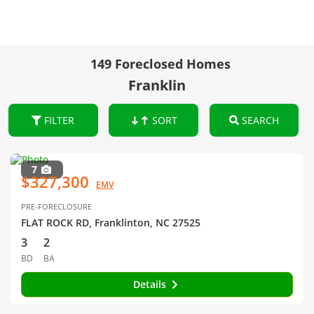
149 Foreclosed Homes
Franklin
FILTER
SORT
SEARCH
7
$327,300
EMV
PRE-FORECLOSURE
FLAT ROCK RD, Franklinton, NC 27525
3
2
BD
BA
Details