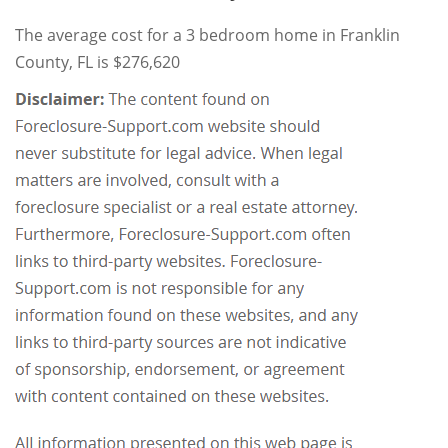
The average cost for a 3 bedroom home in Franklin
County, FL is $276,620