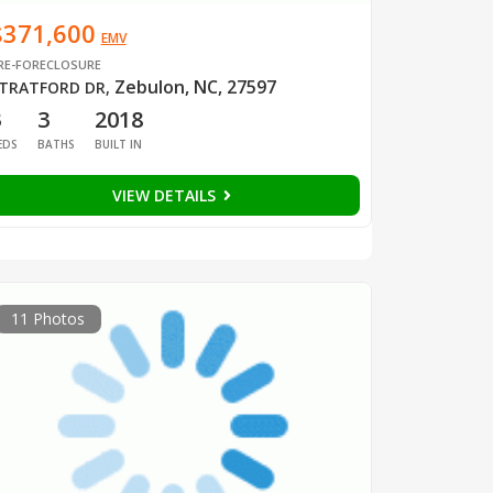
$371,600
EMV
RE-FORECLOSURE
Zebulon, NC, 27597
TRATFORD DR
,
3
3
2018
EDS
BATHS
BUILT IN
VIEW DETAILS
11 Photos