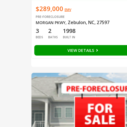
$289,000
EMV
PRE-FORECLOSURE
Zebulon, NC, 27597
MORGAN PKWY
,
3
2
1998
BEDS
BATHS
BUILT IN
VIEW DETAILS