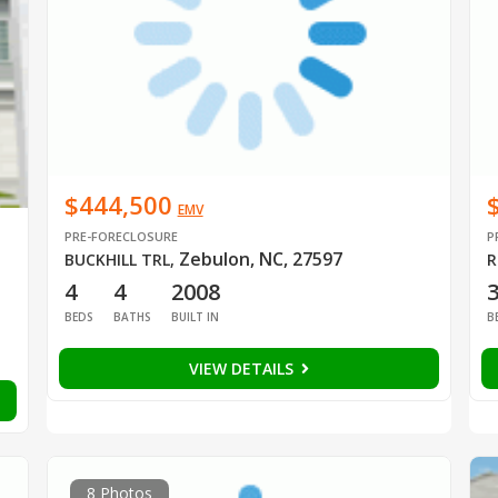
$444,500
EMV
PRE-FORECLOSURE
P
Zebulon, NC, 27597
BUCKHILL TRL
,
R
4
4
2008
BEDS
BATHS
BUILT IN
B
VIEW DETAILS
8 Photos