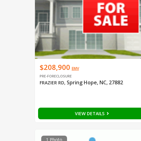
$208,900
EMV
PRE-FORECLOSURE
Spring Hope, NC, 27882
FRAZIER RD
,
VIEW DETAILS
1 Photo