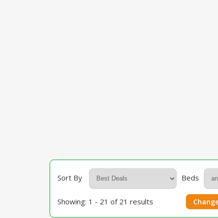
Sort By
Beds
Showing: 1 - 21 of 21 results
Change