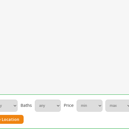
Baths
Price
 Location