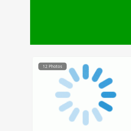
12 Photos