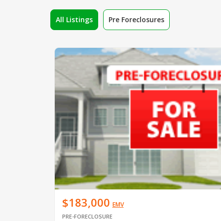
All Listings
Pre Foreclosures
$183,000
EMV
PRE-FORECLOSURE