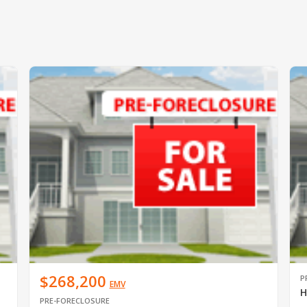
$268,200
P
EMV
H
PRE-FORECLOSURE