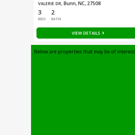
Bunn, NC, 27508
VALERIE DR
,
3
2
BEDS
BATHS
VIEW DETAILS
Below are properties that may be of interest