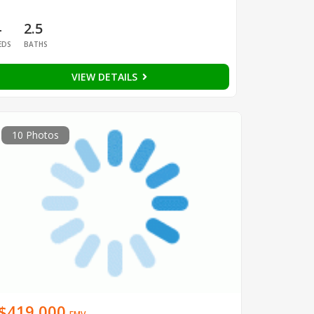
4
2.5
EDS
BATHS
VIEW DETAILS
10 Photos
$419,000