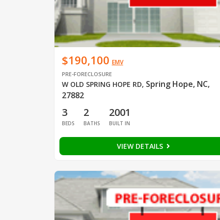
$190,100
EMV
PRE-FORECLOSURE
Spring Hope, NC,
W OLD SPRING HOPE RD
,
27882
3
2
2001
BEDS
BATHS
BUILT IN
VIEW DETAILS