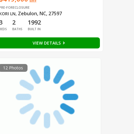
EMV
PRE-FORECLOSURE
Zebulon, NC, 27597
KORI LN
,
3
2
1992
BEDS
BATHS
BUILT IN
VIEW DETAILS
12 Photos