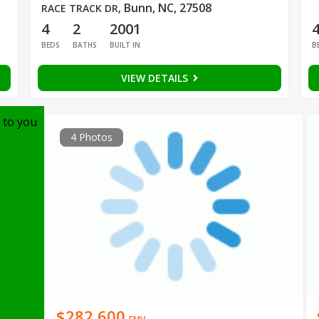
Bunn, NC, 27508
RACE TRACK DR
,
4
2
2001
BEDS
BATHS
BUILT IN
B
VIEW DETAILS
 to you
4 Photos
$282,600