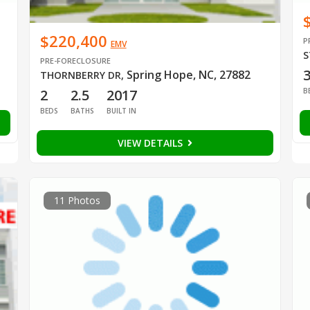
$220,400
P
EMV
S
PRE-FORECLOSURE
Spring Hope, NC, 27882
THORNBERRY DR
,
B
2
2.5
2017
BEDS
BATHS
BUILT IN
VIEW DETAILS
11 Photos