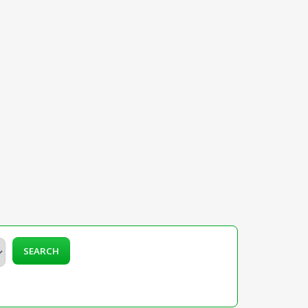
SEARCH