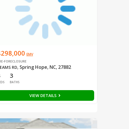
$298,000
EMV
RE-FORECLOSURE
Spring Hope, NC, 27882
EAMS RD
,
3
3
EDS
BATHS
VIEW DETAILS