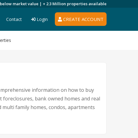
 below market value |
+ 2.3 Million
properties available
CREATE ACCOUNT
Contact
Login
erties
comprehensive information on how to buy
ent foreclosures, bank owned homes and real
nd multi family homes, condos, apartments