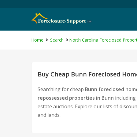
Home
Search
North Carolina Foreclosed Propert
Buy Cheap Bunn Foreclosed Homes
Searching for cheap
Bunn foreclosed home
repossessed properties in Bunn
including
estate auctions. Explore our lists of discou
and lands.