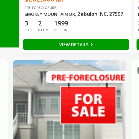
EMV
PRE-FORECLOSURE
Zebulon, NC, 27597
SMOKEY MOUNTAIN DR
,
3
2
1999
BEDS
BATHS
BUILT IN
VIEW DETAILS