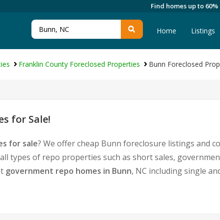
Find homes up to 60%
Home
Listings
ies
Franklin County Foreclosed Properties
Bunn Foreclosed Prop
 for Sale!
s for sale
? We offer cheap Bunn foreclosure listings and 
 all types of repo properties such as short sales, governm
nt
government repo homes in Bunn
, NC including single a