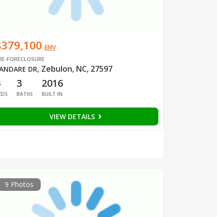
$379,100
EMV
RE-FORECLOSURE
Zebulon, NC, 27597
ANDARE DR
,
3
3
2016
EDS
BATHS
BUILT IN
VIEW DETAILS
9 Photos