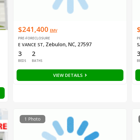
$241,400
EMV
PRE-FORECLOSURE
P
Zebulon, NC, 27597
E VANCE ST
,
S
3
2
BEDS
BATHS
B
VIEW DETAILS
1 Photo