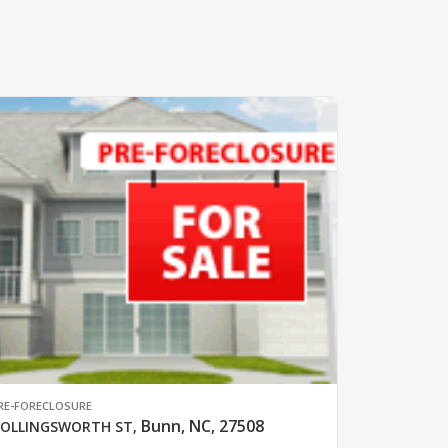
RE-FORECLOSURE
Bunn, NC, 27508
OLLINGSWORTH ST
,