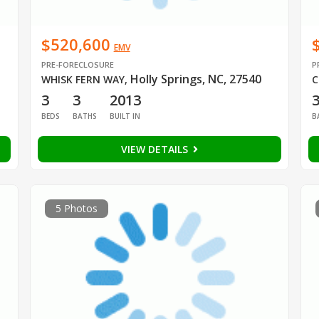
$520,600
EMV
PRE-FORECLOSURE
P
Holly Springs, NC, 27540
WHISK FERN WAY
,
C
3
3
2013
BEDS
BATHS
BUILT IN
B
VIEW DETAILS
5 Photos