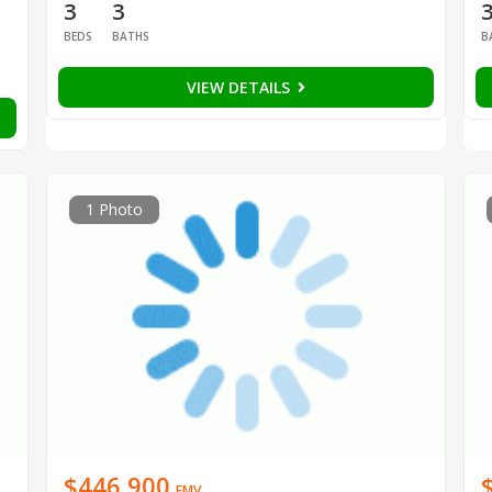
3
3
BEDS
BATHS
B
VIEW DETAILS
1 Photo
$446,900
EMV