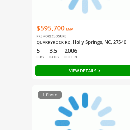
$595,700
EMV
PRE-FORECLOSURE
Holly Springs, NC, 27540
QUARRYROCK RD
,
5
3.5
2006
BEDS
BATHS
BUILT IN
VIEW DETAILS
1 Photo