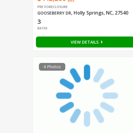
PRE-FORECLOSURE
Holly Springs, NC, 27540
GOOSEBERRY DR
,
3
BATHS
VIEW DETAILS
4 Photos