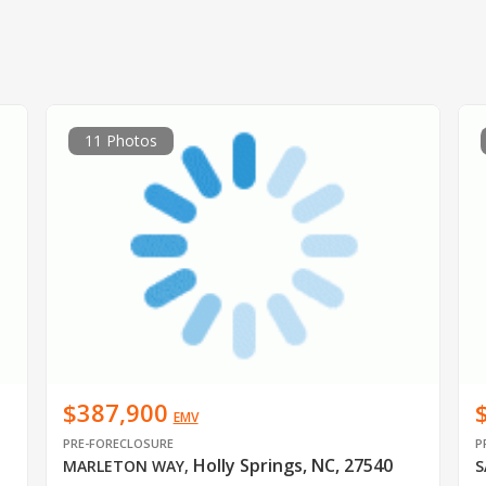
11 Photos
$387,900
EMV
PRE-FORECLOSURE
P
Holly Springs, NC, 27540
MARLETON WAY
,
S