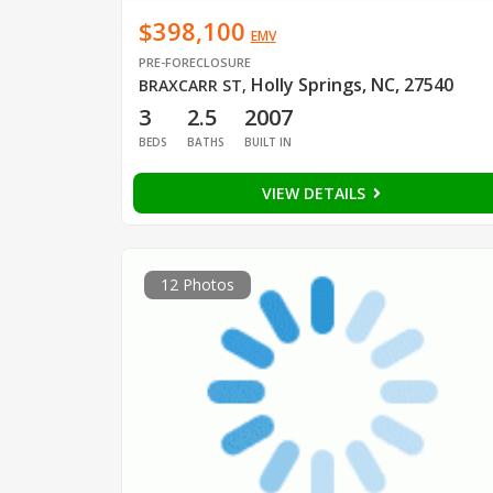
$398,100
EMV
PRE-FORECLOSURE
Holly Springs, NC, 27540
BRAXCARR ST
,
3
2.5
2007
BEDS
BATHS
BUILT IN
VIEW DETAILS
12 Photos