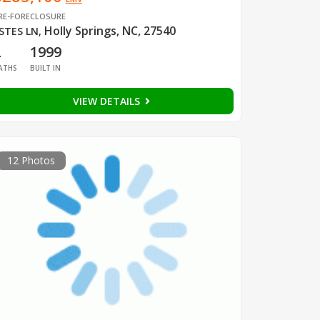
RE-FORECLOSURE
Holly Springs, NC, 27540
STES LN
,
2
1999
ATHS
BUILT IN
VIEW DETAILS
12 Photos