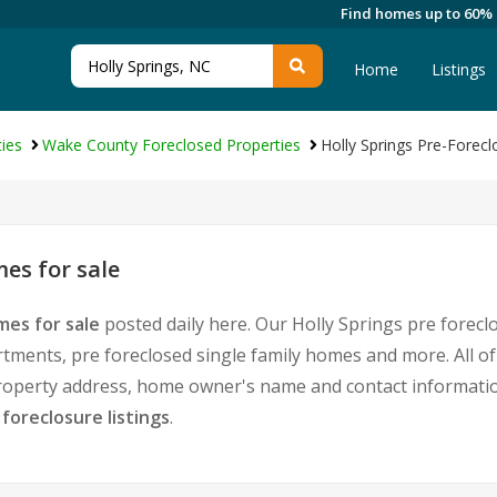
Find homes up to 60%
Home
Listings
ies
Wake County Foreclosed Properties
Holly Springs Pre-Forecl
es for sale
mes for sale
posted daily here. Our Holly Springs pre foreclo
ments, pre foreclosed single family homes and more. All of
 property address, home owner's name and contact informat
 foreclosure listings
.