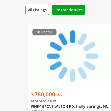
All Listings
Pre Foreclosures
10 Photos
$780,000
EMV
PRE-FORECLOSURE
Holly Springs, NC,
PINEY GROVE WILBON RD
,