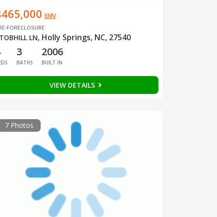
$465,000
EMV
RE-FORECLOSURE
Holly Springs, NC, 27540
TOBHILL LN
,
4
3
2006
EDS
BATHS
BUILT IN
VIEW DETAILS
7 Photos