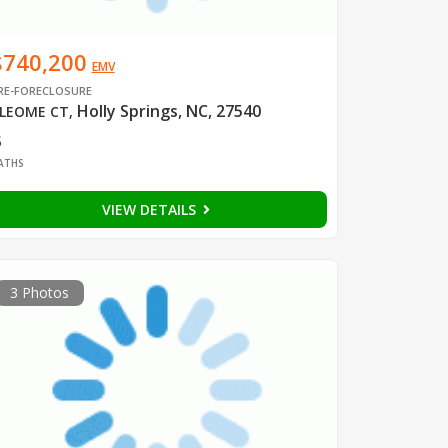
$740,200
EMV
RE-FORECLOSURE
Holly Springs, NC, 27540
LEOME CT
,
3
ATHS
VIEW DETAILS
3 Photos