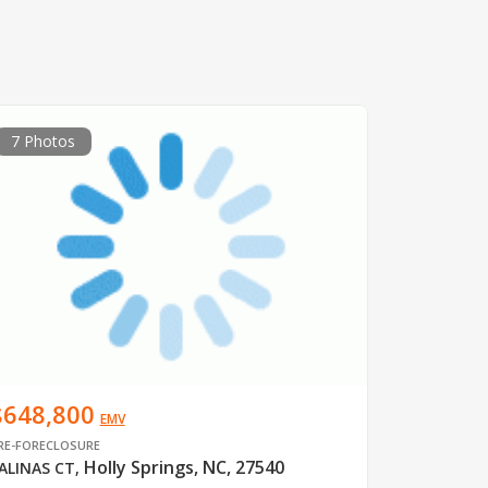
7 Photos
$648,800
EMV
RE-FORECLOSURE
Holly Springs, NC, 27540
ALINAS CT
,