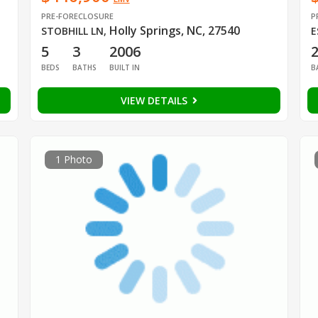
PRE-FORECLOSURE
P
Holly Springs, NC, 27540
STOBHILL LN
,
E
5
3
2006
BEDS
BATHS
BUILT IN
B
VIEW DETAILS
1 Photo