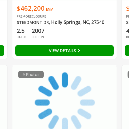
$462,200
EMV
PRE-FORECLOSURE
P
Holly Springs, NC, 27540
STEEDMONT DR
,
S
2.5
2007
BATHS
BUILT IN
B
VIEW DETAILS
9 Photos