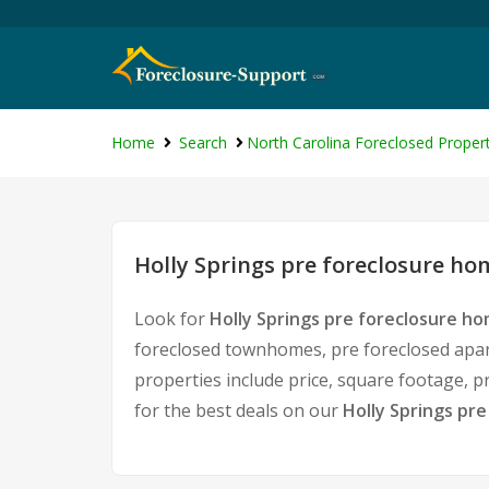
Home
Search
North Carolina Foreclosed Propert
Holly Springs pre foreclosure hom
Look for
Holly Springs pre foreclosure ho
foreclosed townhomes, pre foreclosed apart
properties include price, square footage,
for the best deals on our
Holly Springs pre