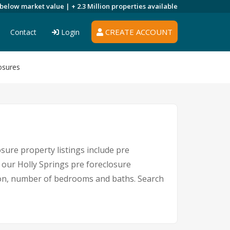
 below market value |
+ 2.3 Million
properties available
CREATE ACCOUNT
Contact
Login
osures
sure property listings include pre
 our Holly Springs pre foreclosure
ion, number of bedrooms and baths. Search