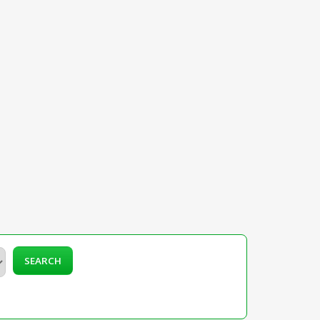
SEARCH