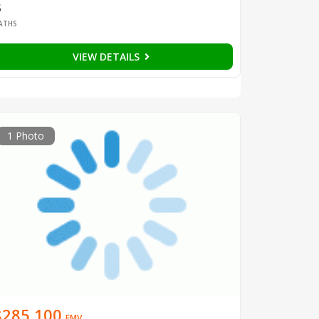
3
ATHS
VIEW DETAILS
1 Photo
$285,100
EMV