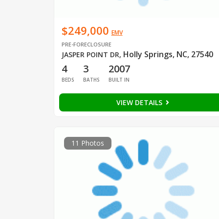
$249,000
EMV
PRE-FORECLOSURE
Holly Springs, NC, 27540
JASPER POINT DR
,
4
3
2007
BEDS
BATHS
BUILT IN
VIEW DETAILS
11 Photos