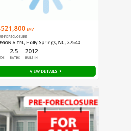
$521,800
EMV
RE-FORECLOSURE
Holly Springs, NC, 27540
EGONIA TRL
,
1
2.5
2012
EDS
BATHS
BUILT IN
VIEW DETAILS