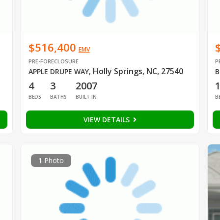
$516,400
EMV
PRE-FORECLOSURE
P
Holly Springs, NC, 27540
APPLE DRUPE WAY
,
B
4
3
2007
BEDS
BATHS
BUILT IN
B
VIEW DETAILS
1 Photo