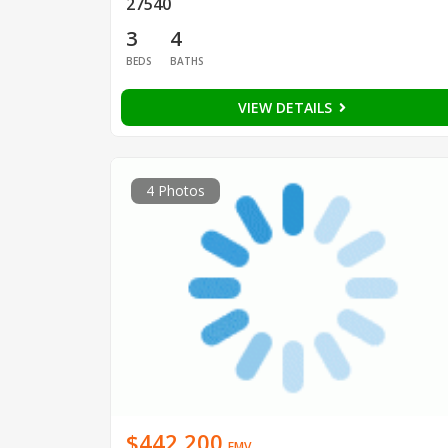
27540
3
4
BEDS
BATHS
VIEW DETAILS
4 Photos
$442,200
EMV