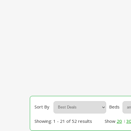
Sort By
Beds
Showing: 1 - 21 of 52 results
Show
20
3