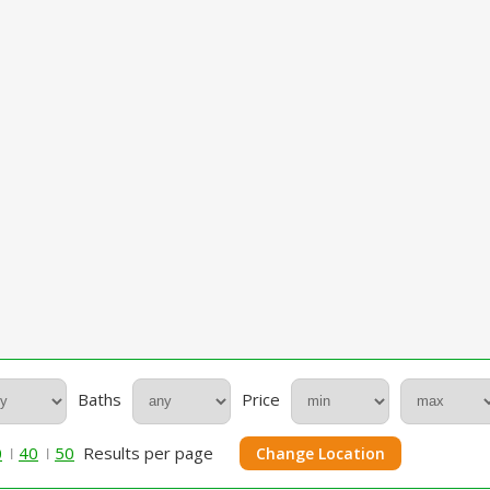
Baths
Price
0
40
50
Results per page
Change Location