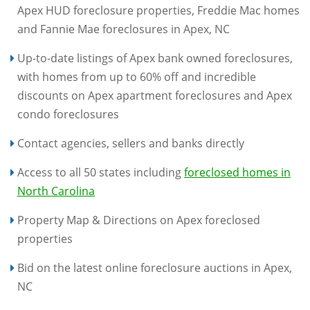
Apex HUD foreclosure properties, Freddie Mac homes
and Fannie Mae foreclosures in Apex, NC
Up-to-date listings of Apex bank owned foreclosures,
with homes from up to 60% off and incredible
discounts on Apex apartment foreclosures and Apex
condo foreclosures
Contact agencies, sellers and banks directly
Access to all 50 states including
foreclosed homes in
North Carolina
Property Map & Directions on Apex foreclosed
properties
Bid on the latest online foreclosure auctions in Apex,
NC