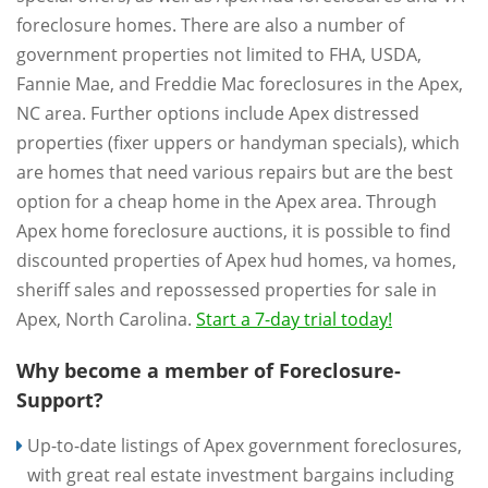
foreclosure homes. There are also a number of
government properties not limited to FHA, USDA,
Fannie Mae, and Freddie Mac foreclosures in the Apex,
NC area. Further options include Apex distressed
properties (fixer uppers or handyman specials), which
are homes that need various repairs but are the best
option for a cheap home in the Apex area. Through
Apex home foreclosure auctions, it is possible to find
discounted properties of Apex hud homes, va homes,
sheriff sales and repossessed properties for sale in
Apex, North Carolina.
Start a 7-day trial today!
Why become a member of Foreclosure-
Support?
Up-to-date listings of Apex government foreclosures,
with great real estate investment bargains including