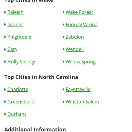
Raleigh
Wake Forest
Garner
Fuquay Varina
Knightdale
Zebulon
Cary
Wendell
Holly Springs
Willow Spring
Top Cities in North Carolina
Charlotte
Fayetteville
Greensboro
Winston Salem
Durham
Additional Information