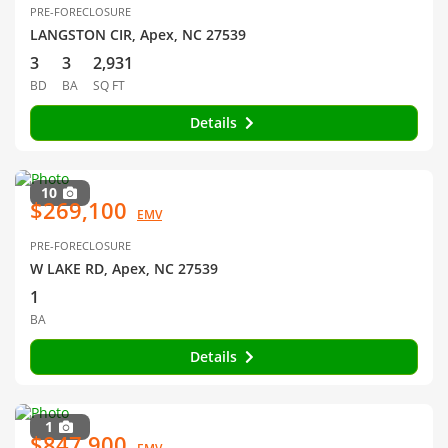
PRE-FORECLOSURE
LANGSTON CIR, Apex, NC 27539
3
3
2,931
BD
BA
SQ FT
Details
10
$269,100
EMV
PRE-FORECLOSURE
W LAKE RD, Apex, NC 27539
1
BA
Details
1
$847,900