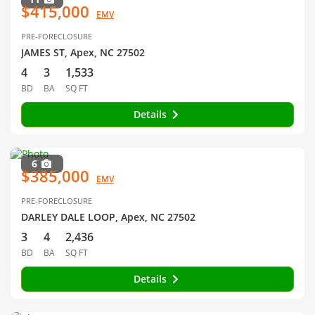
$415,000
EMV
PRE-FORECLOSURE
JAMES ST, Apex, NC 27502
4
3
1,533
BD
BA
SQ FT
Details
6
$385,000
EMV
PRE-FORECLOSURE
DARLEY DALE LOOP, Apex, NC 27502
3
4
2,436
BD
BA
SQ FT
Details