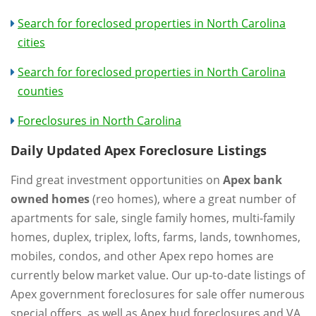
Search for foreclosed properties in North Carolina
cities
Search for foreclosed properties in North Carolina
counties
Foreclosures in North Carolina
Daily Updated Apex Foreclosure Listings
Find great investment opportunities on
Apex bank
owned homes
(reo homes), where a great number of
apartments for sale, single family homes, multi-family
homes, duplex, triplex, lofts, farms, lands, townhomes,
mobiles, condos, and other Apex repo homes are
currently below market value. Our up-to-date listings of
Apex government foreclosures for sale offer numerous
special offers, as well as Apex hud foreclosures and VA