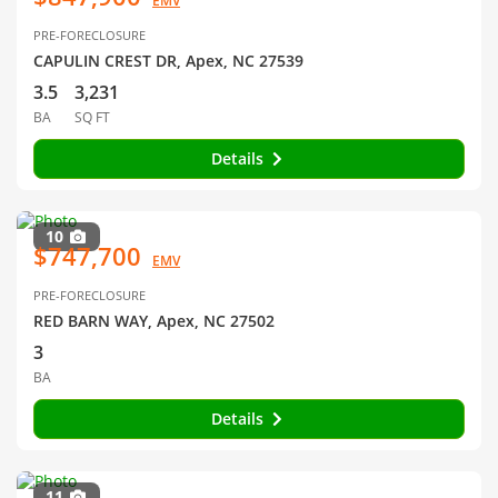
EMV
PRE-FORECLOSURE
CAPULIN CREST DR, Apex, NC 27539
3.5
3,231
BA
SQ FT
Details
10
$747,700
EMV
PRE-FORECLOSURE
RED BARN WAY, Apex, NC 27502
3
BA
Details
11