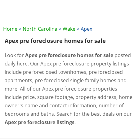
Home
>
North Carolina
>
Wake
>
Apex
Apex pre foreclosure homes for sale
Look for
Apex pre foreclosure homes for sale
posted
daily here. Our Apex pre foreclosure property listings
include pre foreclosed townhomes, pre foreclosed
apartments, pre foreclosed single family homes and
more. All of our Apex pre foreclosure properties
include price, square footage, property address, home
owner's name and contact information, number of
bedrooms and baths. Search for the best deals on our
Apex pre foreclosure listings
.