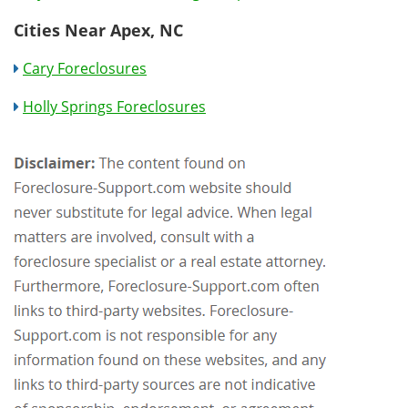
Cities Near Apex, NC
Cary Foreclosures
Holly Springs Foreclosures