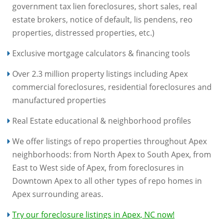
government tax lien foreclosures, short sales, real
estate brokers, notice of default, lis pendens, reo
properties, distressed properties, etc.)
Exclusive mortgage calculators & financing tools
Over 2.3 million property listings including Apex
commercial foreclosures, residential foreclosures and
manufactured properties
Real Estate educational & neighborhood profiles
We offer listings of repo properties throughout Apex
neighborhoods: from North Apex to South Apex, from
East to West side of Apex, from foreclosures in
Downtown Apex to all other types of repo homes in
Apex surrounding areas.
Try our foreclosure listings in Apex, NC now!