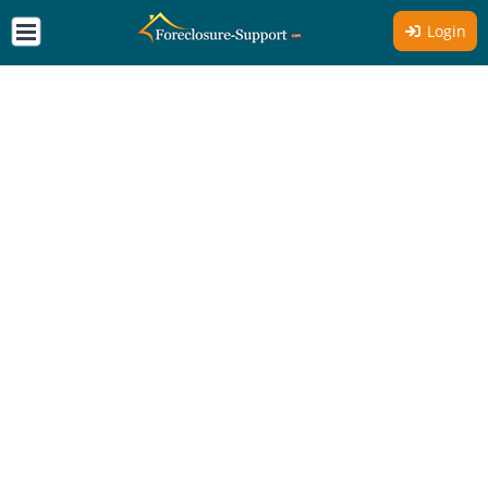
Login