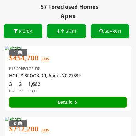
57 Foreclosed Homes
Apex
FILTER
SORT
SEARCH
1
$454,700
EMV
PRE-FORECLOSURE
HOLLY BROOK DR, Apex, NC 27539
3
2
1,682
BD
BA
SQ FT
Details
8
$712,200
EMV