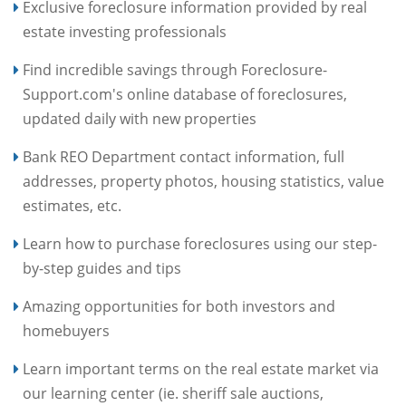
Exclusive foreclosure information provided by real
estate investing professionals
Find incredible savings through Foreclosure-
Support.com's online database of foreclosures,
updated daily with new properties
Bank REO Department contact information, full
addresses, property photos, housing statistics, value
estimates, etc.
Learn how to purchase foreclosures using our step-
by-step guides and tips
Amazing opportunities for both investors and
homebuyers
Learn important terms on the real estate market via
our learning center (ie. sheriff sale auctions,