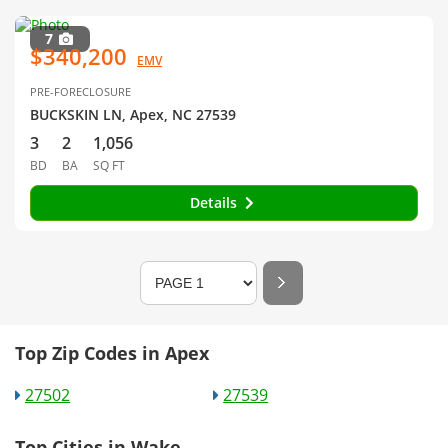
7
$340,200
EMV
PRE-FORECLOSURE
BUCKSKIN LN, Apex, NC 27539
3
2
1,056
BD
BA
SQ FT
Details
Top Zip Codes in Apex
27502
27539
Top Cities in Wake