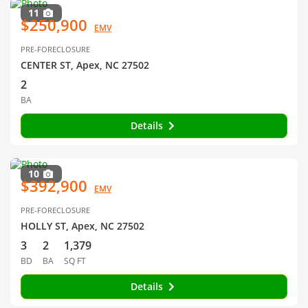
11
$250,900
EMV
PRE-FORECLOSURE
CENTER ST, Apex, NC 27502
2
BA
Details
10
$392,900
EMV
PRE-FORECLOSURE
HOLLY ST, Apex, NC 27502
3
2
1,379
BD
BA
SQ FT
Details