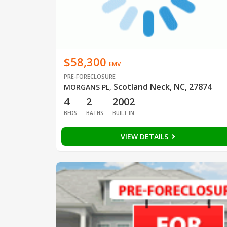
$58,300
EMV
PRE-FORECLOSURE
Scotland Neck, NC, 27874
MORGANS PL
,
4
2
2002
BEDS
BATHS
BUILT IN
VIEW DETAILS