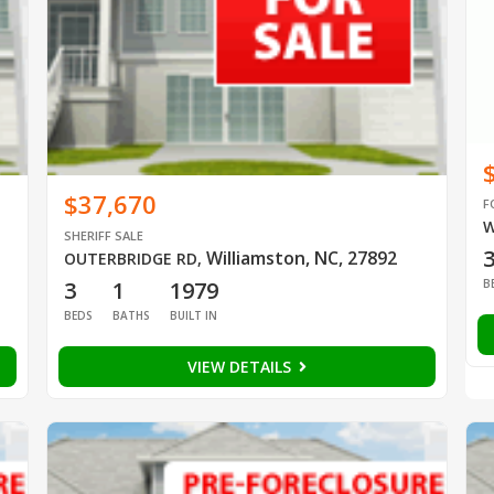
$37,670
F
W
SHERIFF SALE
Williamston, NC, 27892
OUTERBRIDGE RD
,
B
3
1
1979
BEDS
BATHS
BUILT IN
VIEW DETAILS