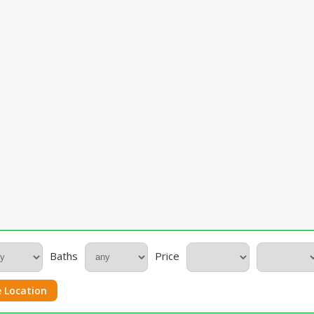
Baths
Price
 Location