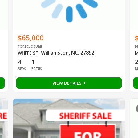
$65,000
FORECLOSURE
P
Williamston, NC, 27892
WHITE ST
,
M
4
1
BEDS
BATHS
B
VIEW DETAILS