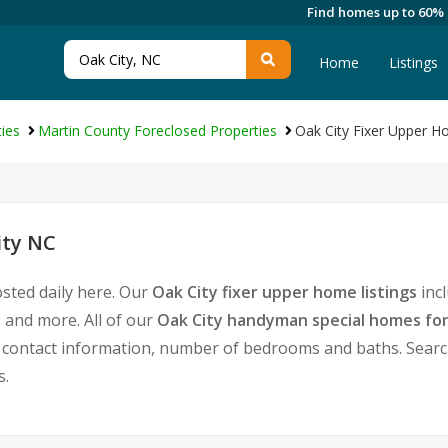
Find homes up to 60%
Home
Listings
ies
Martin County Foreclosed Properties
Oak City Fixer Upper 
ity NC
osted daily here. Our
Oak City fixer upper home listings
inc
 and more. All of our
Oak City handyman special homes for
ontact information, number of bedrooms and baths. Search f
s.