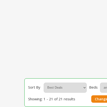
Sort By
Beds
Showing: 1 - 21 of 21 results
Change