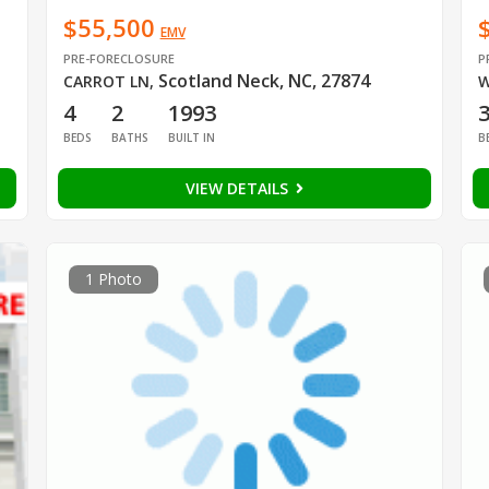
$55,500
EMV
PRE-FORECLOSURE
P
Scotland Neck, NC, 27874
CARROT LN
,
W
4
2
1993
BEDS
BATHS
BUILT IN
B
VIEW DETAILS
1 Photo