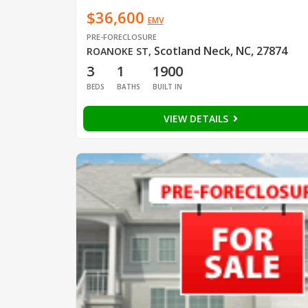
$36,600
EMV
PRE-FORECLOSURE
Scotland Neck, NC, 27874
ROANOKE ST
,
3
1
1900
BEDS
BATHS
BUILT IN
VIEW DETAILS