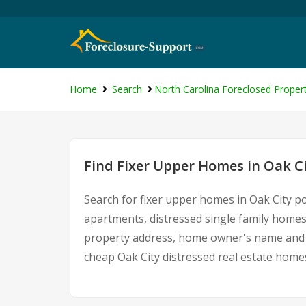
Home
Search
North Carolina Foreclosed Propert
Find Fixer Upper Homes in Oak C
Search for fixer upper homes in Oak City p
apartments, distressed single family homes
property address, home owner's name and c
cheap Oak City distressed real estate home