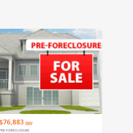
$76,883
EMV
PRE-FORECLOSURE