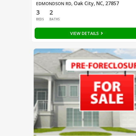
Oak City, NC, 27857
EDMONDSON RD
,
3
2
BEDS
BATHS
VIEW DETAILS