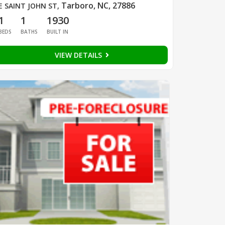
Tarboro, NC, 27886
E SAINT JOHN ST
,
1
1
1930
BEDS
BATHS
BUILT IN
VIEW DETAILS