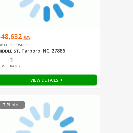
$48,632
EMV
RE-FORECLOSURE
Tarboro, NC, 27886
IDDLE ST
,
2
1
EDS
BATHS
VIEW DETAILS
7 Photos