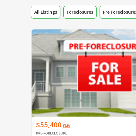
All Listings
Foreclosures
Pre Foreclosure
$55,400
EMV
PRE-FORECLOSURE