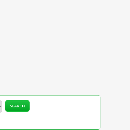
SEARCH