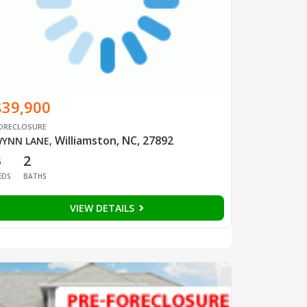
$39,900
ORECLOSURE
Williamston, NC, 27892
YNN LANE
,
3
2
EDS
BATHS
VIEW DETAILS