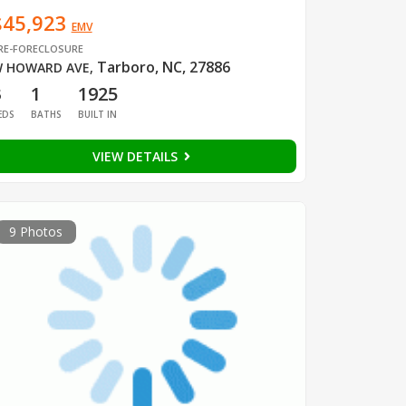
$45,923
EMV
RE-FORECLOSURE
Tarboro, NC, 27886
 HOWARD AVE
,
3
1
1925
EDS
BATHS
BUILT IN
VIEW DETAILS
9 Photos