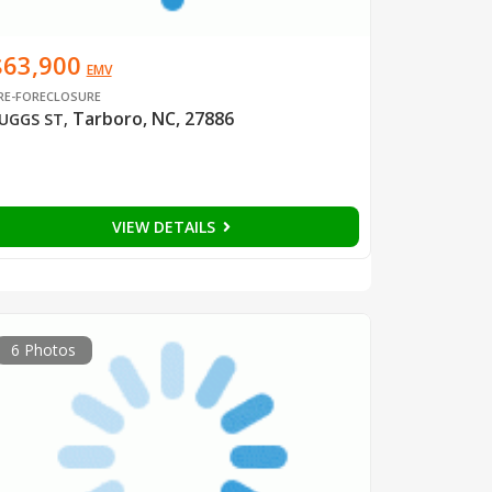
$63,900
EMV
RE-FORECLOSURE
Tarboro, NC, 27886
UGGS ST
,
VIEW DETAILS
6 Photos