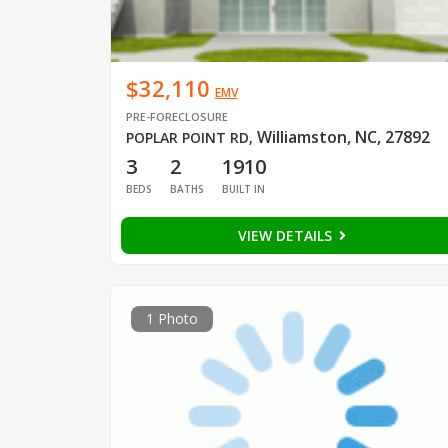
$32,110
EMV
PRE-FORECLOSURE
Williamston, NC, 27892
POPLAR POINT RD
,
3
2
1910
BEDS
BATHS
BUILT IN
VIEW DETAILS
1 Photo