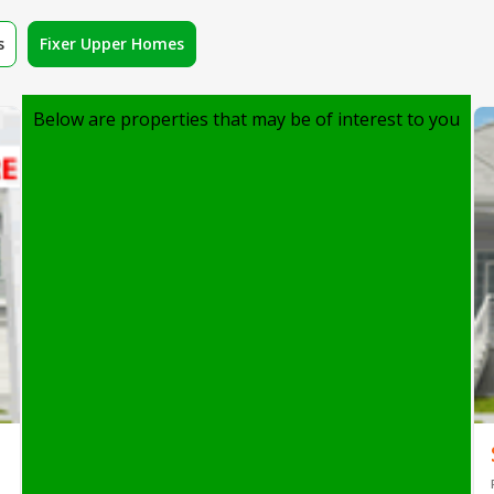
s
Fixer Upper Homes
Below are properties that may be of interest to you