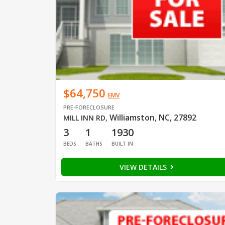
$64,750
EMV
PRE-FORECLOSURE
Williamston, NC, 27892
MILL INN RD
,
3
1
1930
BEDS
BATHS
BUILT IN
VIEW DETAILS