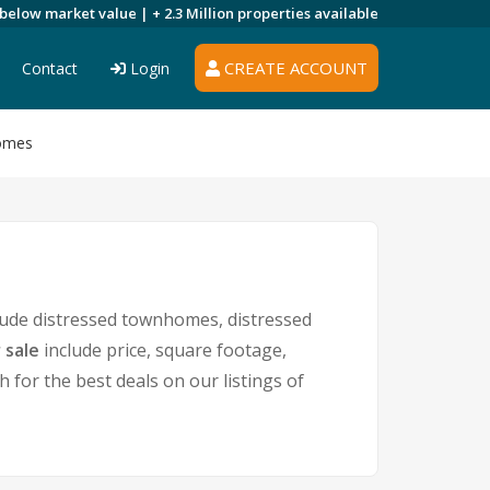
 below market value |
+ 2.3 Million
properties available
CREATE ACCOUNT
Contact
Login
Homes
lude distressed townhomes, distressed
 sale
include price, square footage,
or the best deals on our listings of