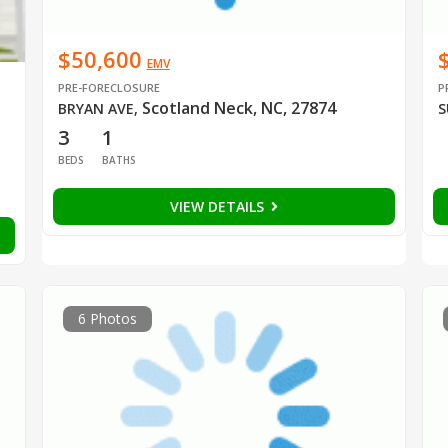
$50,600
EMV
PRE-FORECLOSURE
P
Scotland Neck, NC, 27874
BRYAN AVE
,
S
3
1
BEDS
BATHS
VIEW DETAILS
6 Photos