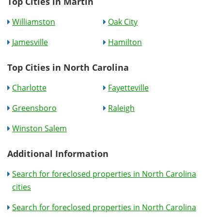
Top Cities in Martin
Williamston
Oak City
Jamesville
Hamilton
Top Cities in North Carolina
Charlotte
Fayetteville
Greensboro
Raleigh
Winston Salem
Additional Information
Search for foreclosed properties in North Carolina
cities
Search for foreclosed properties in North Carolina