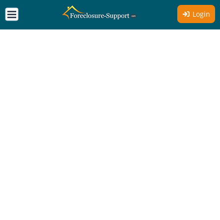
Login