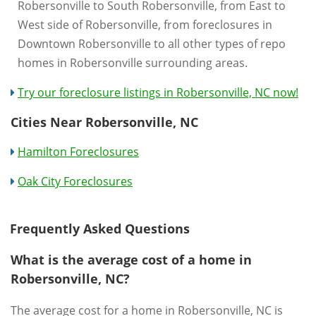
Robersonville to South Robersonville, from East to
West side of Robersonville, from foreclosures in
Downtown Robersonville to all other types of repo
homes in Robersonville surrounding areas.
Try our foreclosure listings in Robersonville, NC now!
Cities Near Robersonville, NC
Hamilton Foreclosures
Oak City Foreclosures
Frequently Asked Questions
What is the average cost of a home in
Robersonville, NC?
The average cost for a home in Robersonville, NC is