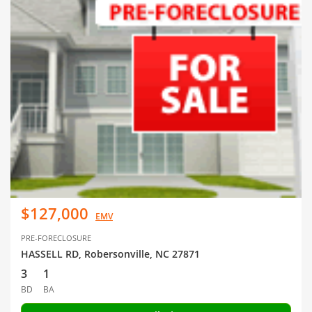
$127,000
EMV
PRE-FORECLOSURE
HASSELL RD, Robersonville, NC 27871
3
1
BD
BA