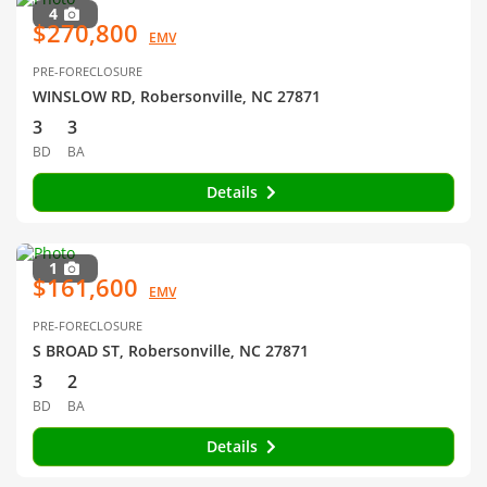
4
$270,800
EMV
PRE-FORECLOSURE
WINSLOW RD, Robersonville, NC 27871
3
3
BD
BA
Details
1
$161,600
EMV
PRE-FORECLOSURE
S BROAD ST, Robersonville, NC 27871
3
2
BD
BA
Details