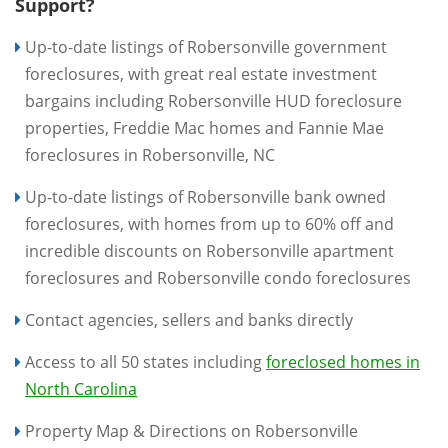
Support?
Up-to-date listings of Robersonville government
foreclosures, with great real estate investment
bargains including Robersonville HUD foreclosure
properties, Freddie Mac homes and Fannie Mae
foreclosures in Robersonville, NC
Up-to-date listings of Robersonville bank owned
foreclosures, with homes from up to 60% off and
incredible discounts on Robersonville apartment
foreclosures and Robersonville condo foreclosures
Contact agencies, sellers and banks directly
Access to all 50 states including
foreclosed homes in
North Carolina
Property Map & Directions on Robersonville