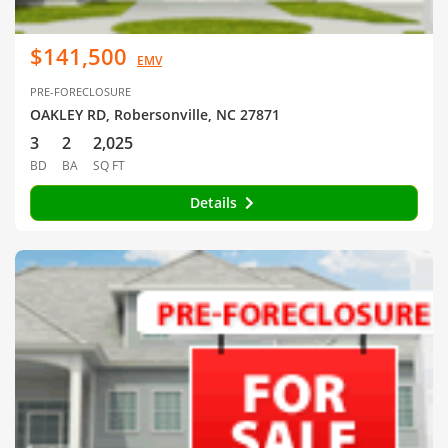
$141,500
EMV
PRE-FORECLOSURE
OAKLEY RD, Robersonville, NC 27871
3
2
2,025
BD
BA
SQ FT
Details