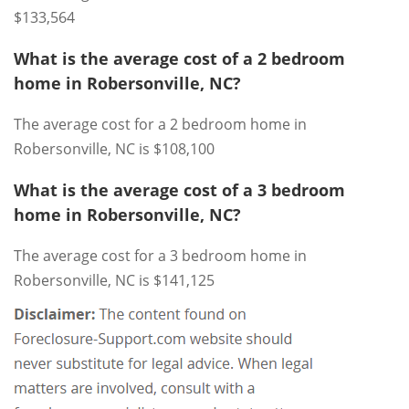
$133,564
What is the average cost of a 2 bedroom
home in Robersonville, NC?
The average cost for a 2 bedroom home in
Robersonville, NC is $108,100
What is the average cost of a 3 bedroom
home in Robersonville, NC?
The average cost for a 3 bedroom home in
Robersonville, NC is $141,125