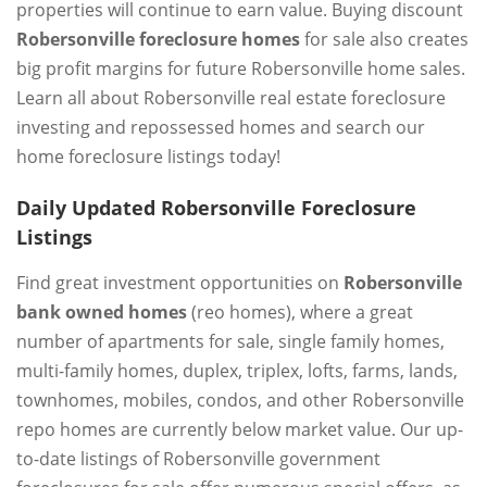
properties will continue to earn value. Buying discount
Robersonville foreclosure homes
for sale also creates
big profit margins for future Robersonville home sales.
Learn all about Robersonville real estate foreclosure
investing and repossessed homes and search our
home foreclosure listings today!
Daily Updated Robersonville Foreclosure
Listings
Find great investment opportunities on
Robersonville
bank owned homes
(reo homes), where a great
number of apartments for sale, single family homes,
multi-family homes, duplex, triplex, lofts, farms, lands,
townhomes, mobiles, condos, and other Robersonville
repo homes are currently below market value. Our up-
to-date listings of Robersonville government