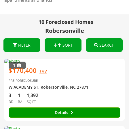
apartments and lands.
10 Foreclosed Homes
Robersonville
FILTER
SORT
SEARCH
1
$170,400
EMV
PRE-FORECLOSURE
W ACADEMY ST, Robersonville, NC 27871
3
1
1,392
BD
BA
SQ FT
Details