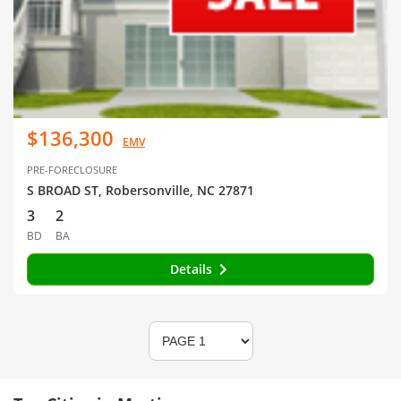
$136,300
EMV
PRE-FORECLOSURE
S BROAD ST, Robersonville, NC 27871
3
2
BD
BA
Details