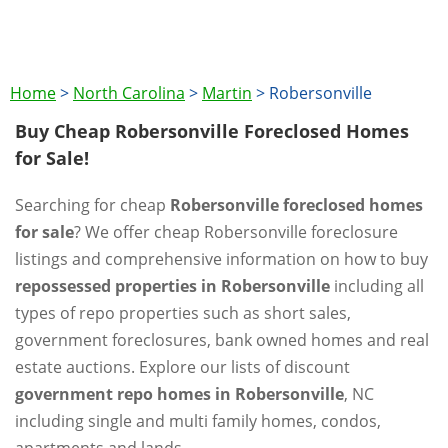
Home
>
North Carolina
>
Martin
>
Robersonville
Buy Cheap Robersonville Foreclosed Homes
for Sale!
Searching for cheap
Robersonville foreclosed homes
for sale
? We offer cheap Robersonville foreclosure
listings and comprehensive information on how to buy
repossessed properties in Robersonville
including all
types of repo properties such as short sales,
government foreclosures, bank owned homes and real
estate auctions. Explore our lists of discount
government repo homes in Robersonville
, NC
including single and multi family homes, condos,