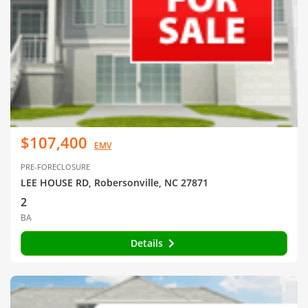
$107,400
EMV
PRE-FORECLOSURE
LEE HOUSE RD, Robersonville, NC 27871
2
BA
Details