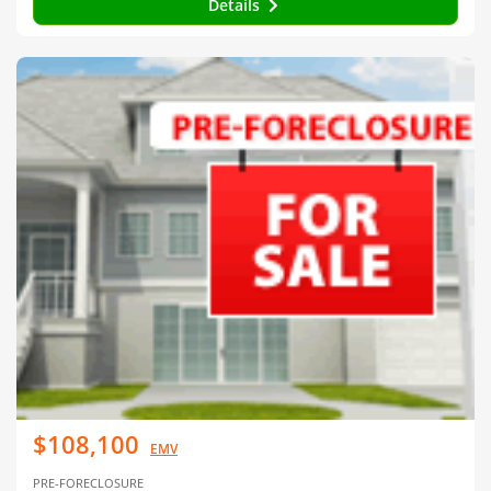
Details
$108,100
EMV
PRE-FORECLOSURE