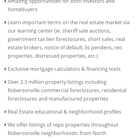
Amazing opportunities for both investors and
homebuyers
Learn important terms on the real estate market via
our learning center (ie. sheriff sale auctions,
government tax lien foreclosures, short sales, real
estate brokers, notice of default, lis pendens, reo
properties, distressed properties, etc.)
Exclusive mortgage calculators & financing tools
Over 2.3 million property listings including
Robersonville commercial foreclosures, residential
foreclosures and manufactured properties
Real Estate educational & neighborhood profiles
We offer listings of repo properties throughout
Robersonville neighborhoods: from North