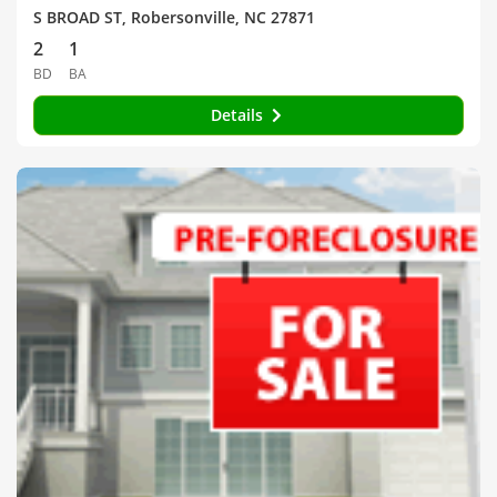
S BROAD ST, Robersonville, NC 27871
2
1
BD
BA
Details