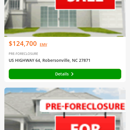
$124,700
EMV
PRE-FORECLOSURE
US HIGHWAY 64, Robersonville, NC 27871
Details