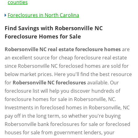
counties
Foreclosures in North Carolina
Find Savings with Robersonville NC
Foreclosure Homes for Sale
Robersonville NC real estate foreclosure homes
are
an excellent source for cheap foreclosure real estate
since Robersonville NC foreclosed homes are sold for
below market prices. Here you'll find the best resource
for
Robersonville NC foreclosures
available. Our
foreclosure list will help you discover hundreds of
foreclosure homes for sale in Robersonville, NC.
Investments in foreclosed homes in Robersonville, NC
pay off in the long term, so whether you're buying
Robersonville bank foreclosures for sale or foreclosed
houses for sale from government lenders, your