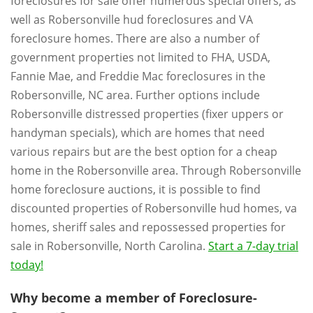
foreclosures for sale offer numerous special offers, as
well as Robersonville hud foreclosures and VA
foreclosure homes. There are also a number of
government properties not limited to FHA, USDA,
Fannie Mae, and Freddie Mac foreclosures in the
Robersonville, NC area. Further options include
Robersonville distressed properties (fixer uppers or
handyman specials), which are homes that need
various repairs but are the best option for a cheap
home in the Robersonville area. Through Robersonville
home foreclosure auctions, it is possible to find
discounted properties of Robersonville hud homes, va
homes, sheriff sales and repossessed properties for
sale in Robersonville, North Carolina.
Start a 7-day trial
today!
Why become a member of Foreclosure-