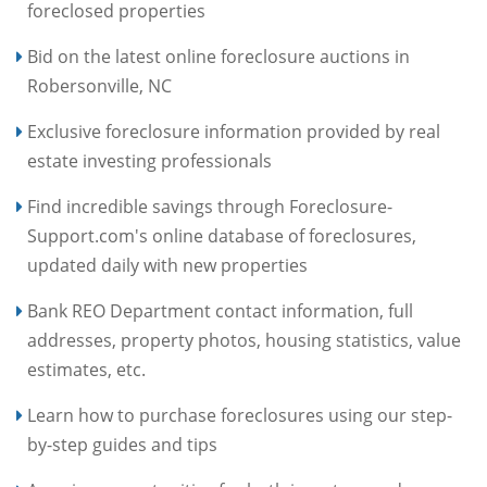
foreclosed properties
Bid on the latest online foreclosure auctions in
Robersonville, NC
Exclusive foreclosure information provided by real
estate investing professionals
Find incredible savings through Foreclosure-
Support.com's online database of foreclosures,
updated daily with new properties
Bank REO Department contact information, full
addresses, property photos, housing statistics, value
estimates, etc.
Learn how to purchase foreclosures using our step-
by-step guides and tips