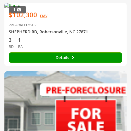
1
$102,300
EMV
PRE-FORECLOSURE
SHEPHERD RD, Robersonville, NC 27871
3
1
BD
BA
Details