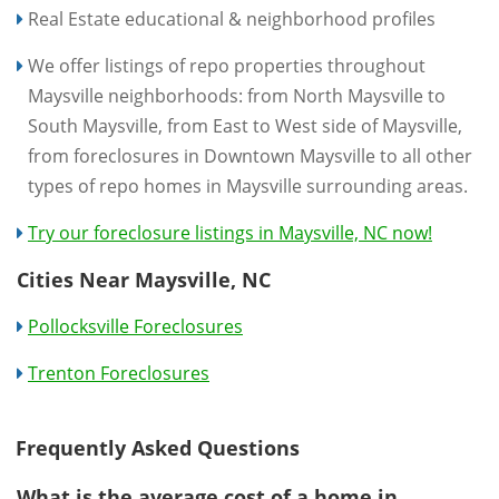
Real Estate educational & neighborhood profiles
We offer listings of repo properties throughout
Maysville neighborhoods: from North Maysville to
South Maysville, from East to West side of Maysville,
from foreclosures in Downtown Maysville to all other
types of repo homes in Maysville surrounding areas.
Try our foreclosure listings in Maysville, NC now!
Cities Near Maysville, NC
Pollocksville Foreclosures
Trenton Foreclosures
Frequently Asked Questions
What is the average cost of a home in