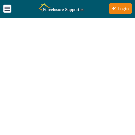
Login