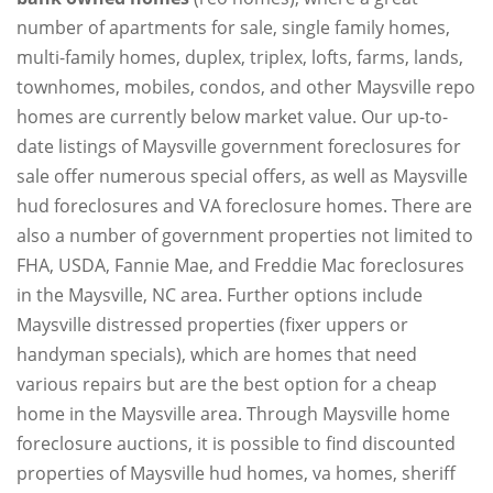
number of apartments for sale, single family homes,
multi-family homes, duplex, triplex, lofts, farms, lands,
townhomes, mobiles, condos, and other Maysville repo
homes are currently below market value. Our up-to-
date listings of Maysville government foreclosures for
sale offer numerous special offers, as well as Maysville
hud foreclosures and VA foreclosure homes. There are
also a number of government properties not limited to
FHA, USDA, Fannie Mae, and Freddie Mac foreclosures
in the Maysville, NC area. Further options include
Maysville distressed properties (fixer uppers or
handyman specials), which are homes that need
various repairs but are the best option for a cheap
home in the Maysville area. Through Maysville home
foreclosure auctions, it is possible to find discounted
properties of Maysville hud homes, va homes, sheriff