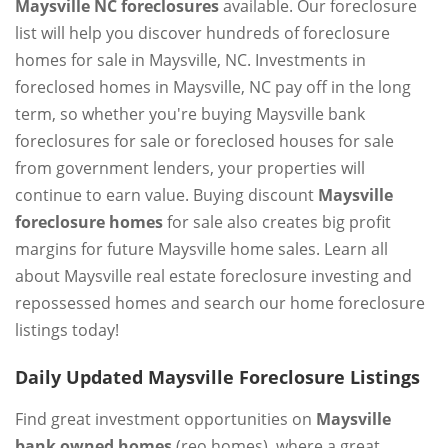
Maysville NC foreclosures
available. Our foreclosure
list will help you discover hundreds of foreclosure
homes for sale in Maysville, NC. Investments in
foreclosed homes in Maysville, NC pay off in the long
term, so whether you're buying Maysville bank
foreclosures for sale or foreclosed houses for sale
from government lenders, your properties will
continue to earn value. Buying discount
Maysville
foreclosure homes
for sale also creates big profit
margins for future Maysville home sales. Learn all
about Maysville real estate foreclosure investing and
repossessed homes and search our home foreclosure
listings today!
Daily Updated Maysville Foreclosure Listings
Find great investment opportunities on
Maysville
bank owned homes
(reo homes), where a great