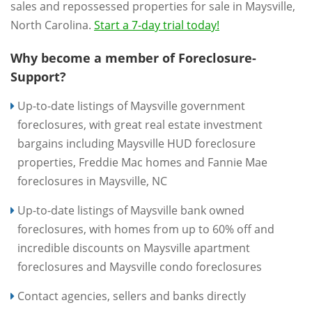
sales and repossessed properties for sale in Maysville,
North Carolina.
Start a 7-day trial today!
Why become a member of Foreclosure-
Support?
Up-to-date listings of Maysville government
foreclosures, with great real estate investment
bargains including Maysville HUD foreclosure
properties, Freddie Mac homes and Fannie Mae
foreclosures in Maysville, NC
Up-to-date listings of Maysville bank owned
foreclosures, with homes from up to 60% off and
incredible discounts on Maysville apartment
foreclosures and Maysville condo foreclosures
Contact agencies, sellers and banks directly