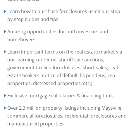
Learn how to purchase foreclosures using our step-
by-step guides and tips
Amazing opportunities for both investors and
homebuyers
Learn important terms on the real estate market via
our learning center (ie. sheriff sale auctions,
government tax lien foreclosures, short sales, real
estate brokers, notice of default, lis pendens, reo
properties, distressed properties, etc.)
Exclusive mortgage calculators & financing tools
Over 2.3 million property listings including Maysville
commercial foreclosures, residential foreclosures and
manufactured properties