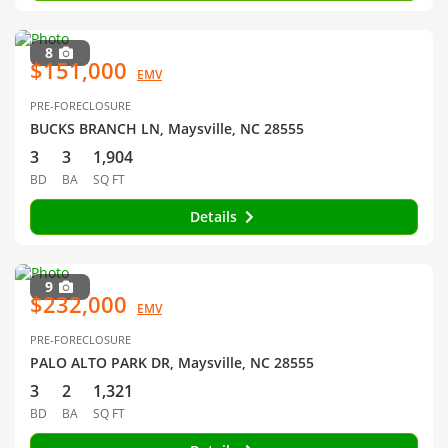
8
$151,000
EMV
PRE-FORECLOSURE
BUCKS BRANCH LN, Maysville, NC 28555
3
3
1,904
BD
BA
SQ FT
Details
9
$232,000
EMV
PRE-FORECLOSURE
PALO ALTO PARK DR, Maysville, NC 28555
3
2
1,321
BD
BA
SQ FT