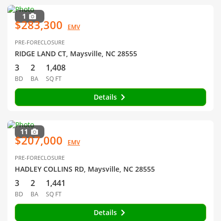
1
$283,300
EMV
PRE-FORECLOSURE
RIDGE LAND CT, Maysville, NC 28555
3
2
1,408
BD
BA
SQ FT
Details
11
$207,000
EMV
PRE-FORECLOSURE
HADLEY COLLINS RD, Maysville, NC 28555
3
2
1,441
BD
BA
SQ FT
Details