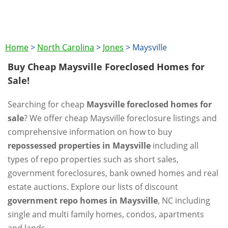
Home
>
North Carolina
>
Jones
>
Maysville
Buy Cheap Maysville Foreclosed Homes for
Sale!
Searching for cheap
Maysville foreclosed homes for
sale
? We offer cheap Maysville foreclosure listings and
comprehensive information on how to buy
repossessed properties in Maysville
including all
types of repo properties such as short sales,
government foreclosures, bank owned homes and real
estate auctions. Explore our lists of discount
government repo homes in Maysville
, NC including
single and multi family homes, condos, apartments