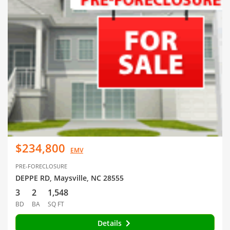
$234,800
EMV
PRE-FORECLOSURE
DEPPE RD, Maysville, NC 28555
3
2
1,548
BD
BA
SQ FT
Details