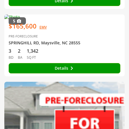
Details
5
$165,600
EMV
PRE-FORECLOSURE
SPRINGHILL RD, Maysville, NC 28555
3
2
1,342
BD
BA
SQ FT
Details