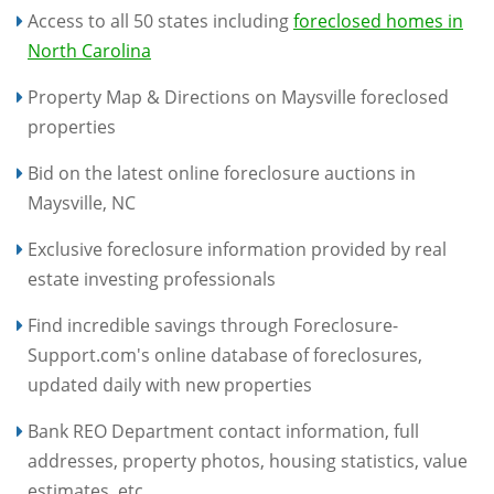
Access to all 50 states including
foreclosed homes in
North Carolina
Property Map & Directions on Maysville foreclosed
properties
Bid on the latest online foreclosure auctions in
Maysville, NC
Exclusive foreclosure information provided by real
estate investing professionals
Find incredible savings through Foreclosure-
Support.com's online database of foreclosures,
updated daily with new properties
Bank REO Department contact information, full
addresses, property photos, housing statistics, value
estimates, etc.