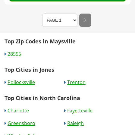
Top Zip Codes in Maysville
28555
Top Cities in Jones
Pollocksville
Trenton
Top Cities in North Carolina
Charlotte
Fayetteville
Greensboro
Raleigh