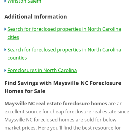
Winston Salem
Additional Information
Search for foreclosed properties in North Carolina
cities
Search for foreclosed properties in North Carolina
counties
Foreclosures in North Carolina
Find Savings with Maysville NC Foreclosure
Homes for Sale
Maysville NC real estate foreclosure homes
are an
excellent source for cheap foreclosure real estate since
Maysville NC foreclosed homes are sold for below
market prices. Here you'll find the best resource for