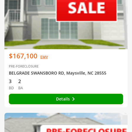
$167,100
EMV
PRE-FORECLOSURE
BELGRADE SWANSBORO RD, Maysville, NC 28555
3
2
BD
BA
Details