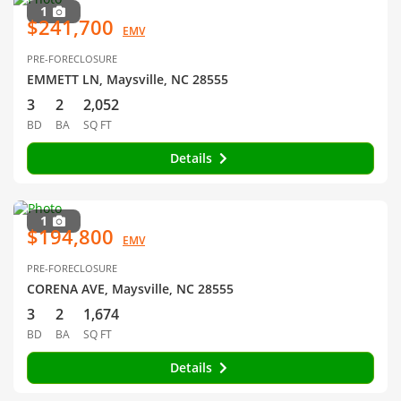
1
$241,700
EMV
PRE-FORECLOSURE
EMMETT LN, Maysville, NC 28555
3
2
2,052
BD
BA
SQ FT
Details
1
$194,800
EMV
PRE-FORECLOSURE
CORENA AVE, Maysville, NC 28555
3
2
1,674
BD
BA
SQ FT
Details