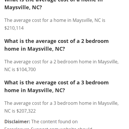
Maysville, NC?
The average cost for a home in Maysville, NC is
$210,114
What is the average cost of a 2 bedroom
home in Maysville, NC?
The average cost for a 2 bedroom home in Maysville,
NC is $104,700
What is the average cost of a 3 bedroom
home in Maysville, NC?
The average cost for a 3 bedroom home in Maysville,
NC is $207,322