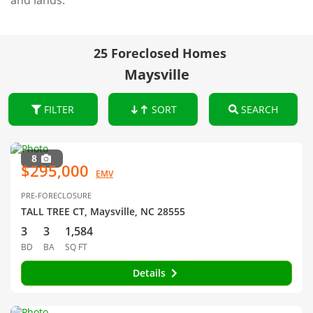
and lands.
25 Foreclosed Homes
Maysville
FILTER
SORT
SEARCH
8
$295,000
EMV
PRE-FORECLOSURE
TALL TREE CT, Maysville, NC 28555
3
3
1,584
BD
BA
SQ FT
Details