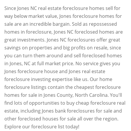
Since Jones NC real estate foreclosure homes sell for
way below market value, Jones foreclosure homes for
sale are an incredible bargain. Sold as repossessed
homes in foreclosure, Jones NC foreclosed homes are
great investments. Jones NC foreclosures offer great
savings on properties and big profits on resale, since
you can turn them around and sell foreclosed homes
in Jones, NC at full market price. No service gives you
Jones foreclosure house and Jones real estate
foreclosure investing expertise like us. Our home
foreclosure listings contain the cheapest foreclosure
homes for sale in Jones County, North Carolina. You'll
find lots of opportunities to buy cheap foreclosure real
estate, including Jones bank foreclosures for sale and
other foreclosed houses for sale all over the region.
Explore our foreclosure list today!