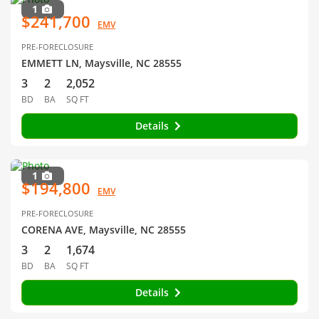
1
$241,700
EMV
PRE-FORECLOSURE
EMMETT LN, Maysville, NC 28555
3
2
2,052
BD
BA
SQ FT
Details
1
$194,800
EMV
PRE-FORECLOSURE
CORENA AVE, Maysville, NC 28555
3
2
1,674
BD
BA
SQ FT
Details