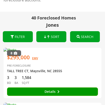
foreclosure auctions.
40 Foreclosed Homes
Jones
FILTER
SORT
SEARCH
8
$295,000
EMV
PRE-FORECLOSURE
TALL TREE CT, Maysville, NC 28555
3
3
1,584
BD
BA
SQ FT
Details