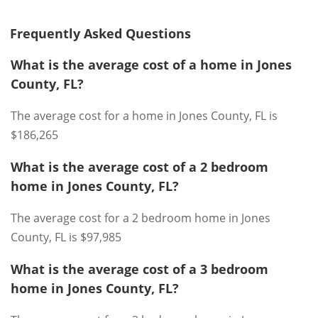
Frequently Asked Questions
What is the average cost of a home in Jones
County, FL?
The average cost for a home in Jones County, FL is
$186,265
What is the average cost of a 2 bedroom
home in Jones County, FL?
The average cost for a 2 bedroom home in Jones
County, FL is $97,985
What is the average cost of a 3 bedroom
home in Jones County, FL?