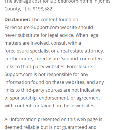
The average cost for a 3 bedroom home in Jones
County, FL is $198,582