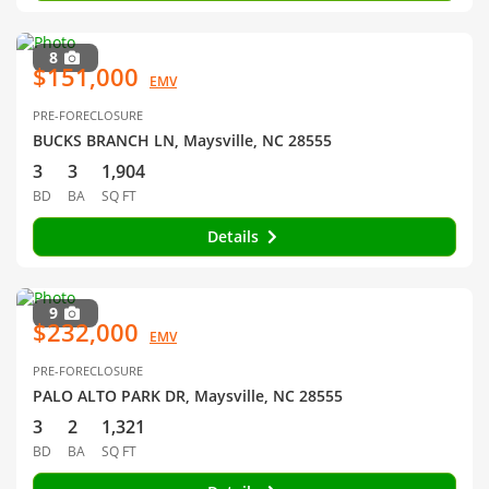
8
$151,000
EMV
PRE-FORECLOSURE
BUCKS BRANCH LN, Maysville, NC 28555
3
3
1,904
BD
BA
SQ FT
Details
9
$232,000
EMV
PRE-FORECLOSURE
PALO ALTO PARK DR, Maysville, NC 28555
3
2
1,321
BD
BA
SQ FT