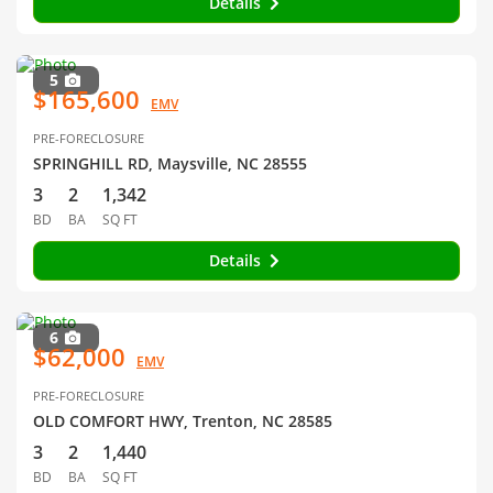
Details
5
$165,600
EMV
PRE-FORECLOSURE
SPRINGHILL RD, Maysville, NC 28555
3
2
1,342
BD
BA
SQ FT
Details
6
$62,000
EMV
PRE-FORECLOSURE
OLD COMFORT HWY, Trenton, NC 28585
3
2
1,440
BD
BA
SQ FT