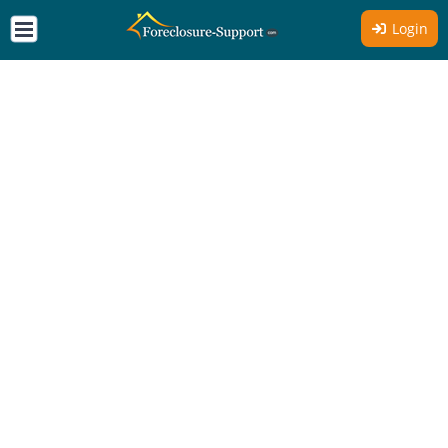
Login