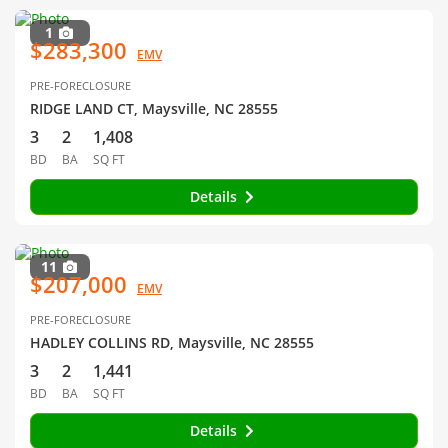
1
$283,300
EMV
PRE-FORECLOSURE
RIDGE LAND CT, Maysville, NC 28555
3
2
1,408
BD
BA
SQ FT
Details
11
$207,000
EMV
PRE-FORECLOSURE
HADLEY COLLINS RD, Maysville, NC 28555
3
2
1,441
BD
BA
SQ FT
Details