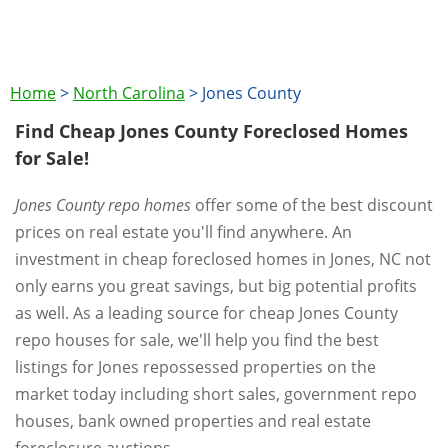
Home
>
North Carolina
>
Jones County
Find Cheap Jones County Foreclosed Homes
for Sale!
Jones County repo homes
offer some of the best discount
prices on real estate you'll find anywhere. An
investment in cheap foreclosed homes in Jones, NC not
only earns you great savings, but big potential profits
as well. As a leading source for cheap Jones County
repo houses for sale, we'll help you find the best
listings for Jones repossessed properties on the
market today including short sales, government repo
houses, bank owned properties and real estate