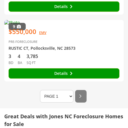
Details
9
$550,000
EMV
PRE-FORECLOSURE
RUSTIC CT, Pollocksville, NC 28573
3
4
3,785
BD
BA
SQ FT
Details
Great Deals with Jones NC Foreclosure Homes
for Sale