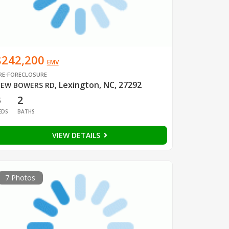
$242,200
EMV
RE-FORECLOSURE
Lexington, NC, 27292
EW BOWERS RD
,
3
2
EDS
BATHS
VIEW DETAILS
7 Photos