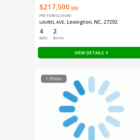
$217,500
EMV
PRE-FORECLOSURE
Lexington, NC, 27292
LAUREL AVE
,
4
2
BEDS
BATHS
VIEW DETAILS
1 Photo