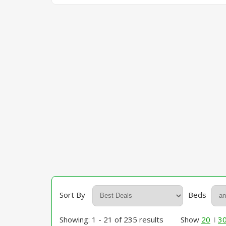
Sort By
Beds
Showing: 1 - 21 of 235 results
Show
20
3