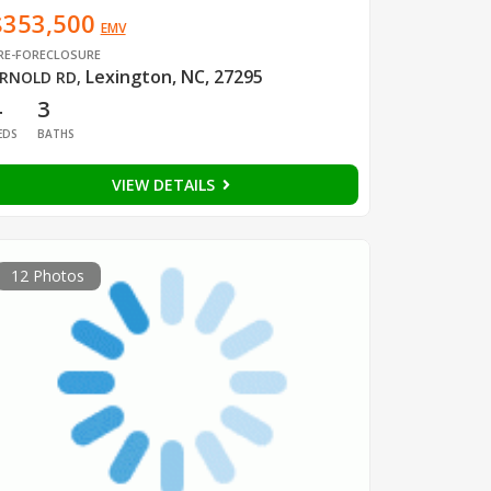
$353,500
EMV
RE-FORECLOSURE
Lexington, NC, 27295
RNOLD RD
,
4
3
EDS
BATHS
VIEW DETAILS
12 Photos