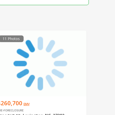
11 Photos
$260,700
EMV
RE-FORECLOSURE