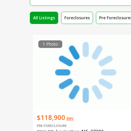
All Listings
Foreclosures
Pre Foreclosure
1 Photo
$118,900
EMV
PRE-FORECLOSURE