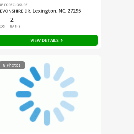
RE-FORECLOSURE
Lexington, NC, 27295
EVONSHIRE DR
,
3
2
EDS
BATHS
VIEW DETAILS
8 Photos