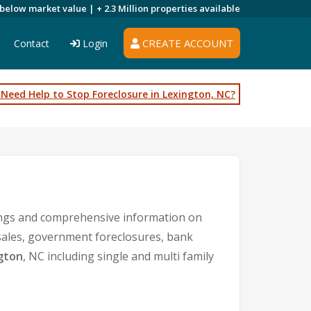
 below market value |
+ 2.3 Million
properties available
CREATE ACCOUNT
Contact
Login
Need Help to Stop Foreclosure in Lexington, NC?
tings and comprehensive information on
 sales, government foreclosures, bank
gton
, NC including single and multi family