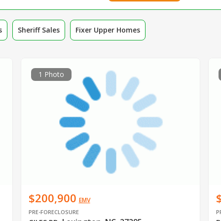
s
Sheriff Sales
Fixer Upper Homes
1 Photo
$200,900
EMV
PRE-FORECLOSURE
P