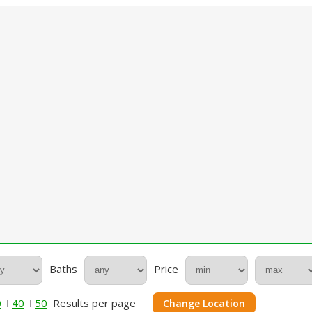
Baths
Price
0
40
50
Results per page
Change Location