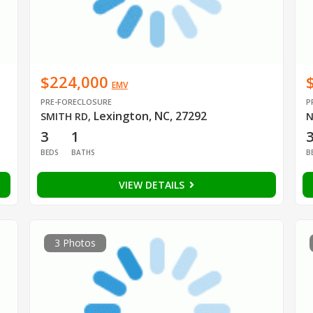
$224,000
EMV
PRE-FORECLOSURE
P
Lexington, NC, 27292
SMITH RD
,
N
3
1
BEDS
BATHS
B
VIEW DETAILS
3 Photos