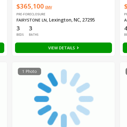
$365,100
EMV
PRE-FORECLOSURE
P
Lexington, NC, 27295
FAIRYSTONE LN
,
A
3
3
BEDS
BATHS
B
VIEW DETAILS
1 Photo