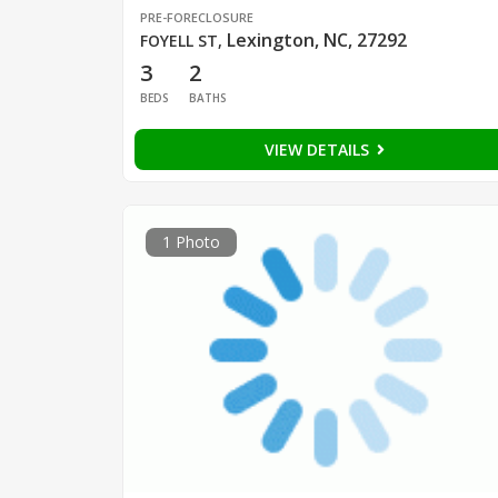
PRE-FORECLOSURE
Lexington, NC, 27292
FOYELL ST
,
3
2
BEDS
BATHS
VIEW DETAILS
1 Photo