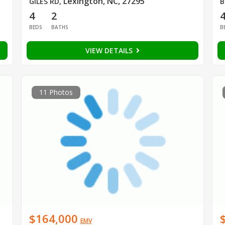
Lexington, NC, 27295
GILES RD
,
B
4
2
BEDS
BATHS
B
VIEW DETAILS
11 Photos
$164,000
EMV