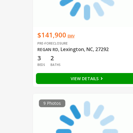
$141,900
EMV
PRE-FORECLOSURE
Lexington, NC, 27292
REGAN RD
,
3
2
BEDS
BATHS
VIEW DETAILS
9 Photos