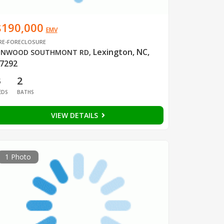
$190,000
EMV
RE-FORECLOSURE
Lexington, NC,
INWOOD SOUTHMONT RD
,
7292
3
2
EDS
BATHS
VIEW DETAILS
1 Photo