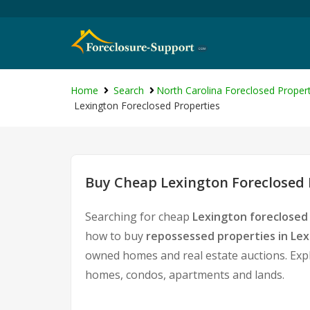
Home
Search
North Carolina Foreclosed Propert
Lexington Foreclosed Properties
Buy Cheap Lexington Foreclosed 
Searching for cheap
Lexington foreclosed
how to buy
repossessed properties in Le
owned homes and real estate auctions. Expl
homes, condos, apartments and lands.