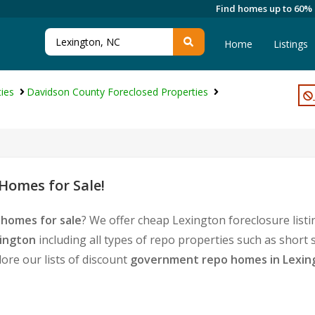
Find homes up to 60%
Home
Listings
ies
Davidson County Foreclosed Properties
Homes for Sale!
 homes for sale
? We offer cheap Lexington foreclosure lis
xington
including all types of repo properties such as short
ore our lists of discount
government repo homes in Lexin