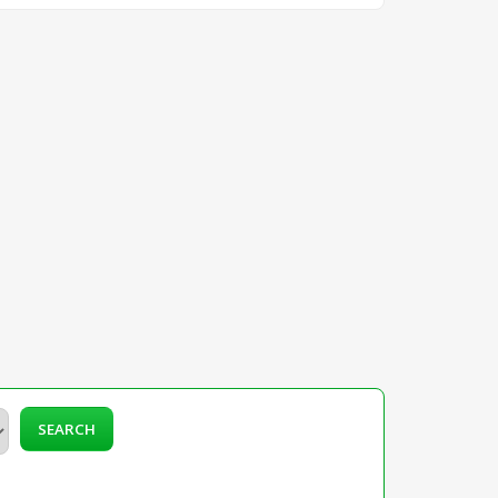
SEARCH