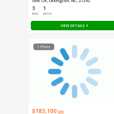
Lexington, NC, 27292
SINK CIR
,
3
1
BEDS
BATHS
VIEW DETAILS
1 Photo
$183,100
EMV