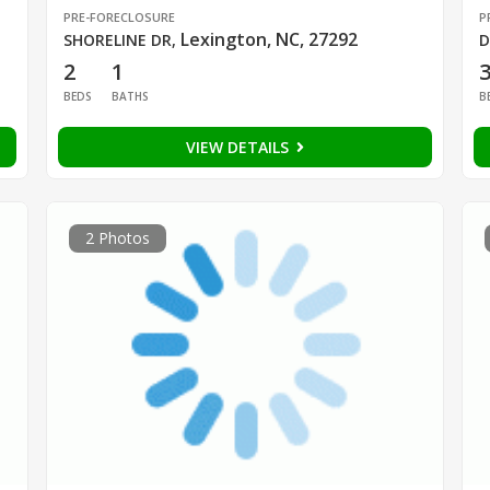
PRE-FORECLOSURE
P
Lexington, NC, 27292
SHORELINE DR
,
D
2
1
BEDS
BATHS
B
VIEW DETAILS
2 Photos