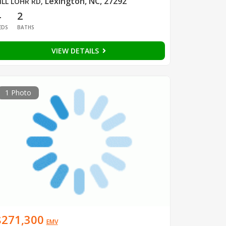
Lexington, NC, 27292
ILL LOHR RD
,
4
2
EDS
BATHS
VIEW DETAILS
1 Photo
$271,300
EMV