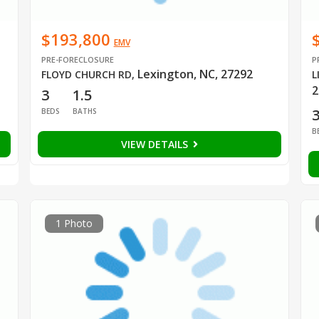
$193,800
EMV
PRE-FORECLOSURE
P
Lexington, NC, 27292
FLOYD CHURCH RD
,
L
2
3
1.5
BEDS
BATHS
B
VIEW DETAILS
1 Photo