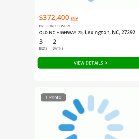
$372,400
EMV
PRE-FORECLOSURE
Lexington, NC, 27292
OLD NC HIGHWAY 75
,
3
2
BEDS
BATHS
VIEW DETAILS
1 Photo