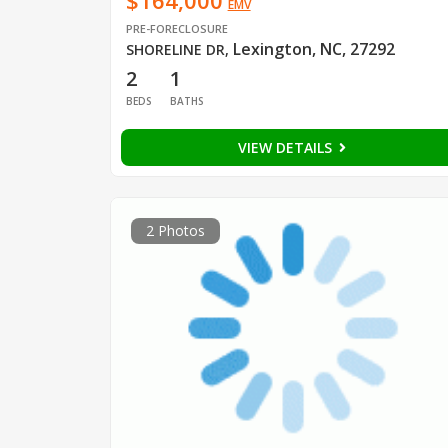
$164,000
EMV
PRE-FORECLOSURE
Lexington, NC, 27292
SHORELINE DR
,
2
1
BEDS
BATHS
VIEW DETAILS
2 Photos