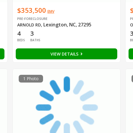
$353,500
EMV
PRE-FORECLOSURE
P
Lexington, NC, 27295
ARNOLD RD
,
O
4
3
BEDS
BATHS
B
VIEW DETAILS
1 Photo