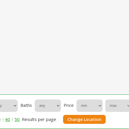
Baths
Price
0
40
50
Results per page
Change Location