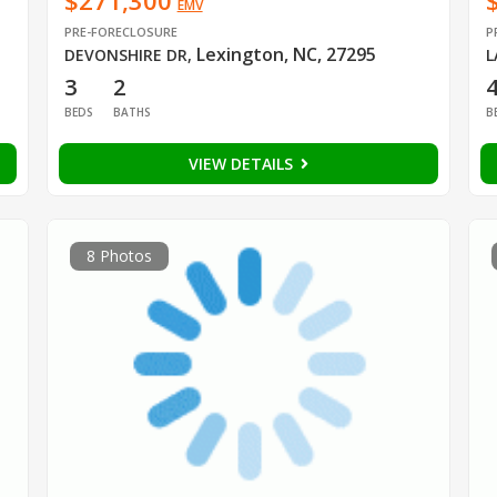
$271,300
EMV
PRE-FORECLOSURE
P
Lexington, NC, 27295
DEVONSHIRE DR
,
L
3
2
BEDS
BATHS
B
VIEW DETAILS
8 Photos