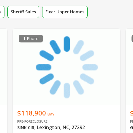
s
Sheriff Sales
Fixer Upper Homes
1 Photo
$118,900
EMV
PRE-FORECLOSURE
P
Lexington, NC, 27292
SINK CIR
,
G