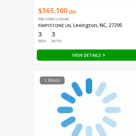
$365,100
EMV
PRE-FORECLOSURE
Lexington, NC, 27295
FAIRYSTONE LN
,
3
3
BEDS
BATHS
VIEW DETAILS
1 Photo