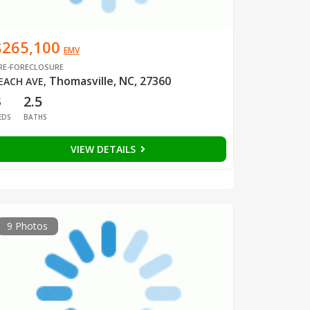
$265,100
EMV
RE-FORECLOSURE
Thomasville, NC, 27360
EACH AVE
,
3
2.5
EDS
BATHS
VIEW DETAILS
9 Photos