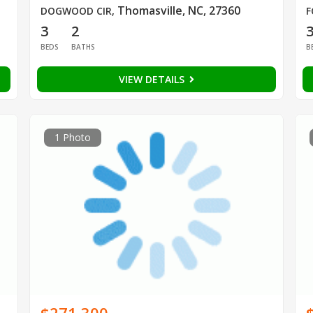
Thomasville, NC, 27360
DOGWOOD CIR
,
F
3
2
BEDS
BATHS
B
VIEW DETAILS
1 Photo