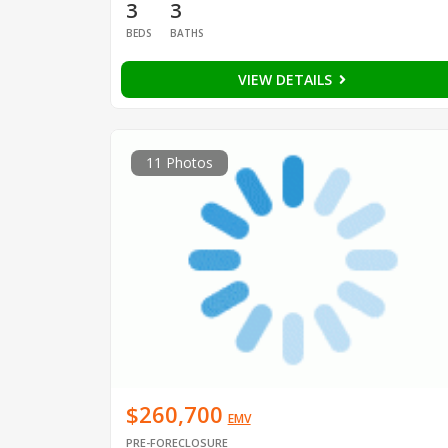
3
3
BEDS
BATHS
VIEW DETAILS
11 Photos
$260,700
EMV
PRE-FORECLOSURE