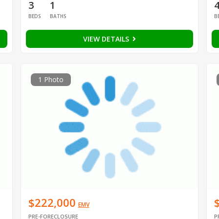
3
1
BEDS
BATHS
B
VIEW DETAILS
1 Photo
$222,000
EMV
PRE-FORECLOSURE
P