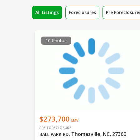
All Listings
Foreclosures
Pre Foreclosure
10 Photos
$273,700
EMV
PRE-FORECLOSURE
Thomasville, NC, 27360
BALL PARK RD
,