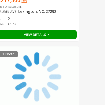
$217,500
EMV
RE-FORECLOSURE
Lexington, NC, 27292
AUREL AVE
,
4
2
EDS
BATHS
VIEW DETAILS
1 Photo