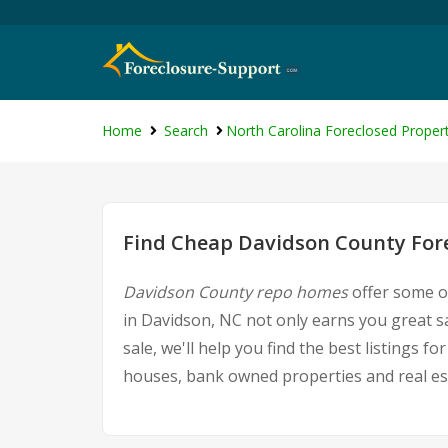
Home
Search
North Carolina Foreclosed Propert
Find Cheap Davidson County Fore
Davidson County repo homes
offer some of
in Davidson, NC not only earns you great sa
sale, we'll help you find the best listings
houses, bank owned properties and real est