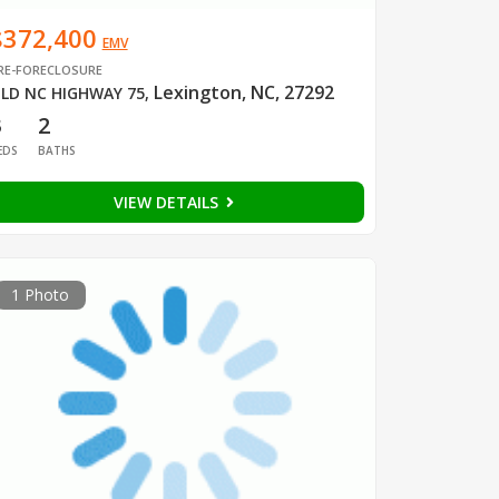
$372,400
EMV
RE-FORECLOSURE
Lexington, NC, 27292
LD NC HIGHWAY 75
,
3
2
EDS
BATHS
VIEW DETAILS
1 Photo