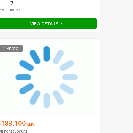
4
2
EDS
BATHS
VIEW DETAILS
1 Photo
$183,100
EMV
RE-FORECLOSURE