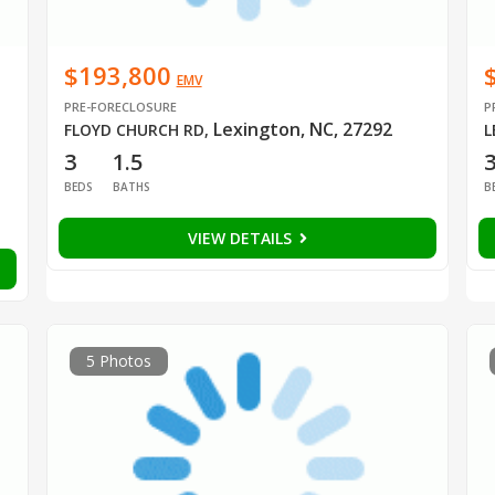
$193,800
EMV
PRE-FORECLOSURE
P
Lexington, NC, 27292
FLOYD CHURCH RD
,
L
3
1.5
BEDS
BATHS
B
VIEW DETAILS
5 Photos