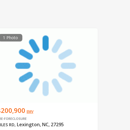
1 Photo
$200,900
EMV
RE-FORECLOSURE
Lexington, NC, 27295
ILES RD
,