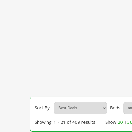
Sort By
Beds
Showing: 1 - 21 of 409 results
Show
20
3