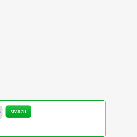
SEARCH