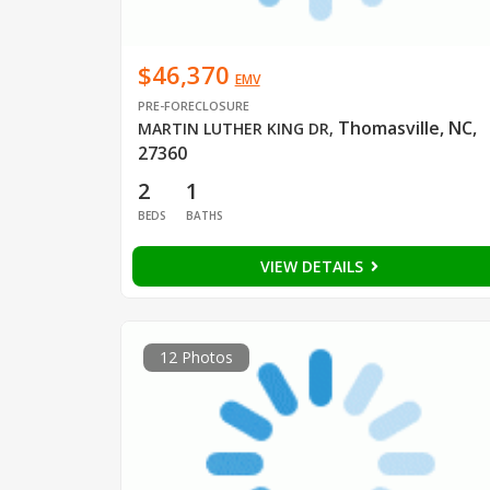
$46,370
EMV
PRE-FORECLOSURE
Thomasville, NC,
MARTIN LUTHER KING DR
,
27360
2
1
BEDS
BATHS
VIEW DETAILS
12 Photos