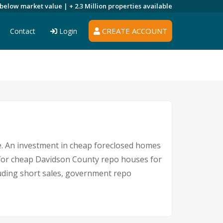
 below market value |
+ 2.3 Million
properties available
CREATE ACCOUNT
Contact
Login
re. An investment in cheap foreclosed homes
ce for cheap Davidson County repo houses for
cluding short sales, government repo