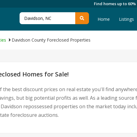
Find homes up to 60%
Home
Listings
ies
Davidson County Foreclosed Properties
closed Homes for Sale!
 the best discount prices on real estate you'll find anywhe
vings, but big potential profits as well. As a leading sour
 for Davidson repossessed properties on the market today in
ate foreclosure auctions.