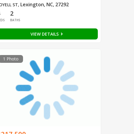
Lexington, NC, 27292
OYELL ST
,
3
2
EDS
BATHS
VIEW DETAILS
1 Photo