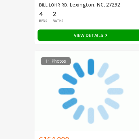
Lexington, NC, 27292
BILL LOHR RD
,
4
2
BEDS
BATHS
VIEW DETAILS
11 Photos