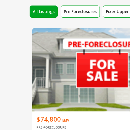
All Listings
Pre Foreclosures
Fixer Uppe
$74,800
EMV
PRE-FORECLOSURE