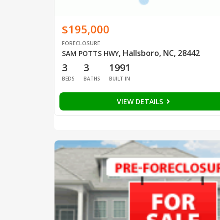
$195,000
FORECLOSURE
Hallsboro, NC, 28442
SAM POTTS HWY
,
3
3
1991
BEDS
BATHS
BUILT IN
VIEW DETAILS