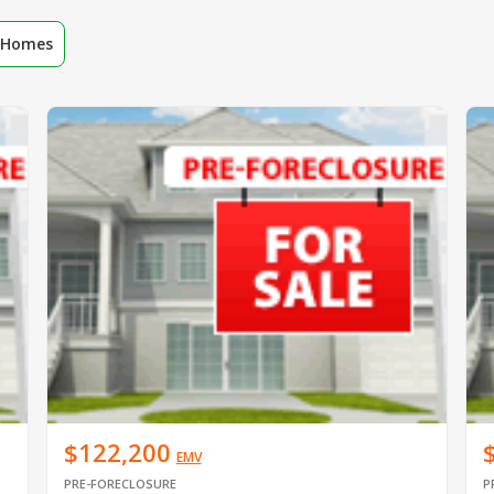
r Homes
$122,200
EMV
PRE-FORECLOSURE
P