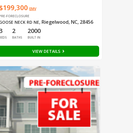
$199,300
EMV
PRE-FORECLOSURE
Riegelwood, NC, 28456
GOOSE NECK RD NE
,
3
2
2000
BEDS
BATHS
BUILT IN
VIEW DETAILS