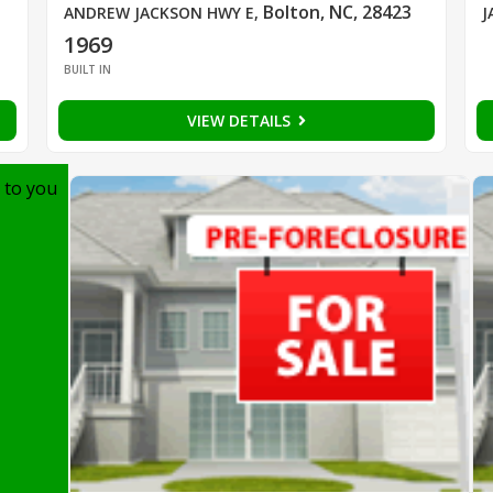
Bolton, NC, 28423
ANDREW JACKSON HWY E
,
J
1969
BUILT IN
VIEW DETAILS
 to you