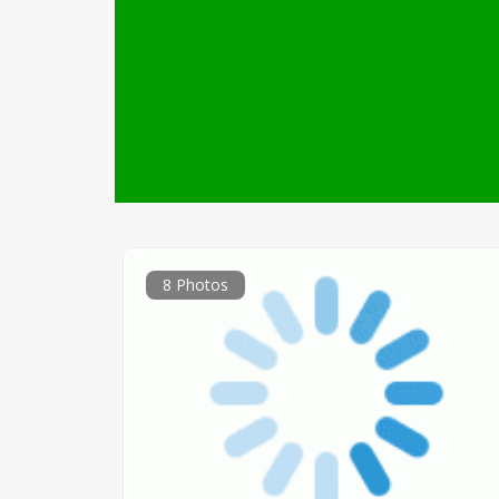
8 Photos