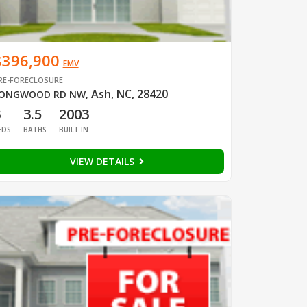
$396,900
EMV
RE-FORECLOSURE
Ash, NC, 28420
ONGWOOD RD NW
,
3
3.5
2003
EDS
BATHS
BUILT IN
VIEW DETAILS