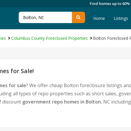
Find homes up to 60%
Home
Listings
ies
Columbus County Foreclosed Properties
Bolton Foreclosed P
es for Sale!
es for sale
? We offer cheap Bolton foreclosure listings a
uding all types of repo properties such as short sales, g
of discount
government repo homes in Bolton
, NC includin