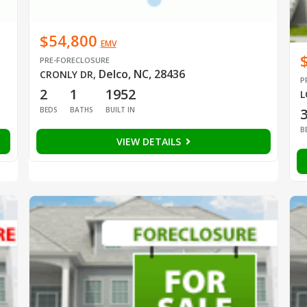
$54,800
EMV
PRE-FORECLOSURE
Delco, NC, 28436
CRONLY DR
,
P
2
1
1952
L
BEDS
BATHS
BUILT IN
B
VIEW DETAILS