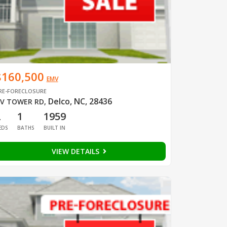
$160,500
EMV
RE-FORECLOSURE
Delco, NC, 28436
V TOWER RD
,
2
1
1959
EDS
BATHS
BUILT IN
VIEW DETAILS