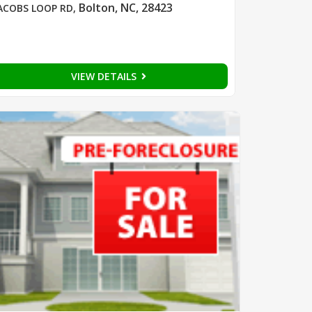
Bolton, NC, 28423
ACOBS LOOP RD
,
VIEW DETAILS