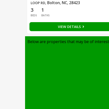
Bolton, NC, 28423
LOOP RD
,
3
1
BEDS
BATHS
VIEW DETAILS
Below are properties that may be of interest