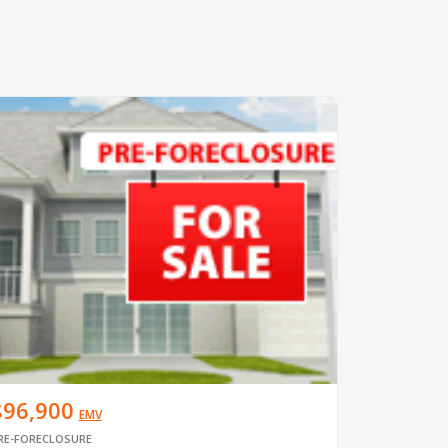
$96,900
EMV
RE-FORECLOSURE