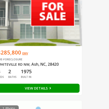
$285,800
EMV
RE-FORECLOSURE
Ash, NC, 28420
HITEVILLE RD NW
,
3
2
1975
EDS
BATHS
BUILT IN
VIEW DETAILS
1 Photo