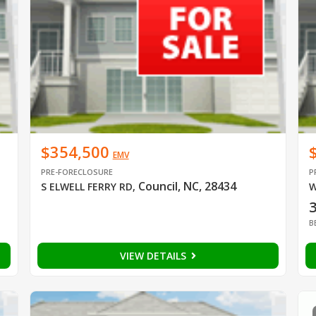
$354,500
EMV
PRE-FORECLOSURE
P
Council, NC, 28434
S ELWELL FERRY RD
,
W
B
VIEW DETAILS