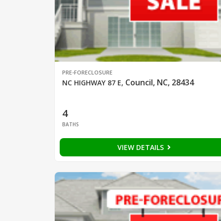
PRE-FORECLOSURE
Council, NC, 28434
NC HIGHWAY 87 E
,
4
BATHS
VIEW DETAILS