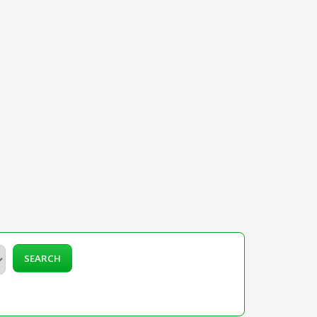
SEARCH