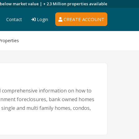
 below market value |
+ 2.3 Million
properties available
CREATE ACCOUNT
Contact
Login
roperties
nd comprehensive information on how to
overnment foreclosures, bank owned homes
g single and multi family homes, condos,