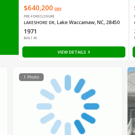
$640,200
EMV
PRE-FORECLOSURE
Lake Waccamaw, NC, 28450
LAKESHORE DR
,
1971
BUILT IN
VIEW DETAILS
1 Photo