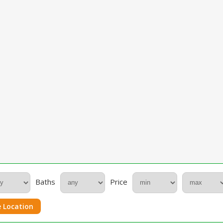
Baths
Price
 Location