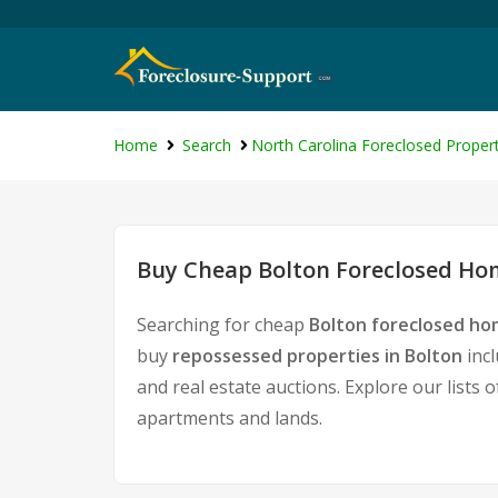
Home
Search
North Carolina Foreclosed Propert
Buy Cheap Bolton Foreclosed Hom
Searching for cheap
Bolton foreclosed hom
buy
repossessed properties in Bolton
incl
and real estate auctions. Explore our lists 
apartments and lands.