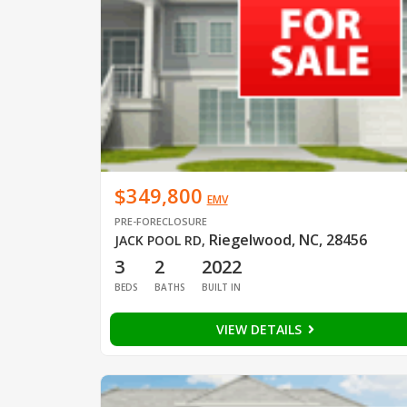
$349,800
EMV
PRE-FORECLOSURE
Riegelwood, NC, 28456
JACK POOL RD
,
3
2
2022
BEDS
BATHS
BUILT IN
VIEW DETAILS