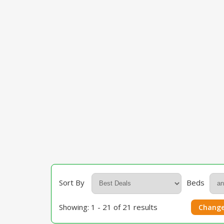
Sort By
Beds
Showing: 1 - 21 of 21 results
Change