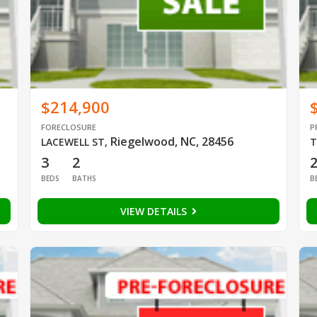
$214,900
FORECLOSURE
P
Riegelwood, NC, 28456
LACEWELL ST
,
T
3
2
BEDS
BATHS
B
VIEW DETAILS