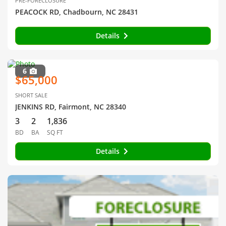
PRE-FORECLOSURE
PEACOCK RD, Chadbourn, NC 28431
Details
6
$65,000
SHORT SALE
JENKINS RD, Fairmont, NC 28340
3
2
1,836
BD
BA
SQ FT
Details