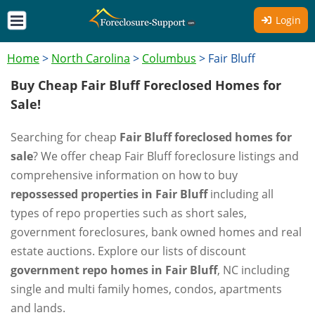
Login
Home
>
North Carolina
>
Columbus
>
Fair Bluff
Buy Cheap Fair Bluff Foreclosed Homes for
Sale!
Searching for cheap
Fair Bluff foreclosed homes for
sale
? We offer cheap Fair Bluff foreclosure listings and
comprehensive information on how to buy
repossessed properties in Fair Bluff
including all
types of repo properties such as short sales,
government foreclosures, bank owned homes and real
estate auctions. Explore our lists of discount
government repo homes in Fair Bluff
, NC including
single and multi family homes, condos, apartments
and lands.