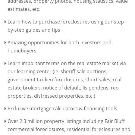
addresses, property photos, housing statistics, value
estimates, etc.
Learn how to purchase foreclosures using our step-
by-step guides and tips
Amazing opportunities for both investors and
homebuyers
Learn important terms on the real estate market via
our learning center (ie. sheriff sale auctions,
government tax lien foreclosures, short sales, real
estate brokers, notice of default, lis pendens, reo
properties, distressed properties, etc.)
Exclusive mortgage calculators & financing tools
Over 2.3 million property listings including Fair Bluff
commercial foreclosures, residential foreclosures and