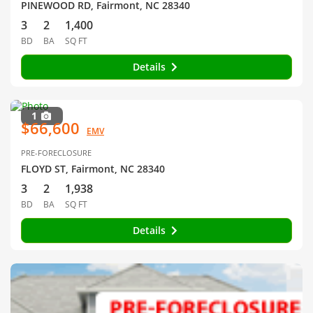
PINEWOOD RD, Fairmont, NC 28340
3
2
1,400
BD
BA
SQ FT
Details
1
$66,600
EMV
PRE-FORECLOSURE
FLOYD ST, Fairmont, NC 28340
3
2
1,938
BD
BA
SQ FT
Details