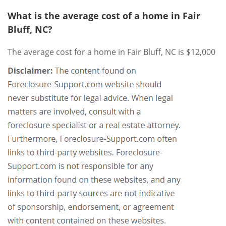
What is the average cost of a home in Fair
Bluff, NC?
The average cost for a home in Fair Bluff, NC is $12,000