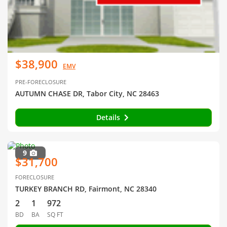
$38,900
EMV
PRE-FORECLOSURE
AUTUMN CHASE DR, Tabor City, NC 28463
Details
9
$31,700
FORECLOSURE
TURKEY BRANCH RD, Fairmont, NC 28340
2
1
972
BD
BA
SQ FT