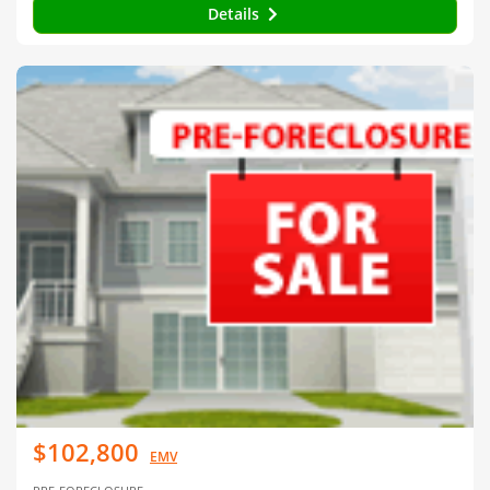
Details
$102,800
EMV