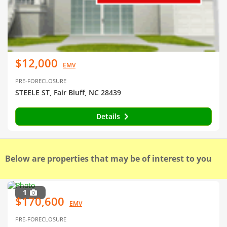
$12,000
EMV
PRE-FORECLOSURE
STEELE ST, Fair Bluff, NC 28439
Details
Below are properties that may be of interest to you
1
$170,600
EMV
PRE-FORECLOSURE