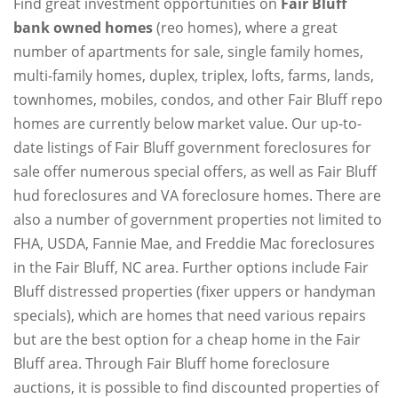
Find great investment opportunities on
Fair Bluff
bank owned homes
(reo homes), where a great
number of apartments for sale, single family homes,
multi-family homes, duplex, triplex, lofts, farms, lands,
townhomes, mobiles, condos, and other Fair Bluff repo
homes are currently below market value. Our up-to-
date listings of Fair Bluff government foreclosures for
sale offer numerous special offers, as well as Fair Bluff
hud foreclosures and VA foreclosure homes. There are
also a number of government properties not limited to
FHA, USDA, Fannie Mae, and Freddie Mac foreclosures
in the Fair Bluff, NC area. Further options include Fair
Bluff distressed properties (fixer uppers or handyman
specials), which are homes that need various repairs
but are the best option for a cheap home in the Fair
Bluff area. Through Fair Bluff home foreclosure
auctions, it is possible to find discounted properties of