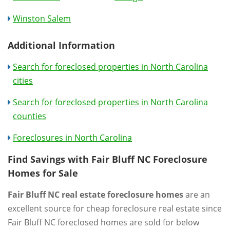
Winston Salem
Additional Information
Search for foreclosed properties in North Carolina
cities
Search for foreclosed properties in North Carolina
counties
Foreclosures in North Carolina
Find Savings with Fair Bluff NC Foreclosure
Homes for Sale
Fair Bluff NC real estate foreclosure homes
are an
excellent source for cheap foreclosure real estate since
Fair Bluff NC foreclosed homes are sold for below