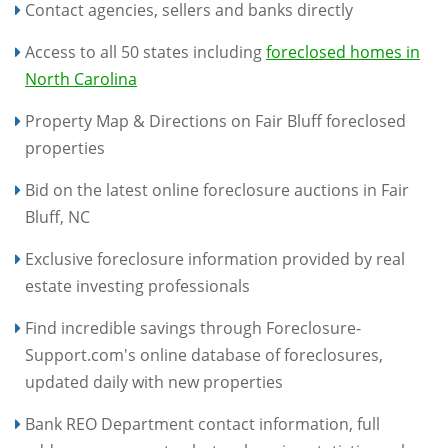
Contact agencies, sellers and banks directly
Access to all 50 states including
foreclosed homes in
North Carolina
Property Map & Directions on Fair Bluff foreclosed
properties
Bid on the latest online foreclosure auctions in Fair
Bluff, NC
Exclusive foreclosure information provided by real
estate investing professionals
Find incredible savings through Foreclosure-
Support.com's online database of foreclosures,
updated daily with new properties
Bank REO Department contact information, full