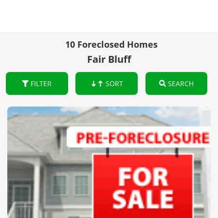
10 Foreclosed Homes
Fair Bluff
FILTER
SORT
SEARCH