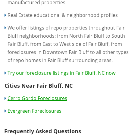
manufactured properties
Real Estate educational & neighborhood profiles
We offer listings of repo properties throughout Fair
Bluff neighborhoods: from North Fair Bluff to South
Fair Bluff, from East to West side of Fair Bluff, from
foreclosures in Downtown Fair Bluff to all other types
of repo homes in Fair Bluff surrounding areas.
Try our foreclosure listings in Fair Bluff, NC now!
Cities Near Fair Bluff, NC
Cerro Gordo Foreclosures
Evergreen Foreclosures
Frequently Asked Questions