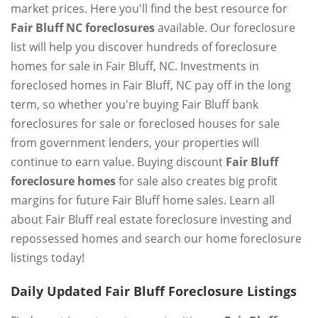
market prices. Here you'll find the best resource for
Fair Bluff NC foreclosures
available. Our foreclosure
list will help you discover hundreds of foreclosure
homes for sale in Fair Bluff, NC. Investments in
foreclosed homes in Fair Bluff, NC pay off in the long
term, so whether you're buying Fair Bluff bank
foreclosures for sale or foreclosed houses for sale
from government lenders, your properties will
continue to earn value. Buying discount
Fair Bluff
foreclosure homes
for sale also creates big profit
margins for future Fair Bluff home sales. Learn all
about Fair Bluff real estate foreclosure investing and
repossessed homes and search our home foreclosure
listings today!
Daily Updated Fair Bluff Foreclosure Listings