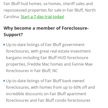
Fair Bluff hud homes, va homes, sheriff sales and
repossessed properties for sale in Fair Bluff, North
Carolina.
Start a 7-day trial today!
Why become a member of Foreclosure-
Support?
Up-to-date listings of Fair Bluff government
foreclosures, with great real estate investment
bargains including Fair Bluff HUD foreclosure
properties, Freddie Mac homes and Fannie Mae
foreclosures in Fair Bluff, NC
Up-to-date listings of Fair Bluff bank owned
foreclosures, with homes from up to 60% off and
incredible discounts on Fair Bluff apartment
foreclosures and Fair Bluff condo foreclosures