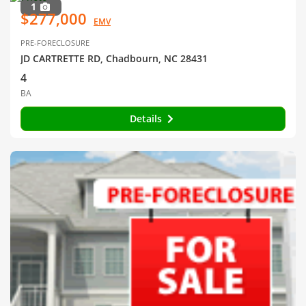
1
$277,000
EMV
PRE-FORECLOSURE
JD CARTRETTE RD, Chadbourn, NC 28431
4
BA
Details