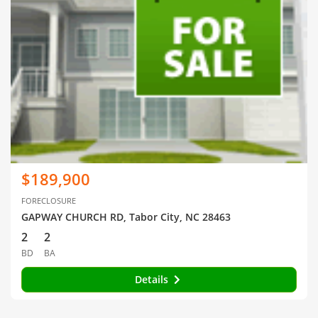
$189,900
FORECLOSURE
GAPWAY CHURCH RD, Tabor City, NC 28463
2
2
BD
BA
Details