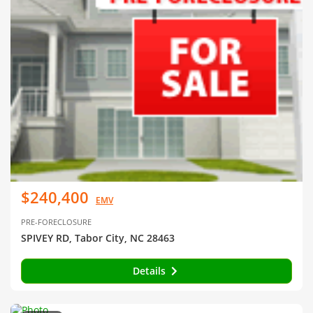
$240,400
EMV
PRE-FORECLOSURE
SPIVEY RD, Tabor City, NC 28463
Details