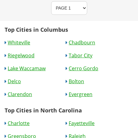
Top Cities in Columbus
Whiteville
Chadbourn
Riegelwood
Tabor City
Lake Waccamaw
Cerro Gordo
Delco
Bolton
Clarendon
Evergreen
Top Cities in North Carolina
Charlotte
Fayetteville
Greensboro
Raleigh