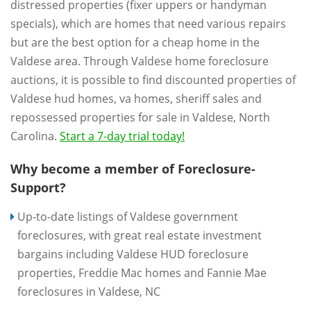
distressed properties (fixer uppers or handyman
specials), which are homes that need various repairs
but are the best option for a cheap home in the
Valdese area. Through Valdese home foreclosure
auctions, it is possible to find discounted properties of
Valdese hud homes, va homes, sheriff sales and
repossessed properties for sale in Valdese, North
Carolina.
Start a 7-day trial today!
Why become a member of Foreclosure-
Support?
Up-to-date listings of Valdese government
foreclosures, with great real estate investment
bargains including Valdese HUD foreclosure
properties, Freddie Mac homes and Fannie Mae
foreclosures in Valdese, NC