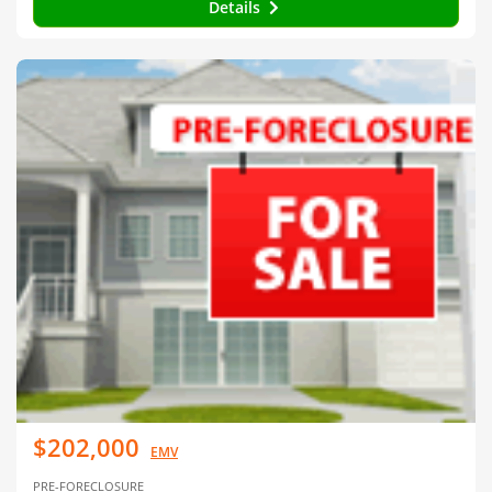
Details
$202,000
EMV
PRE-FORECLOSURE