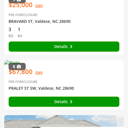
$25,000
EMV
PRE-FORECLOSURE
BRAVARD ST, Valdese, NC 28690
3
1
BD
BA
Details
8
$67,800
EMV
PRE-FORECLOSURE
PRALEY ST SW, Valdese, NC 28690
Details