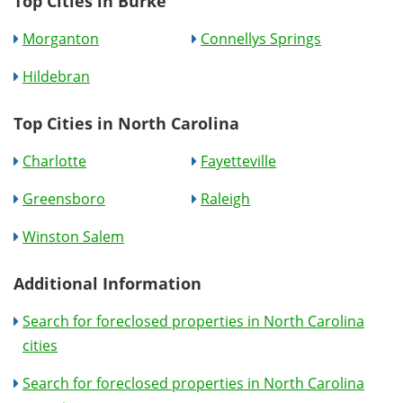
Top Cities in Burke
Morganton
Connellys Springs
Hildebran
Top Cities in North Carolina
Charlotte
Fayetteville
Greensboro
Raleigh
Winston Salem
Additional Information
Search for foreclosed properties in North Carolina
cities
Search for foreclosed properties in North Carolina