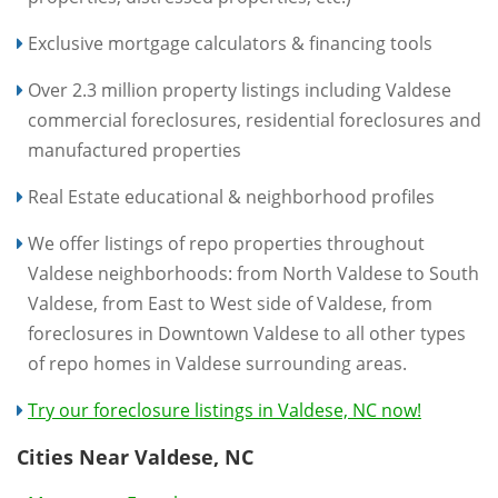
Exclusive mortgage calculators & financing tools
Over 2.3 million property listings including Valdese
commercial foreclosures, residential foreclosures and
manufactured properties
Real Estate educational & neighborhood profiles
We offer listings of repo properties throughout
Valdese neighborhoods: from North Valdese to South
Valdese, from East to West side of Valdese, from
foreclosures in Downtown Valdese to all other types
of repo homes in Valdese surrounding areas.
Try our foreclosure listings in Valdese, NC now!
Cities Near Valdese, NC