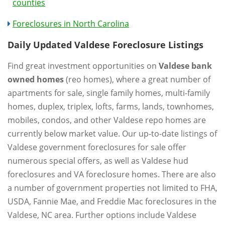
counties
Foreclosures in North Carolina
Daily Updated Valdese Foreclosure Listings
Find great investment opportunities on
Valdese bank
owned homes
(reo homes), where a great number of
apartments for sale, single family homes, multi-family
homes, duplex, triplex, lofts, farms, lands, townhomes,
mobiles, condos, and other Valdese repo homes are
currently below market value. Our up-to-date listings of
Valdese government foreclosures for sale offer
numerous special offers, as well as Valdese hud
foreclosures and VA foreclosure homes. There are also
a number of government properties not limited to FHA,
USDA, Fannie Mae, and Freddie Mac foreclosures in the
Valdese, NC area. Further options include Valdese