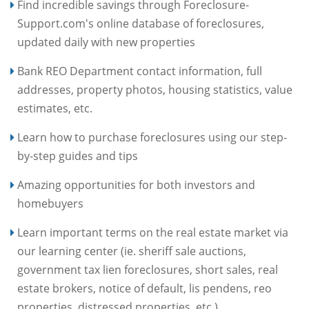
Find incredible savings through Foreclosure-
Support.com's online database of foreclosures,
updated daily with new properties
Bank REO Department contact information, full
addresses, property photos, housing statistics, value
estimates, etc.
Learn how to purchase foreclosures using our step-
by-step guides and tips
Amazing opportunities for both investors and
homebuyers
Learn important terms on the real estate market via
our learning center (ie. sheriff sale auctions,
government tax lien foreclosures, short sales, real
estate brokers, notice of default, lis pendens, reo
properties, distressed properties, etc.)