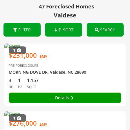
47 Foreclosed Homes
Valdese
FILTER
SORT
SEARCH
1
$231,000
EMV
PRE-FORECLOSURE
MORNING DOVE DR, Valdese, NC 28690
3
1
1,157
BD
BA
SQ FT
Details
1
$276,000
EMV