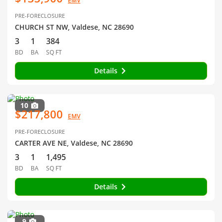
EMV
PRE-FORECLOSURE
CHURCH ST NW, Valdese, NC 28690
3
1
384
BD
BA
SQ FT
Details
10
$217,800
EMV
PRE-FORECLOSURE
CARTER AVE NE, Valdese, NC 28690
3
1
1,495
BD
BA
SQ FT
Details
9