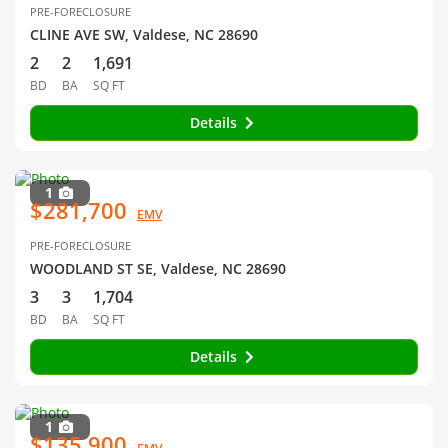
PRE-FORECLOSURE
CLINE AVE SW, Valdese, NC 28690
2
2
1,691
BD
BA
SQ FT
Details
1
$281,700
EMV
PRE-FORECLOSURE
WOODLAND ST SE, Valdese, NC 28690
3
3
1,704
BD
BA
SQ FT
Details
1
$135,900