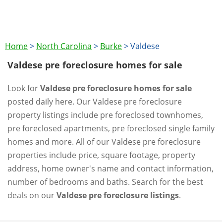
Home
>
North Carolina
>
Burke
>
Valdese
Valdese pre foreclosure homes for sale
Look for
Valdese pre foreclosure homes for sale
posted daily here. Our Valdese pre foreclosure
property listings include pre foreclosed townhomes,
pre foreclosed apartments, pre foreclosed single family
homes and more. All of our Valdese pre foreclosure
properties include price, square footage, property
address, home owner's name and contact information,
number of bedrooms and baths. Search for the best
deals on our
Valdese pre foreclosure listings
.