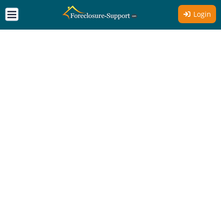
Login