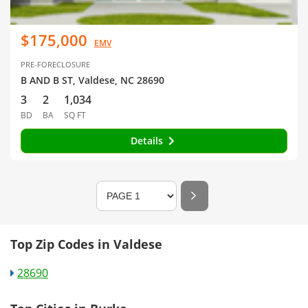
$175,000
EMV
PRE-FORECLOSURE
B AND B ST, Valdese, NC 28690
3
2
1,034
BD
BA
SQ FT
Details
Top Zip Codes in Valdese
28690