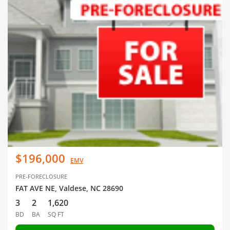
$196,000
EMV
PRE-FORECLOSURE
FAT AVE NE, Valdese, NC 28690
3
2
1,620
BD
BA
SQ FT