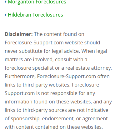
Morganton Foreclosures
Hildebran Foreclosures