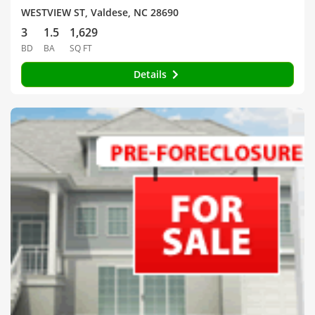
WESTVIEW ST, Valdese, NC 28690
3
1.5
1,629
BD
BA
SQ FT
Details