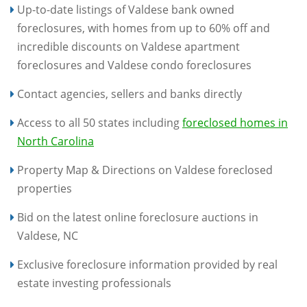
Up-to-date listings of Valdese bank owned
foreclosures, with homes from up to 60% off and
incredible discounts on Valdese apartment
foreclosures and Valdese condo foreclosures
Contact agencies, sellers and banks directly
Access to all 50 states including
foreclosed homes in
North Carolina
Property Map & Directions on Valdese foreclosed
properties
Bid on the latest online foreclosure auctions in
Valdese, NC
Exclusive foreclosure information provided by real
estate investing professionals