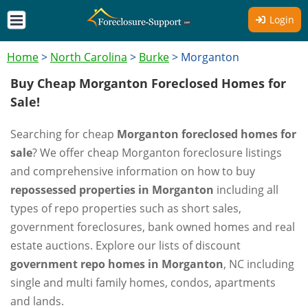
Login
Home
>
North Carolina
>
Burke
>
Morganton
Buy Cheap Morganton Foreclosed Homes for
Sale!
Searching for cheap
Morganton foreclosed homes for
sale
? We offer cheap Morganton foreclosure listings
and comprehensive information on how to buy
repossessed properties in Morganton
including all
types of repo properties such as short sales,
government foreclosures, bank owned homes and real
estate auctions. Explore our lists of discount
government repo homes in Morganton
, NC including
single and multi family homes, condos, apartments
and lands.