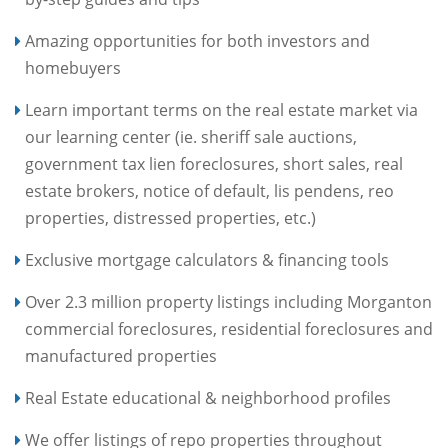
Amazing opportunities for both investors and
homebuyers
Learn important terms on the real estate market via
our learning center (ie. sheriff sale auctions,
government tax lien foreclosures, short sales, real
estate brokers, notice of default, lis pendens, reo
properties, distressed properties, etc.)
Exclusive mortgage calculators & financing tools
Over 2.3 million property listings including Morganton
commercial foreclosures, residential foreclosures and
manufactured properties
Real Estate educational & neighborhood profiles
We offer listings of repo properties throughout