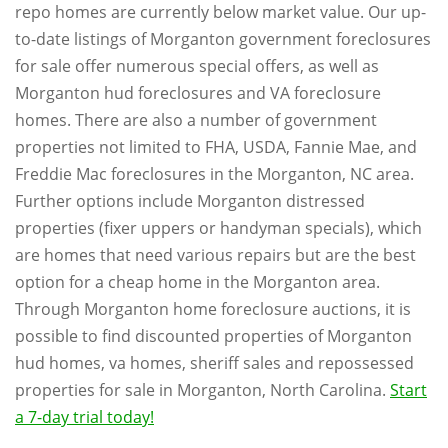
repo homes are currently below market value. Our up-
to-date listings of Morganton government foreclosures
for sale offer numerous special offers, as well as
Morganton hud foreclosures and VA foreclosure
homes. There are also a number of government
properties not limited to FHA, USDA, Fannie Mae, and
Freddie Mac foreclosures in the Morganton, NC area.
Further options include Morganton distressed
properties (fixer uppers or handyman specials), which
are homes that need various repairs but are the best
option for a cheap home in the Morganton area.
Through Morganton home foreclosure auctions, it is
possible to find discounted properties of Morganton
hud homes, va homes, sheriff sales and repossessed
properties for sale in Morganton, North Carolina.
Start
a 7-day trial today!