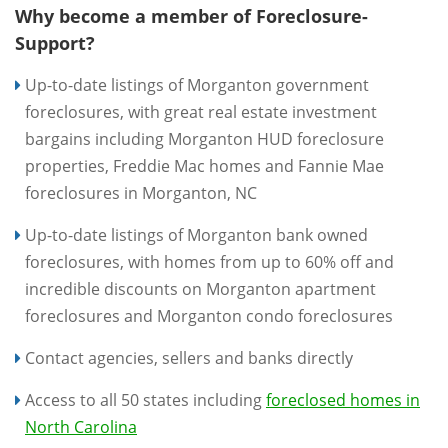
Why become a member of Foreclosure-
Support?
Up-to-date listings of Morganton government
foreclosures, with great real estate investment
bargains including Morganton HUD foreclosure
properties, Freddie Mac homes and Fannie Mae
foreclosures in Morganton, NC
Up-to-date listings of Morganton bank owned
foreclosures, with homes from up to 60% off and
incredible discounts on Morganton apartment
foreclosures and Morganton condo foreclosures
Contact agencies, sellers and banks directly
Access to all 50 states including
foreclosed homes in
North Carolina