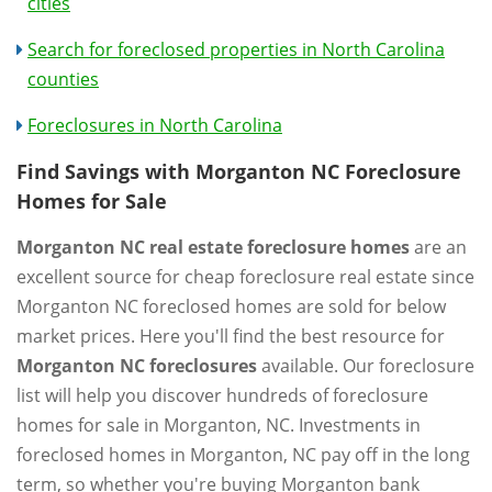
cities
Search for foreclosed properties in North Carolina
counties
Foreclosures in North Carolina
Find Savings with Morganton NC Foreclosure
Homes for Sale
Morganton NC real estate foreclosure homes
are an
excellent source for cheap foreclosure real estate since
Morganton NC foreclosed homes are sold for below
market prices. Here you'll find the best resource for
Morganton NC foreclosures
available. Our foreclosure
list will help you discover hundreds of foreclosure
homes for sale in Morganton, NC. Investments in
foreclosed homes in Morganton, NC pay off in the long
term, so whether you're buying Morganton bank