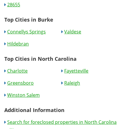
28655
Top Cities in Burke
Connellys Springs
Valdese
Hildebran
Top Cities in North Carolina
Charlotte
Fayetteville
Greensboro
Raleigh
Winston Salem
Additional Information
Search for foreclosed properties in North Carolina