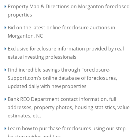
Property Map & Directions on Morganton foreclosed
properties
Bid on the latest online foreclosure auctions in
Morganton, NC
Exclusive foreclosure information provided by real
estate investing professionals
Find incredible savings through Foreclosure-
Support.com's online database of foreclosures,
updated daily with new properties
Bank REO Department contact information, full
addresses, property photos, housing statistics, value
estimates, etc.
Learn how to purchase foreclosures using our step-
by-step guides and tips