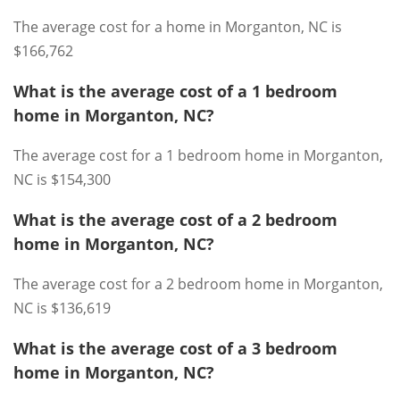
The average cost for a home in Morganton, NC is
$166,762
What is the average cost of a 1 bedroom
home in Morganton, NC?
The average cost for a 1 bedroom home in Morganton,
NC is $154,300
What is the average cost of a 2 bedroom
home in Morganton, NC?
The average cost for a 2 bedroom home in Morganton,
NC is $136,619
What is the average cost of a 3 bedroom
home in Morganton, NC?