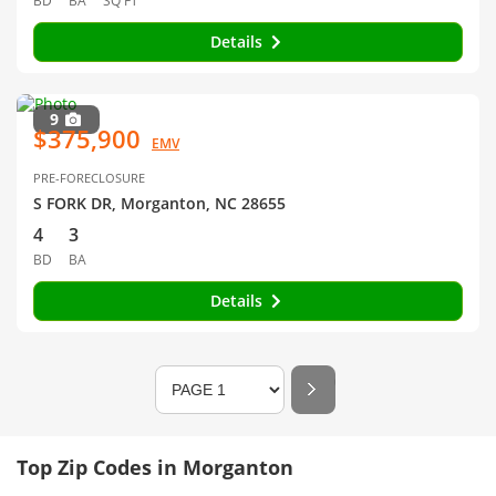
BD
BA
SQ FT
Details
9
$375,900
EMV
PRE-FORECLOSURE
S FORK DR, Morganton, NC 28655
4
3
BD
BA
Details
Top Zip Codes in Morganton