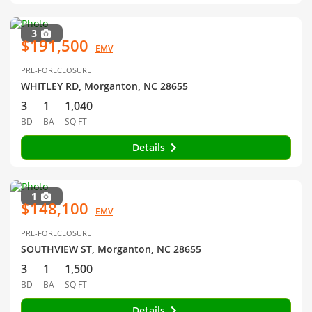
3
$191,500
EMV
PRE-FORECLOSURE
WHITLEY RD, Morganton, NC 28655
3
1
1,040
BD
BA
SQ FT
Details
1
$148,100
EMV
PRE-FORECLOSURE
SOUTHVIEW ST, Morganton, NC 28655
3
1
1,500
BD
BA
SQ FT
Details