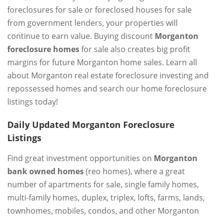
foreclosures for sale or foreclosed houses for sale
from government lenders, your properties will
continue to earn value. Buying discount
Morganton
foreclosure homes
for sale also creates big profit
margins for future Morganton home sales. Learn all
about Morganton real estate foreclosure investing and
repossessed homes and search our home foreclosure
listings today!
Daily Updated Morganton Foreclosure
Listings
Find great investment opportunities on
Morganton
bank owned homes
(reo homes), where a great
number of apartments for sale, single family homes,
multi-family homes, duplex, triplex, lofts, farms, lands,
townhomes, mobiles, condos, and other Morganton