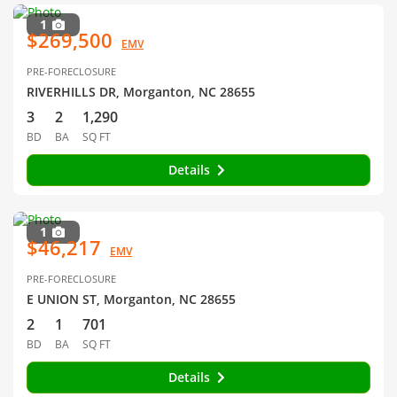
1
$269,500
EMV
PRE-FORECLOSURE
RIVERHILLS DR, Morganton, NC 28655
3
2
1,290
BD
BA
SQ FT
Details
1
$46,217
EMV
PRE-FORECLOSURE
E UNION ST, Morganton, NC 28655
2
1
701
BD
BA
SQ FT
Details