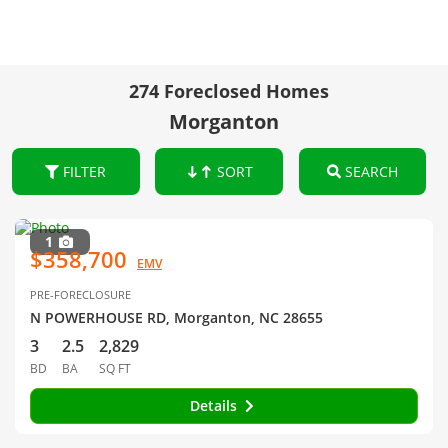
274 Foreclosed Homes
Morganton
FILTER
SORT
SEARCH
1
$358,700
EMV
PRE-FORECLOSURE
N POWERHOUSE RD, Morganton, NC 28655
3
2.5
2,829
BD
BA
SQ FT
Details