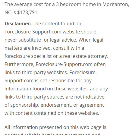
The average cost for a 3 bedroom home in Morganton,
NC is $178,791