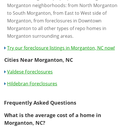
Morganton neighborhoods: from North Morganton
to South Morganton, from East to West side of
Morganton, from foreclosures in Downtown
Morganton to all other types of repo homes in
Morganton surrounding areas.
Try our foreclosure listings in Morganton, NC now!
Cities Near Morganton, NC
Valdese Foreclosures
Hildebran Foreclosures
Frequently Asked Questions
What is the average cost of a home in
Morganton, NC?