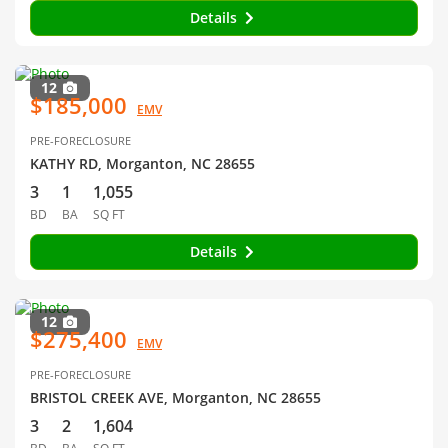
Details
12
$185,000
EMV
PRE-FORECLOSURE
KATHY RD, Morganton, NC 28655
3
1
1,055
BD
BA
SQ FT
Details
12
$275,400
EMV
PRE-FORECLOSURE
BRISTOL CREEK AVE, Morganton, NC 28655
3
2
1,604