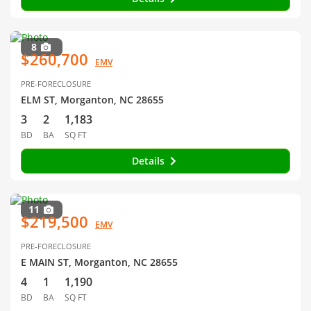
8
$260,700
EMV
PRE-FORECLOSURE
ELM ST, Morganton, NC 28655
3
2
1,183
BD
BA
SQ FT
Details
11
$219,500
EMV
PRE-FORECLOSURE
E MAIN ST, Morganton, NC 28655
4
1
1,190
BD
BA
SQ FT