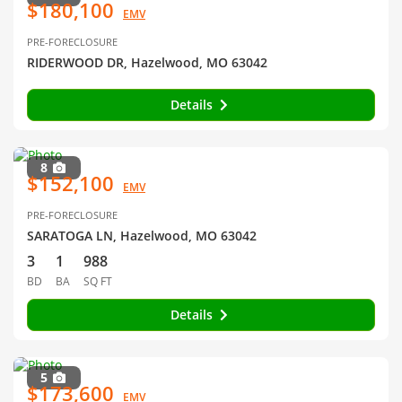
$180,100
EMV
PRE-FORECLOSURE
RIDERWOOD DR, Hazelwood, MO 63042
Details
8
$152,100
EMV
PRE-FORECLOSURE
SARATOGA LN, Hazelwood, MO 63042
3
1
988
BD
BA
SQ FT
Details
5
$173,600
EMV