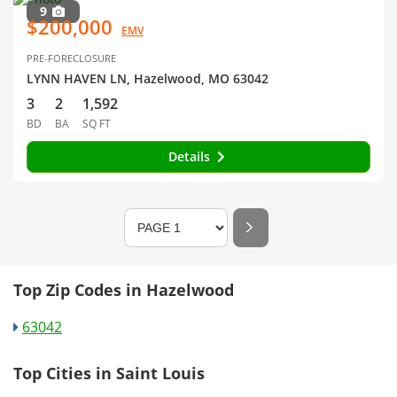
9
$200,000
EMV
PRE-FORECLOSURE
LYNN HAVEN LN, Hazelwood, MO 63042
3
2
1,592
BD
BA
SQ FT
Details
Top Zip Codes in Hazelwood
63042
Top Cities in Saint Louis