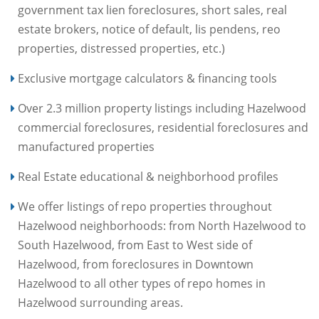
government tax lien foreclosures, short sales, real
estate brokers, notice of default, lis pendens, reo
properties, distressed properties, etc.)
Exclusive mortgage calculators & financing tools
Over 2.3 million property listings including Hazelwood
commercial foreclosures, residential foreclosures and
manufactured properties
Real Estate educational & neighborhood profiles
We offer listings of repo properties throughout
Hazelwood neighborhoods: from North Hazelwood to
South Hazelwood, from East to West side of
Hazelwood, from foreclosures in Downtown
Hazelwood to all other types of repo homes in
Hazelwood surrounding areas.