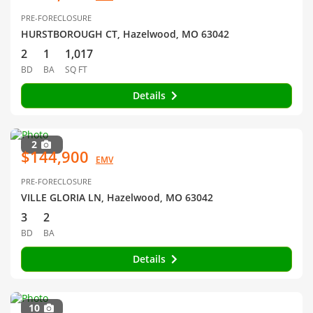
PRE-FORECLOSURE
HURSTBOROUGH CT, Hazelwood, MO 63042
2
1
1,017
BD
BA
SQ FT
Details
2
$144,900
EMV
PRE-FORECLOSURE
VILLE GLORIA LN, Hazelwood, MO 63042
3
2
BD
BA
Details
10