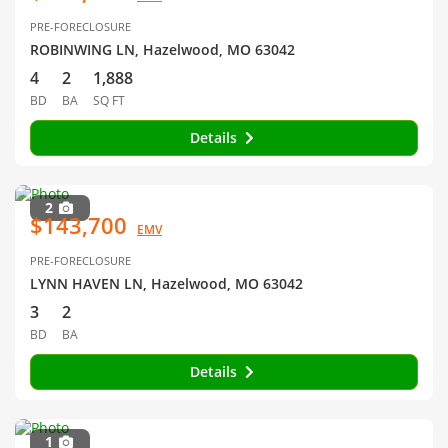
PRE-FORECLOSURE
ROBINWING LN, Hazelwood, MO 63042
4
2
1,888
BD
BA
SQ FT
Details
2
$143,700
EMV
PRE-FORECLOSURE
LYNN HAVEN LN, Hazelwood, MO 63042
3
2
BD
BA
Details
1