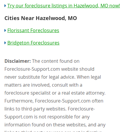
Try our foreclosure listings in Hazelwood, MO now!
Cities Near Hazelwood, MO
Florissant Foreclosures
Bridgeton Foreclosures