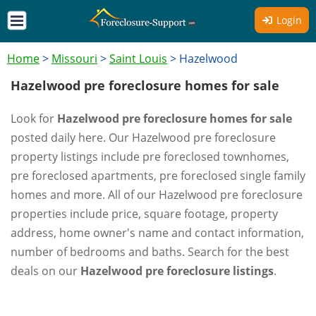
Login
Home
>
Missouri
>
Saint Louis
>
Hazelwood
Hazelwood pre foreclosure homes for sale
Look for
Hazelwood pre foreclosure homes for sale
posted daily here. Our Hazelwood pre foreclosure
property listings include pre foreclosed townhomes,
pre foreclosed apartments, pre foreclosed single family
homes and more. All of our Hazelwood pre foreclosure
properties include price, square footage, property
address, home owner's name and contact information,
number of bedrooms and baths. Search for the best
deals on our
Hazelwood pre foreclosure listings
.