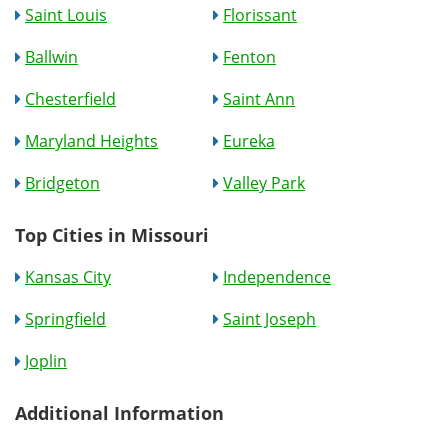
Saint Louis
Florissant
Ballwin
Fenton
Chesterfield
Saint Ann
Maryland Heights
Eureka
Bridgeton
Valley Park
Top Cities in Missouri
Kansas City
Independence
Springfield
Saint Joseph
Joplin
Additional Information