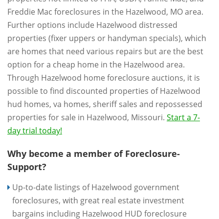
Freddie Mac foreclosures in the Hazelwood, MO area.
Further options include Hazelwood distressed
properties (fixer uppers or handyman specials), which
are homes that need various repairs but are the best
option for a cheap home in the Hazelwood area.
Through Hazelwood home foreclosure auctions, it is
possible to find discounted properties of Hazelwood
hud homes, va homes, sheriff sales and repossessed
properties for sale in Hazelwood, Missouri.
Start a 7-
day trial today!
Why become a member of Foreclosure-
Support?
Up-to-date listings of Hazelwood government
foreclosures, with great real estate investment
bargains including Hazelwood HUD foreclosure