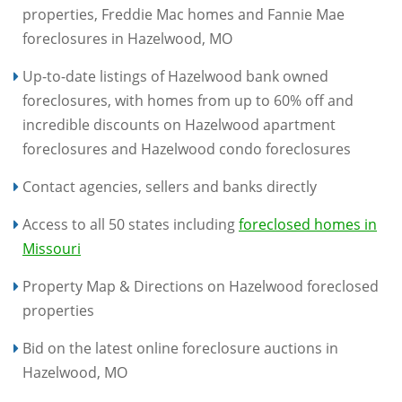
properties, Freddie Mac homes and Fannie Mae
foreclosures in Hazelwood, MO
Up-to-date listings of Hazelwood bank owned
foreclosures, with homes from up to 60% off and
incredible discounts on Hazelwood apartment
foreclosures and Hazelwood condo foreclosures
Contact agencies, sellers and banks directly
Access to all 50 states including
foreclosed homes in
Missouri
Property Map & Directions on Hazelwood foreclosed
properties
Bid on the latest online foreclosure auctions in
Hazelwood, MO