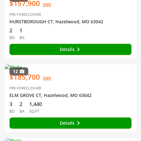
$157,900
EMV
PRE-FORECLOSURE
HURSTBOROUGH CT, Hazelwood, MO 63042
2
1
BD
BA
Details
12
$185,700
EMV
PRE-FORECLOSURE
ELM GROVE CT, Hazelwood, MO 63042
3
2
1,440
BD
BA
SQ FT
Details