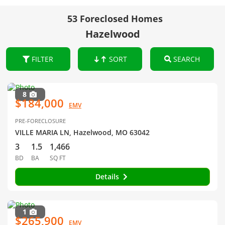
53 Foreclosed Homes
Hazelwood
FILTER
SORT
SEARCH
8
$184,000
EMV
PRE-FORECLOSURE
VILLE MARIA LN, Hazelwood, MO 63042
3
1.5
1,466
BD
BA
SQ FT
Details
1
$265,900
EMV