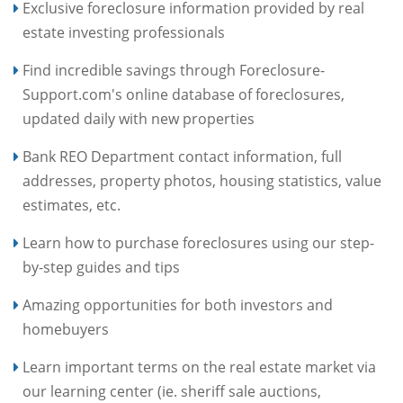
Exclusive foreclosure information provided by real
estate investing professionals
Find incredible savings through Foreclosure-
Support.com's online database of foreclosures,
updated daily with new properties
Bank REO Department contact information, full
addresses, property photos, housing statistics, value
estimates, etc.
Learn how to purchase foreclosures using our step-
by-step guides and tips
Amazing opportunities for both investors and
homebuyers
Learn important terms on the real estate market via
our learning center (ie. sheriff sale auctions,