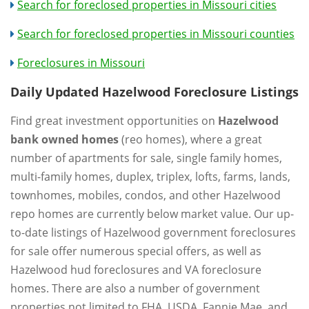
Search for foreclosed properties in Missouri cities
Search for foreclosed properties in Missouri counties
Foreclosures in Missouri
Daily Updated Hazelwood Foreclosure Listings
Find great investment opportunities on
Hazelwood
bank owned homes
(reo homes), where a great
number of apartments for sale, single family homes,
multi-family homes, duplex, triplex, lofts, farms, lands,
townhomes, mobiles, condos, and other Hazelwood
repo homes are currently below market value. Our up-
to-date listings of Hazelwood government foreclosures
for sale offer numerous special offers, as well as
Hazelwood hud foreclosures and VA foreclosure
homes. There are also a number of government
properties not limited to FHA, USDA, Fannie Mae, and