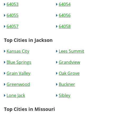
64053
64054
64055
64056
64057
64058
Top Cities in Jackson
Kansas City
Lees Summit
Blue Springs
Grandview
Grain Valley
Oak Grove
Greenwood
Buckner
Lone Jack
Sibley
Top Cities in Missouri