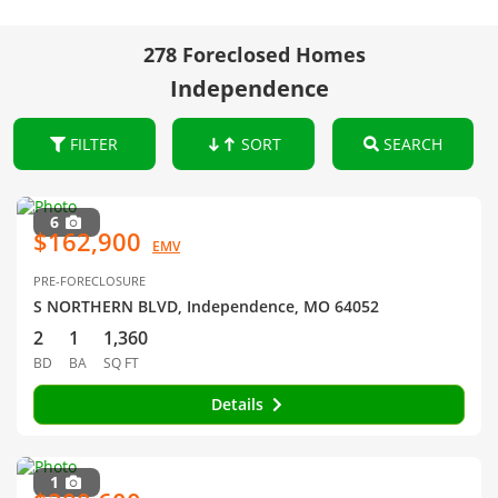
278 Foreclosed Homes
Independence
FILTER
SORT
SEARCH
6
$162,900
EMV
PRE-FORECLOSURE
S NORTHERN BLVD, Independence, MO 64052
2
1
1,360
BD
BA
SQ FT
Details
1