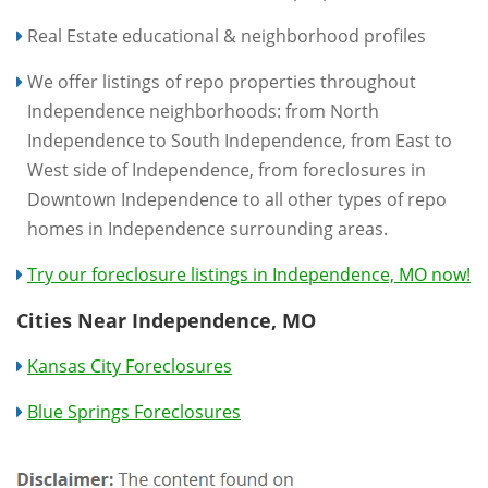
Real Estate educational & neighborhood profiles
We offer listings of repo properties throughout
Independence neighborhoods: from North
Independence to South Independence, from East to
West side of Independence, from foreclosures in
Downtown Independence to all other types of repo
homes in Independence surrounding areas.
Try our foreclosure listings in Independence, MO now!
Cities Near Independence, MO
Kansas City Foreclosures
Blue Springs Foreclosures