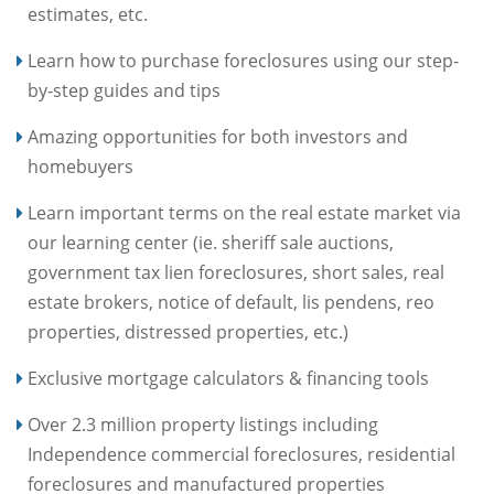
estimates, etc.
Learn how to purchase foreclosures using our step-
by-step guides and tips
Amazing opportunities for both investors and
homebuyers
Learn important terms on the real estate market via
our learning center (ie. sheriff sale auctions,
government tax lien foreclosures, short sales, real
estate brokers, notice of default, lis pendens, reo
properties, distressed properties, etc.)
Exclusive mortgage calculators & financing tools
Over 2.3 million property listings including
Independence commercial foreclosures, residential
foreclosures and manufactured properties