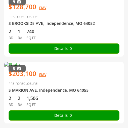
9
$128,700
EMV
PRE-FORECLOSURE
S BROOKSIDE AVE, Independence, MO 64052
2
1
740
BD
BA
SQ FT
Details
5
$203,100
EMV
PRE-FORECLOSURE
S MARION AVE, Independence, MO 64055
2
2
1,506
BD
BA
SQ FT
Details