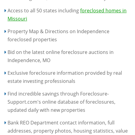
Access to all 50 states including
foreclosed homes in
Missouri
Property Map & Directions on Independence
foreclosed properties
Bid on the latest online foreclosure auctions in
Independence, MO
Exclusive foreclosure information provided by real
estate investing professionals
Find incredible savings through Foreclosure-
Support.com's online database of foreclosures,
updated daily with new properties
Bank REO Department contact information, full
addresses, property photos, housing statistics, value