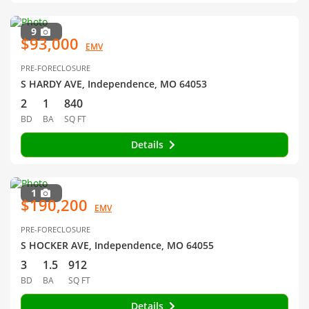
9
$93,000
EMV
PRE-FORECLOSURE
S HARDY AVE, Independence, MO 64053
2
1
840
BD
BA
SQ FT
Details
1
$190,200
EMV
PRE-FORECLOSURE
S HOCKER AVE, Independence, MO 64055
3
1.5
912
BD
BA
SQ FT
Details