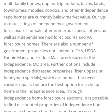
multi-family homes, duplex, triplex, lofts, farms, lands,
townhomes, mobiles, condos, and other Independence
repo homes are currently below market value. Our up-
to-date listings of Independence government
foreclosures for sale offer numerous special offers, as
well as Independence hud foreclosures and VA
foreclosure homes. There are also a number of
government properties not limited to FHA, USDA,
Fannie Mae, and Freddie Mac foreclosures in the
Independence, MO area. Further options include
Independence distressed properties (fixer uppers or
handyman specials), which are homes that need
various repairs but are the best option for a cheap
home in the Independence area. Through
Independence home foreclosure auctions, it is possible
to find discounted properties of Independence hud
homes, va homes, sheriff sales and repossessed