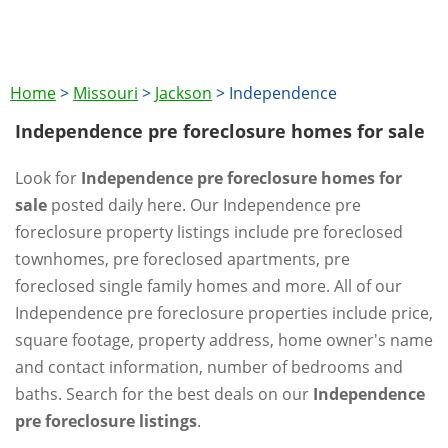
Home
>
Missouri
>
Jackson
>
Independence
Independence pre foreclosure homes for sale
Look for
Independence pre foreclosure homes for
sale
posted daily here. Our Independence pre
foreclosure property listings include pre foreclosed
townhomes, pre foreclosed apartments, pre
foreclosed single family homes and more. All of our
Independence pre foreclosure properties include price,
square footage, property address, home owner's name
and contact information, number of bedrooms and
baths. Search for the best deals on our
Independence
pre foreclosure listings
.