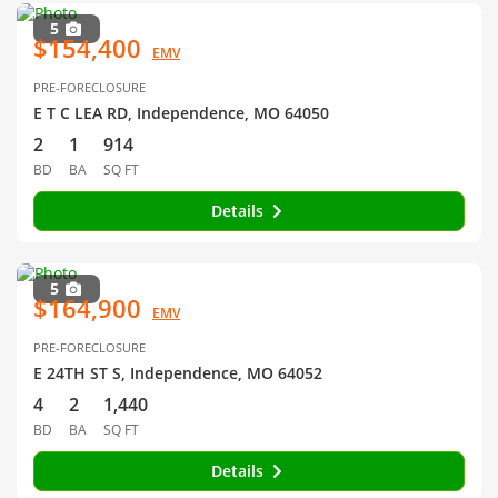
5
$154,400
EMV
PRE-FORECLOSURE
E T C LEA RD, Independence, MO 64050
2
1
914
BD
BA
SQ FT
Details
5
$164,900
EMV
PRE-FORECLOSURE
E 24TH ST S, Independence, MO 64052
4
2
1,440
BD
BA
SQ FT
Details