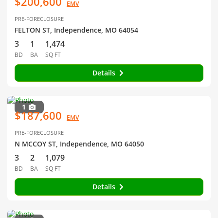
$200,600
EMV
PRE-FORECLOSURE
FELTON ST, Independence, MO 64054
3
1
1,474
BD
BA
SQ FT
Details
1
$187,600
EMV
PRE-FORECLOSURE
N MCCOY ST, Independence, MO 64050
3
2
1,079
BD
BA
SQ FT
Details