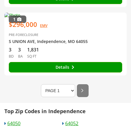
1
$296,000
EMV
PRE-FORECLOSURE
S UNION AVE, Independence, MO 64055
3
3
1,831
BD
BA
SQ FT
Details
Top Zip Codes in Independence
64050
64052