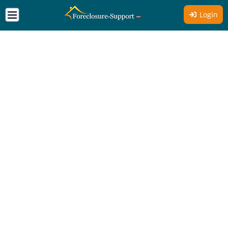
Login