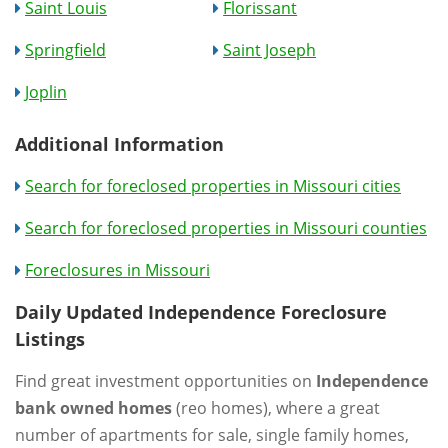
Saint Louis
Florissant
Springfield
Saint Joseph
Joplin
Additional Information
Search for foreclosed properties in Missouri cities
Search for foreclosed properties in Missouri counties
Foreclosures in Missouri
Daily Updated Independence Foreclosure
Listings
Find great investment opportunities on
Independence
bank owned homes
(reo homes), where a great
number of apartments for sale, single family homes,