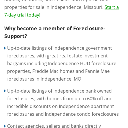
properties for sale in Independence, Missouri.
Start a
7-day trial today!
Why become a member of Foreclosure-
Support?
Up-to-date listings of Independence government
foreclosures, with great real estate investment
bargains including Independence HUD foreclosure
properties, Freddie Mac homes and Fannie Mae
foreclosures in Independence, MO
Up-to-date listings of Independence bank owned
foreclosures, with homes from up to 60% off and
incredible discounts on Independence apartment
foreclosures and Independence condo foreclosures
Contact agencies, sellers and banks directly