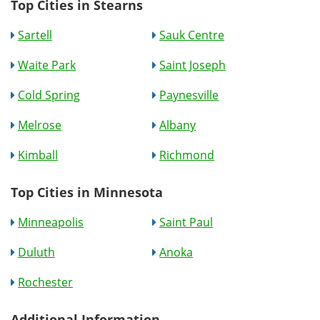
Top Cities in Stearns
Sartell
Sauk Centre
Waite Park
Saint Joseph
Cold Spring
Paynesville
Melrose
Albany
Kimball
Richmond
Top Cities in Minnesota
Minneapolis
Saint Paul
Duluth
Anoka
Rochester
Additional Information