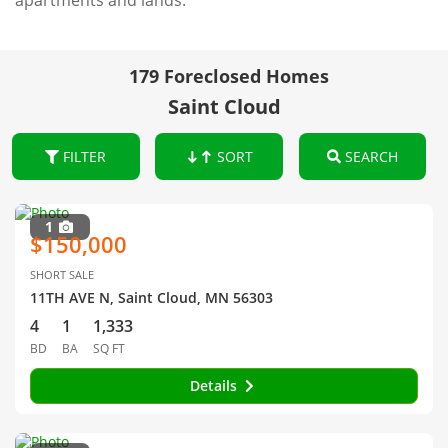
apartments and lands.
179 Foreclosed Homes
Saint Cloud
FILTER
SORT
SEARCH
1
$150,000
SHORT SALE
11TH AVE N, Saint Cloud, MN 56303
4
1
1,333
BD
BA
SQ FT
Details