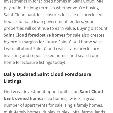
Investments in foreclosed homes in Saint Cloud, MN
pay off in the long term, so whether you're buying
Saint Cloud bank foreclosures for sale or foreclosed
houses for sale from government lenders, your
properties will continue to earn value. Buying discount
Saint Cloud foreclosure homes
for sale also creates
big profit margins for future Saint Cloud home sales.
Learn all about Saint Cloud real estate foreclosure
investing and repossessed homes and search our
home foreclosure listings today!
Daily Updated Saint Cloud Foreclosure
Listings
Find great investment opportunities on
Saint Cloud
bank owned homes
(reo homes), where a great
number of apartments for sale, single family homes,
multi-family homes, duplex, triplex, lofts, farms, lands,