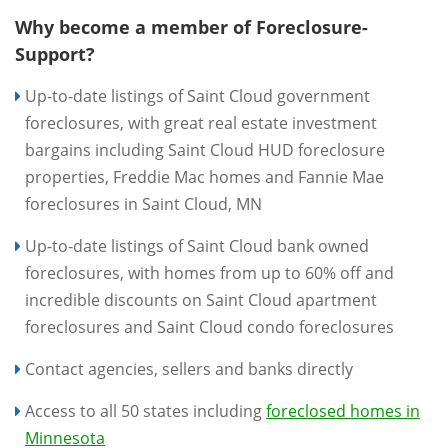
Why become a member of Foreclosure-
Support?
Up-to-date listings of Saint Cloud government
foreclosures, with great real estate investment
bargains including Saint Cloud HUD foreclosure
properties, Freddie Mac homes and Fannie Mae
foreclosures in Saint Cloud, MN
Up-to-date listings of Saint Cloud bank owned
foreclosures, with homes from up to 60% off and
incredible discounts on Saint Cloud apartment
foreclosures and Saint Cloud condo foreclosures
Contact agencies, sellers and banks directly
Access to all 50 states including
foreclosed homes in
Minnesota