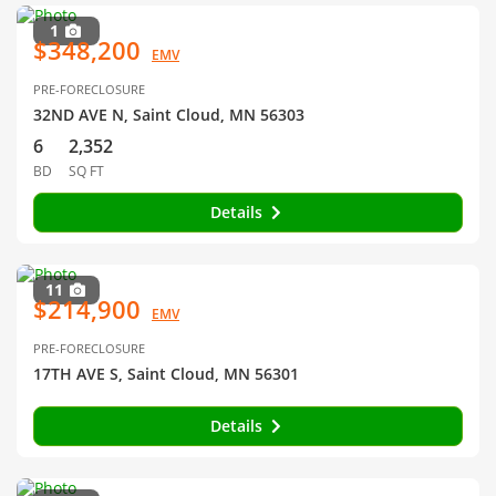
1
$348,200
EMV
PRE-FORECLOSURE
32ND AVE N, Saint Cloud, MN 56303
6
2,352
BD
SQ FT
Details
11
$214,900
EMV
PRE-FORECLOSURE
17TH AVE S, Saint Cloud, MN 56301
Details