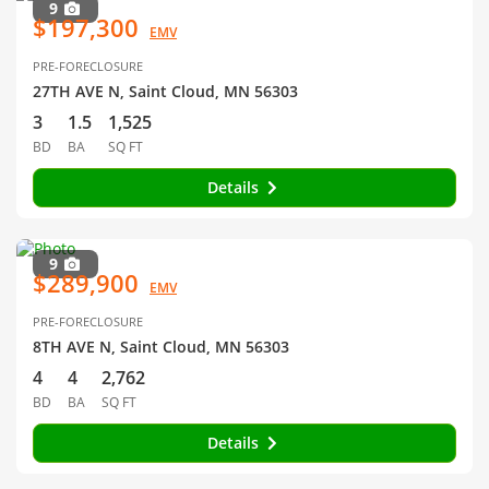
9
$197,300
EMV
PRE-FORECLOSURE
27TH AVE N, Saint Cloud, MN 56303
3
1.5
1,525
BD
BA
SQ FT
Details
9
$289,900
EMV
PRE-FORECLOSURE
8TH AVE N, Saint Cloud, MN 56303
4
4
2,762
BD
BA
SQ FT
Details