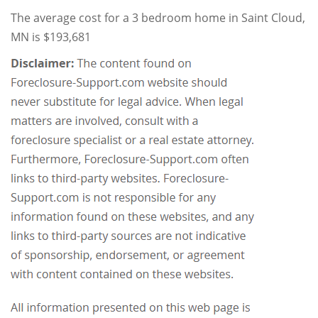
The average cost for a 3 bedroom home in Saint Cloud,
MN is $193,681