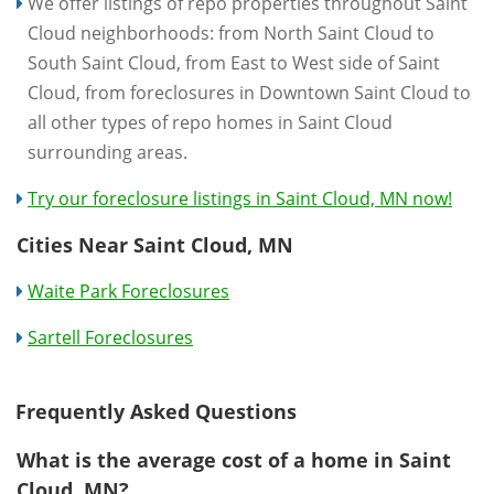
We offer listings of repo properties throughout Saint
Cloud neighborhoods: from North Saint Cloud to
South Saint Cloud, from East to West side of Saint
Cloud, from foreclosures in Downtown Saint Cloud to
all other types of repo homes in Saint Cloud
surrounding areas.
Try our foreclosure listings in Saint Cloud, MN now!
Cities Near Saint Cloud, MN
Waite Park Foreclosures
Sartell Foreclosures
Frequently Asked Questions
What is the average cost of a home in Saint
Cloud, MN?