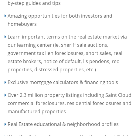
by-step guides and tips
Amazing opportunities for both investors and
homebuyers
Learn important terms on the real estate market via
our learning center (ie. sheriff sale auctions,
government tax lien foreclosures, short sales, real
estate brokers, notice of default, lis pendens, reo
properties, distressed properties, etc.)
Exclusive mortgage calculators & financing tools
Over 2.3 million property listings including Saint Cloud
commercial foreclosures, residential foreclosures and
manufactured properties
Real Estate educational & neighborhood profiles