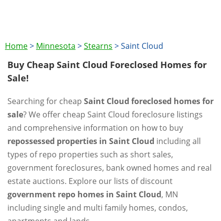
Home
>
Minnesota
>
Stearns
>
Saint Cloud
Buy Cheap Saint Cloud Foreclosed Homes for
Sale!
Searching for cheap
Saint Cloud foreclosed homes for
sale
? We offer cheap Saint Cloud foreclosure listings
and comprehensive information on how to buy
repossessed properties in Saint Cloud
including all
types of repo properties such as short sales,
government foreclosures, bank owned homes and real
estate auctions. Explore our lists of discount
government repo homes in Saint Cloud
, MN
including single and multi family homes, condos,