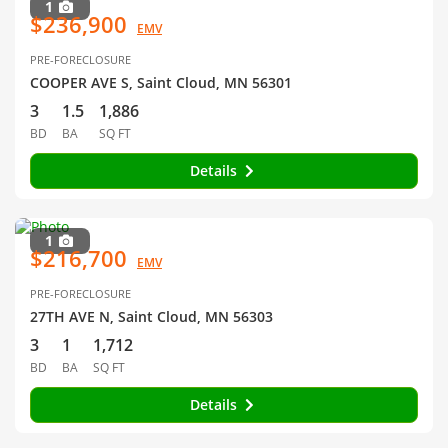
1
$236,900
EMV
PRE-FORECLOSURE
COOPER AVE S, Saint Cloud, MN 56301
3
1.5
1,886
BD
BA
SQ FT
Details
1
$216,700
EMV
PRE-FORECLOSURE
27TH AVE N, Saint Cloud, MN 56303
3
1
1,712
BD
BA
SQ FT
Details