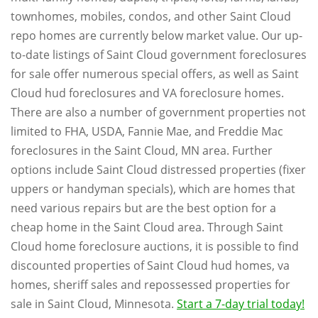
townhomes, mobiles, condos, and other Saint Cloud
repo homes are currently below market value. Our up-
to-date listings of Saint Cloud government foreclosures
for sale offer numerous special offers, as well as Saint
Cloud hud foreclosures and VA foreclosure homes.
There are also a number of government properties not
limited to FHA, USDA, Fannie Mae, and Freddie Mac
foreclosures in the Saint Cloud, MN area. Further
options include Saint Cloud distressed properties (fixer
uppers or handyman specials), which are homes that
need various repairs but are the best option for a
cheap home in the Saint Cloud area. Through Saint
Cloud home foreclosure auctions, it is possible to find
discounted properties of Saint Cloud hud homes, va
homes, sheriff sales and repossessed properties for
sale in Saint Cloud, Minnesota.
Start a 7-day trial today!