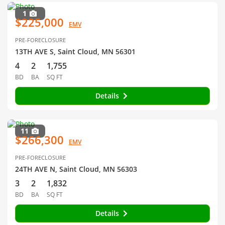
1
$225,000
EMV
PRE-FORECLOSURE
13TH AVE S, Saint Cloud, MN 56301
4
2
1,755
BD
BA
SQ FT
Details
11
$266,300
EMV
PRE-FORECLOSURE
24TH AVE N, Saint Cloud, MN 56303
3
2
1,832
BD
BA
SQ FT
Details