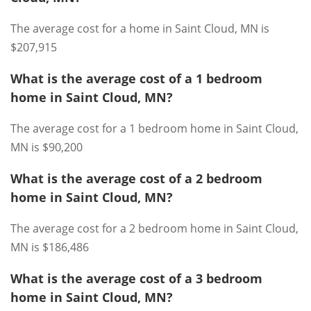
The average cost for a home in Saint Cloud, MN is
$207,915
What is the average cost of a 1 bedroom
home in Saint Cloud, MN?
The average cost for a 1 bedroom home in Saint Cloud,
MN is $90,200
What is the average cost of a 2 bedroom
home in Saint Cloud, MN?
The average cost for a 2 bedroom home in Saint Cloud,
MN is $186,486
What is the average cost of a 3 bedroom
home in Saint Cloud, MN?