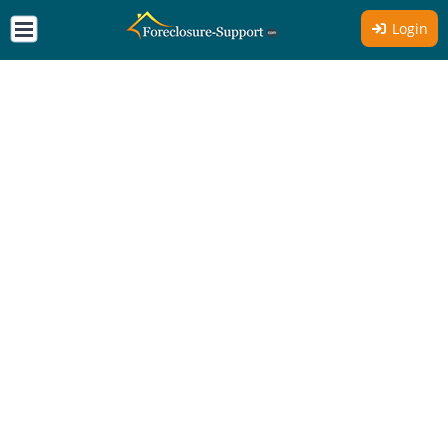
Login