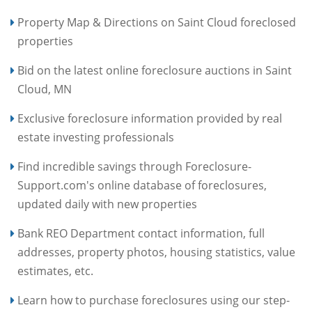
Property Map & Directions on Saint Cloud foreclosed
properties
Bid on the latest online foreclosure auctions in Saint
Cloud, MN
Exclusive foreclosure information provided by real
estate investing professionals
Find incredible savings through Foreclosure-
Support.com's online database of foreclosures,
updated daily with new properties
Bank REO Department contact information, full
addresses, property photos, housing statistics, value
estimates, etc.
Learn how to purchase foreclosures using our step-