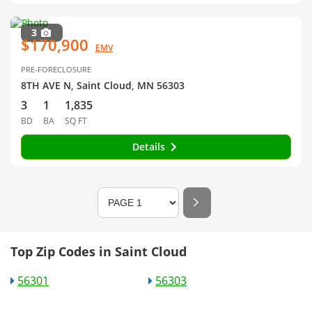
3
$170,900
EMV
PRE-FORECLOSURE
8TH AVE N, Saint Cloud, MN 56303
3
1
1,835
BD
BA
SQ FT
Details
Top Zip Codes in Saint Cloud
56301
56303