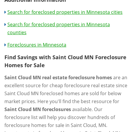
Search for foreclosed properties in Minnesota cities
Search for foreclosed properties in Minnesota
counties
Foreclosures in Minnesota
Find Savings with Saint Cloud MN Foreclosure
Homes for Sale
Saint Cloud MN real estate foreclosure homes
are an
excellent source for cheap foreclosure real estate since
Saint Cloud MN foreclosed homes are sold for below
market prices. Here you'll find the best resource for
Saint Cloud MN foreclosures
available. Our
foreclosure list will help you discover hundreds of
foreclosure homes for sale in Saint Cloud, MN.