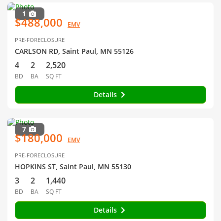
1
$488,000
EMV
PRE-FORECLOSURE
CARLSON RD, Saint Paul, MN 55126
4
2
2,520
BD
BA
SQ FT
Details
7
$180,000
EMV
PRE-FORECLOSURE
HOPKINS ST, Saint Paul, MN 55130
3
2
1,440
BD
BA
SQ FT
Details