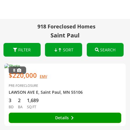
918 Foreclosed Homes
Saint Paul
FILTER
SORT
SEARCH
8
$220,000
EMV
PRE-FORECLOSURE
LAWSON AVE E, Saint Paul, MN 55106
3
2
1,689
BD
BA
SQ FT
Details