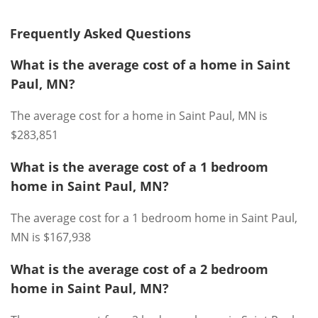
Frequently Asked Questions
What is the average cost of a home in Saint
Paul, MN?
The average cost for a home in Saint Paul, MN is
$283,851
What is the average cost of a 1 bedroom
home in Saint Paul, MN?
The average cost for a 1 bedroom home in Saint Paul,
MN is $167,938
What is the average cost of a 2 bedroom
home in Saint Paul, MN?