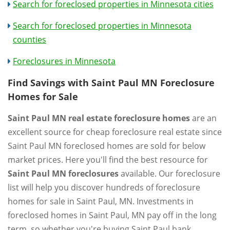
Search for foreclosed properties in Minnesota cities
Search for foreclosed properties in Minnesota
counties
Foreclosures in Minnesota
Find Savings with Saint Paul MN Foreclosure
Homes for Sale
Saint Paul MN real estate foreclosure homes
are an
excellent source for cheap foreclosure real estate since
Saint Paul MN foreclosed homes are sold for below
market prices. Here you'll find the best resource for
Saint Paul MN foreclosures
available. Our foreclosure
list will help you discover hundreds of foreclosure
homes for sale in Saint Paul, MN. Investments in
foreclosed homes in Saint Paul, MN pay off in the long
term, so whether you're buying Saint Paul bank