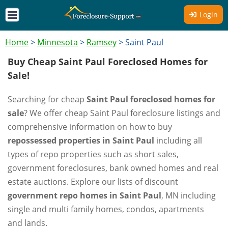
Login
Home
>
Minnesota
>
Ramsey
>
Saint Paul
Buy Cheap Saint Paul Foreclosed Homes for
Sale!
Searching for cheap
Saint Paul foreclosed homes for
sale
? We offer cheap Saint Paul foreclosure listings and
comprehensive information on how to buy
repossessed properties in Saint Paul
including all
types of repo properties such as short sales,
government foreclosures, bank owned homes and real
estate auctions. Explore our lists of discount
government repo homes in Saint Paul
, MN including
single and multi family homes, condos, apartments
and lands.