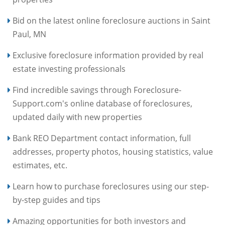
Bid on the latest online foreclosure auctions in Saint
Paul, MN
Exclusive foreclosure information provided by real
estate investing professionals
Find incredible savings through Foreclosure-
Support.com's online database of foreclosures,
updated daily with new properties
Bank REO Department contact information, full
addresses, property photos, housing statistics, value
estimates, etc.
Learn how to purchase foreclosures using our step-
by-step guides and tips
Amazing opportunities for both investors and