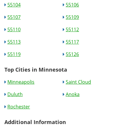
55104
55106
55107
55109
55110
55112
55113
55117
55119
55126
Top Cities in Minnesota
Minneapolis
Saint Cloud
Duluth
Anoka
Rochester
Additional Information