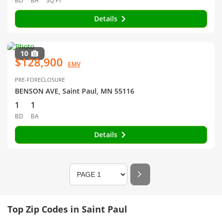
BD
BA
SQ FT
Details
10
$128,900
EMV
PRE-FORECLOSURE
BENSON AVE, Saint Paul, MN 55116
1
1
BD
BA
Details
Top Zip Codes in Saint Paul