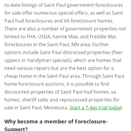
to-date listings of Saint Paul government foreclosures
for sale offer numerous special offers, as well as Saint
Paul hud foreclosures and VA foreclosure homes.
There are also a number of government properties not
limited to FHA, USDA, Fannie Mae, and Freddie Mac
foreclosures in the Saint Paul, MN area. Further
options include Saint Paul distressed properties (fixer
uppers or handyman specials), which are homes that
need various repairs but are the best option for a
cheap home in the Saint Paul area. Through Saint Paul
home foreclosure auctions, it is possible to find
discounted properties of Saint Paul hud homes, va
homes, sheriff sales and repossessed properties for
sale in Saint Paul, Minnesota.
Start a 7-day trial today!
Why become a member of Foreclosure-
Support?