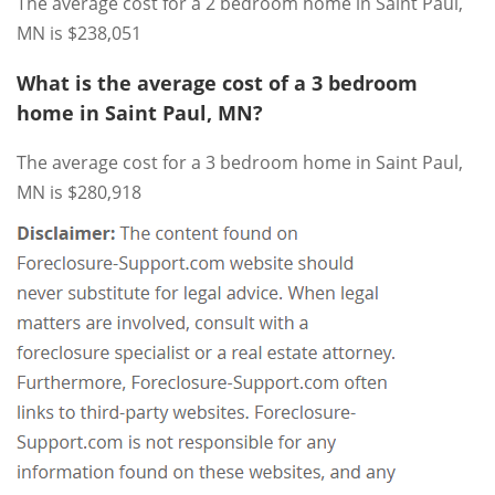
The average cost for a 2 bedroom home in Saint Paul,
MN is $238,051
What is the average cost of a 3 bedroom
home in Saint Paul, MN?
The average cost for a 3 bedroom home in Saint Paul,
MN is $280,918