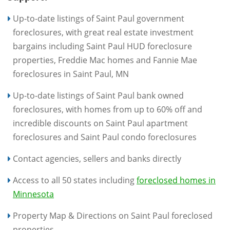
Up-to-date listings of Saint Paul government
foreclosures, with great real estate investment
bargains including Saint Paul HUD foreclosure
properties, Freddie Mac homes and Fannie Mae
foreclosures in Saint Paul, MN
Up-to-date listings of Saint Paul bank owned
foreclosures, with homes from up to 60% off and
incredible discounts on Saint Paul apartment
foreclosures and Saint Paul condo foreclosures
Contact agencies, sellers and banks directly
Access to all 50 states including
foreclosed homes in
Minnesota
Property Map & Directions on Saint Paul foreclosed
properties