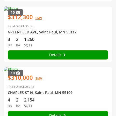
10
$312,300
EMV
PRE-FORECLOSURE
GREENFIELD AVE, Saint Paul, MN 55112
3
2
1,260
BD
BA
SQ FT
Details
10
$310,000
EMV
PRE-FORECLOSURE
CHARLES ST N, Saint Paul, MN 55109
4
2
2,154
BD
BA
SQ FT
Details