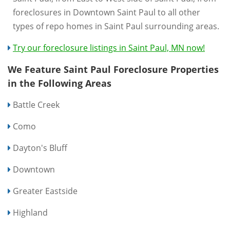
foreclosures in Downtown Saint Paul to all other
types of repo homes in Saint Paul surrounding areas.
Try our foreclosure listings in Saint Paul, MN now!
We Feature Saint Paul Foreclosure Properties
in the Following Areas
Battle Creek
Como
Dayton's Bluff
Downtown
Greater Eastside
Highland