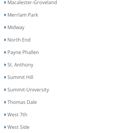
Macalester-Groveland
Merrlam Park
Midway
North End
Payne Phallen
St. Anthony
Summit Hill
Summit-University
Thomas Dale
West 7th
West Side