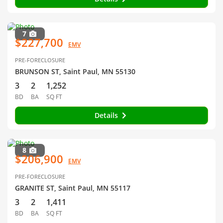
7
$227,700
EMV
PRE-FORECLOSURE
BRUNSON ST, Saint Paul, MN 55130
3
2
1,252
BD
BA
SQ FT
Details
8
$206,900
EMV
PRE-FORECLOSURE
GRANITE ST, Saint Paul, MN 55117
3
2
1,411
BD
BA
SQ FT