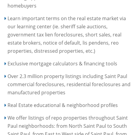
homebuyers
Learn important terms on the real estate market via
our learning center (ie. sheriff sale auctions,
government tax lien foreclosures, short sales, real
estate brokers, notice of default, lis pendens, reo
properties, distressed properties, etc.)
Exclusive mortgage calculators & financing tools
Over 2.3 million property listings including Saint Paul
commercial foreclosures, residential foreclosures and
manufactured properties
Real Estate educational & neighborhood profiles
We offer listings of repo properties throughout Saint
Paul neighborhoods: from North Saint Paul to South
Saint Paul, from East to West side of Saint Paul, from