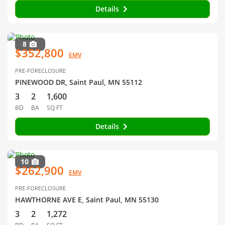
Details
8
$352,800
EMV
PRE-FORECLOSURE
PINEWOOD DR, Saint Paul, MN 55112
3
2
1,600
BD
BA
SQ FT
Details
10
$262,900
EMV
PRE-FORECLOSURE
HAWTHORNE AVE E, Saint Paul, MN 55130
3
2
1,272