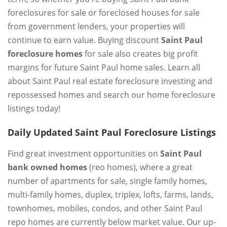
foreclosures for sale or foreclosed houses for sale
from government lenders, your properties will
continue to earn value. Buying discount
Saint Paul
foreclosure homes
for sale also creates big profit
margins for future Saint Paul home sales. Learn all
about Saint Paul real estate foreclosure investing and
repossessed homes and search our home foreclosure
listings today!
Daily Updated Saint Paul Foreclosure Listings
Find great investment opportunities on
Saint Paul
bank owned homes
(reo homes), where a great
number of apartments for sale, single family homes,
multi-family homes, duplex, triplex, lofts, farms, lands,
townhomes, mobiles, condos, and other Saint Paul
repo homes are currently below market value. Our up-