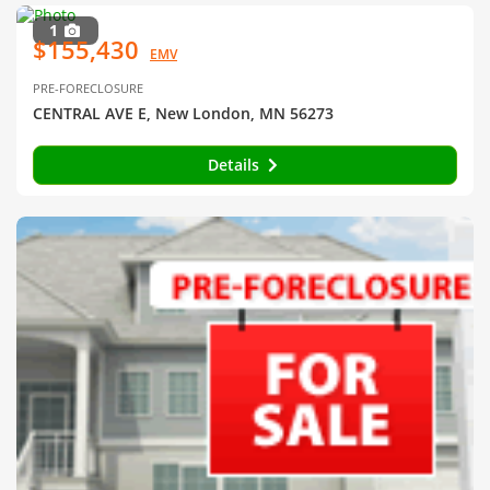
1
$155,430
EMV
PRE-FORECLOSURE
CENTRAL AVE E, New London, MN 56273
Details