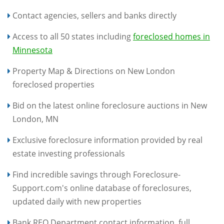
Contact agencies, sellers and banks directly
Access to all 50 states including
foreclosed homes in
Minnesota
Property Map & Directions on New London
foreclosed properties
Bid on the latest online foreclosure auctions in New
London, MN
Exclusive foreclosure information provided by real
estate investing professionals
Find incredible savings through Foreclosure-
Support.com's online database of foreclosures,
updated daily with new properties
Bank REO Department contact information, full