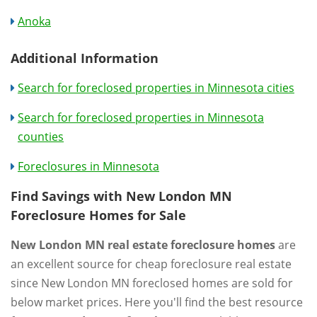
Anoka
Additional Information
Search for foreclosed properties in Minnesota cities
Search for foreclosed properties in Minnesota
counties
Foreclosures in Minnesota
Find Savings with New London MN
Foreclosure Homes for Sale
New London MN real estate foreclosure homes
are
an excellent source for cheap foreclosure real estate
since New London MN foreclosed homes are sold for
below market prices. Here you'll find the best resource