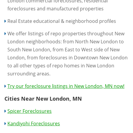
London commercial foreclosures, residential
foreclosures and manufactured properties
Real Estate educational & neighborhood profiles
We offer listings of repo properties throughout New
London neighborhoods: from North New London to
South New London, from East to West side of New
London, from foreclosures in Downtown New London
to all other types of repo homes in New London
surrounding areas.
Try our foreclosure listings in New London, MN now!
Cities Near New London, MN
Spicer Foreclosures
Kandiyohi Foreclosures