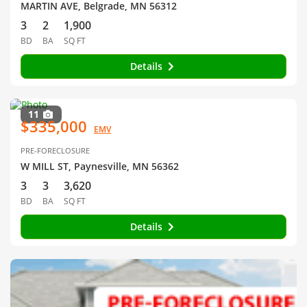
MARTIN AVE, Belgrade, MN 56312
3
2
1,900
BD
BA
SQ FT
Details
11
$335,000
EMV
PRE-FORECLOSURE
W MILL ST, Paynesville, MN 56362
3
3
3,620
BD
BA
SQ FT
Details