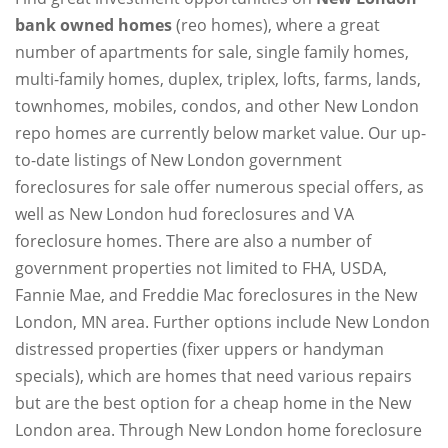
bank owned homes
(reo homes), where a great
number of apartments for sale, single family homes,
multi-family homes, duplex, triplex, lofts, farms, lands,
townhomes, mobiles, condos, and other New London
repo homes are currently below market value. Our up-
to-date listings of New London government
foreclosures for sale offer numerous special offers, as
well as New London hud foreclosures and VA
foreclosure homes. There are also a number of
government properties not limited to FHA, USDA,
Fannie Mae, and Freddie Mac foreclosures in the New
London, MN area. Further options include New London
distressed properties (fixer uppers or handyman
specials), which are homes that need various repairs
but are the best option for a cheap home in the New
London area. Through New London home foreclosure