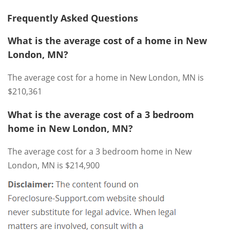
Frequently Asked Questions
What is the average cost of a home in New
London, MN?
The average cost for a home in New London, MN is
$210,361
What is the average cost of a 3 bedroom
home in New London, MN?
The average cost for a 3 bedroom home in New
London, MN is $214,900