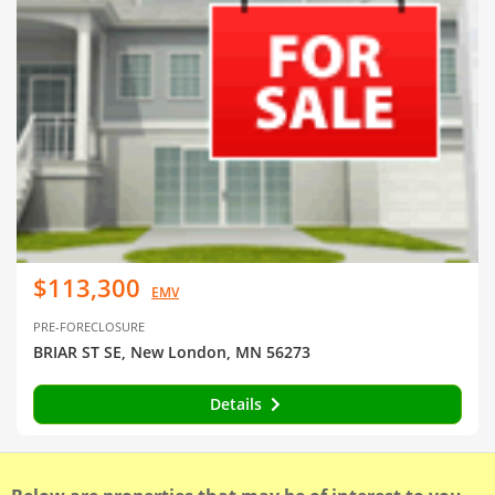
$113,300
EMV
PRE-FORECLOSURE
BRIAR ST SE, New London, MN 56273
Details