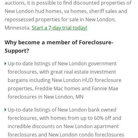
auctions, it is possible to find discounted properties of
New London hud homes, va homes, sheriff sales and
repossessed properties for sale in New London,
Minnesota.
Start a 7-day trial today!
Why become a member of Foreclosure-
Support?
Up-to-date listings of New London government
foreclosures, with great real estate investment
bargains including New London HUD foreclosure
properties, Freddie Mac homes and Fannie Mae
foreclosures in New London, MN
Up-to-date listings of New London bank owned
foreclosures, with homes from up to 60% off and
incredible discounts on New London apartment
foreclosures and New London condo foreclosures