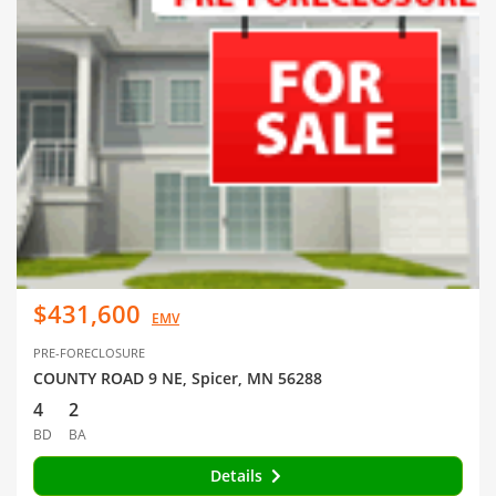
$431,600
EMV
PRE-FORECLOSURE
COUNTY ROAD 9 NE, Spicer, MN 56288
4
2
BD
BA
Details