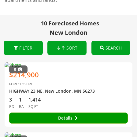
apartments and lands.
10 Foreclosed Homes
New London
FILTER
SORT
SEARCH
9
$214,900
FORECLOSURE
HIGHWAY 23 NE, New London, MN 56273
3
1
1,414
BD
BA
SQ FT
Details