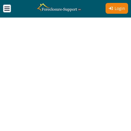
Login