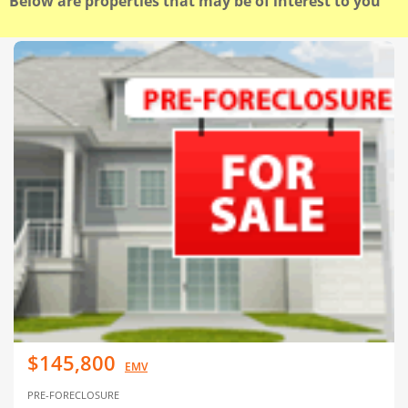
Below are properties that may be of interest to you
$145,800
EMV
PRE-FORECLOSURE