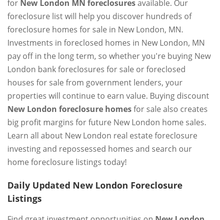
for
New London MN foreclosures
available. Our
foreclosure list will help you discover hundreds of
foreclosure homes for sale in New London, MN.
Investments in foreclosed homes in New London, MN
pay off in the long term, so whether you're buying New
London bank foreclosures for sale or foreclosed
houses for sale from government lenders, your
properties will continue to earn value. Buying discount
New London foreclosure homes
for sale also creates
big profit margins for future New London home sales.
Learn all about New London real estate foreclosure
investing and repossessed homes and search our
home foreclosure listings today!
Daily Updated New London Foreclosure
Listings
Find great investment opportunities on
New London