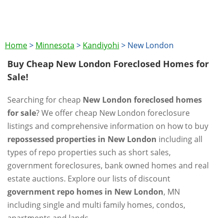
Home
>
Minnesota
>
Kandiyohi
>
New London
Buy Cheap New London Foreclosed Homes for
Sale!
Searching for cheap
New London foreclosed homes
for sale
? We offer cheap New London foreclosure
listings and comprehensive information on how to buy
repossessed properties in New London
including all
types of repo properties such as short sales,
government foreclosures, bank owned homes and real
estate auctions. Explore our lists of discount
government repo homes in New London
, MN
including single and multi family homes, condos,