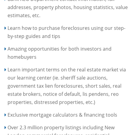
addresses, property photos, housing statistics, value
estimates, etc.
Learn how to purchase foreclosures using our step-
by-step guides and tips
Amazing opportunities for both investors and
homebuyers
Learn important terms on the real estate market via
our learning center (ie. sheriff sale auctions,
government tax lien foreclosures, short sales, real
estate brokers, notice of default, lis pendens, reo
properties, distressed properties, etc.)
Exclusive mortgage calculators & financing tools
Over 2.3 million property listings including New