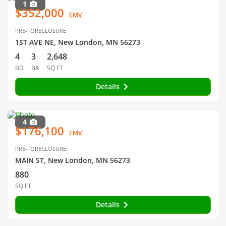
1
$352,000
EMV
PRE-FORECLOSURE
1ST AVE NE, New London, MN 56273
4
3
2,648
BD
BA
SQ FT
Details
4
$176,100
EMV
PRE-FORECLOSURE
MAIN ST, New London, MN 56273
880
SQ FT
Details