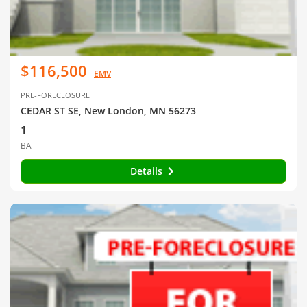
$116,500
EMV
PRE-FORECLOSURE
CEDAR ST SE, New London, MN 56273
1
BA
Details