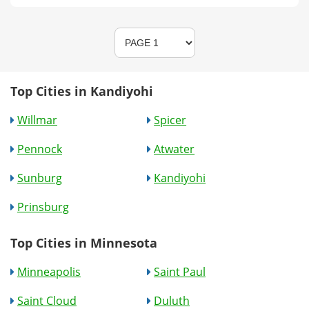
Top Cities in Kandiyohi
Willmar
Spicer
Pennock
Atwater
Sunburg
Kandiyohi
Prinsburg
Top Cities in Minnesota
Minneapolis
Saint Paul
Saint Cloud
Duluth