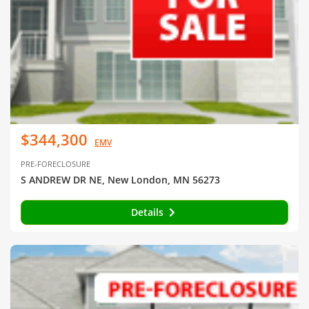
$344,300
EMV
PRE-FORECLOSURE
S ANDREW DR NE, New London, MN 56273
Details