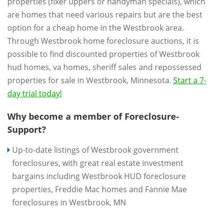
properties (fixer uppers or handyman specials), which
are homes that need various repairs but are the best
option for a cheap home in the Westbrook area.
Through Westbrook home foreclosure auctions, it is
possible to find discounted properties of Westbrook
hud homes, va homes, sheriff sales and repossessed
properties for sale in Westbrook, Minnesota.
Start a 7-
day trial today!
Why become a member of Foreclosure-
Support?
Up-to-date listings of Westbrook government
foreclosures, with great real estate investment
bargains including Westbrook HUD foreclosure
properties, Freddie Mac homes and Fannie Mae
foreclosures in Westbrook, MN