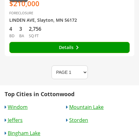
$210,000
FORECLOSURE
LINDEN AVE, Slayton, MN 56172
4
3
2,756
BD
BA
SQ FT
Details
Top Cities in Cottonwood
Windom
Mountain Lake
Jeffers
Storden
Bingham Lake