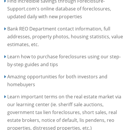
Find incredible savings through Foreclosure-
Support.com's online database of foreclosures,
updated daily with new properties
Bank REO Department contact information, full
addresses, property photos, housing statistics, value
estimates, etc.
Learn how to purchase foreclosures using our step-
by-step guides and tips
Amazing opportunities for both investors and
homebuyers
Learn important terms on the real estate market via
our learning center (ie. sheriff sale auctions,
government tax lien foreclosures, short sales, real
estate brokers, notice of default, lis pendens, reo
properties, distressed properties, etc.)