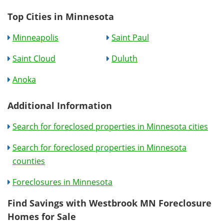
Top Cities in Minnesota
Minneapolis
Saint Paul
Saint Cloud
Duluth
Anoka
Additional Information
Search for foreclosed properties in Minnesota cities
Search for foreclosed properties in Minnesota
counties
Foreclosures in Minnesota
Find Savings with Westbrook MN Foreclosure
Homes for Sale