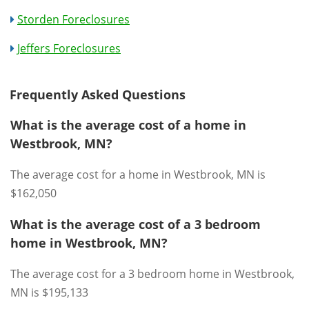
Storden Foreclosures
Jeffers Foreclosures
Frequently Asked Questions
What is the average cost of a home in
Westbrook, MN?
The average cost for a home in Westbrook, MN is
$162,050
What is the average cost of a 3 bedroom
home in Westbrook, MN?
The average cost for a 3 bedroom home in Westbrook,
MN is $195,133