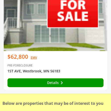
$62,800
EMV
PRE-FORECLOSURE
1ST AVE, Westbrook, MN 56183
Details
Below are properties that may be of interest to you