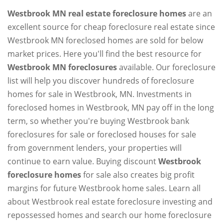
Westbrook MN real estate foreclosure homes
are an
excellent source for cheap foreclosure real estate since
Westbrook MN foreclosed homes are sold for below
market prices. Here you'll find the best resource for
Westbrook MN foreclosures
available. Our foreclosure
list will help you discover hundreds of foreclosure
homes for sale in Westbrook, MN. Investments in
foreclosed homes in Westbrook, MN pay off in the long
term, so whether you're buying Westbrook bank
foreclosures for sale or foreclosed houses for sale
from government lenders, your properties will
continue to earn value. Buying discount
Westbrook
foreclosure homes
for sale also creates big profit
margins for future Westbrook home sales. Learn all
about Westbrook real estate foreclosure investing and
repossessed homes and search our home foreclosure