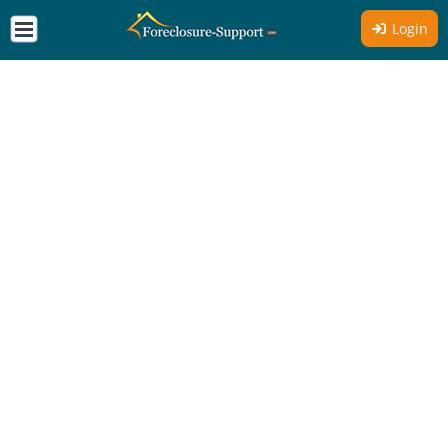
Login