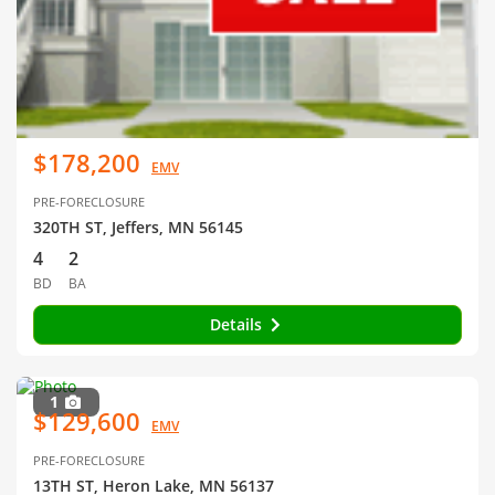
$178,200
EMV
PRE-FORECLOSURE
320TH ST, Jeffers, MN 56145
4
2
BD
BA
Details
1
$129,600
EMV
PRE-FORECLOSURE
13TH ST, Heron Lake, MN 56137