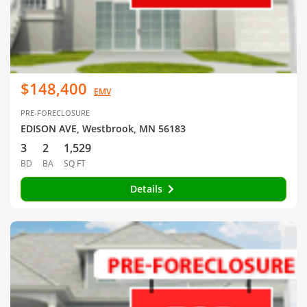
$148,400
EMV
PRE-FORECLOSURE
EDISON AVE, Westbrook, MN 56183
3
2
1,529
BD
BA
SQ FT
Details