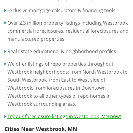
Exclusive mortgage calculators & financing tools
Over 2.3 million property listings including Westbrook
commercial foreclosures, residential foreclosures and
manufactured properties
Real Estate educational & neighborhood profiles
We offer listings of repo properties throughout
Westbrook neighborhoods: from North Westbrook to
South Westbrook, from East to West side of
Westbrook, from foreclosures in Downtown
Westbrook to all other types of repo homes in
Westbrook surrounding areas.
Try our foreclosure listings in Westbrook, MN now!
Cities Near Westbrook, MN