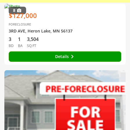
8
$127,000
FORECLOSURE
3RD AVE, Heron Lake, MN 56137
3
1
3,504
BD
BA
SQ FT
Details