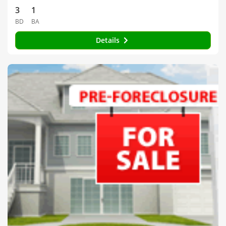
3
1
BD
BA
Details