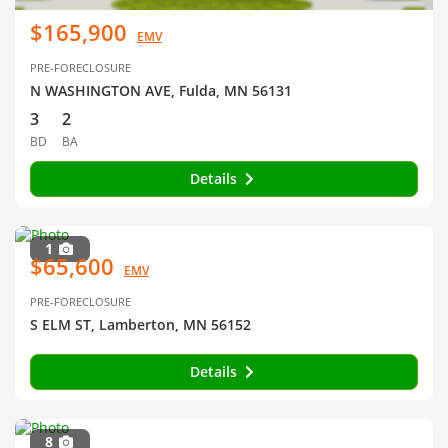
$165,900
EMV
PRE-FORECLOSURE
N WASHINGTON AVE, Fulda, MN 56131
3
2
BD
BA
Details
1
$65,600
EMV
PRE-FORECLOSURE
S ELM ST, Lamberton, MN 56152
Details
8