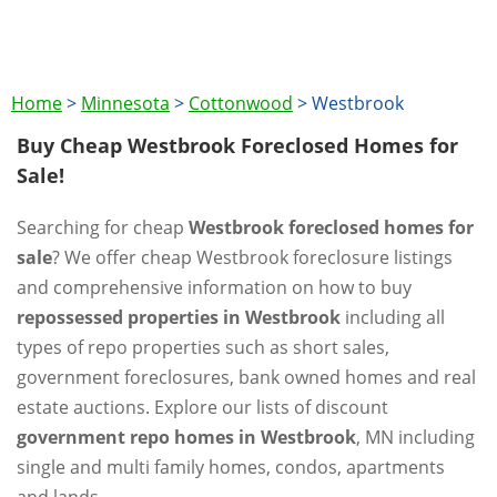
Home
>
Minnesota
>
Cottonwood
>
Westbrook
Buy Cheap Westbrook Foreclosed Homes for
Sale!
Searching for cheap
Westbrook foreclosed homes for
sale
? We offer cheap Westbrook foreclosure listings
and comprehensive information on how to buy
repossessed properties in Westbrook
including all
types of repo properties such as short sales,
government foreclosures, bank owned homes and real
estate auctions. Explore our lists of discount
government repo homes in Westbrook
, MN including
single and multi family homes, condos, apartments