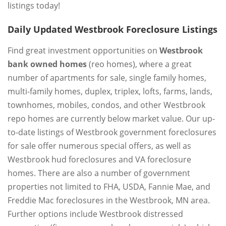
listings today!
Daily Updated Westbrook Foreclosure Listings
Find great investment opportunities on
Westbrook
bank owned homes
(reo homes), where a great
number of apartments for sale, single family homes,
multi-family homes, duplex, triplex, lofts, farms, lands,
townhomes, mobiles, condos, and other Westbrook
repo homes are currently below market value. Our up-
to-date listings of Westbrook government foreclosures
for sale offer numerous special offers, as well as
Westbrook hud foreclosures and VA foreclosure
homes. There are also a number of government
properties not limited to FHA, USDA, Fannie Mae, and
Freddie Mac foreclosures in the Westbrook, MN area.
Further options include Westbrook distressed