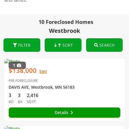
and lands.
10 Foreclosed Homes
Westbrook
FILTER
SORT
SEARCH
1
$138,000
EMV
PRE-FORECLOSURE
DAVIS AVE, Westbrook, MN 56183
3
3
2,416
BD
BA
SQ FT
Details