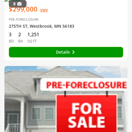
8
$299,000
EMV
PRE-FORECLOSURE
275TH ST, Westbrook, MN 56183
3
2
1,251
BD
BA
SQ FT
Details