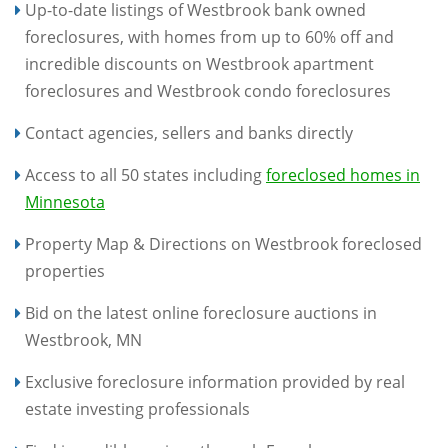
Up-to-date listings of Westbrook bank owned
foreclosures, with homes from up to 60% off and
incredible discounts on Westbrook apartment
foreclosures and Westbrook condo foreclosures
Contact agencies, sellers and banks directly
Access to all 50 states including
foreclosed homes in
Minnesota
Property Map & Directions on Westbrook foreclosed
properties
Bid on the latest online foreclosure auctions in
Westbrook, MN
Exclusive foreclosure information provided by real
estate investing professionals