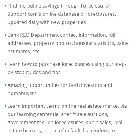
Find incredible savings through Foreclosure-
Support.com's online database of foreclosures,
updated daily with new properties
Bank REO Department contact information, full
addresses, property photos, housing statistics, value
estimates, etc.
Learn how to purchase foreclosures using our step-
by-step guides and tips
Amazing opportunities for both investors and
homebuyers
Learn important terms on the real estate market via
our learning center (ie. sheriff sale auctions,
government tax lien foreclosures, short sales, real
estate brokers, notice of default, lis pendens, reo