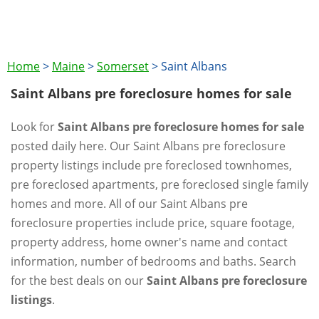
Home
>
Maine
>
Somerset
>
Saint Albans
Saint Albans pre foreclosure homes for sale
Look for
Saint Albans pre foreclosure homes for sale
posted daily here. Our Saint Albans pre foreclosure
property listings include pre foreclosed townhomes,
pre foreclosed apartments, pre foreclosed single family
homes and more. All of our Saint Albans pre
foreclosure properties include price, square footage,
property address, home owner's name and contact
information, number of bedrooms and baths. Search
for the best deals on our
Saint Albans pre foreclosure
listings
.