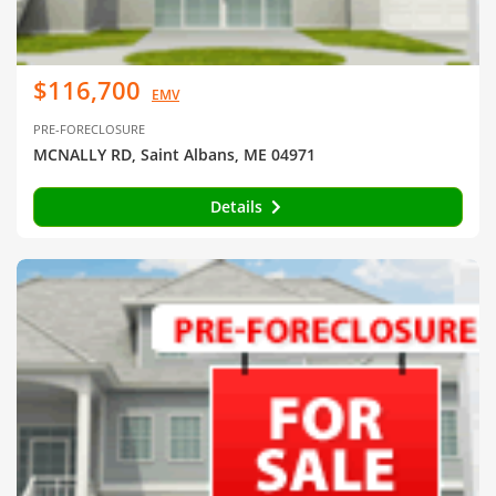
$116,700
EMV
PRE-FORECLOSURE
MCNALLY RD, Saint Albans, ME 04971
Details