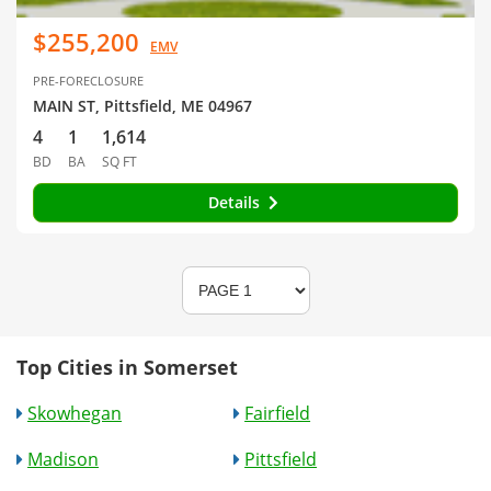
$255,200
EMV
PRE-FORECLOSURE
MAIN ST, Pittsfield, ME 04967
4
1
1,614
BD
BA
SQ FT
Details
Top Cities in Somerset
Skowhegan
Fairfield
Madison
Pittsfield