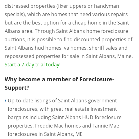
distressed properties (fixer uppers or handyman
specials), which are homes that need various repairs
but are the best option for a cheap home in the Saint
Albans area. Through Saint Albans home foreclosure
auctions, it is possible to find discounted properties of
Saint Albans hud homes, va homes, sheriff sales and
repossessed properties for sale in Saint Albans, Maine.
Start a 7-day trial today!
Why become a member of Foreclosure-
Support?
Up-to-date listings of Saint Albans government
foreclosures, with great real estate investment
bargains including Saint Albans HUD foreclosure
properties, Freddie Mac homes and Fannie Mae
foreclosures in Saint Albans, ME