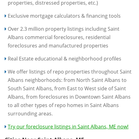
properties, distressed properties, etc.)
Exclusive mortgage calculators & financing tools
Over 2.3 million property listings including Saint
Albans commercial foreclosures, residential
foreclosures and manufactured properties
Real Estate educational & neighborhood profiles
We offer listings of repo properties throughout Saint
Albans neighborhoods: from North Saint Albans to
South Saint Albans, from East to West side of Saint
Albans, from foreclosures in Downtown Saint Albans
to all other types of repo homes in Saint Albans
surrounding areas.
Try our foreclosure listings in Saint Albans, ME now!