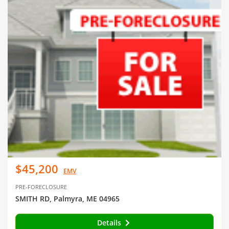
$45,200
EMV
PRE-FORECLOSURE
SMITH RD, Palmyra, ME 04965
Details