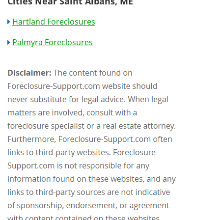
Cities Near Saint Albans, ME
Hartland Foreclosures
Palmyra Foreclosures