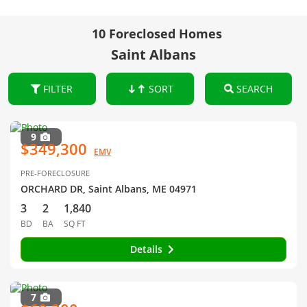
10 Foreclosed Homes
Saint Albans
FILTER
SORT
SEARCH
9
$349,300
EMV
PRE-FORECLOSURE
ORCHARD DR, Saint Albans, ME 04971
3
2
1,840
BD
BA
SQ FT
Details
7