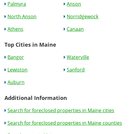
Palmyra
Anson
North Anson
Norridgewock
Athens
Canaan
Top Cities in Maine
Bangor
Waterville
Lewiston
Sanford
Auburn
Additional Information
Search for foreclosed properties in Maine cities
Search for foreclosed properties in Maine counties