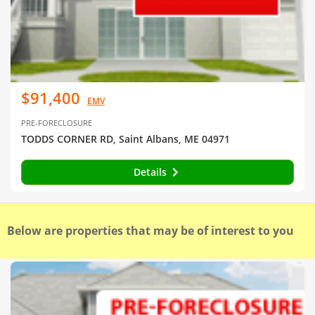
$91,400
EMV
PRE-FORECLOSURE
TODDS CORNER RD, Saint Albans, ME 04971
Details
Below are properties that may be of interest to you