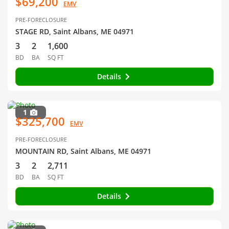
$69,200
EMV
PRE-FORECLOSURE
STAGE RD, Saint Albans, ME 04971
3
2
1,600
BD
BA
SQ FT
Details
1
$325,700
EMV
PRE-FORECLOSURE
MOUNTAIN RD, Saint Albans, ME 04971
3
2
2,711
BD
BA
SQ FT
Details