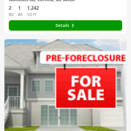
2
1
1,242
BD
BA
SQ FT
Details