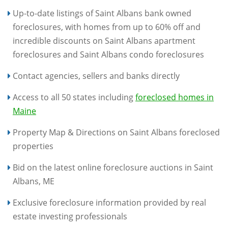
Up-to-date listings of Saint Albans bank owned
foreclosures, with homes from up to 60% off and
incredible discounts on Saint Albans apartment
foreclosures and Saint Albans condo foreclosures
Contact agencies, sellers and banks directly
Access to all 50 states including
foreclosed homes in
Maine
Property Map & Directions on Saint Albans foreclosed
properties
Bid on the latest online foreclosure auctions in Saint
Albans, ME
Exclusive foreclosure information provided by real
estate investing professionals