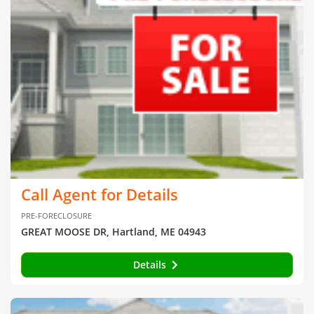
Call Agent for Details
PRE-FORECLOSURE
GREAT MOOSE DR, Hartland, ME 04943
Details