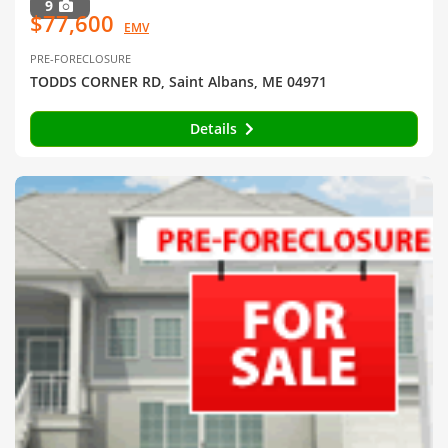
9
$77,600
EMV
PRE-FORECLOSURE
TODDS CORNER RD, Saint Albans, ME 04971
Details