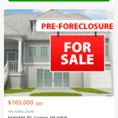
$165,000
EMV
PRE-FORECLOSURE
NOKOMIS RD, Corinna, ME 04928