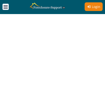
Login