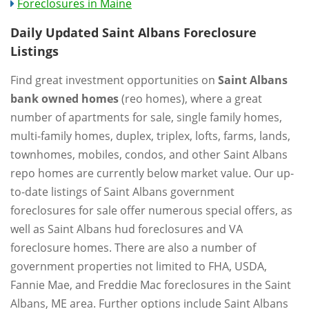
Foreclosures in Maine
Daily Updated Saint Albans Foreclosure
Listings
Find great investment opportunities on
Saint Albans
bank owned homes
(reo homes), where a great
number of apartments for sale, single family homes,
multi-family homes, duplex, triplex, lofts, farms, lands,
townhomes, mobiles, condos, and other Saint Albans
repo homes are currently below market value. Our up-
to-date listings of Saint Albans government
foreclosures for sale offer numerous special offers, as
well as Saint Albans hud foreclosures and VA
foreclosure homes. There are also a number of
government properties not limited to FHA, USDA,
Fannie Mae, and Freddie Mac foreclosures in the Saint
Albans, ME area. Further options include Saint Albans