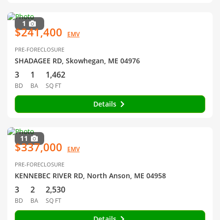
1
$241,400
EMV
PRE-FORECLOSURE
SHADAGEE RD, Skowhegan, ME 04976
3
1
1,462
BD
BA
SQ FT
Details
11
$337,000
EMV
PRE-FORECLOSURE
KENNEBEC RIVER RD, North Anson, ME 04958
3
2
2,530
BD
BA
SQ FT
Details