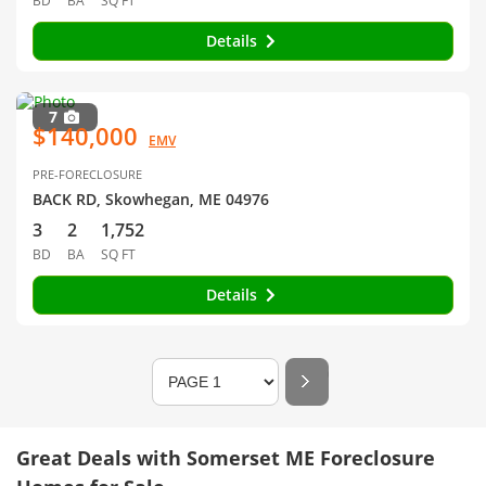
BD
BA
SQ FT
Details
7
$140,000
EMV
PRE-FORECLOSURE
BACK RD, Skowhegan, ME 04976
3
2
1,752
BD
BA
SQ FT
Details
Great Deals with Somerset ME Foreclosure