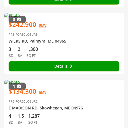
3
$242,900
EMV
PRE-FORECLOSURE
WIERS RD, Palmyra, ME 04965
3
2
1,300
BD
BA
SQ FT
Details
1
$134,300
EMV
PRE-FORECLOSURE
E MADISON RD, Skowhegan, ME 04976
4
1.5
1,287
BD
BA
SQ FT