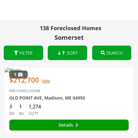
138 Foreclosed Homes
Somerset
FILTER
SORT
SEARCH
1
$212,700
EMV
PRE-FORECLOSURE
OLD POINT AVE, Madison, ME 04950
3
1
1,274
BD
BA
SQ FT
Details