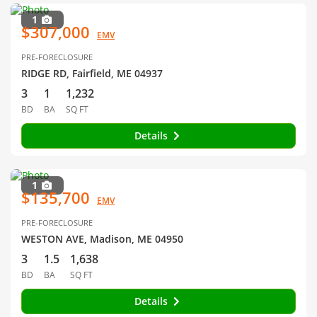
1
$307,000
EMV
PRE-FORECLOSURE
RIDGE RD, Fairfield, ME 04937
3
1
1,232
BD
BA
SQ FT
Details
1
$135,700
EMV
PRE-FORECLOSURE
WESTON AVE, Madison, ME 04950
3
1.5
1,638
BD
BA
SQ FT
Details