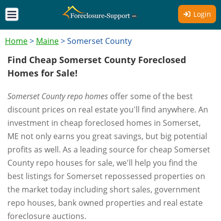
Login
Home
>
Maine
>
Somerset County
Find Cheap Somerset County Foreclosed
Homes for Sale!
Somerset County repo homes
offer some of the best
discount prices on real estate you'll find anywhere. An
investment in cheap foreclosed homes in Somerset,
ME not only earns you great savings, but big potential
profits as well. As a leading source for cheap Somerset
County repo houses for sale, we'll help you find the
best listings for Somerset repossessed properties on
the market today including short sales, government
repo houses, bank owned properties and real estate
foreclosure auctions.