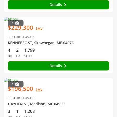
Details
1
$229,300
EMV
PRE-FORECLOSURE
KENNEBEC ST, Skowhegan, ME 04976
4
2
1,799
BD
BA
SQ FT
Details
1
$196,500
EMV
PRE-FORECLOSURE
HAYDEN ST, Madison, ME 04950
3
1
1,208