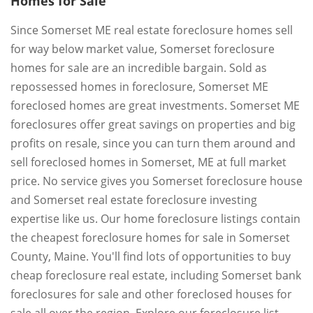
Homes for Sale
Since Somerset ME real estate foreclosure homes sell
for way below market value, Somerset foreclosure
homes for sale are an incredible bargain. Sold as
repossessed homes in foreclosure, Somerset ME
foreclosed homes are great investments. Somerset ME
foreclosures offer great savings on properties and big
profits on resale, since you can turn them around and
sell foreclosed homes in Somerset, ME at full market
price. No service gives you Somerset foreclosure house
and Somerset real estate foreclosure investing
expertise like us. Our home foreclosure listings contain
the cheapest foreclosure homes for sale in Somerset
County, Maine. You'll find lots of opportunities to buy
cheap foreclosure real estate, including Somerset bank
foreclosures for sale and other foreclosed houses for