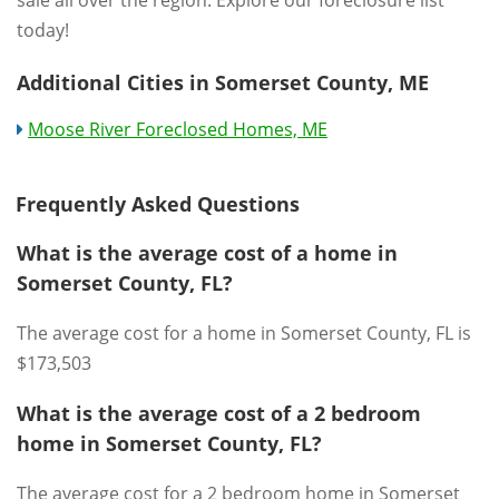
sale all over the region. Explore our foreclosure list
today!
Additional Cities in Somerset County, ME
Moose River Foreclosed Homes, ME
Frequently Asked Questions
What is the average cost of a home in
Somerset County, FL?
The average cost for a home in Somerset County, FL is
$173,503
What is the average cost of a 2 bedroom
home in Somerset County, FL?
The average cost for a 2 bedroom home in Somerset