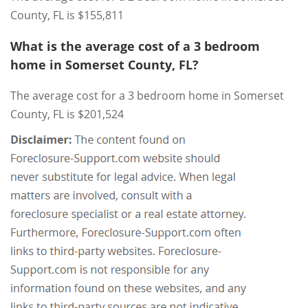
County, FL is $155,811
What is the average cost of a 3 bedroom
home in Somerset County, FL?
The average cost for a 3 bedroom home in Somerset
County, FL is $201,524