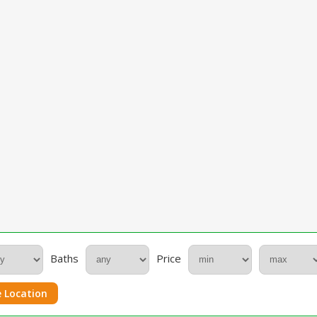
Baths
Price
 Location