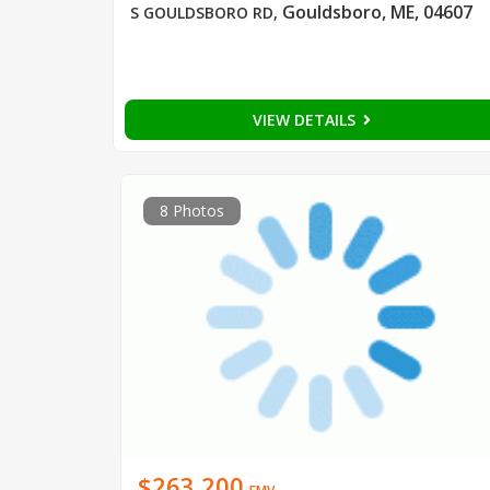
Gouldsboro, ME, 04607
S GOULDSBORO RD
,
VIEW DETAILS
8 Photos
$263,200