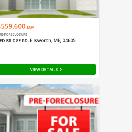
$559,600
EMV
RE-FORECLOSURE
Ellsworth, ME, 04605
ED BRIDGE RD
,
VIEW DETAILS