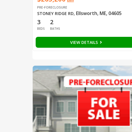
EMV
PRE-FORECLOSURE
Ellsworth, ME, 04605
STONEY RIDGE RD
,
3
2
BEDS
BATHS
VIEW DETAILS