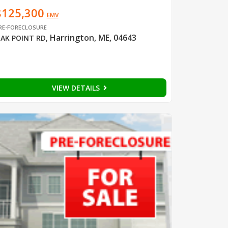
$125,300
EMV
RE-FORECLOSURE
Harrington, ME, 04643
AK POINT RD
,
VIEW DETAILS