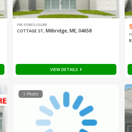
PRE-FORECLOSURE
Milbridge, ME, 04658
COTTAGE ST
,
P
R
VIEW DETAILS
1 Photo