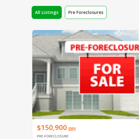
All Listings
Pre Foreclosures
$150,900
EMV
PRE-FORECLOSURE