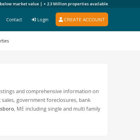
 below market value |
+ 2.3 Million
properties available
CREATE ACCOUNT
Contact
Login
rties
listings and comprehensive information on
rt sales, government foreclosures, bank
dsboro
, ME including single and multi family