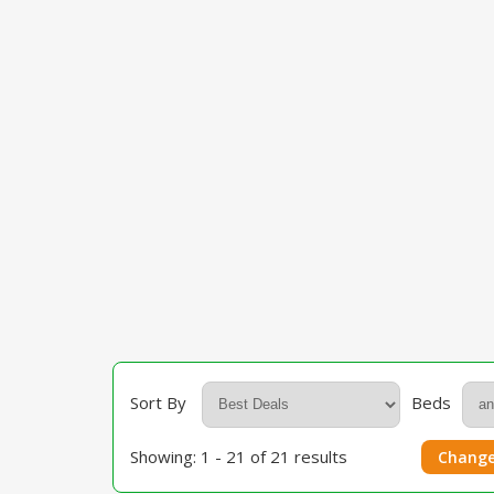
Sort By
Beds
Showing: 1 - 21 of 21 results
Change