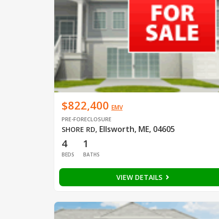
$822,400
EMV
PRE-FORECLOSURE
Ellsworth, ME, 04605
SHORE RD
,
4
1
BEDS
BATHS
VIEW DETAILS