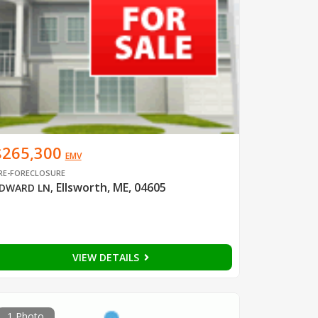
$265,300
EMV
RE-FORECLOSURE
Ellsworth, ME, 04605
DWARD LN
,
VIEW DETAILS
1 Photo