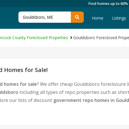
Find homes up to 60%
Home
Listings
ncock County Foreclosed Properties
Gouldsboro Foreclosed Prope
 Homes for Sale!
d homes for sale
? We offer cheap Gouldsboro foreclosure 
uldsboro
including all types of repo properties such as sho
ore our lists of discount
government repo homes in Goul