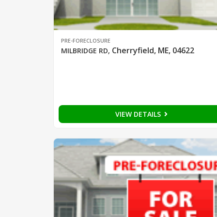
PRE-FORECLOSURE
Cherryfield, ME, 04622
MILBRIDGE RD
,
VIEW DETAILS