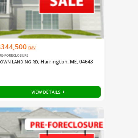
$344,500
EMV
RE-FORECLOSURE
Harrington, ME, 04643
OWN LANDING RD
,
VIEW DETAILS