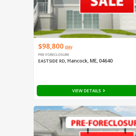
$98,800
EMV
PRE-FORECLOSURE
Hancock, ME, 04640
EASTSIDE RD
,
VIEW DETAILS