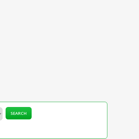
SEARCH