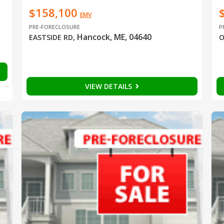
$158,100
EMV
PRE-FORECLOSURE
P
Hancock, ME, 04640
EASTSIDE RD
,
O
VIEW DETAILS