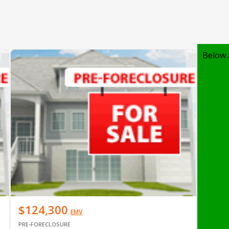
Below 
$124,300
EMV
PRE-FORECLOSURE