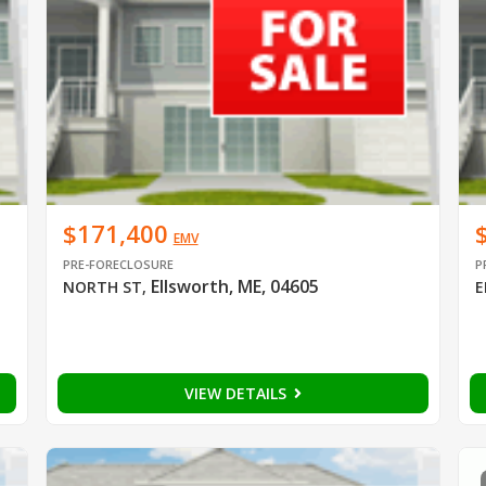
$171,400
EMV
PRE-FORECLOSURE
P
Ellsworth, ME, 04605
NORTH ST
,
E
VIEW DETAILS