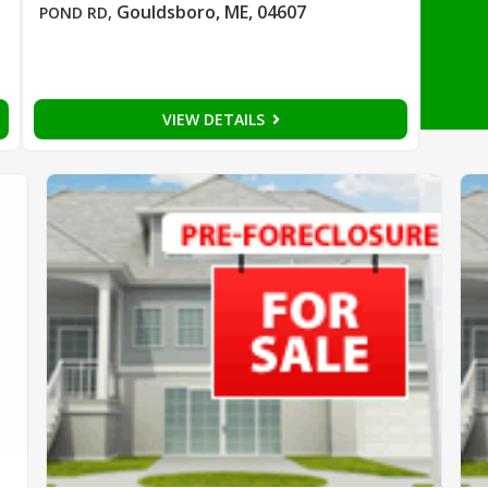
Gouldsboro, ME, 04607
POND RD
,
VIEW DETAILS