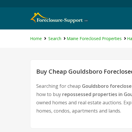
Home
Search
Maine Foreclosed Properties
Ha
Buy Cheap Gouldsboro Foreclosed
Searching for cheap
Gouldsboro foreclose
how to buy
repossessed properties in Go
owned homes and real estate auctions. Expl
homes, condos, apartments and lands.