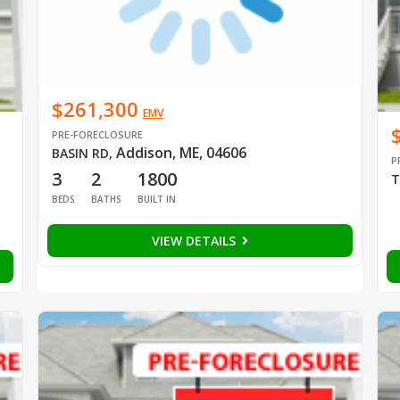
$261,300
EMV
PRE-FORECLOSURE
Addison, ME, 04606
BASIN RD
,
P
3
2
1800
T
BEDS
BATHS
BUILT IN
VIEW DETAILS