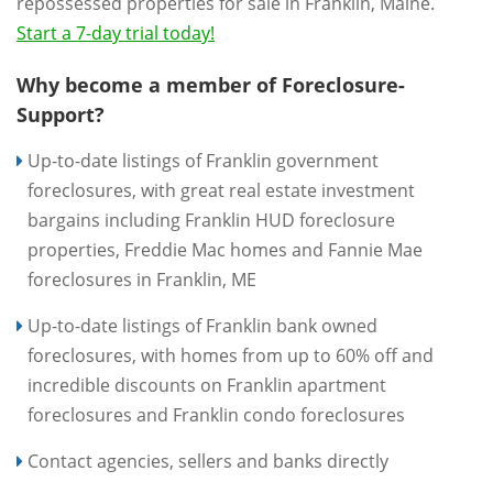
repossessed properties for sale in Franklin, Maine.
Start a 7-day trial today!
Why become a member of Foreclosure-
Support?
Up-to-date listings of Franklin government
foreclosures, with great real estate investment
bargains including Franklin HUD foreclosure
properties, Freddie Mac homes and Fannie Mae
foreclosures in Franklin, ME
Up-to-date listings of Franklin bank owned
foreclosures, with homes from up to 60% off and
incredible discounts on Franklin apartment
foreclosures and Franklin condo foreclosures
Contact agencies, sellers and banks directly