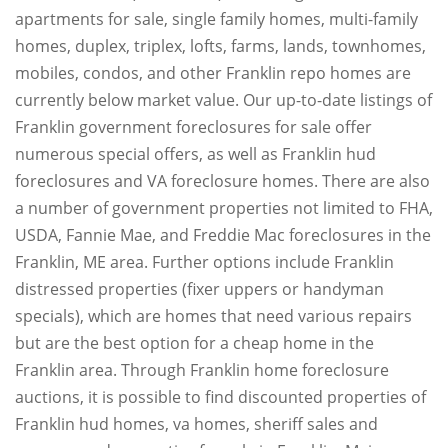
apartments for sale, single family homes, multi-family
homes, duplex, triplex, lofts, farms, lands, townhomes,
mobiles, condos, and other Franklin repo homes are
currently below market value. Our up-to-date listings of
Franklin government foreclosures for sale offer
numerous special offers, as well as Franklin hud
foreclosures and VA foreclosure homes. There are also
a number of government properties not limited to FHA,
USDA, Fannie Mae, and Freddie Mac foreclosures in the
Franklin, ME area. Further options include Franklin
distressed properties (fixer uppers or handyman
specials), which are homes that need various repairs
but are the best option for a cheap home in the
Franklin area. Through Franklin home foreclosure
auctions, it is possible to find discounted properties of
Franklin hud homes, va homes, sheriff sales and