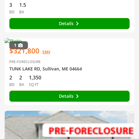
3
1.5
BD
BA
Details
1
$321,800
EMV
PRE-FORECLOSURE
TUNK LAKE RD, Sullivan, ME 04664
2
2
1,350
BD
BA
SQ FT
Details