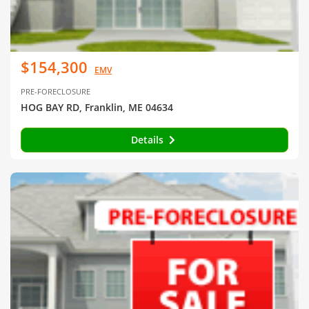
$154,300
EMV
PRE-FORECLOSURE
HOG BAY RD, Franklin, ME 04634
Details