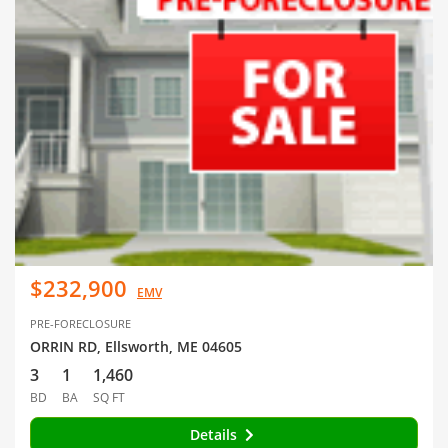
$232,900
EMV
PRE-FORECLOSURE
ORRIN RD, Ellsworth, ME 04605
3
1
1,460
BD
BA
SQ FT
Details