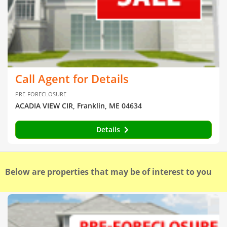
Call Agent for Details
PRE-FORECLOSURE
ACADIA VIEW CIR, Franklin, ME 04634
Details
Below are properties that may be of interest to you