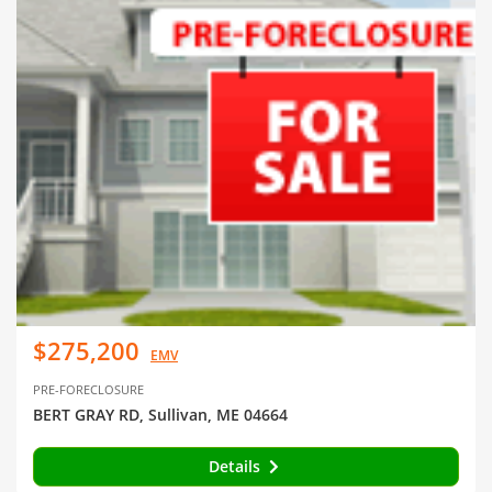
$275,200
EMV
PRE-FORECLOSURE
BERT GRAY RD, Sullivan, ME 04664
Details