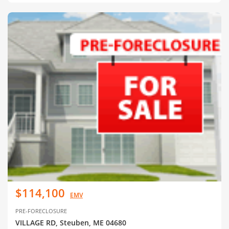
$114,100
EMV
PRE-FORECLOSURE
VILLAGE RD, Steuben, ME 04680