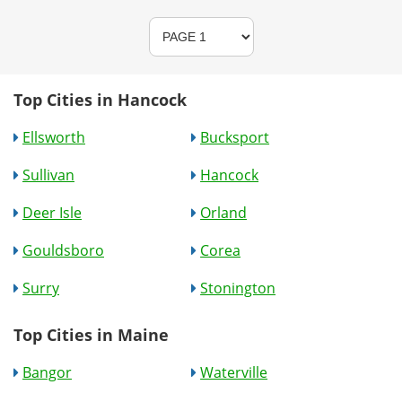
Top Cities in Hancock
Ellsworth
Bucksport
Sullivan
Hancock
Deer Isle
Orland
Gouldsboro
Corea
Surry
Stonington
Top Cities in Maine
Bangor
Waterville