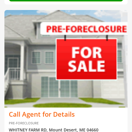
Call Agent for Details
PRE-FORECLOSURE
WHITNEY FARM RD, Mount Desert, ME 04660