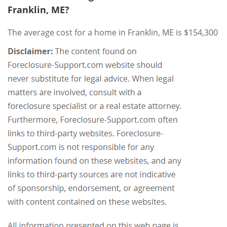
Franklin, ME?
The average cost for a home in Franklin, ME is $154,300