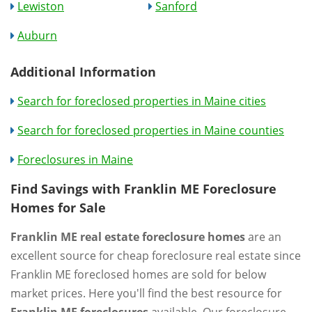
Lewiston
Sanford
Auburn
Additional Information
Search for foreclosed properties in Maine cities
Search for foreclosed properties in Maine counties
Foreclosures in Maine
Find Savings with Franklin ME Foreclosure
Homes for Sale
Franklin ME real estate foreclosure homes
are an
excellent source for cheap foreclosure real estate since
Franklin ME foreclosed homes are sold for below
market prices. Here you'll find the best resource for