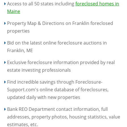
Access to all 50 states including
foreclosed homes in
Maine
Property Map & Directions on Franklin foreclosed
properties
Bid on the latest online foreclosure auctions in
Franklin, ME
Exclusive foreclosure information provided by real
estate investing professionals
Find incredible savings through Foreclosure-
Support.com's online database of foreclosures,
updated daily with new properties
Bank REO Department contact information, full
addresses, property photos, housing statistics, value
estimates, etc.