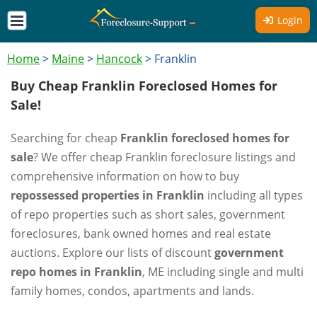
Login
Home
>
Maine
>
Hancock
>
Franklin
Buy Cheap Franklin Foreclosed Homes for
Sale!
Searching for cheap
Franklin foreclosed homes for
sale
? We offer cheap Franklin foreclosure listings and
comprehensive information on how to buy
repossessed properties in Franklin
including all types
of repo properties such as short sales, government
foreclosures, bank owned homes and real estate
auctions. Explore our lists of discount
government
repo homes in Franklin
, ME including single and multi
family homes, condos, apartments and lands.