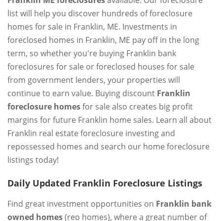
Franklin ME foreclosures
available. Our foreclosure
list will help you discover hundreds of foreclosure
homes for sale in Franklin, ME. Investments in
foreclosed homes in Franklin, ME pay off in the long
term, so whether you're buying Franklin bank
foreclosures for sale or foreclosed houses for sale
from government lenders, your properties will
continue to earn value. Buying discount
Franklin
foreclosure homes
for sale also creates big profit
margins for future Franklin home sales. Learn all about
Franklin real estate foreclosure investing and
repossessed homes and search our home foreclosure
listings today!
Daily Updated Franklin Foreclosure Listings
Find great investment opportunities on
Franklin bank
owned homes
(reo homes), where a great number of