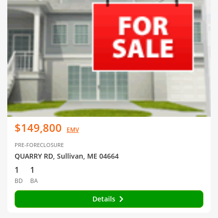
$149,800
EMV
PRE-FORECLOSURE
QUARRY RD, Sullivan, ME 04664
1
1
BD
BA
Details