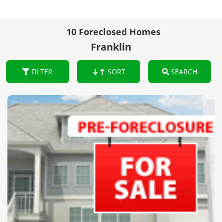
10 Foreclosed Homes
Franklin
FILTER
SORT
SEARCH