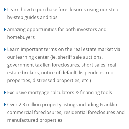
Learn how to purchase foreclosures using our step-
by-step guides and tips
Amazing opportunities for both investors and
homebuyers
Learn important terms on the real estate market via
our learning center (ie. sheriff sale auctions,
government tax lien foreclosures, short sales, real
estate brokers, notice of default, lis pendens, reo
properties, distressed properties, etc.)
Exclusive mortgage calculators & financing tools
Over 2.3 million property listings including Franklin
commercial foreclosures, residential foreclosures and
manufactured properties