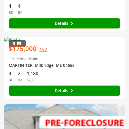
4
4
BD
BA
Details
9
$175,000
EMV
PRE-FORECLOSURE
MARTIN TER, Milbridge, ME 04658
3
2
1,180
BD
BA
SQ FT
Details