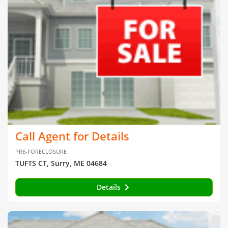
Call Agent for Details
PRE-FORECLOSURE
TUFTS CT, Surry, ME 04684
Details