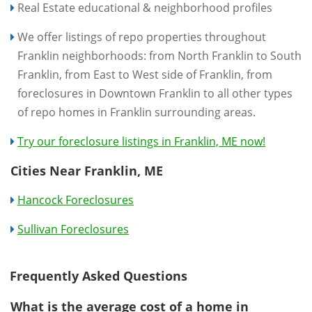
Real Estate educational & neighborhood profiles
We offer listings of repo properties throughout
Franklin neighborhoods: from North Franklin to South
Franklin, from East to West side of Franklin, from
foreclosures in Downtown Franklin to all other types
of repo homes in Franklin surrounding areas.
Try our foreclosure listings in Franklin, ME now!
Cities Near Franklin, ME
Hancock Foreclosures
Sullivan Foreclosures
Frequently Asked Questions
What is the average cost of a home in