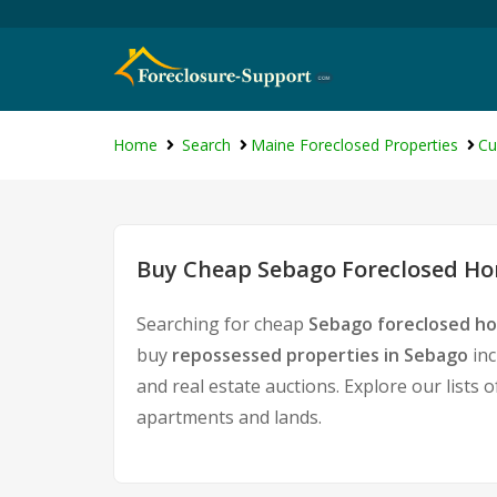
Home
Search
Maine Foreclosed Properties
Cu
Buy Cheap Sebago Foreclosed Hom
Searching for cheap
Sebago foreclosed ho
buy
repossessed properties in Sebago
inc
and real estate auctions. Explore our lists 
apartments and lands.