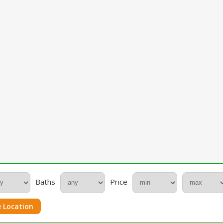
Baths
Price
 Location