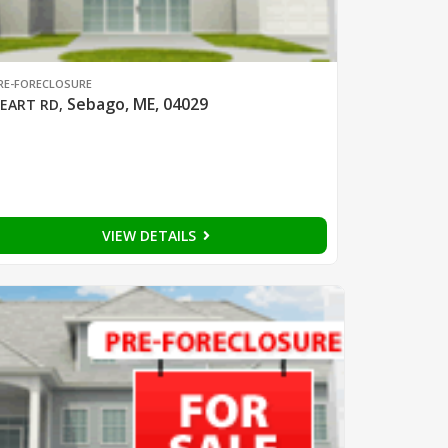
RE-FORECLOSURE
Sebago, ME, 04029
EART RD
,
VIEW DETAILS