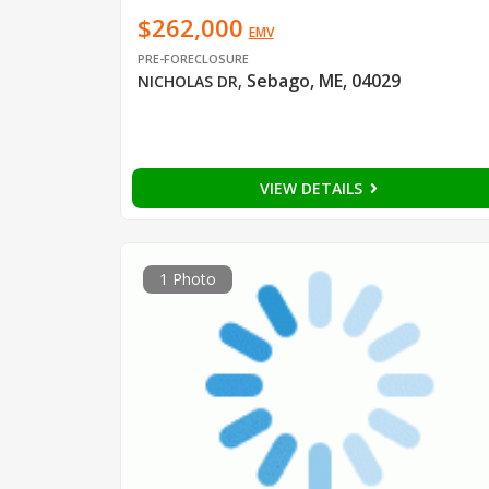
$262,000
EMV
PRE-FORECLOSURE
Sebago, ME, 04029
NICHOLAS DR
,
VIEW DETAILS
1 Photo