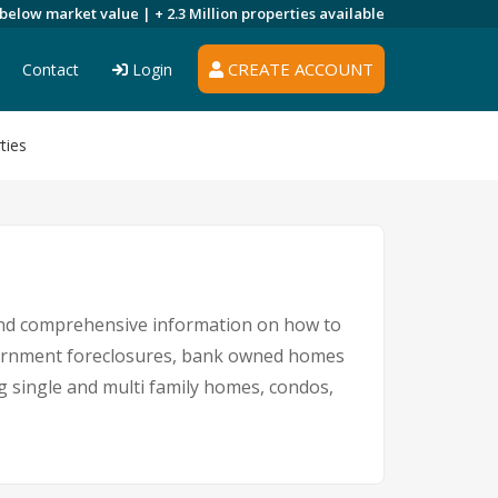
 below market value |
+ 2.3 Million
properties available
CREATE ACCOUNT
Contact
Login
ties
 and comprehensive information on how to
overnment foreclosures, bank owned homes
ng single and multi family homes, condos,