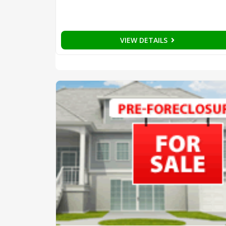
VIEW DETAILS