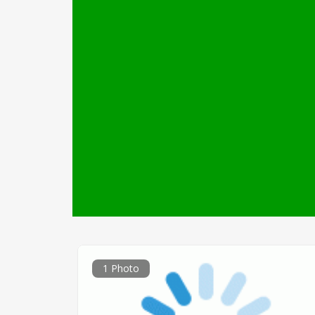
1 Photo