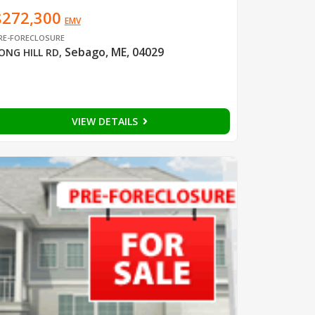
$272,300
EMV
RE-FORECLOSURE
Sebago, ME, 04029
ONG HILL RD
,
VIEW DETAILS