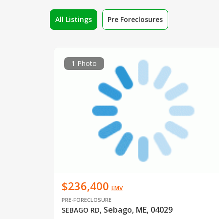
All Listings
Pre Foreclosures
1 Photo
$236,400
EMV
PRE-FORECLOSURE
Sebago, ME, 04029
SEBAGO RD
,