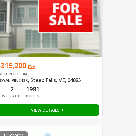
$315,200
EMV
RE-FORECLOSURE
Steep Falls, ME, 04085
OYAL PINE DR
,
2
2
1981
EDS
BATHS
BUILT IN
VIEW DETAILS
11 Photos