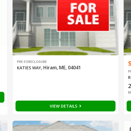
PRE-FORECLOSURE
Hiram, ME, 04041
KATIES WAY
,
P
R
B
VIEW DETAILS