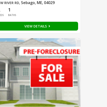
Sebago, ME, 04029
W RIVER RD
,
2
1
EDS
BATHS
VIEW DETAILS