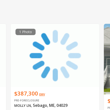
1 Photo
$387,300
EMV
PRE-FORECLOSURE
Sebago, ME, 04029
MOLLY LN
,
P