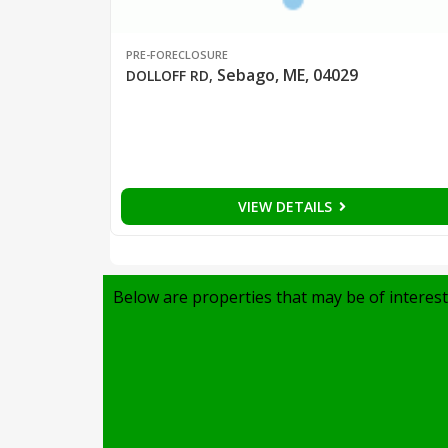
PRE-FORECLOSURE
Sebago, ME, 04029
DOLLOFF RD
,
VIEW DETAILS
Below are properties that may be of interest