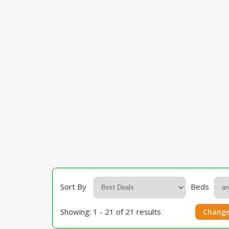
Sort By
Beds
Showing: 1 - 21 of 21 results
Change