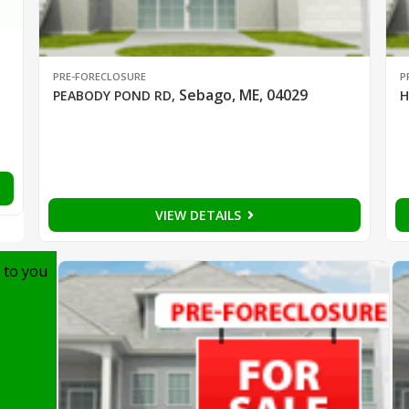
PRE-FORECLOSURE
P
Sebago, ME, 04029
PEABODY POND RD
,
H
VIEW DETAILS
 to you