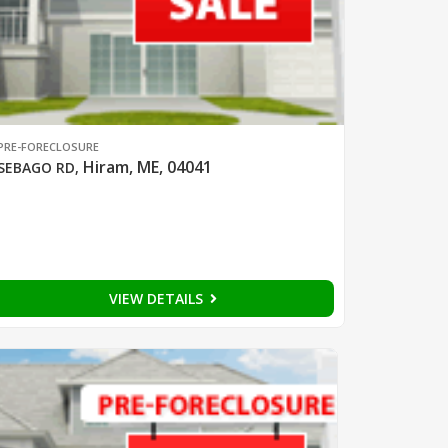
PRE-FORECLOSURE
Hiram, ME, 04041
SEBAGO RD
,
VIEW DETAILS