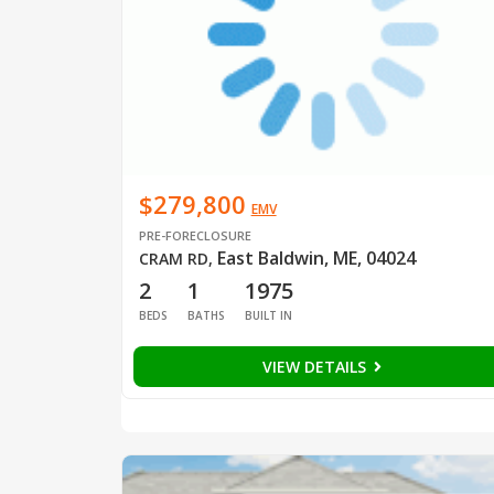
$279,800
EMV
PRE-FORECLOSURE
East Baldwin, ME, 04024
CRAM RD
,
2
1
1975
BEDS
BATHS
BUILT IN
VIEW DETAILS