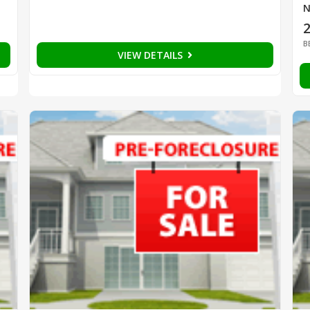
N
B
VIEW DETAILS