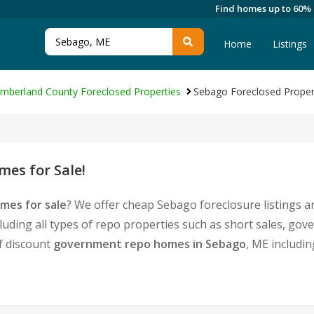
Find homes up to 60%
Home
Listings
mberland County Foreclosed Properties
Sebago Foreclosed Proper
es for Sale!
mes for sale
? We offer cheap Sebago foreclosure listings
luding all types of repo properties such as short sales, g
of discount
government repo homes in Sebago
, ME includi