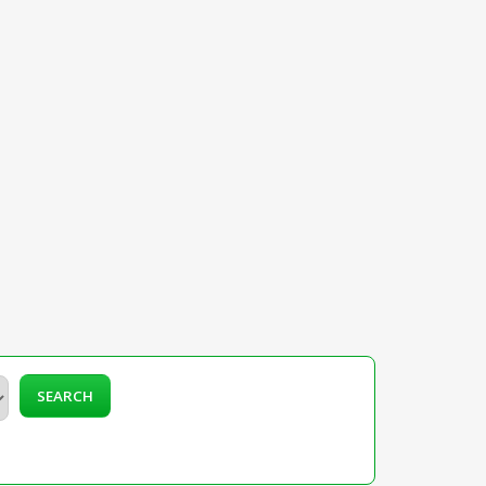
SEARCH