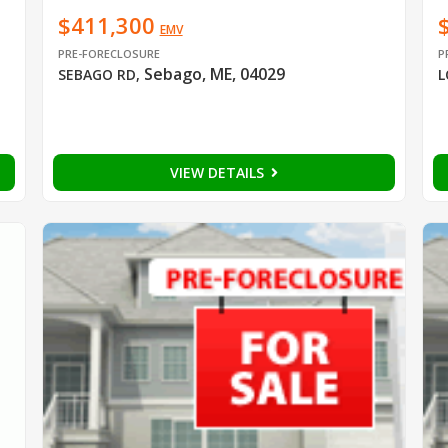
$411,300
EMV
PRE-FORECLOSURE
P
Sebago, ME, 04029
SEBAGO RD
,
L
VIEW DETAILS