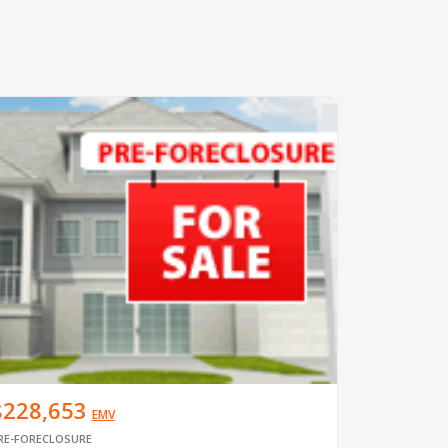
$228,653
EMV
RE-FORECLOSURE