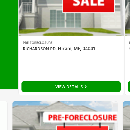
PRE-FORECLOSURE
Hiram, ME, 04041
RICHARDSON RD
,
VIEW DETAILS