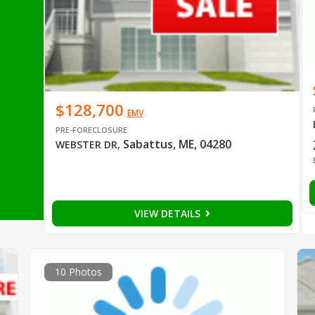
$128,700
EMV
PRE-FORECLOSURE
Sabattus, ME, 04280
WEBSTER DR
,
VIEW DETAILS
10 Photos