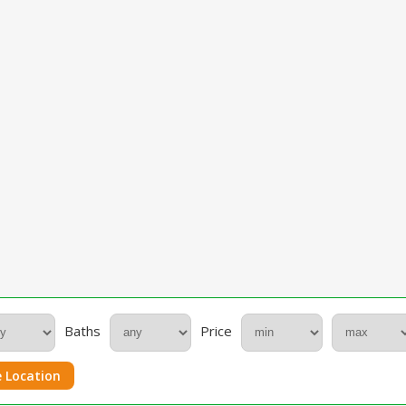
Baths
Price
 Location