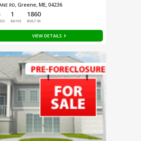
Greene, ME, 04236
ANE RD
,
3
1
1860
EDS
BATHS
BUILT IN
VIEW DETAILS