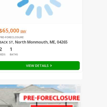
$65,000
EMV
PRE-FORECLOSURE
North Monmouth, ME, 04265
BACK ST
,
2
1
BEDS
BATHS
VIEW DETAILS