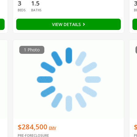
3
1.5
BEDS
BATHS
B
VIEW DETAILS
1 Photo
$284,500
EMV
PRE-FORECLOSURE
P