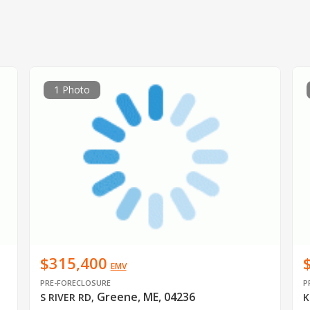
1 Photo
$315,400
EMV
PRE-FORECLOSURE
P
Greene, ME, 04236
S RIVER RD
,
K