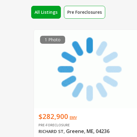
All Listings
Pre Foreclosures
1 Photo
$282,900
EMV
PRE-FORECLOSURE
Greene, ME, 04236
RICHARD ST
,