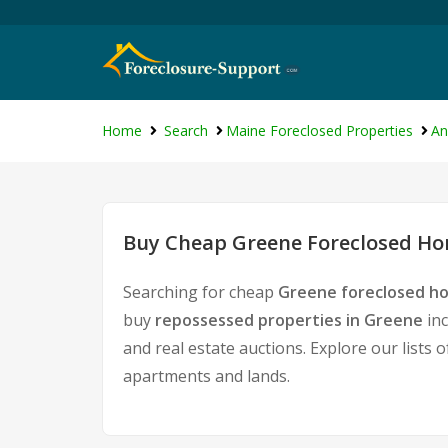
Home
Search
Maine Foreclosed Properties
An
Buy Cheap Greene Foreclosed Hom
Searching for cheap
Greene foreclosed ho
buy
repossessed properties in Greene
inc
and real estate auctions. Explore our lists 
apartments and lands.