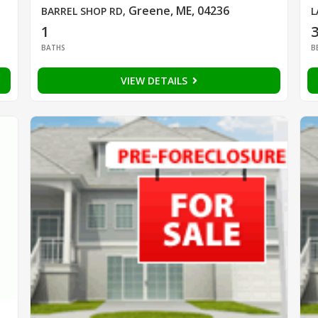
Greene, ME, 04236
BARREL SHOP RD
,
L
1
BATHS
B
VIEW DETAILS