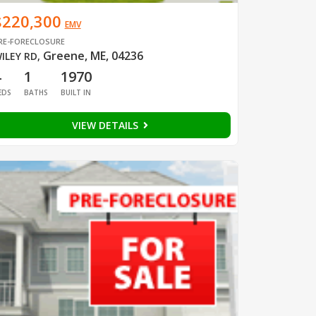
$220,300
EMV
RE-FORECLOSURE
Greene, ME, 04236
ILEY RD
,
4
1
1970
EDS
BATHS
BUILT IN
VIEW DETAILS