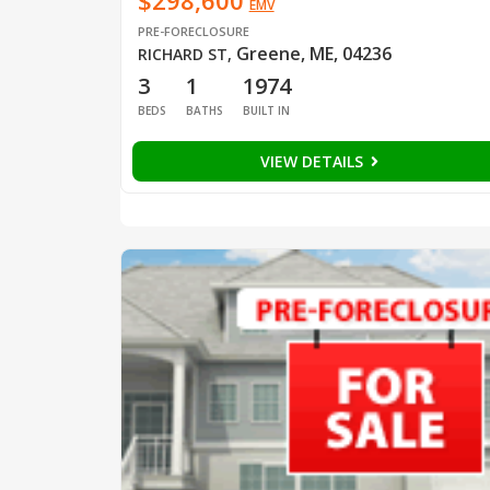
$298,600
EMV
PRE-FORECLOSURE
Greene, ME, 04236
RICHARD ST
,
3
1
1974
BEDS
BATHS
BUILT IN
VIEW DETAILS