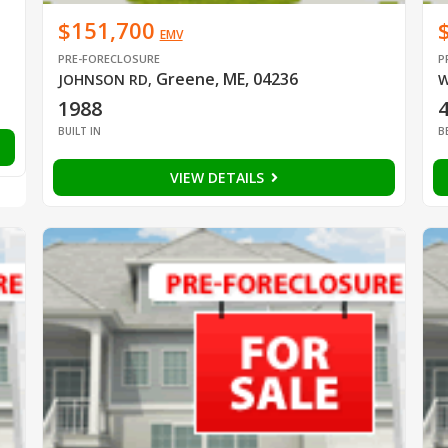
$151,700
EMV
PRE-FORECLOSURE
P
Greene, ME, 04236
JOHNSON RD
,
W
1988
BUILT IN
B
VIEW DETAILS