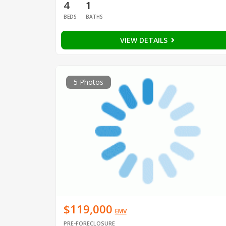
4
1
BEDS
BATHS
VIEW DETAILS
5 Photos
$119,000
EMV
PRE-FORECLOSURE