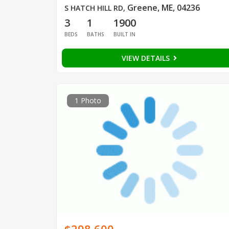
Greene, ME, 04236
S HATCH HILL RD
,
3
1
1900
BEDS
BATHS
BUILT IN
VIEW DETAILS
1 Photo