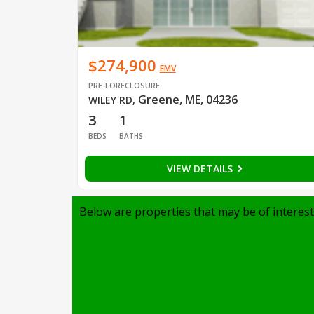
$274,900
EMV
PRE-FORECLOSURE
Greene, ME, 04236
WILEY RD
,
3
1
BEDS
BATHS
VIEW DETAILS
Below are properties that may be of interest