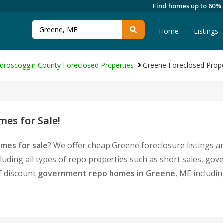
Find homes up to 60%
Home
Listings
droscoggin County Foreclosed Properties
Greene Foreclosed Prope
es for Sale!
mes for sale
? We offer cheap Greene foreclosure listings
luding all types of repo properties such as short sales, 
of discount
government repo homes in Greene
, ME includi