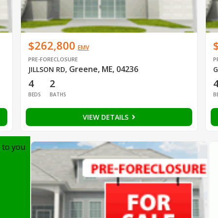
$262,800
EMV
PRE-FORECLOSURE
P
Greene, ME, 04236
JILLSON RD
,
G
4
2
BEDS
BATHS
B
VIEW DETAILS
 to you