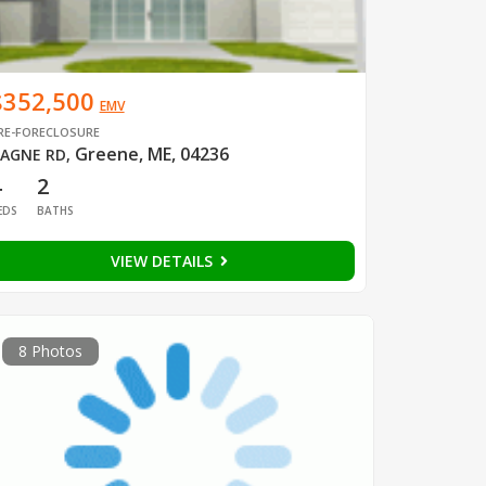
$352,500
EMV
RE-FORECLOSURE
Greene, ME, 04236
AGNE RD
,
4
2
EDS
BATHS
VIEW DETAILS
8 Photos