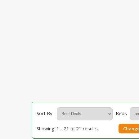
Sort By
Beds
Showing: 1 - 21 of 21 results
Change