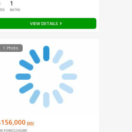
3
1
EDS
BATHS
VIEW DETAILS
1 Photo
$156,000
EMV
RE-FORECLOSURE