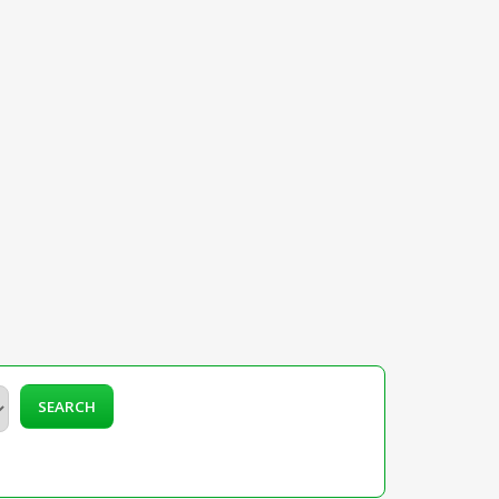
SEARCH