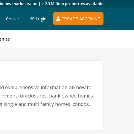
 below market value |
+ 2.3 Million
properties available
CREATE ACCOUNT
Contact
Login
rties
 and comprehensive information on how to
government foreclosures, bank owned homes
ng single and multi family homes, condos,