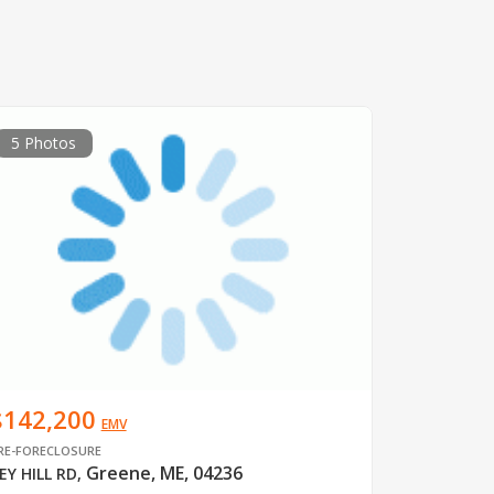
5 Photos
$142,200
EMV
RE-FORECLOSURE
Greene, ME, 04236
EY HILL RD
,