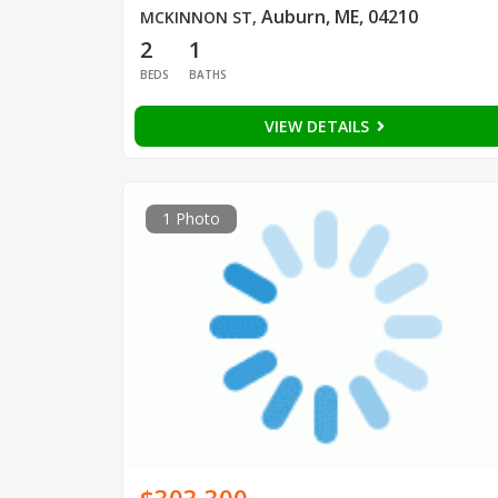
Auburn, ME, 04210
MCKINNON ST
,
2
1
BEDS
BATHS
VIEW DETAILS
1 Photo