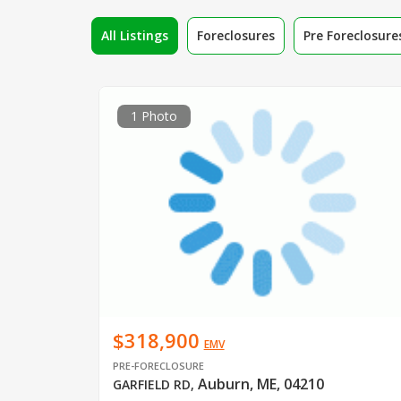
All Listings
Foreclosures
Pre Foreclosure
1 Photo
$318,900
EMV
PRE-FORECLOSURE
Auburn, ME, 04210
GARFIELD RD
,