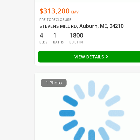
$313,200
EMV
PRE-FORECLOSURE
Auburn, ME, 04210
STEVENS MILL RD
,
4
1
1800
BEDS
BATHS
BUILT IN
VIEW DETAILS
1 Photo