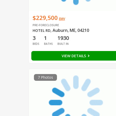
$229,500
EMV
PRE-FORECLOSURE
Auburn, ME, 04210
HOTEL RD
,
3
1
1930
BEDS
BATHS
BUILT IN
VIEW DETAILS
7 Photos