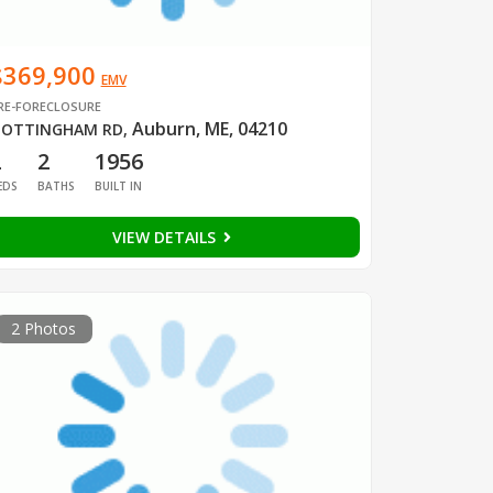
$369,900
EMV
RE-FORECLOSURE
Auburn, ME, 04210
OTTINGHAM RD
,
2
2
1956
EDS
BATHS
BUILT IN
VIEW DETAILS
2 Photos