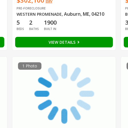
$302,100
EMV
PRE-FORECLOSURE
P
Auburn, ME, 04210
WESTERN PROMENADE
,
B
5
2
1900
BEDS
BATHS
BUILT IN
B
VIEW DETAILS
1 Photo