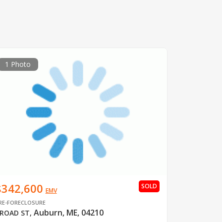
1 Photo
$342,600
SOLD
EMV
RE-FORECLOSURE
Auburn, ME, 04210
ROAD ST
,