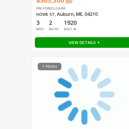
$303,300
EMV
PRE-FORECLOSURE
Auburn, ME, 04210
HOWE ST
,
3
2
1920
BEDS
BATHS
BUILT IN
VIEW DETAILS
1 Photo