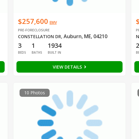
$257,600
EMV
PRE-FORECLOSURE
P
Auburn, ME, 04210
CONSTELLATION DR
,
N
3
1
1934
BEDS
BATHS
BUILT IN
B
VIEW DETAILS
10 Photos