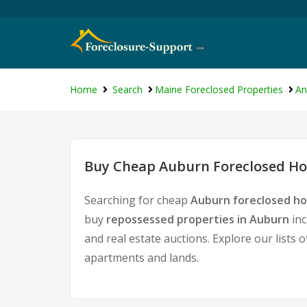
Home
Search
Maine Foreclosed Properties
An
Buy Cheap Auburn Foreclosed Hom
Searching for cheap
Auburn foreclosed ho
buy
repossessed properties in Auburn
inc
and real estate auctions. Explore our lists 
apartments and lands.