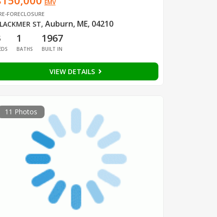
$150,000
EMV
RE-FORECLOSURE
Auburn, ME, 04210
LACKMER ST
,
3
1
1967
EDS
BATHS
BUILT IN
VIEW DETAILS
11 Photos