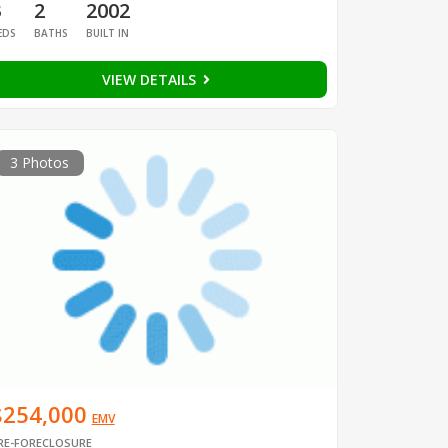
3
2
2002
EDS
BATHS
BUILT IN
VIEW DETAILS
3 Photos
$254,000
EMV
RE-FORECLOSURE