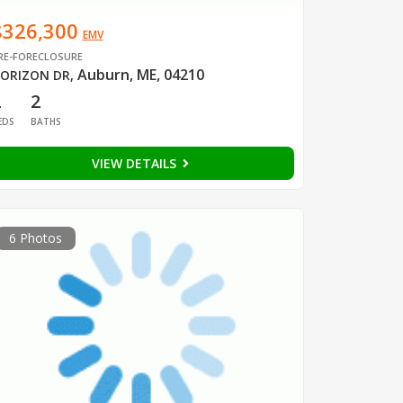
$326,300
EMV
RE-FORECLOSURE
Auburn, ME, 04210
ORIZON DR
,
2
2
EDS
BATHS
VIEW DETAILS
6 Photos