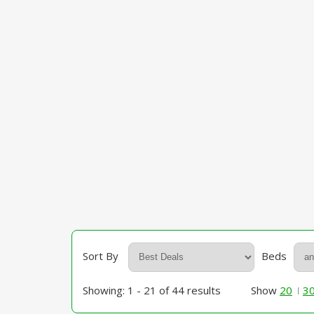
Sort By
Beds
Showing: 1 - 21 of 44 results
Show
20
3