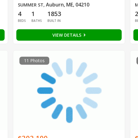
Auburn, ME, 04210
SUMMER ST
,
M
4
1
1853
BEDS
BATHS
BUILT IN
B
VIEW DETAILS
11 Photos