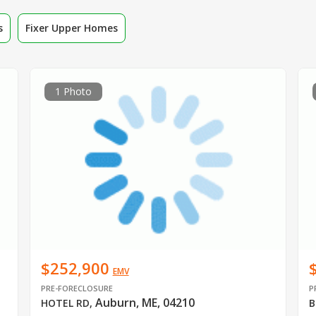
s
Fixer Upper Homes
1 Photo
$252,900
EMV
PRE-FORECLOSURE
P
Auburn, ME, 04210
HOTEL RD
,
B