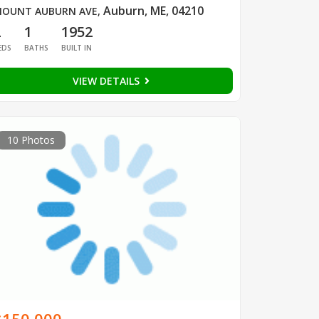
Auburn, ME, 04210
OUNT AUBURN AVE
,
2
1
1952
EDS
BATHS
BUILT IN
VIEW DETAILS
10 Photos