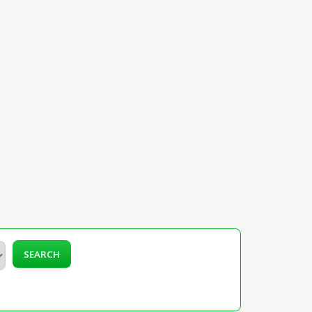
SEARCH