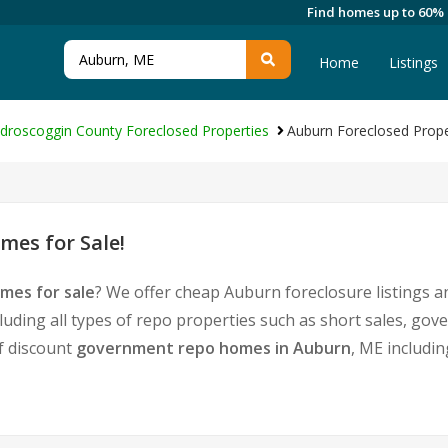
Find homes up to 60%
Home
Listings
droscoggin County Foreclosed Properties
Auburn Foreclosed Prope
es for Sale!
mes for sale
? We offer cheap Auburn foreclosure listings
luding all types of repo properties such as short sales, g
of discount
government repo homes in Auburn
, ME includi