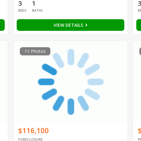
3
1
BEDS
BATHS
B
VIEW DETAILS
11 Photos
$116,100
FORECLOSURE
P