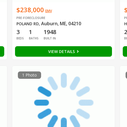
$238,000
EMV
PRE-FORECLOSURE
P
Auburn, ME, 04210
POLAND RD
,
H
3
1
1948
BEDS
BATHS
BUILT IN
B
VIEW DETAILS
1 Photo