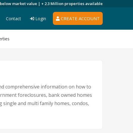
 below market value |
+ 2.3 Million
properties available
CREATE ACCOUNT
Contact
Login
rties
 and comprehensive information on how to
overnment foreclosures, bank owned homes
ng single and multi family homes, condos,