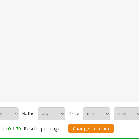
Baths
Price
0
40
50
Results per page
Change Location