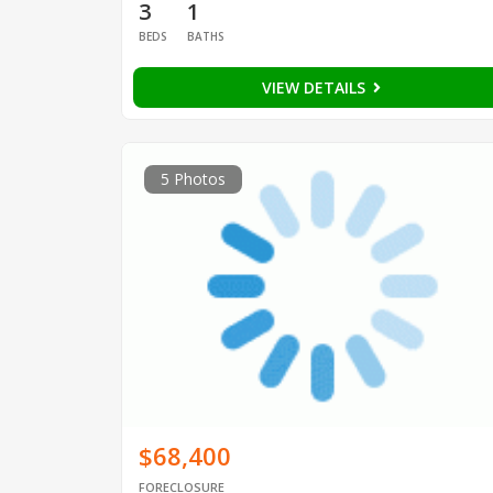
3
1
BEDS
BATHS
VIEW DETAILS
5 Photos
$68,400
FORECLOSURE