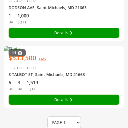
PRE-FORECLOSURE
DODSON AVE, Saint Michaels, MD 21663
1
1,000
BA
SQ FT
Details
11
$533,500
EMV
PRE-FORECLOSURE
S TALBOT ST, Saint Michaels, MD 21663
6
3
1,519
BD
BA
SQ FT
Details