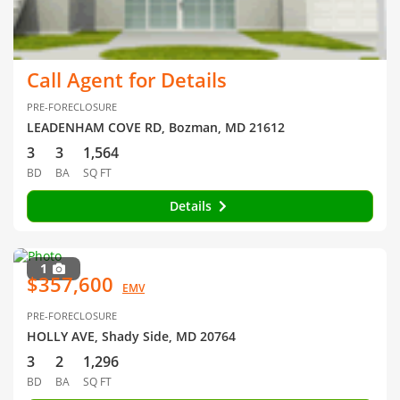
Call Agent for Details
PRE-FORECLOSURE
LEADENHAM COVE RD, Bozman, MD 21612
3
3
1,564
BD
BA
SQ FT
Details
1
$357,600
EMV
PRE-FORECLOSURE
HOLLY AVE, Shady Side, MD 20764
3
2
1,296
BD
BA
SQ FT