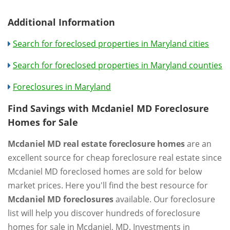
Additional Information
Search for foreclosed properties in Maryland cities
Search for foreclosed properties in Maryland counties
Foreclosures in Maryland
Find Savings with Mcdaniel MD Foreclosure
Homes for Sale
Mcdaniel MD real estate foreclosure homes
are an
excellent source for cheap foreclosure real estate since
Mcdaniel MD foreclosed homes are sold for below
market prices. Here you'll find the best resource for
Mcdaniel MD foreclosures
available. Our foreclosure
list will help you discover hundreds of foreclosure
homes for sale in Mcdaniel, MD. Investments in