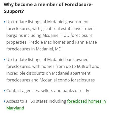
Why become a member of Foreclosure-
Support?
Up-to-date listings of Mcdaniel government
foreclosures, with great real estate investment
bargains including Mcdaniel HUD foreclosure
properties, Freddie Mac homes and Fannie Mae
foreclosures in Mcdaniel, MD
Up-to-date listings of Mcdaniel bank owned
foreclosures, with homes from up to 60% off and
incredible discounts on Mcdaniel apartment
foreclosures and Mcdaniel condo foreclosures
Contact agencies, sellers and banks directly
Access to all 50 states including
foreclosed homes in
Maryland