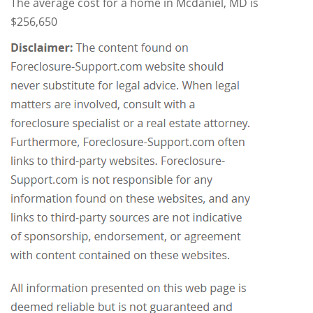
The average cost for a home in Mcdaniel, MD is
$256,650