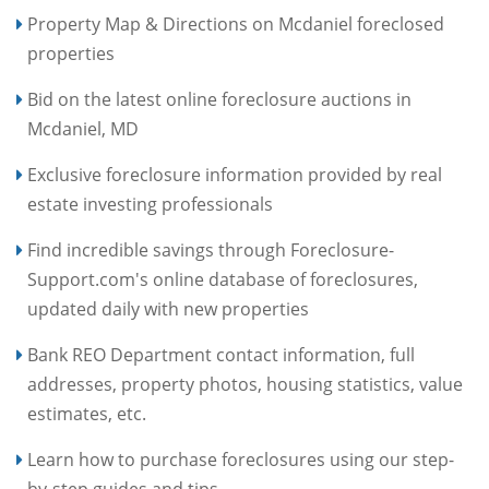
Property Map & Directions on Mcdaniel foreclosed
properties
Bid on the latest online foreclosure auctions in
Mcdaniel, MD
Exclusive foreclosure information provided by real
estate investing professionals
Find incredible savings through Foreclosure-
Support.com's online database of foreclosures,
updated daily with new properties
Bank REO Department contact information, full
addresses, property photos, housing statistics, value
estimates, etc.
Learn how to purchase foreclosures using our step-