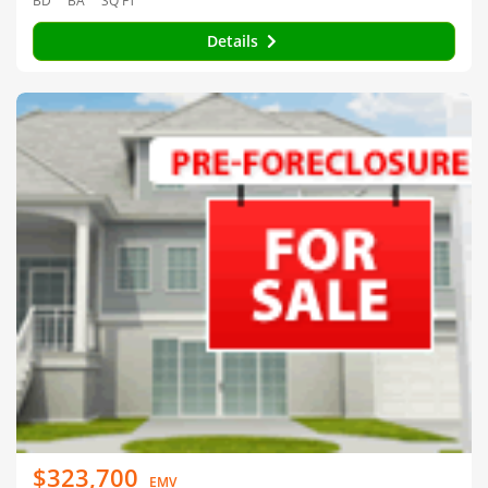
BD
BA
SQ FT
Details
$323,700
EMV