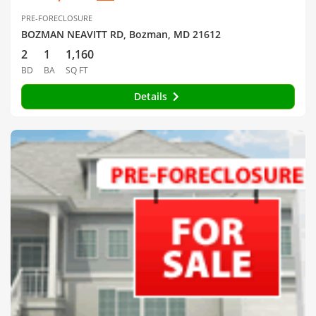
PRE-FORECLOSURE
BOZMAN NEAVITT RD, Bozman, MD 21612
2
1
1,160
BD
BA
SQ FT
Details