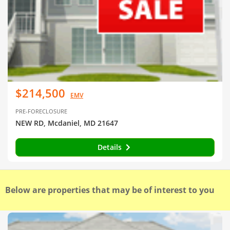
$214,500
EMV
PRE-FORECLOSURE
NEW RD, Mcdaniel, MD 21647
Details
Below are properties that may be of interest to you