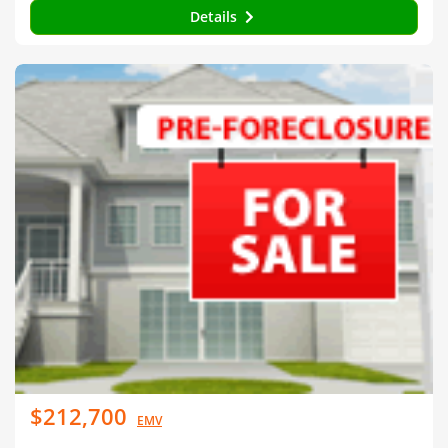
Details
$212,700
EMV