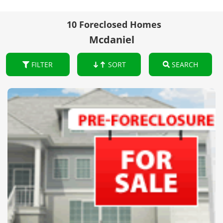
10 Foreclosed Homes
Mcdaniel
FILTER
SORT
SEARCH