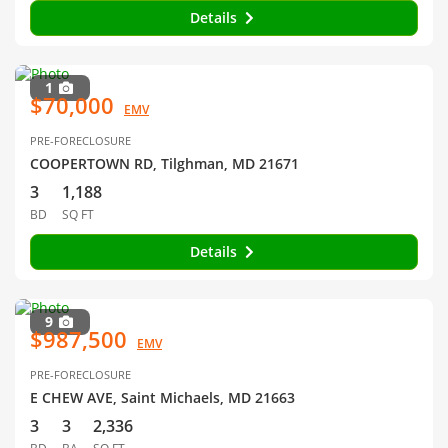
Details
1
$70,000
EMV
PRE-FORECLOSURE
COOPERTOWN RD, Tilghman, MD 21671
3
1,188
BD
SQ FT
Details
9
$987,500
EMV
PRE-FORECLOSURE
E CHEW AVE, Saint Michaels, MD 21663
3
3
2,336