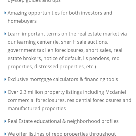
by-step guides and tips
Amazing opportunities for both investors and
homebuyers
Learn important terms on the real estate market via
our learning center (ie. sheriff sale auctions,
government tax lien foreclosures, short sales, real
estate brokers, notice of default, lis pendens, reo
properties, distressed properties, etc.)
Exclusive mortgage calculators & financing tools
Over 2.3 million property listings including Mcdaniel
commercial foreclosures, residential foreclosures and
manufactured properties
Real Estate educational & neighborhood profiles
We offer listings of repo properties throughout