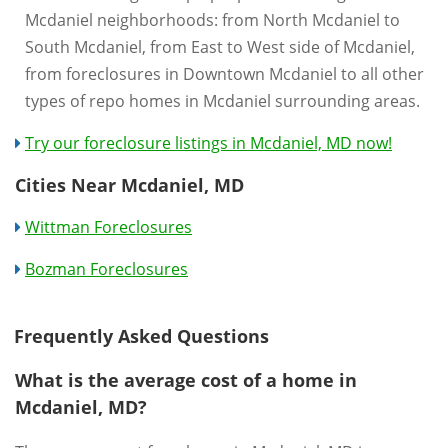
Mcdaniel neighborhoods: from North Mcdaniel to
South Mcdaniel, from East to West side of Mcdaniel,
from foreclosures in Downtown Mcdaniel to all other
types of repo homes in Mcdaniel surrounding areas.
Try our foreclosure listings in Mcdaniel, MD now!
Cities Near Mcdaniel, MD
Wittman Foreclosures
Bozman Foreclosures
Frequently Asked Questions
What is the average cost of a home in
Mcdaniel, MD?