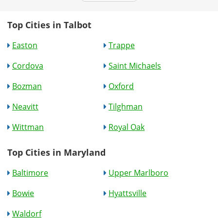
Top Cities in Talbot
Easton
Trappe
Cordova
Saint Michaels
Bozman
Oxford
Neavitt
Tilghman
Wittman
Royal Oak
Top Cities in Maryland
Baltimore
Upper Marlboro
Bowie
Hyattsville
Waldorf