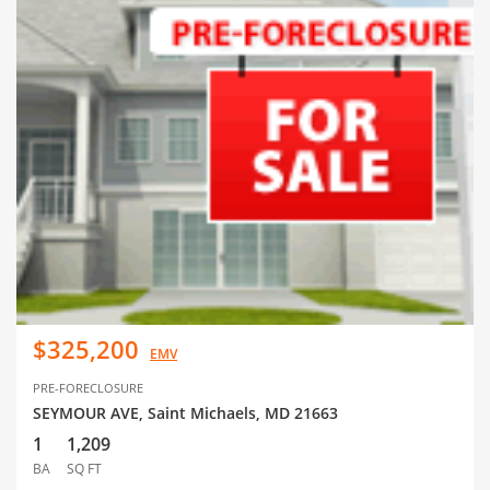
$325,200
EMV
PRE-FORECLOSURE
SEYMOUR AVE, Saint Michaels, MD 21663
1
1,209
BA
SQ FT