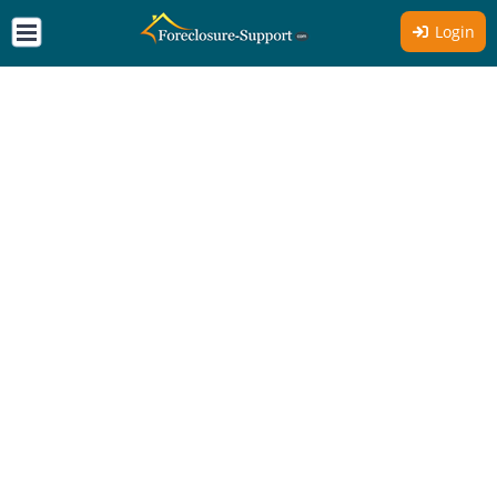
Login