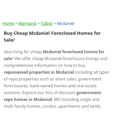
Home
>
Maryland
>
Talbot
>
Mcdaniel
Buy Cheap Mcdaniel Foreclosed Homes for
Sale!
Searching for cheap
Mcdaniel foreclosed homes for
sale
? We offer cheap Mcdaniel foreclosure listings and
comprehensive information on how to buy
repossessed properties in Mcdaniel
including all types
of repo properties such as short sales, government
foreclosures, bank owned homes and real estate
auctions. Explore our lists of discount
government
repo homes in Mcdaniel
, MD including single and
multi family homes, condos, apartments and lands.