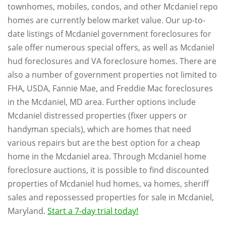
townhomes, mobiles, condos, and other Mcdaniel repo
homes are currently below market value. Our up-to-
date listings of Mcdaniel government foreclosures for
sale offer numerous special offers, as well as Mcdaniel
hud foreclosures and VA foreclosure homes. There are
also a number of government properties not limited to
FHA, USDA, Fannie Mae, and Freddie Mac foreclosures
in the Mcdaniel, MD area. Further options include
Mcdaniel distressed properties (fixer uppers or
handyman specials), which are homes that need
various repairs but are the best option for a cheap
home in the Mcdaniel area. Through Mcdaniel home
foreclosure auctions, it is possible to find discounted
properties of Mcdaniel hud homes, va homes, sheriff
sales and repossessed properties for sale in Mcdaniel,
Maryland.
Start a 7-day trial today!