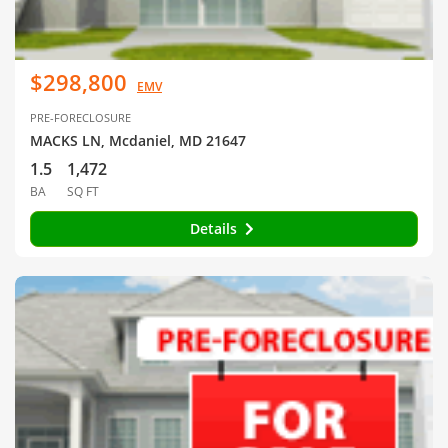
$298,800
EMV
PRE-FORECLOSURE
MACKS LN, Mcdaniel, MD 21647
1.5
1,472
BA
SQ FT
Details