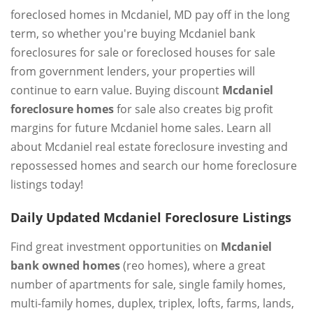
foreclosed homes in Mcdaniel, MD pay off in the long
term, so whether you're buying Mcdaniel bank
foreclosures for sale or foreclosed houses for sale
from government lenders, your properties will
continue to earn value. Buying discount
Mcdaniel
foreclosure homes
for sale also creates big profit
margins for future Mcdaniel home sales. Learn all
about Mcdaniel real estate foreclosure investing and
repossessed homes and search our home foreclosure
listings today!
Daily Updated Mcdaniel Foreclosure Listings
Find great investment opportunities on
Mcdaniel
bank owned homes
(reo homes), where a great
number of apartments for sale, single family homes,
multi-family homes, duplex, triplex, lofts, farms, lands,