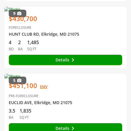
9
$430,700
FORECLOSURE
HUNT CLUB RD, Elkridge, MD 21075
4
2
1,485
BD
BA
SQ FT
Details
5
$451,100
EMV
PRE-FORECLOSURE
EUCLID AVE, Elkridge, MD 21075
3.5
1,835
BA
SQ FT
Details