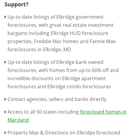
Support?
Up-to-date listings of Elkridge government
foreclosures, with great real estate investment
bargains including Elkridge HUD foreclosure
properties, Freddie Mac homes and Fannie Mae
foreclosures in Elkridge, MD
Up-to-date listings of Elkridge bank owned
foreclosures, with homes from up to 60% off and
incredible discounts on Elkridge apartment
foreclosures and Elkridge condo foreclosures
Contact agencies, sellers and banks directly
Access to all 50 states including
foreclosed homes in
Maryland
Property Map & Directions on Elkridge foreclosed