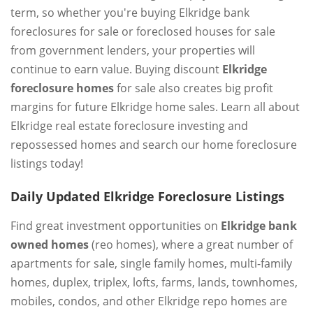
term, so whether you're buying Elkridge bank
foreclosures for sale or foreclosed houses for sale
from government lenders, your properties will
continue to earn value. Buying discount
Elkridge
foreclosure homes
for sale also creates big profit
margins for future Elkridge home sales. Learn all about
Elkridge real estate foreclosure investing and
repossessed homes and search our home foreclosure
listings today!
Daily Updated Elkridge Foreclosure Listings
Find great investment opportunities on
Elkridge bank
owned homes
(reo homes), where a great number of
apartments for sale, single family homes, multi-family
homes, duplex, triplex, lofts, farms, lands, townhomes,
mobiles, condos, and other Elkridge repo homes are