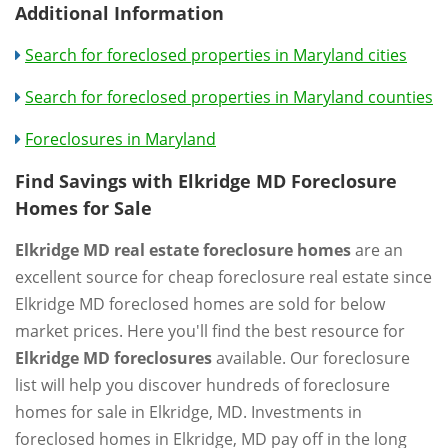
Additional Information
Search for foreclosed properties in Maryland cities
Search for foreclosed properties in Maryland counties
Foreclosures in Maryland
Find Savings with Elkridge MD Foreclosure
Homes for Sale
Elkridge MD real estate foreclosure homes
are an
excellent source for cheap foreclosure real estate since
Elkridge MD foreclosed homes are sold for below
market prices. Here you'll find the best resource for
Elkridge MD foreclosures
available. Our foreclosure
list will help you discover hundreds of foreclosure
homes for sale in Elkridge, MD. Investments in
foreclosed homes in Elkridge, MD pay off in the long