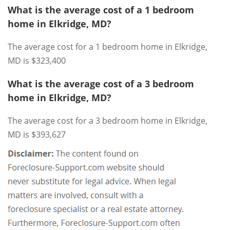
What is the average cost of a 1 bedroom
home in Elkridge, MD?
The average cost for a 1 bedroom home in Elkridge,
MD is $323,400
What is the average cost of a 3 bedroom
home in Elkridge, MD?
The average cost for a 3 bedroom home in Elkridge,
MD is $393,627