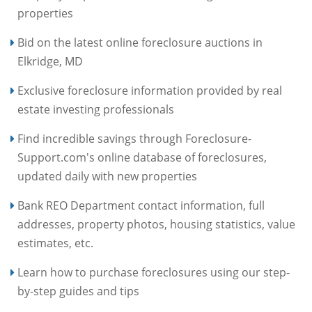
properties
Bid on the latest online foreclosure auctions in
Elkridge, MD
Exclusive foreclosure information provided by real
estate investing professionals
Find incredible savings through Foreclosure-
Support.com's online database of foreclosures,
updated daily with new properties
Bank REO Department contact information, full
addresses, property photos, housing statistics, value
estimates, etc.
Learn how to purchase foreclosures using our step-
by-step guides and tips