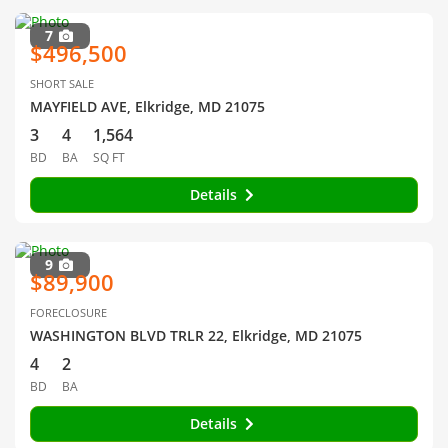
7
$496,500
SHORT SALE
MAYFIELD AVE, Elkridge, MD 21075
3
4
1,564
BD
BA
SQ FT
Details
9
$89,900
FORECLOSURE
WASHINGTON BLVD TRLR 22, Elkridge, MD 21075
4
2
BD
BA
Details