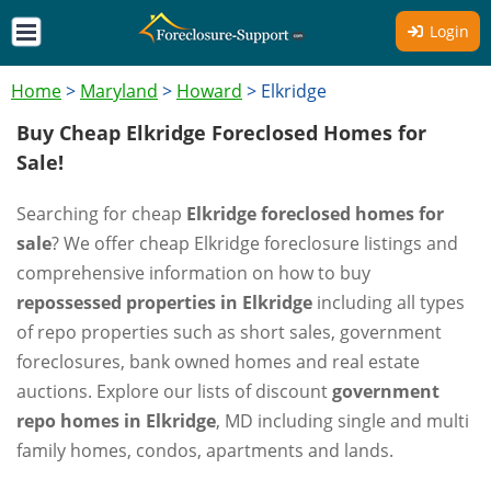
Login
Home
>
Maryland
>
Howard
>
Elkridge
Buy Cheap Elkridge Foreclosed Homes for
Sale!
Searching for cheap
Elkridge foreclosed homes for
sale
? We offer cheap Elkridge foreclosure listings and
comprehensive information on how to buy
repossessed properties in Elkridge
including all types
of repo properties such as short sales, government
foreclosures, bank owned homes and real estate
auctions. Explore our lists of discount
government
repo homes in Elkridge
, MD including single and multi
family homes, condos, apartments and lands.