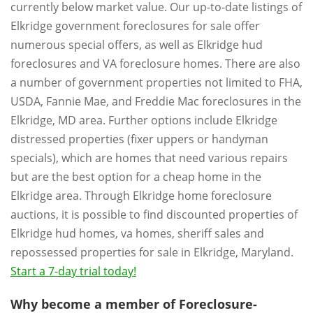
currently below market value. Our up-to-date listings of
Elkridge government foreclosures for sale offer
numerous special offers, as well as Elkridge hud
foreclosures and VA foreclosure homes. There are also
a number of government properties not limited to FHA,
USDA, Fannie Mae, and Freddie Mac foreclosures in the
Elkridge, MD area. Further options include Elkridge
distressed properties (fixer uppers or handyman
specials), which are homes that need various repairs
but are the best option for a cheap home in the
Elkridge area. Through Elkridge home foreclosure
auctions, it is possible to find discounted properties of
Elkridge hud homes, va homes, sheriff sales and
repossessed properties for sale in Elkridge, Maryland.
Start a 7-day trial today!
Why become a member of Foreclosure-