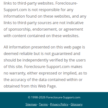
© 1998-2026 Foreclosure-Support.com
Sitemap
-
Terms
-
Privacy Policy
-
Glossary