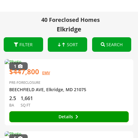
40 Foreclosed Homes
Elkridge
FILTER
SORT
SEARCH
1
$447,800
EMV
PRE-FORECLOSURE
BEECHFIELD AVE, Elkridge, MD 21075
2.5
1,661
BA
SQ FT
Details