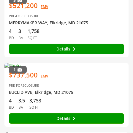
5
$521,200
EMV
PRE-FORECLOSURE
MERRYMAKER WAY, Elkridge, MD 21075
4
3
1,758
BD
BA
SQ FT
Details
1
$737,500
EMV
PRE-FORECLOSURE
EUCLID AVE, Elkridge, MD 21075
4
3.5
3,753
BD
BA
SQ FT
Details