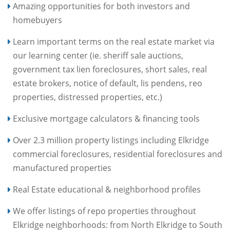
Amazing opportunities for both investors and
homebuyers
Learn important terms on the real estate market via
our learning center (ie. sheriff sale auctions,
government tax lien foreclosures, short sales, real
estate brokers, notice of default, lis pendens, reo
properties, distressed properties, etc.)
Exclusive mortgage calculators & financing tools
Over 2.3 million property listings including Elkridge
commercial foreclosures, residential foreclosures and
manufactured properties
Real Estate educational & neighborhood profiles
We offer listings of repo properties throughout
Elkridge neighborhoods: from North Elkridge to South