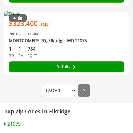
4
$323,400
EMV
PRE-FORECLOSURE
MONTGOMERY RD, Elkridge, MD 21075
1
1
764
BD
BA
SQ FT
Details
Top Zip Codes in Elkridge
21075