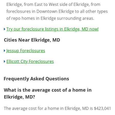
Elkridge, from East to West side of Elkridge, from
foreclosures in Downtown Elkridge to all other types
of repo homes in Elkridge surrounding areas.
Try our foreclosure listings in Elkridge, MD now!
Cities Near Elkridge, MD
Jessup Foreclosures
Ellicott City Foreclosures
Frequently Asked Questions
What is the average cost of a home in
Elkridge, MD?
The average cost for a home in Elkridge, MD is $423,041