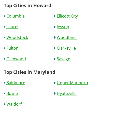
Top Cities in Howard
Columbia
Ellicott City
Laurel
Jessup
Woodstock
Woodbine
Fulton
Clarksville
Glenwood
Savage
Top Cities in Maryland
Baltimore
Upper Marlboro
Bowie
Hyattsville
Waldorf