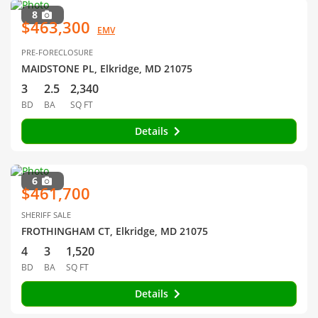
8
$463,300
EMV
PRE-FORECLOSURE
MAIDSTONE PL, Elkridge, MD 21075
3
2.5
2,340
BD
BA
SQ FT
Details
6
$461,700
SHERIFF SALE
FROTHINGHAM CT, Elkridge, MD 21075
4
3
1,520
BD
BA
SQ FT
Details