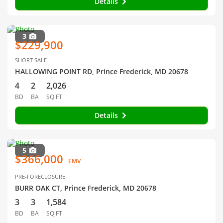
Details
3
$229,900
SHORT SALE
HALLOWING POINT RD, Prince Frederick, MD 20678
4
2
2,026
BD
BA
SQ FT
Details
5
$366,000
EMV
PRE-FORECLOSURE
BURR OAK CT, Prince Frederick, MD 20678
3
3
1,584
BD
BA
SQ FT