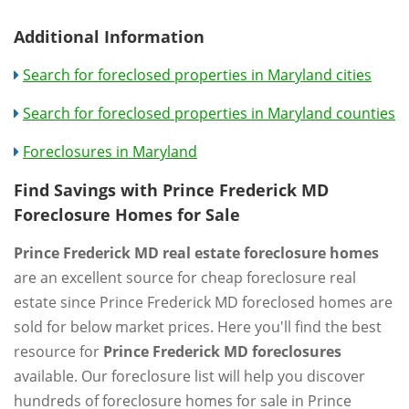
Additional Information
Search for foreclosed properties in Maryland cities
Search for foreclosed properties in Maryland counties
Foreclosures in Maryland
Find Savings with Prince Frederick MD
Foreclosure Homes for Sale
Prince Frederick MD real estate foreclosure homes
are an excellent source for cheap foreclosure real
estate since Prince Frederick MD foreclosed homes are
sold for below market prices. Here you'll find the best
resource for
Prince Frederick MD foreclosures
available. Our foreclosure list will help you discover
hundreds of foreclosure homes for sale in Prince