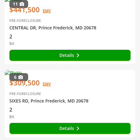
11
$441,500
EMV
PRE-FORECLOSURE
CENTRAL DR, Prince Frederick, MD 20678
2
BA
Details
6
$309,500
EMV
PRE-FORECLOSURE
SIXES RD, Prince Frederick, MD 20678
2
BA
Details