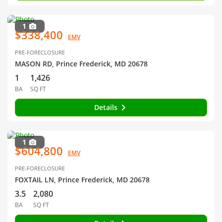
1
$338,400
EMV
PRE-FORECLOSURE
MASON RD, Prince Frederick, MD 20678
1
1,426
BA
SQ FT
Details
1
$604,800
EMV
PRE-FORECLOSURE
FOXTAIL LN, Prince Frederick, MD 20678
3.5
2,080
BA
SQ FT