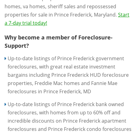
homes, va homes, sheriff sales and repossessed
properties for sale in Prince Frederick, Maryland.
Start
a 7-day trial today!
Why become a member of Foreclosure-
Support?
Up-to-date listings of Prince Frederick government
foreclosures, with great real estate investment
bargains including Prince Frederick HUD foreclosure
properties, Freddie Mac homes and Fannie Mae
foreclosures in Prince Frederick, MD
Up-to-date listings of Prince Frederick bank owned
foreclosures, with homes from up to 60% off and
incredible discounts on Prince Frederick apartment
foreclosures and Prince Frederick condo foreclosures