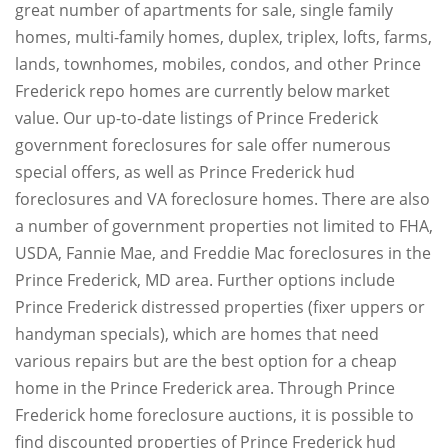
great number of apartments for sale, single family
homes, multi-family homes, duplex, triplex, lofts, farms,
lands, townhomes, mobiles, condos, and other Prince
Frederick repo homes are currently below market
value. Our up-to-date listings of Prince Frederick
government foreclosures for sale offer numerous
special offers, as well as Prince Frederick hud
foreclosures and VA foreclosure homes. There are also
a number of government properties not limited to FHA,
USDA, Fannie Mae, and Freddie Mac foreclosures in the
Prince Frederick, MD area. Further options include
Prince Frederick distressed properties (fixer uppers or
handyman specials), which are homes that need
various repairs but are the best option for a cheap
home in the Prince Frederick area. Through Prince
Frederick home foreclosure auctions, it is possible to
find discounted properties of Prince Frederick hud