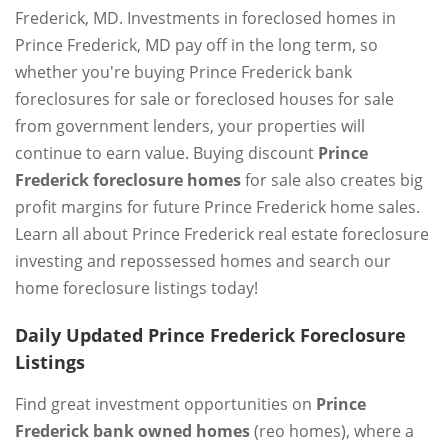
Frederick, MD. Investments in foreclosed homes in
Prince Frederick, MD pay off in the long term, so
whether you're buying Prince Frederick bank
foreclosures for sale or foreclosed houses for sale
from government lenders, your properties will
continue to earn value. Buying discount
Prince
Frederick foreclosure homes
for sale also creates big
profit margins for future Prince Frederick home sales.
Learn all about Prince Frederick real estate foreclosure
investing and repossessed homes and search our
home foreclosure listings today!
Daily Updated Prince Frederick Foreclosure
Listings
Find great investment opportunities on
Prince
Frederick bank owned homes
(reo homes), where a