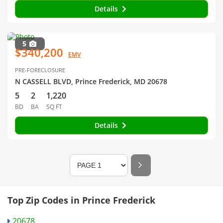
Details
5
$340,200
EMV
PRE-FORECLOSURE
N CASSELL BLVD, Prince Frederick, MD 20678
5
2
1,220
BD
BA
SQ FT
Details
Top Zip Codes in Prince Frederick
20678