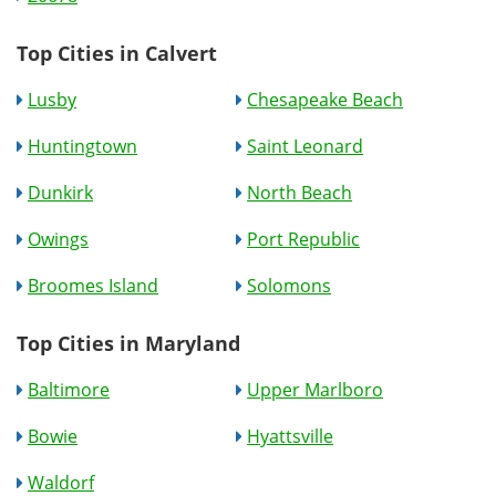
Top Cities in Calvert
Lusby
Chesapeake Beach
Huntingtown
Saint Leonard
Dunkirk
North Beach
Owings
Port Republic
Broomes Island
Solomons
Top Cities in Maryland
Baltimore
Upper Marlboro
Bowie
Hyattsville
Waldorf