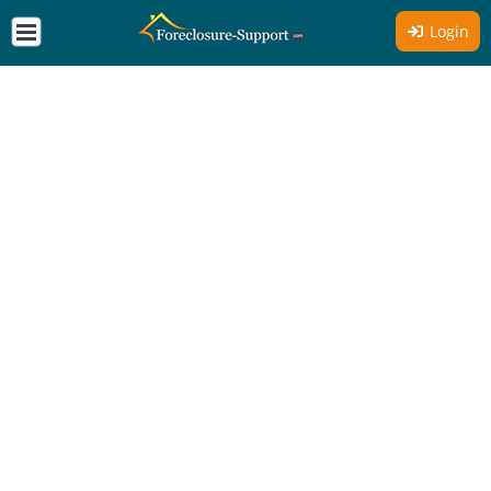
Login