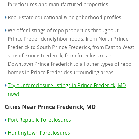
foreclosures and manufactured properties
Real Estate educational & neighborhood profiles
We offer listings of repo properties throughout
Prince Frederick neighborhoods: from North Prince
Frederick to South Prince Frederick, from East to West
side of Prince Frederick, from foreclosures in
Downtown Prince Frederick to all other types of repo
homes in Prince Frederick surrounding areas.
Try our foreclosure listings in Prince Frederick, MD
now!
Cities Near Prince Frederick, MD
Port Republic Foreclosures
Huntingtown Foreclosures