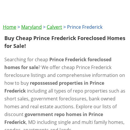
Home
>
Maryland
>
Calvert
>
Prince Frederick
Buy Cheap Prince Frederick Foreclosed Homes
for Sale!
Searching for cheap
Prince Frederick foreclosed
homes for sale
? We offer cheap Prince Frederick
foreclosure listings and comprehensive information on
how to buy
repossessed properties in Prince
Frederick
including all types of repo properties such as
short sales, government foreclosures, bank owned
homes and real estate auctions. Explore our lists of
discount
government repo homes in Prince
Frederick
, MD including single and multi family homes,