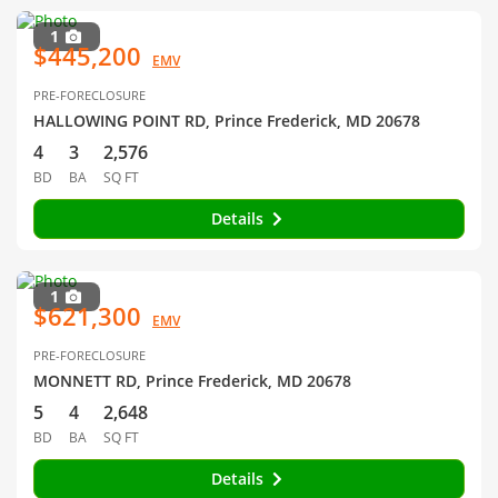
1
$445,200
EMV
PRE-FORECLOSURE
HALLOWING POINT RD, Prince Frederick, MD 20678
4
3
2,576
BD
BA
SQ FT
Details
1
$621,300
EMV
PRE-FORECLOSURE
MONNETT RD, Prince Frederick, MD 20678
5
4
2,648
BD
BA
SQ FT
Details