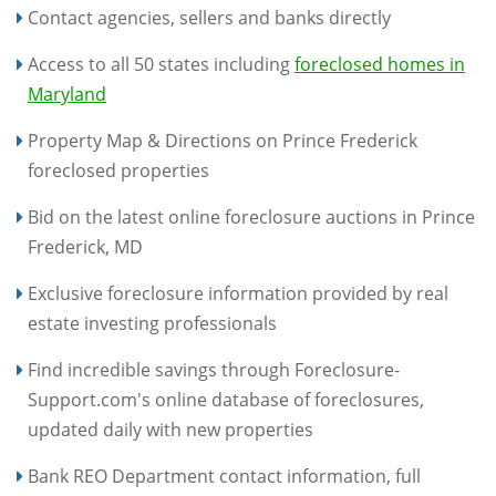
Contact agencies, sellers and banks directly
Access to all 50 states including
foreclosed homes in
Maryland
Property Map & Directions on Prince Frederick
foreclosed properties
Bid on the latest online foreclosure auctions in Prince
Frederick, MD
Exclusive foreclosure information provided by real
estate investing professionals
Find incredible savings through Foreclosure-
Support.com's online database of foreclosures,
updated daily with new properties
Bank REO Department contact information, full