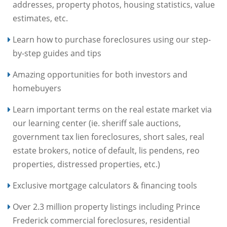
addresses, property photos, housing statistics, value
estimates, etc.
Learn how to purchase foreclosures using our step-
by-step guides and tips
Amazing opportunities for both investors and
homebuyers
Learn important terms on the real estate market via
our learning center (ie. sheriff sale auctions,
government tax lien foreclosures, short sales, real
estate brokers, notice of default, lis pendens, reo
properties, distressed properties, etc.)
Exclusive mortgage calculators & financing tools
Over 2.3 million property listings including Prince
Frederick commercial foreclosures, residential