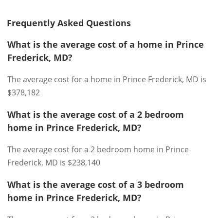
Frequently Asked Questions
What is the average cost of a home in Prince
Frederick, MD?
The average cost for a home in Prince Frederick, MD is
$378,182
What is the average cost of a 2 bedroom
home in Prince Frederick, MD?
The average cost for a 2 bedroom home in Prince
Frederick, MD is $238,140
What is the average cost of a 3 bedroom
home in Prince Frederick, MD?