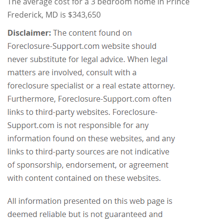
The average cost for a 3 bedroom home in Prince
Frederick, MD is $343,650