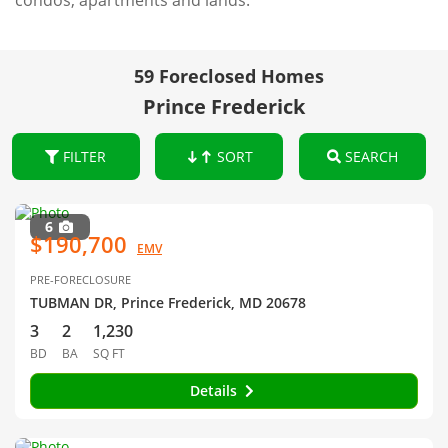
condos, apartments and lands.
59 Foreclosed Homes
Prince Frederick
FILTER
SORT
SEARCH
6
$190,700
EMV
PRE-FORECLOSURE
TUBMAN DR, Prince Frederick, MD 20678
3
2
1,230
BD
BA
SQ FT
Details