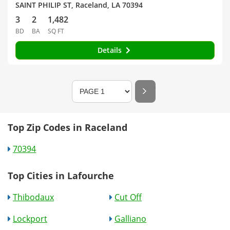
SAINT PHILIP ST, Raceland, LA 70394
3
2
1,482
BD
BA
SQ FT
Details
Top Zip Codes in Raceland
70394
Top Cities in Lafourche
Thibodaux
Cut Off
Lockport
Galliano