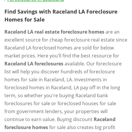
Find Savings with Raceland LA Foreclosure
Homes for Sale
Raceland LA real estate foreclosure homes
are an
excellent source for cheap foreclosure real estate since
Raceland LA foreclosed homes are sold for below
market prices. Here you'll find the best resource for
Raceland LA foreclosures
available. Our foreclosure
list will help you discover hundreds of foreclosure
homes for sale in Raceland, LA. Investments in
foreclosed homes in Raceland, LA pay off in the long
term, so whether you're buying Raceland bank
foreclosures for sale or foreclosed houses for sale
from government lenders, your properties will
continue to earn value. Buying discount
Raceland
foreclosure homes
for sale also creates big profit