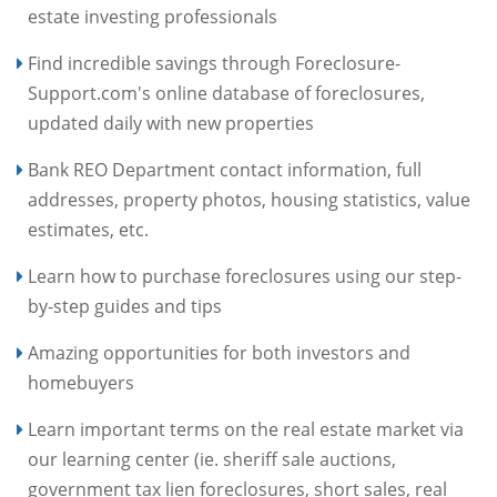
estate investing professionals
Find incredible savings through Foreclosure-
Support.com's online database of foreclosures,
updated daily with new properties
Bank REO Department contact information, full
addresses, property photos, housing statistics, value
estimates, etc.
Learn how to purchase foreclosures using our step-
by-step guides and tips
Amazing opportunities for both investors and
homebuyers
Learn important terms on the real estate market via
our learning center (ie. sheriff sale auctions,
government tax lien foreclosures, short sales, real