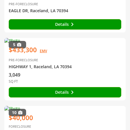
PRE-FORECLOSURE
EAGLE DR, Raceland, LA 70394
Details
5
$433,300
EMV
PRE-FORECLOSURE
HIGHWAY 1, Raceland, LA 70394
3,049
SQ FT
Details
10
$40,000
FORECLOSURE