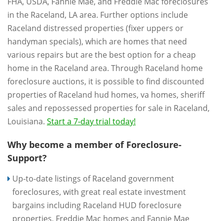
FHA, USDA, Fannie Mae, and Freddie Mac foreclosures
in the Raceland, LA area. Further options include
Raceland distressed properties (fixer uppers or
handyman specials), which are homes that need
various repairs but are the best option for a cheap
home in the Raceland area. Through Raceland home
foreclosure auctions, it is possible to find discounted
properties of Raceland hud homes, va homes, sheriff
sales and repossessed properties for sale in Raceland,
Louisiana.
Start a 7-day trial today!
Why become a member of Foreclosure-
Support?
Up-to-date listings of Raceland government
foreclosures, with great real estate investment
bargains including Raceland HUD foreclosure
properties, Freddie Mac homes and Fannie Mae