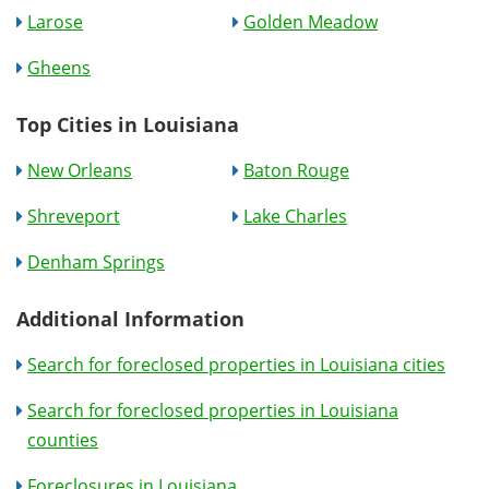
Larose
Golden Meadow
Gheens
Top Cities in Louisiana
New Orleans
Baton Rouge
Shreveport
Lake Charles
Denham Springs
Additional Information
Search for foreclosed properties in Louisiana cities
Search for foreclosed properties in Louisiana
counties
Foreclosures in Louisiana