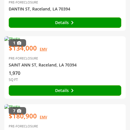
PRE-FORECLOSURE
DANTIN ST, Raceland, LA 70394
Details
1
$134,000
EMV
PRE-FORECLOSURE
SAINT ANN ST, Raceland, LA 70394
1,970
SQ FT
Details
7
$180,900
EMV
PRE-FORECLOSURE