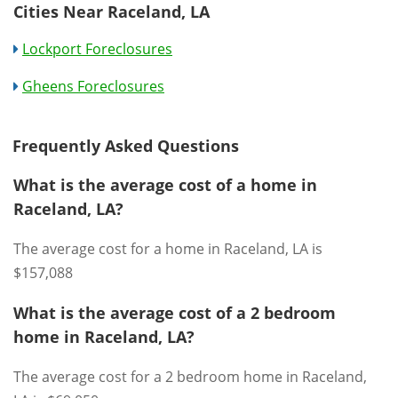
Cities Near Raceland, LA
Lockport Foreclosures
Gheens Foreclosures
Frequently Asked Questions
What is the average cost of a home in
Raceland, LA?
The average cost for a home in Raceland, LA is
$157,088
What is the average cost of a 2 bedroom
home in Raceland, LA?
The average cost for a 2 bedroom home in Raceland,