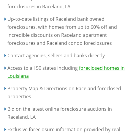
foreclosures in Raceland, LA
Up-to-date listings of Raceland bank owned
foreclosures, with homes from up to 60% off and
incredible discounts on Raceland apartment
foreclosures and Raceland condo foreclosures
Contact agencies, sellers and banks directly
Access to all 50 states including
foreclosed homes in
Louisiana
Property Map & Directions on Raceland foreclosed
properties
Bid on the latest online foreclosure auctions in
Raceland, LA
Exclusive foreclosure information provided by real