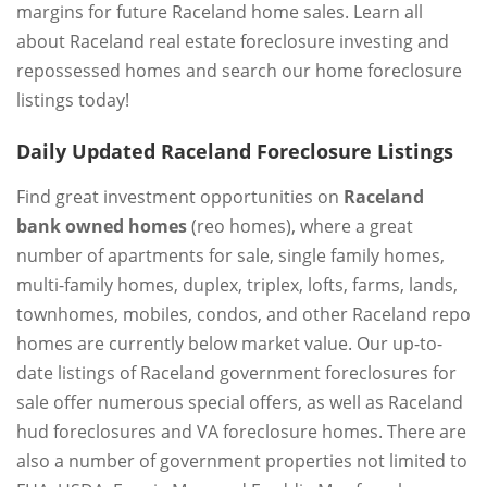
margins for future Raceland home sales. Learn all
about Raceland real estate foreclosure investing and
repossessed homes and search our home foreclosure
listings today!
Daily Updated Raceland Foreclosure Listings
Find great investment opportunities on
Raceland
bank owned homes
(reo homes), where a great
number of apartments for sale, single family homes,
multi-family homes, duplex, triplex, lofts, farms, lands,
townhomes, mobiles, condos, and other Raceland repo
homes are currently below market value. Our up-to-
date listings of Raceland government foreclosures for
sale offer numerous special offers, as well as Raceland
hud foreclosures and VA foreclosure homes. There are
also a number of government properties not limited to