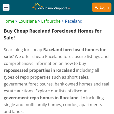
Login
Home
>
Louisiana
>
Lafourche
>
Raceland
Buy Cheap Raceland Foreclosed Homes for
Sale!
Searching for cheap
Raceland foreclosed homes for
sale
? We offer cheap Raceland foreclosure listings and
comprehensive information on how to buy
repossessed properties in Raceland
including all
types of repo properties such as short sales,
government foreclosures, bank owned homes and real
estate auctions. Explore our lists of discount
government repo homes in Raceland
, LA including
single and multi family homes, condos, apartments
and lands.