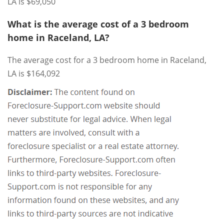
LA is $69,050
What is the average cost of a 3 bedroom
home in Raceland, LA?
The average cost for a 3 bedroom home in Raceland,
LA is $164,092