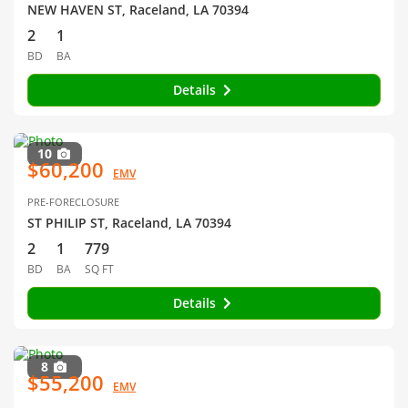
NEW HAVEN ST, Raceland, LA 70394
2
1
BD
BA
Details
10
$60,200
EMV
PRE-FORECLOSURE
ST PHILIP ST, Raceland, LA 70394
2
1
779
BD
BA
SQ FT
Details
8
$55,200
EMV