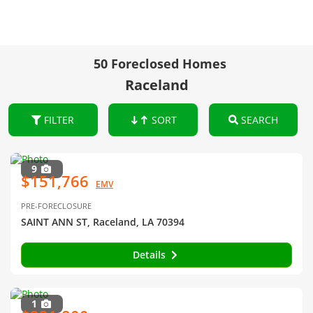
50 Foreclosed Homes
Raceland
FILTER
SORT
SEARCH
9
$151,766
EMV
PRE-FORECLOSURE
SAINT ANN ST, Raceland, LA 70394
Details
1