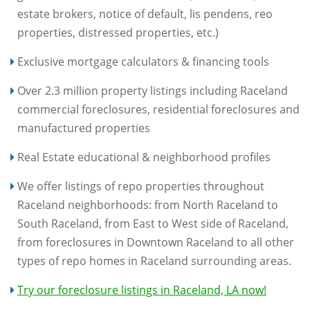
estate brokers, notice of default, lis pendens, reo
properties, distressed properties, etc.)
Exclusive mortgage calculators & financing tools
Over 2.3 million property listings including Raceland
commercial foreclosures, residential foreclosures and
manufactured properties
Real Estate educational & neighborhood profiles
We offer listings of repo properties throughout
Raceland neighborhoods: from North Raceland to
South Raceland, from East to West side of Raceland,
from foreclosures in Downtown Raceland to all other
types of repo homes in Raceland surrounding areas.
Try our foreclosure listings in Raceland, LA now!