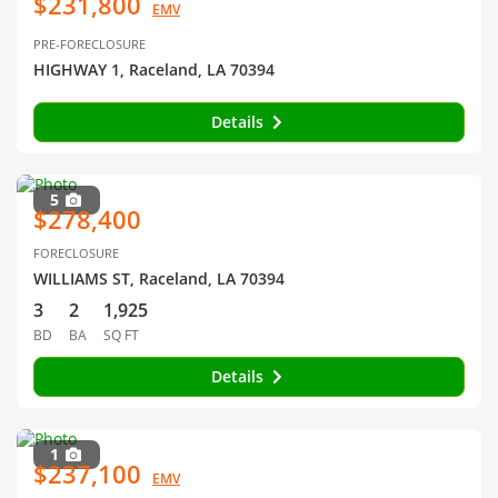
$231,800
EMV
PRE-FORECLOSURE
HIGHWAY 1, Raceland, LA 70394
Details
5
$278,400
FORECLOSURE
WILLIAMS ST, Raceland, LA 70394
3
2
1,925
BD
BA
SQ FT
Details
1
$237,100
EMV