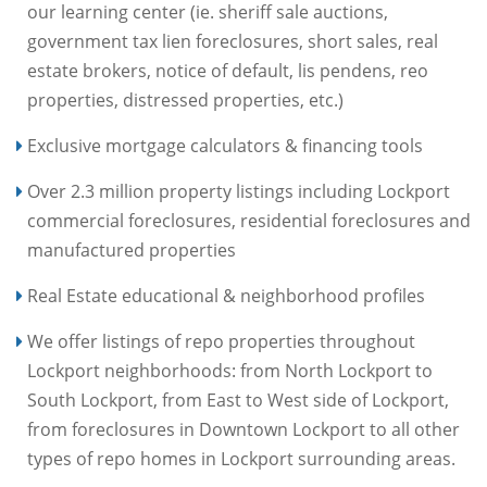
our learning center (ie. sheriff sale auctions,
government tax lien foreclosures, short sales, real
estate brokers, notice of default, lis pendens, reo
properties, distressed properties, etc.)
Exclusive mortgage calculators & financing tools
Over 2.3 million property listings including Lockport
commercial foreclosures, residential foreclosures and
manufactured properties
Real Estate educational & neighborhood profiles
We offer listings of repo properties throughout
Lockport neighborhoods: from North Lockport to
South Lockport, from East to West side of Lockport,
from foreclosures in Downtown Lockport to all other
types of repo homes in Lockport surrounding areas.