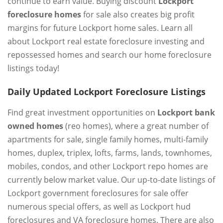
continue to earn value. Buying discount
Lockport
foreclosure homes
for sale also creates big profit
margins for future Lockport home sales. Learn all
about Lockport real estate foreclosure investing and
repossessed homes and search our home foreclosure
listings today!
Daily Updated Lockport Foreclosure Listings
Find great investment opportunities on
Lockport bank
owned homes
(reo homes), where a great number of
apartments for sale, single family homes, multi-family
homes, duplex, triplex, lofts, farms, lands, townhomes,
mobiles, condos, and other Lockport repo homes are
currently below market value. Our up-to-date listings of
Lockport government foreclosures for sale offer
numerous special offers, as well as Lockport hud
foreclosures and VA foreclosure homes. There are also