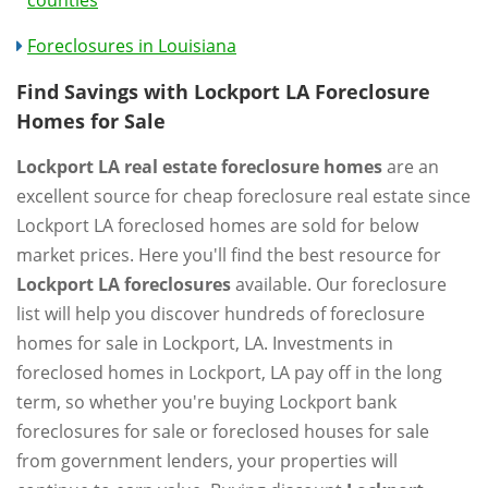
counties
Foreclosures in Louisiana
Find Savings with Lockport LA Foreclosure
Homes for Sale
Lockport LA real estate foreclosure homes
are an
excellent source for cheap foreclosure real estate since
Lockport LA foreclosed homes are sold for below
market prices. Here you'll find the best resource for
Lockport LA foreclosures
available. Our foreclosure
list will help you discover hundreds of foreclosure
homes for sale in Lockport, LA. Investments in
foreclosed homes in Lockport, LA pay off in the long
term, so whether you're buying Lockport bank
foreclosures for sale or foreclosed houses for sale
from government lenders, your properties will