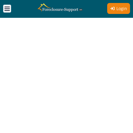
Login