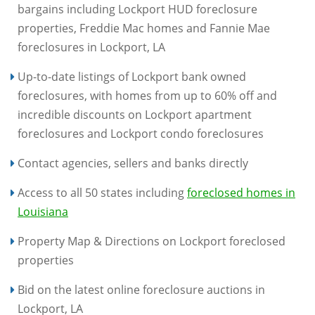
bargains including Lockport HUD foreclosure
properties, Freddie Mac homes and Fannie Mae
foreclosures in Lockport, LA
Up-to-date listings of Lockport bank owned
foreclosures, with homes from up to 60% off and
incredible discounts on Lockport apartment
foreclosures and Lockport condo foreclosures
Contact agencies, sellers and banks directly
Access to all 50 states including
foreclosed homes in
Louisiana
Property Map & Directions on Lockport foreclosed
properties
Bid on the latest online foreclosure auctions in
Lockport, LA