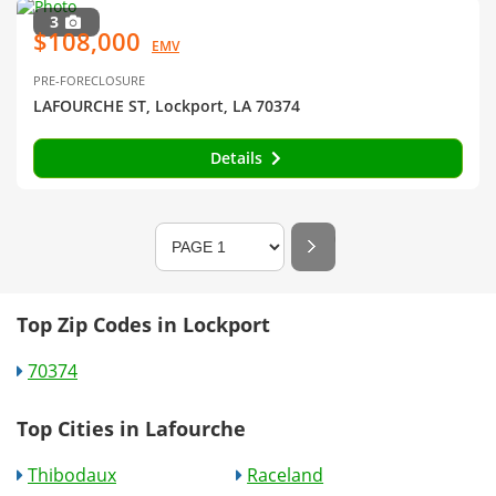
3
$108,000
EMV
PRE-FORECLOSURE
LAFOURCHE ST, Lockport, LA 70374
Details
Top Zip Codes in Lockport
70374
Top Cities in Lafourche
Thibodaux
Raceland