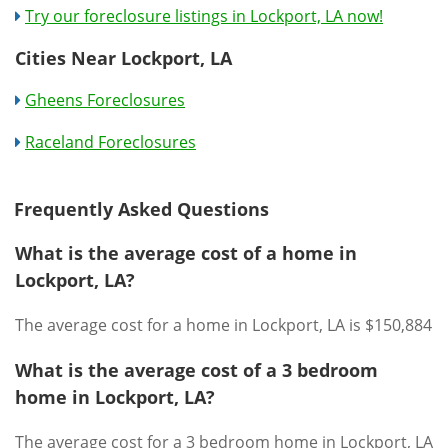
Try our foreclosure listings in Lockport, LA now!
Cities Near Lockport, LA
Gheens Foreclosures
Raceland Foreclosures
Frequently Asked Questions
What is the average cost of a home in
Lockport, LA?
The average cost for a home in Lockport, LA is $150,884
What is the average cost of a 3 bedroom
home in Lockport, LA?
The average cost for a 3 bedroom home in Lockport, LA