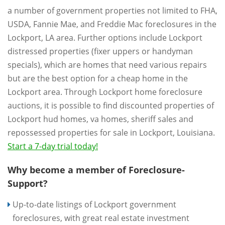
a number of government properties not limited to FHA,
USDA, Fannie Mae, and Freddie Mac foreclosures in the
Lockport, LA area. Further options include Lockport
distressed properties (fixer uppers or handyman
specials), which are homes that need various repairs
but are the best option for a cheap home in the
Lockport area. Through Lockport home foreclosure
auctions, it is possible to find discounted properties of
Lockport hud homes, va homes, sheriff sales and
repossessed properties for sale in Lockport, Louisiana.
Start a 7-day trial today!
Why become a member of Foreclosure-
Support?
Up-to-date listings of Lockport government
foreclosures, with great real estate investment