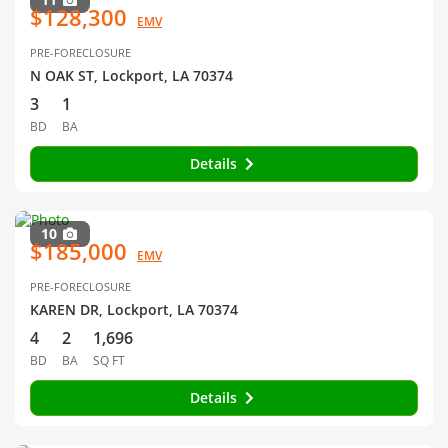
$128,300
EMV
PRE-FORECLOSURE
N OAK ST, Lockport, LA 70374
3
1
BD
BA
Details
10
$185,000
EMV
PRE-FORECLOSURE
KAREN DR, Lockport, LA 70374
4
2
1,696
BD
BA
SQ FT
Details