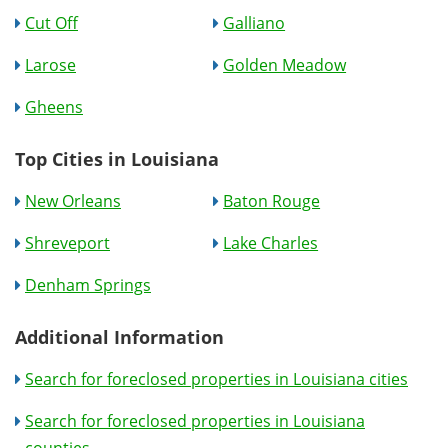
Cut Off
Galliano
Larose
Golden Meadow
Gheens
Top Cities in Louisiana
New Orleans
Baton Rouge
Shreveport
Lake Charles
Denham Springs
Additional Information
Search for foreclosed properties in Louisiana cities
Search for foreclosed properties in Louisiana