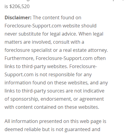
is $206,520