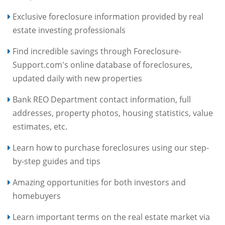
Exclusive foreclosure information provided by real
estate investing professionals
Find incredible savings through Foreclosure-
Support.com's online database of foreclosures,
updated daily with new properties
Bank REO Department contact information, full
addresses, property photos, housing statistics, value
estimates, etc.
Learn how to purchase foreclosures using our step-
by-step guides and tips
Amazing opportunities for both investors and
homebuyers
Learn important terms on the real estate market via