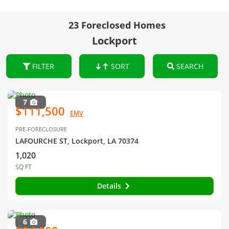
23 Foreclosed Homes
Lockport
FILTER
SORT
SEARCH
7
$111,500
EMV
PRE-FORECLOSURE
LAFOURCHE ST, Lockport, LA 70374
1,020
SQ FT
Details
6