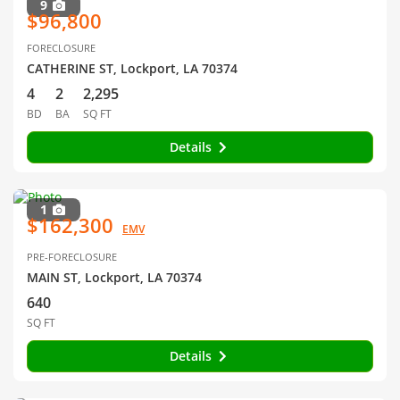
9
$96,800
FORECLOSURE
CATHERINE ST, Lockport, LA 70374
4
2
2,295
BD
BA
SQ FT
Details
1
$162,300
EMV
PRE-FORECLOSURE
MAIN ST, Lockport, LA 70374
640
SQ FT
Details