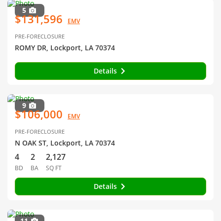
5
$131,596
EMV
PRE-FORECLOSURE
ROMY DR, Lockport, LA 70374
Details
9
$106,000
EMV
PRE-FORECLOSURE
N OAK ST, Lockport, LA 70374
4
2
2,127
BD
BA
SQ FT
Details
11