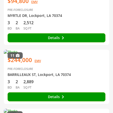
$94,800
EMV
PRE-FORECLOSURE
MYRTLE DR, Lockport, LA 70374
3
2
2,512
BD
BA
SQ FT
Details
11
$244,000
EMV
PRE-FORECLOSURE
BARRILLEAUX ST, Lockport, LA 70374
3
2
2,889
BD
BA
SQ FT
Details