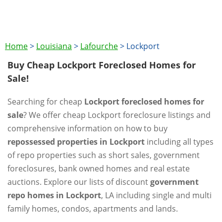
Home
>
Louisiana
>
Lafourche
>
Lockport
Buy Cheap Lockport Foreclosed Homes for
Sale!
Searching for cheap
Lockport foreclosed homes for
sale
? We offer cheap Lockport foreclosure listings and
comprehensive information on how to buy
repossessed properties in Lockport
including all types
of repo properties such as short sales, government
foreclosures, bank owned homes and real estate
auctions. Explore our lists of discount
government
repo homes in Lockport
, LA including single and multi
family homes, condos, apartments and lands.