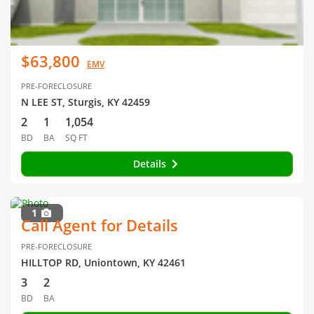
$63,800
EMV
PRE-FORECLOSURE
N LEE ST, Sturgis, KY 42459
2
1
1,054
BD
BA
SQ FT
Details
1
Call Agent for Details
PRE-FORECLOSURE
HILLTOP RD, Uniontown, KY 42461
3
2
BD
BA