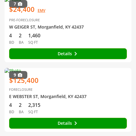
7
$24,400
EMV
PRE-FORECLOSURE
W GEIGER ST, Morganfield, KY 42437
4
2
1,460
BD
BA
SQ FT
Details
9
$125,400
FORECLOSURE
E WEBSTER ST, Morganfield, KY 42437
4
2
2,315
BD
BA
SQ FT
Details