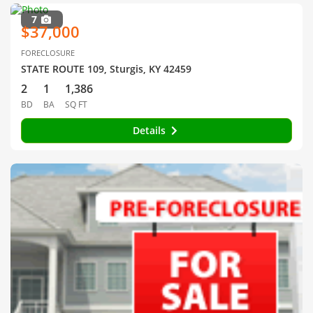
7
$37,000
FORECLOSURE
STATE ROUTE 109, Sturgis, KY 42459
2
1
1,386
BD
BA
SQ FT
Details