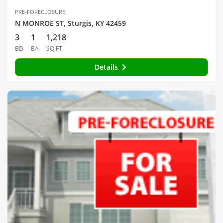
PRE-FORECLOSURE
N MONROE ST, Sturgis, KY 42459
3
1
1,218
BD
BA
SQ FT
Details