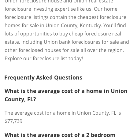
Union foreclosure house and Union real estate
foreclosure investing expertise like us. Our home
foreclosure listings contain the cheapest foreclosure
homes for sale in Union County, Kentucky. You'll find
lots of opportunities to buy cheap foreclosure real
estate, including Union bank foreclosures for sale and
other foreclosed houses for sale all over the region.
Explore our foreclosure list today!
Frequently Asked Questions
What is the average cost of a home in Union
County, FL?
The average cost for a home in Union County, FL is
$77,739
What is the average cost of a 2 bedroom