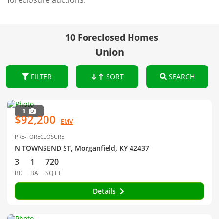
foreclosure auctions.
10 Foreclosed Homes
Union
FILTER
SORT
SEARCH
1
$92,200
EMV
PRE-FORECLOSURE
N TOWNSEND ST, Morganfield, KY 42437
3
1
720
BD
BA
SQ FT
Details