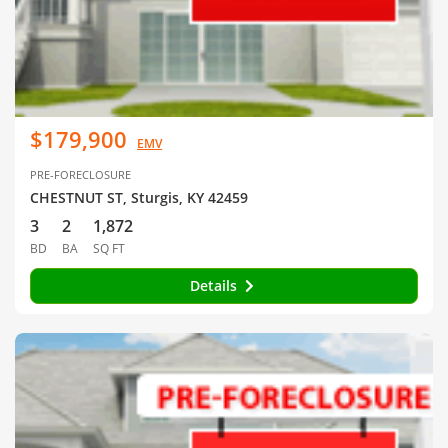
$179,900
EMV
PRE-FORECLOSURE
CHESTNUT ST, Sturgis, KY 42459
3
2
1,872
BD
BA
SQ FT
Details