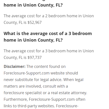
home in Union County, FL?
The average cost for a 2 bedroom home in Union
County, FL is $52,967
What is the average cost of a 3 bedroom
home in Union County, FL?
The average cost for a 3 bedroom home in Union
County, FL is $97,737