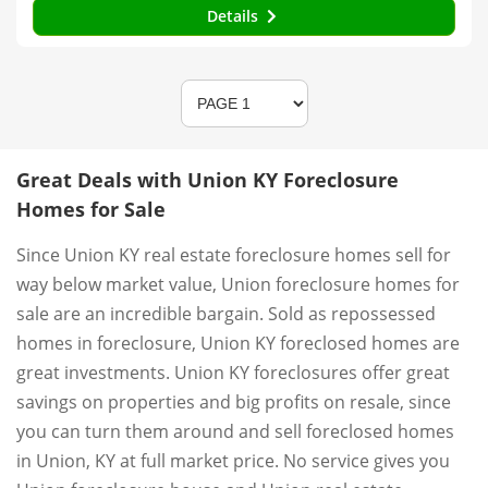
Details
Great Deals with Union KY Foreclosure
Homes for Sale
Since Union KY real estate foreclosure homes sell for
way below market value, Union foreclosure homes for
sale are an incredible bargain. Sold as repossessed
homes in foreclosure, Union KY foreclosed homes are
great investments. Union KY foreclosures offer great
savings on properties and big profits on resale, since
you can turn them around and sell foreclosed homes
in Union, KY at full market price. No service gives you