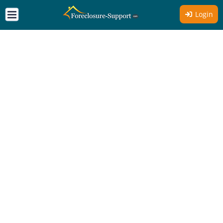
Login