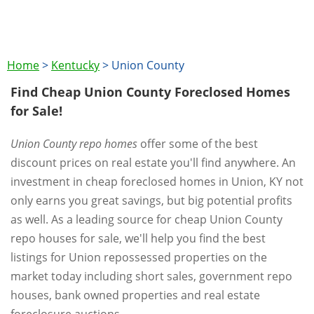
Home
>
Kentucky
>
Union County
Find Cheap Union County Foreclosed Homes
for Sale!
Union County repo homes
offer some of the best
discount prices on real estate you'll find anywhere. An
investment in cheap foreclosed homes in Union, KY not
only earns you great savings, but big potential profits
as well. As a leading source for cheap Union County
repo houses for sale, we'll help you find the best
listings for Union repossessed properties on the
market today including short sales, government repo
houses, bank owned properties and real estate