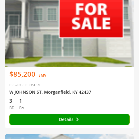
$85,200
EMV
PRE-FORECLOSURE
W JOHNSON ST, Morganfield, KY 42437
3
1
BD
BA
Details