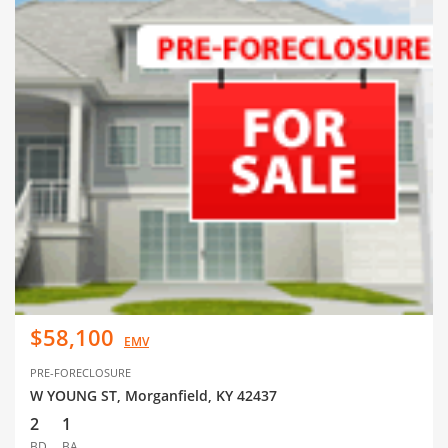
$58,100
EMV
PRE-FORECLOSURE
W YOUNG ST, Morganfield, KY 42437
2
1
BD
BA