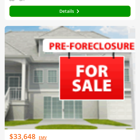
Details
$33,648
EMV