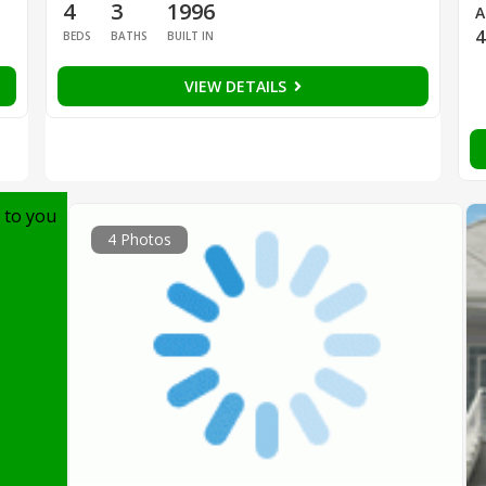
4
3
1996
A
4
BEDS
BATHS
BUILT IN
VIEW DETAILS
 to you
4 Photos