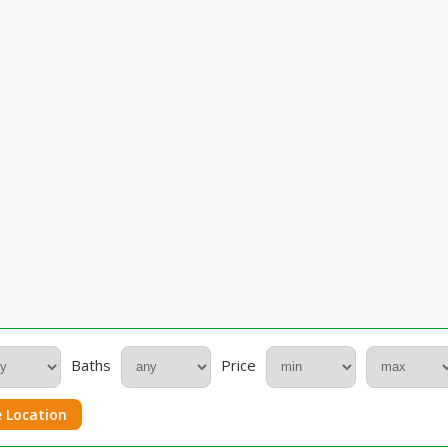
Baths
Price
 Location