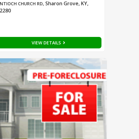
Sharon Grove, KY,
NTIOCH CHURCH RD
,
2280
VIEW DETAILS