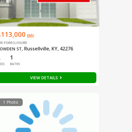
$113,000
EMV
RE-FORECLOSURE
Russellville, KY, 42276
OWDEN ST
,
2
1
EDS
BATHS
VIEW DETAILS
1 Photo