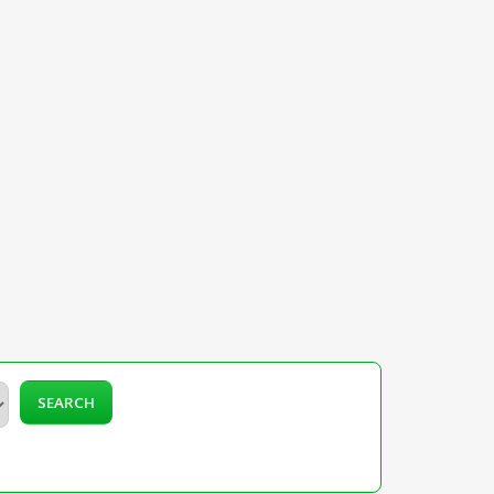
SEARCH