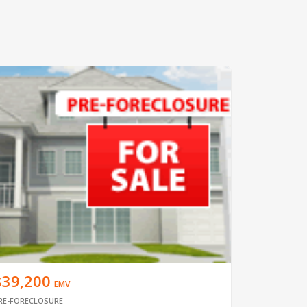
$39,200
EMV
RE-FORECLOSURE