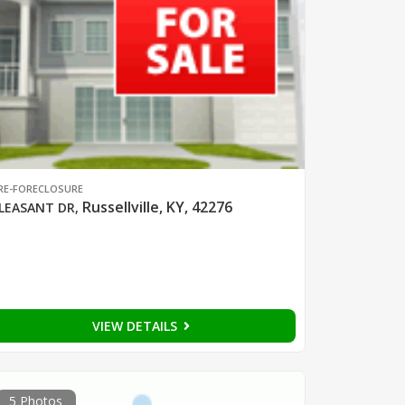
RE-FORECLOSURE
Russellville, KY, 42276
LEASANT DR
,
VIEW DETAILS
5 Photos