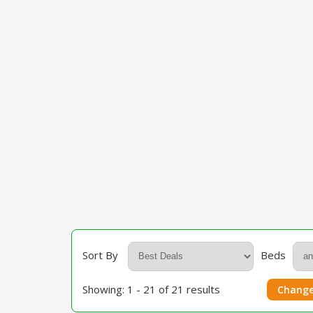
Sort By
Beds
Showing: 1 - 21 of 21 results
Change