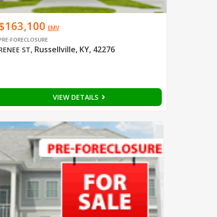
$163,100
EMV
PRE-FORECLOSURE
Russellville, KY, 42276
RENEE ST
,
VIEW DETAILS