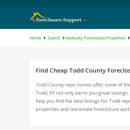
Home
Search
Kentucky Foreclosed Properties
Find Cheap Todd County Foreclos
Todd County repo homes
offer some of the
Todd, KY not only earns you great savings, 
help you find the best listings for Todd r
properties and real estate foreclosure auct