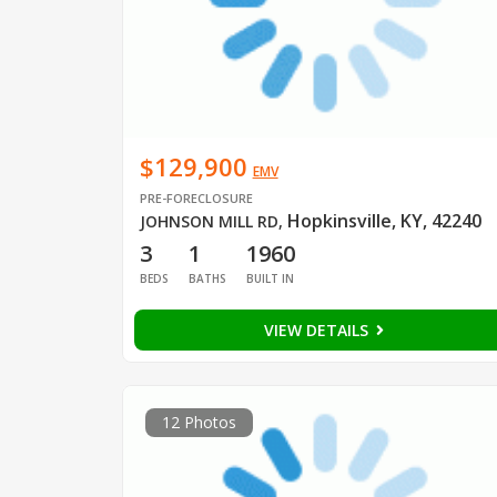
$129,900
EMV
PRE-FORECLOSURE
Hopkinsville, KY, 42240
JOHNSON MILL RD
,
3
1
1960
BEDS
BATHS
BUILT IN
VIEW DETAILS
12 Photos