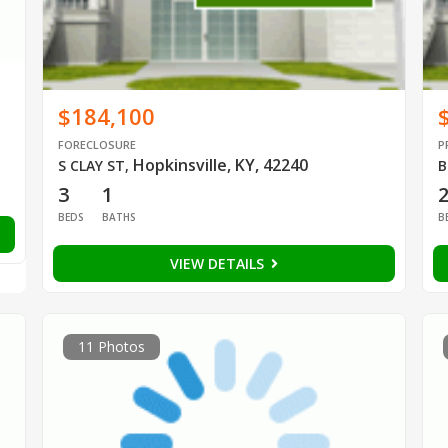
$184,100
FORECLOSURE
P
Hopkinsville, KY, 42240
S CLAY ST
,
B
3
1
BEDS
BATHS
B
VIEW DETAILS
11 Photos