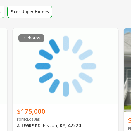
s
Fixer Upper Homes
2 Photos
$175,000
FORECLOSURE
Elkton, KY, 42220
ALLEGRE RD
,
P