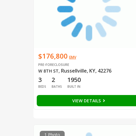
$176,800
EMV
PRE-FORECLOSURE
Russellville, KY, 42276
W 8TH ST
,
3
2
1950
BEDS
BATHS
BUILT IN
VIEW DETAILS
1 Photo