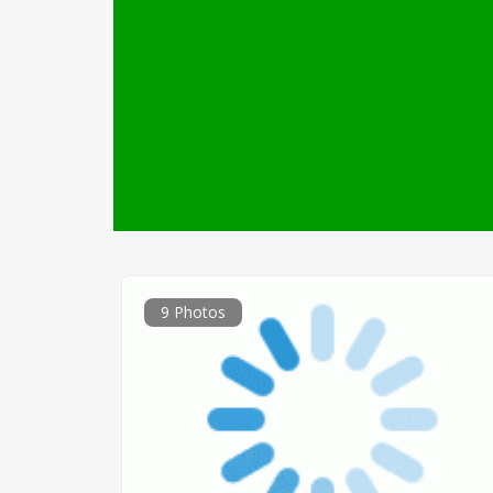
9 Photos