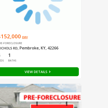
$152,000
EMV
RE-FORECLOSURE
Pembroke, KY, 42266
ICHOLS RD
,
3
1
EDS
BATHS
VIEW DETAILS