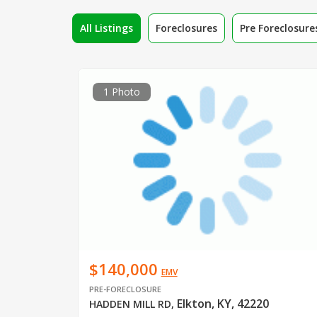
All Listings
Foreclosures
Pre Foreclosure
1 Photo
$140,000
EMV
PRE-FORECLOSURE
Elkton, KY, 42220
HADDEN MILL RD
,