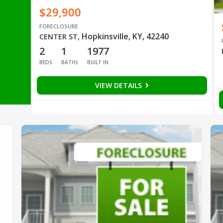
$29,900
FORECLOSURE
Hopkinsville, KY, 42240
CENTER ST
,
2
1
1977
BEDS
BATHS
BUILT IN
VIEW DETAILS