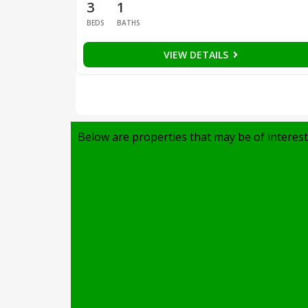
3
1
BEDS
BATHS
VIEW DETAILS
Below are properties that may be of interest