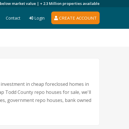
 below market value |
+ 2.3 Million
properties available
CREATE ACCOUNT
Contact
Login
An investment in cheap foreclosed homes in
eap Todd County repo houses for sale, we'll
 sales, government repo houses, bank owned