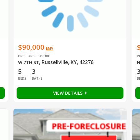
$90,000
EMV
PRE-FORECLOSURE
P
Russellville, KY, 42276
W 7TH ST
,
N
5
3
BEDS
BATHS
B
VIEW DETAILS