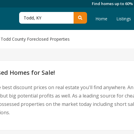
Find homes up to 60%
Home
Listings
Todd County Foreclosed Properties
ed Homes for Sale!
 best discount prices on real estate you'll find anywhere. 
but big potential profits as well. As a leading source for ch
epossessed properties on the market today including short
ions.