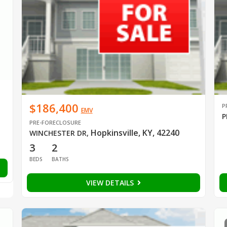
$186,400
P
EMV
P
PRE-FORECLOSURE
Hopkinsville, KY, 42240
WINCHESTER DR
,
3
2
BEDS
BATHS
VIEW DETAILS