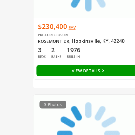
$230,400
EMV
PRE-FORECLOSURE
Hopkinsville, KY, 42240
ROSEMONT DR
,
3
2
1976
BEDS
BATHS
BUILT IN
VIEW DETAILS
3 Photos