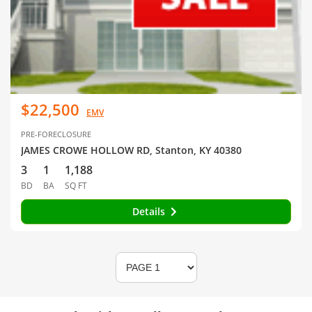
$22,500
EMV
PRE-FORECLOSURE
JAMES CROWE HOLLOW RD, Stanton, KY 40380
3
1
1,188
BD
BA
SQ FT
Details