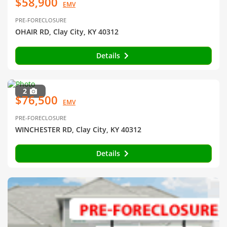
$58,900
EMV
PRE-FORECLOSURE
OHAIR RD, Clay City, KY 40312
Details
2
$76,500
EMV
PRE-FORECLOSURE
WINCHESTER RD, Clay City, KY 40312
Details