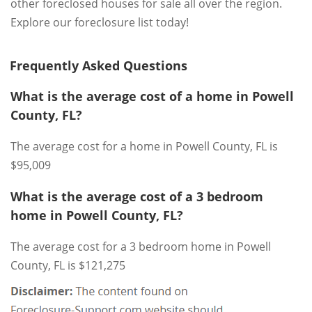
other foreclosed houses for sale all over the region.
Explore our foreclosure list today!
Frequently Asked Questions
What is the average cost of a home in Powell
County, FL?
The average cost for a home in Powell County, FL is
$95,009
What is the average cost of a 3 bedroom
home in Powell County, FL?
The average cost for a 3 bedroom home in Powell
County, FL is $121,275