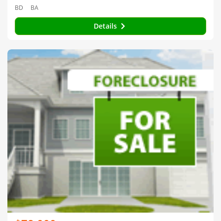
BD
BA
Details