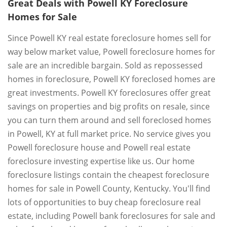
Great Deals with Powell KY Foreclosure
Homes for Sale
Since Powell KY real estate foreclosure homes sell for
way below market value, Powell foreclosure homes for
sale are an incredible bargain. Sold as repossessed
homes in foreclosure, Powell KY foreclosed homes are
great investments. Powell KY foreclosures offer great
savings on properties and big profits on resale, since
you can turn them around and sell foreclosed homes
in Powell, KY at full market price. No service gives you
Powell foreclosure house and Powell real estate
foreclosure investing expertise like us. Our home
foreclosure listings contain the cheapest foreclosure
homes for sale in Powell County, Kentucky. You'll find
lots of opportunities to buy cheap foreclosure real
estate, including Powell bank foreclosures for sale and