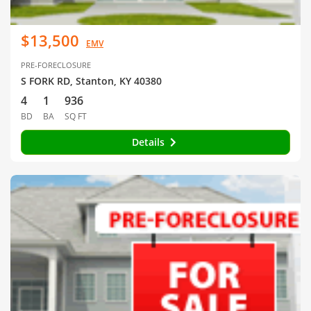
$13,500
EMV
PRE-FORECLOSURE
S FORK RD, Stanton, KY 40380
4
1
936
BD
BA
SQ FT
Details