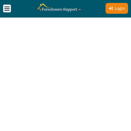
Login