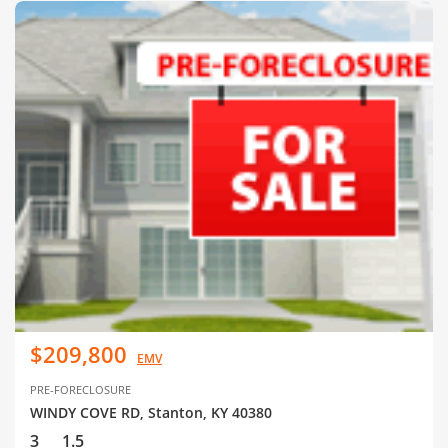
$209,800
EMV
PRE-FORECLOSURE
WINDY COVE RD, Stanton, KY 40380
3
1.5