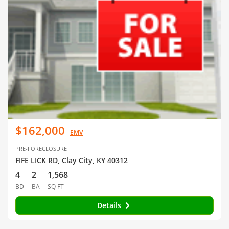
$162,000
EMV
PRE-FORECLOSURE
FIFE LICK RD, Clay City, KY 40312
4
2
1,568
BD
BA
SQ FT
Details