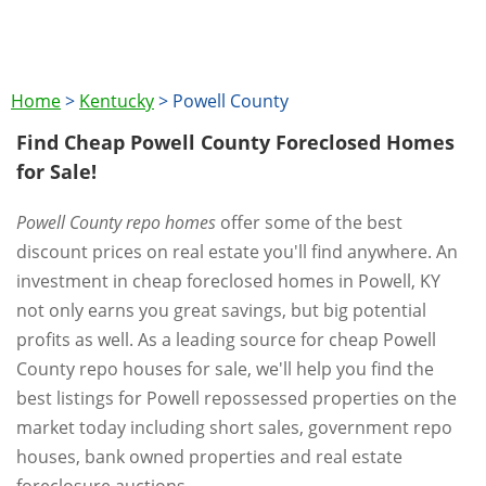
Home
>
Kentucky
>
Powell County
Find Cheap Powell County Foreclosed Homes
for Sale!
Powell County repo homes
offer some of the best
discount prices on real estate you'll find anywhere. An
investment in cheap foreclosed homes in Powell, KY
not only earns you great savings, but big potential
profits as well. As a leading source for cheap Powell
County repo houses for sale, we'll help you find the
best listings for Powell repossessed properties on the
market today including short sales, government repo
houses, bank owned properties and real estate