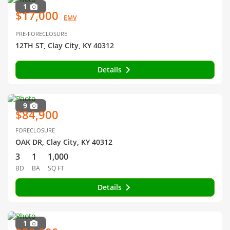
1
$17,000
EMV
PRE-FORECLOSURE
12TH ST, Clay City, KY 40312
Details
9
$84,900
FORECLOSURE
OAK DR, Clay City, KY 40312
3
1
1,000
BD
BA
SQ FT
Details
1