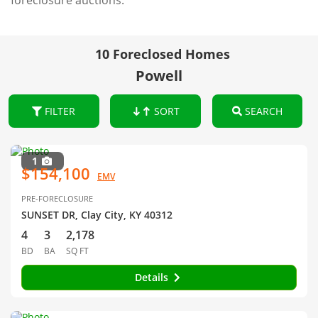
foreclosure auctions.
10 Foreclosed Homes
Powell
FILTER
SORT
SEARCH
1
$154,100
EMV
PRE-FORECLOSURE
SUNSET DR, Clay City, KY 40312
4
3
2,178
BD
BA
SQ FT
Details