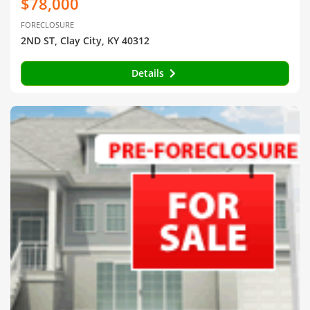
$78,000
FORECLOSURE
2ND ST, Clay City, KY 40312
Details