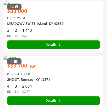
12
$33,000
FORECLOSURE
MEADOWVIEW ST, Island, KY 42350
3
2
1,440
BD
BA
SQ FT
Details
4
$39,700
EMV
PRE-FORECLOSURE
2ND ST, Rumsey, KY 42371
4
3
2,064
BD
BA
SQ FT
Details