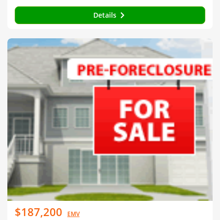
Details
$187,200
EMV