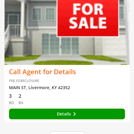
Call Agent for Details
PRE-FORECLOSURE
MAIN ST, Livermore, KY 42352
3
2
BD
BA
Details