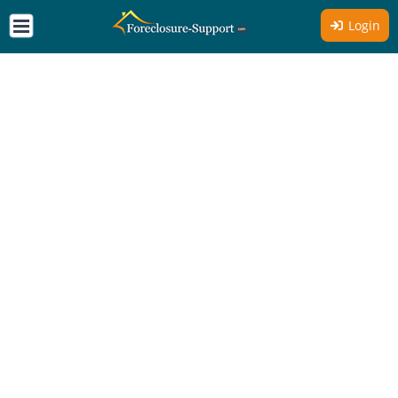
Login