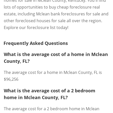
homes for sale in Mclean County, Kentucky. You'll find
lots of opportunities to buy cheap foreclosure real
estate, including Mclean bank foreclosures for sale and
other foreclosed houses for sale all over the region.
Explore our foreclosure list today!
Frequently Asked Questions
What is the average cost of a home in Mclean
County, FL?
The average cost for a home in Mclean County, FL is
$96,256
What is the average cost of a 2 bedroom
home in Mclean County, FL?
The average cost for a 2 bedroom home in Mclean