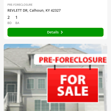
PRE-FORECLOSURE
REVLETT DR, Calhoun, KY 42327
2
1
BD
BA
Details