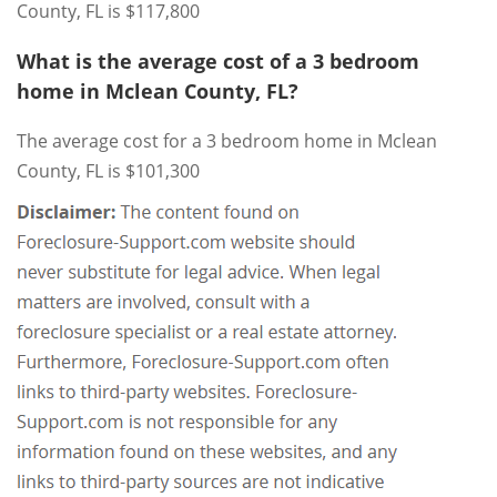
County, FL is $117,800
What is the average cost of a 3 bedroom
home in Mclean County, FL?
The average cost for a 3 bedroom home in Mclean
County, FL is $101,300