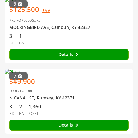
9
$125,500
EMV
PRE-FORECLOSURE
MOCKINGBIRD AVE, Calhoun, KY 42327
3
1
BD
BA
Details
7
$49,900
FORECLOSURE
N CANAL ST, Rumsey, KY 42371
3
2
1,360
BD
BA
SQ FT
Details