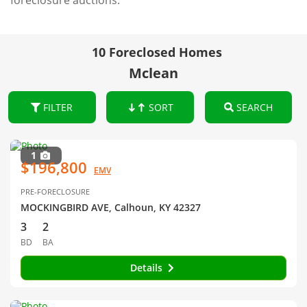
foreclosure auctions.
10 Foreclosed Homes
Mclean
FILTER
SORT
SEARCH
1
$196,800
EMV
PRE-FORECLOSURE
MOCKINGBIRD AVE, Calhoun, KY 42327
3
2
BD
BA
Details