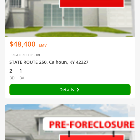
$48,400
EMV
PRE-FORECLOSURE
STATE ROUTE 250, Calhoun, KY 42327
2
1
BD
BA
Details