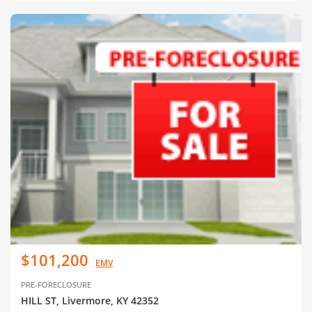
$101,200
EMV
PRE-FORECLOSURE
HILL ST, Livermore, KY 42352