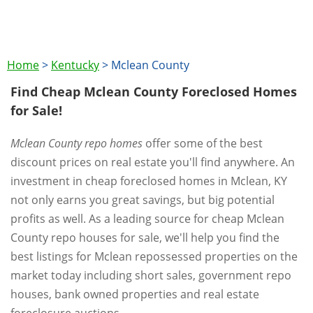
Home
>
Kentucky
>
Mclean County
Find Cheap Mclean County Foreclosed Homes
for Sale!
Mclean County repo homes
offer some of the best
discount prices on real estate you'll find anywhere. An
investment in cheap foreclosed homes in Mclean, KY
not only earns you great savings, but big potential
profits as well. As a leading source for cheap Mclean
County repo houses for sale, we'll help you find the
best listings for Mclean repossessed properties on the
market today including short sales, government repo
houses, bank owned properties and real estate