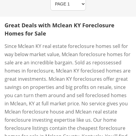
Great Deals with Mclean KY Foreclosure
Homes for Sale
Since Mclean KY real estate foreclosure homes sell for
way below market value, Mclean foreclosure homes for
sale are an incredible bargain. Sold as repossessed
homes in foreclosure, Mclean KY foreclosed homes are
great investments. Mclean KY foreclosures offer great
savings on properties and big profits on resale, since
you can turn them around and sell foreclosed homes
in Mclean, KY at full market price. No service gives you
Mclean foreclosure house and Mclean real estate
foreclosure investing expertise like us. Our home
foreclosure listings contain the cheapest foreclosure