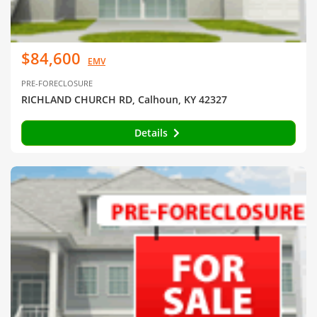
$84,600
EMV
PRE-FORECLOSURE
RICHLAND CHURCH RD, Calhoun, KY 42327
Details