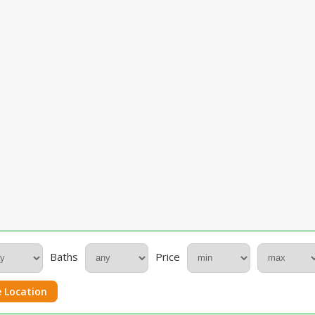
Baths
Price
 Location