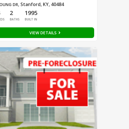
Stanford, KY, 40484
OUNG DR
,
3
2
1995
EDS
BATHS
BUILT IN
VIEW DETAILS