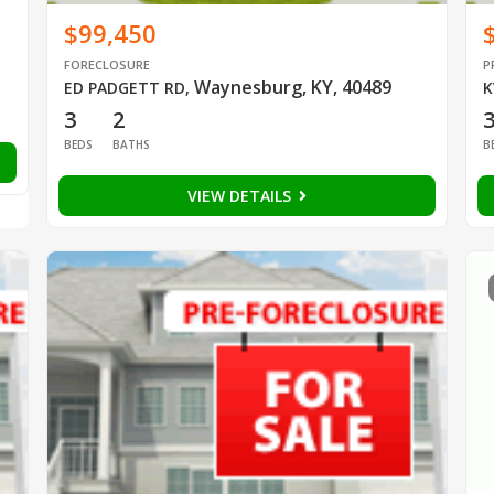
$99,450
FORECLOSURE
P
Waynesburg, KY, 40489
ED PADGETT RD
,
K
3
2
BEDS
BATHS
B
VIEW DETAILS