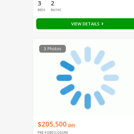
3
2
BEDS
BATHS
VIEW DETAILS
3 Photos
$205,500
EMV
PRE-FORECLOSURE