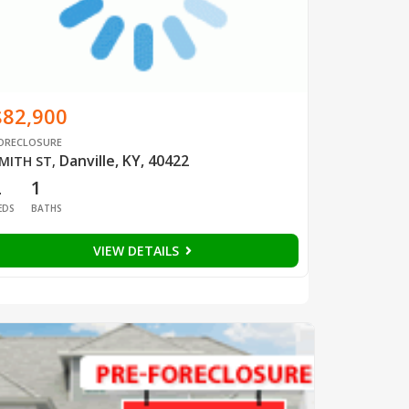
$82,900
ORECLOSURE
Danville, KY, 40422
MITH ST
,
2
1
EDS
BATHS
VIEW DETAILS