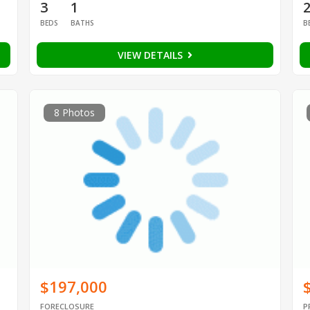
3
1
BEDS
BATHS
B
VIEW DETAILS
8 Photos
$197,000
FORECLOSURE
P