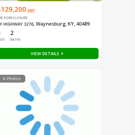
$129,200
EMV
RE-FORECLOSURE
Waynesburg, KY, 40489
Y HIGHWAY 3276
,
3
2
EDS
BATHS
VIEW DETAILS
6 Photos