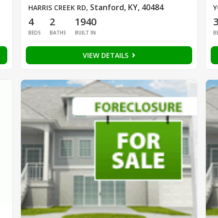
Stanford, KY, 40484
HARRIS CREEK RD
,
Y
4
2
1940
BEDS
BATHS
BUILT IN
B
VIEW DETAILS