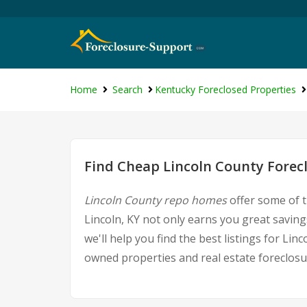
Home
Search
Kentucky Foreclosed Properties
Find Cheap Lincoln County Forec
Lincoln County repo homes
offer some of t
Lincoln, KY not only earns you great savings
we'll help you find the best listings for L
owned properties and real estate foreclosu