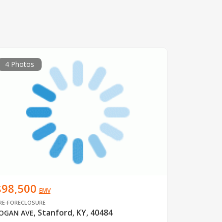
4 Photos
$98,500
EMV
RE-FORECLOSURE
Stanford, KY, 40484
OGAN AVE
,