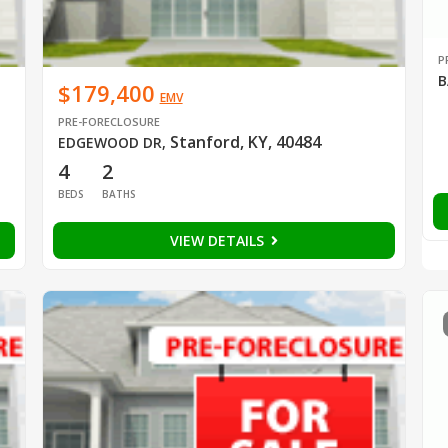
P
B
$179,400
EMV
PRE-FORECLOSURE
Stanford, KY, 40484
EDGEWOOD DR
,
4
2
BEDS
BATHS
VIEW DETAILS