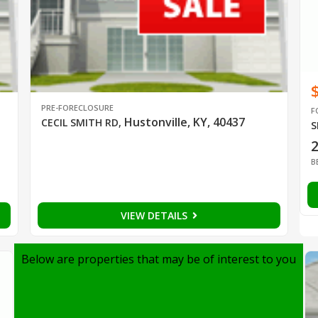
PRE-FORECLOSURE
F
Hustonville, KY, 40437
CECIL SMITH RD
,
S
B
VIEW DETAILS
Below are properties that may be of interest to you