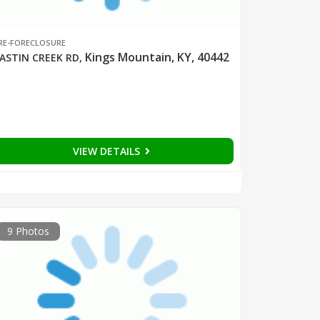
RE-FORECLOSURE
Kings Mountain, KY, 40442
ASTIN CREEK RD
,
VIEW DETAILS
9 Photos