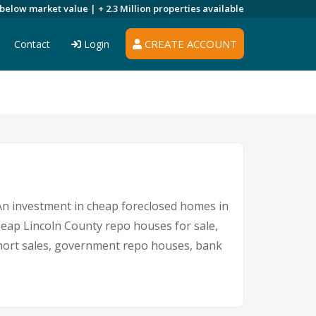
 below market value |
+ 2.3 Million
properties available
CREATE ACCOUNT
Contact
Login
. An investment in cheap foreclosed homes in
cheap Lincoln County repo houses for sale,
 short sales, government repo houses, bank