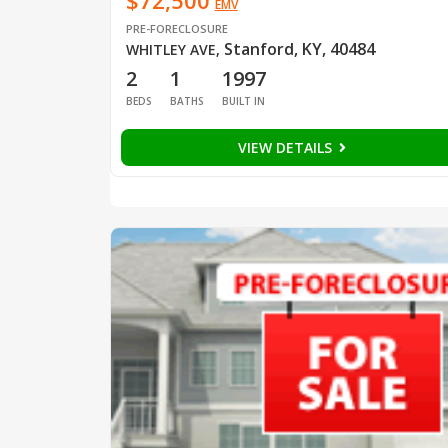
$72,500
EMV
PRE-FORECLOSURE
Stanford, KY, 40484
WHITLEY AVE
,
2
1
1997
BEDS
BATHS
BUILT IN
VIEW DETAILS