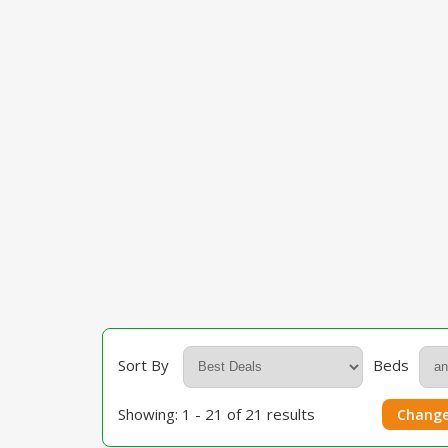
Sort By
Beds
Showing: 1 - 21 of 21 results
Change