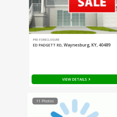
PRE-FORECLOSURE
Waynesburg, KY, 40489
ED PADGETT RD
,
VIEW DETAILS
11 Photos