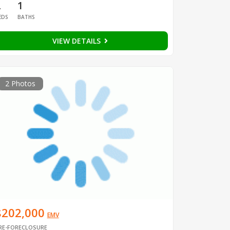
2
1
EDS
BATHS
VIEW DETAILS
2 Photos
$202,000
EMV
RE-FORECLOSURE