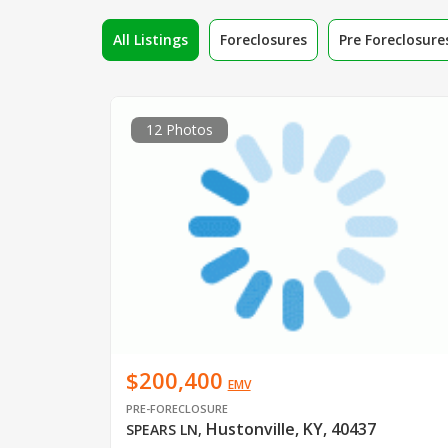
All Listings
Foreclosures
Pre Foreclosure
12 Photos
$200,400
EMV
PRE-FORECLOSURE
Hustonville, KY, 40437
SPEARS LN
,