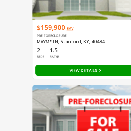
$159,900
EMV
PRE-FORECLOSURE
Stanford, KY, 40484
MAYME LN
,
2
1.5
BEDS
BATHS
VIEW DETAILS