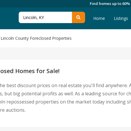
Find homes up to 60%
Home
Listings
Lincoln County Foreclosed Properties
losed Homes for Sale!
he best discount prices on real estate you'll find anywhere
, but big potential profits as well. As a leading source for 
incoln repossessed properties on the market today including
re auctions.