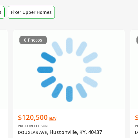
s
Fixer Upper Homes
8 Photos
$120,500
EMV
PRE-FORECLOSURE
P
Hustonville, KY, 40437
DOUGLAS AVE
,
L