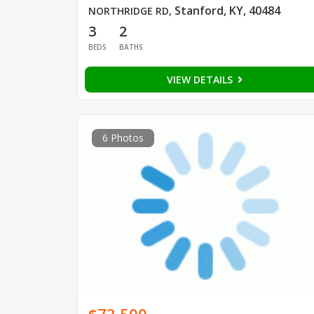
Stanford, KY, 40484
NORTHRIDGE RD
,
3
2
BEDS
BATHS
VIEW DETAILS
6 Photos