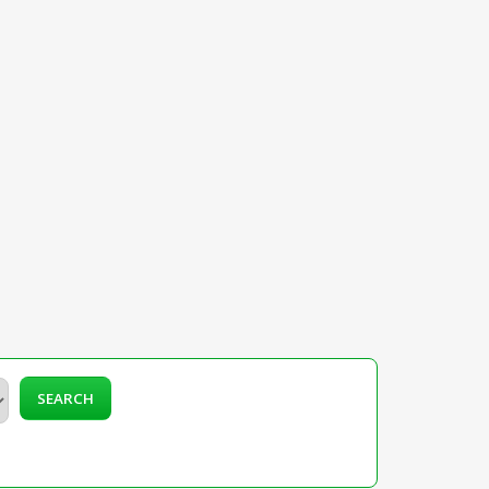
SEARCH