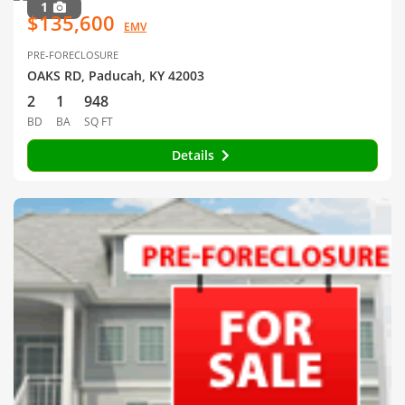
1
$135,600
EMV
PRE-FORECLOSURE
OAKS RD, Paducah, KY 42003
2
1
948
BD
BA
SQ FT
Details