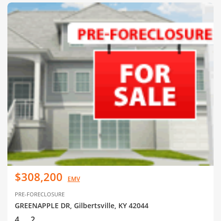
$308,200
EMV
PRE-FORECLOSURE
GREENAPPLE DR, Gilbertsville, KY 42044
4
2