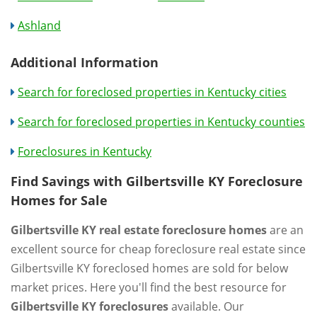
Ashland
Additional Information
Search for foreclosed properties in Kentucky cities
Search for foreclosed properties in Kentucky counties
Foreclosures in Kentucky
Find Savings with Gilbertsville KY Foreclosure
Homes for Sale
Gilbertsville KY real estate foreclosure homes
are an
excellent source for cheap foreclosure real estate since
Gilbertsville KY foreclosed homes are sold for below
market prices. Here you'll find the best resource for
Gilbertsville KY foreclosures
available. Our