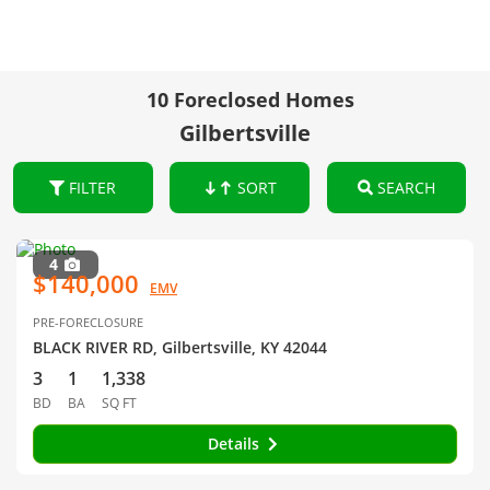
10 Foreclosed Homes
Gilbertsville
FILTER
SORT
SEARCH
4
$140,000
EMV
PRE-FORECLOSURE
BLACK RIVER RD, Gilbertsville, KY 42044
3
1
1,338
BD
BA
SQ FT
Details