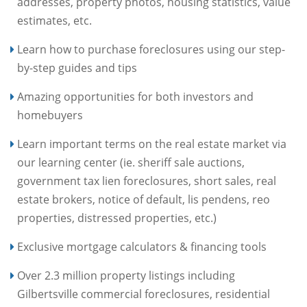
addresses, property photos, housing statistics, value
estimates, etc.
Learn how to purchase foreclosures using our step-
by-step guides and tips
Amazing opportunities for both investors and
homebuyers
Learn important terms on the real estate market via
our learning center (ie. sheriff sale auctions,
government tax lien foreclosures, short sales, real
estate brokers, notice of default, lis pendens, reo
properties, distressed properties, etc.)
Exclusive mortgage calculators & financing tools
Over 2.3 million property listings including
Gilbertsville commercial foreclosures, residential