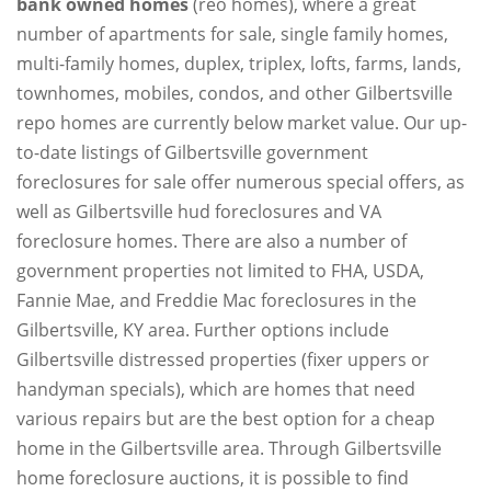
bank owned homes
(reo homes), where a great
number of apartments for sale, single family homes,
multi-family homes, duplex, triplex, lofts, farms, lands,
townhomes, mobiles, condos, and other Gilbertsville
repo homes are currently below market value. Our up-
to-date listings of Gilbertsville government
foreclosures for sale offer numerous special offers, as
well as Gilbertsville hud foreclosures and VA
foreclosure homes. There are also a number of
government properties not limited to FHA, USDA,
Fannie Mae, and Freddie Mac foreclosures in the
Gilbertsville, KY area. Further options include
Gilbertsville distressed properties (fixer uppers or
handyman specials), which are homes that need
various repairs but are the best option for a cheap
home in the Gilbertsville area. Through Gilbertsville
home foreclosure auctions, it is possible to find