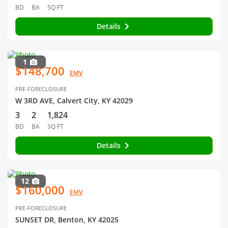
BD
BA
SQ FT
Details
1
$148,700
EMV
PRE-FORECLOSURE
W 3RD AVE, Calvert City, KY 42029
3
2
1,824
BD
BA
SQ FT
Details
12
$160,000
EMV
PRE-FORECLOSURE
SUNSET DR, Benton, KY 42025