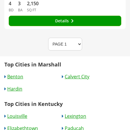
4
3
2,150
BD
BA
SQ FT
Details
Top Cities in Marshall
Benton
Calvert City
Hardin
Top Cities in Kentucky
Louisville
Lexington
Elizabethtown
Paducah