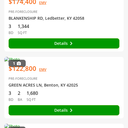
$174,400
EMV
PRE-FORECLOSURE
BLANKENSHIP RD, Ledbetter, KY 42058
3
1,344
BD
SQ FT
Details
1
$122,800
EMV
PRE-FORECLOSURE
GREEN ACRES LN, Benton, KY 42025
3
2
1,680
BD
BA
SQ FT
Details