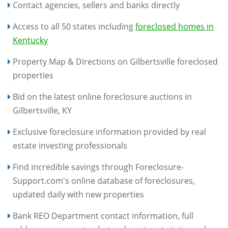
Contact agencies, sellers and banks directly
Access to all 50 states including
foreclosed homes in
Kentucky
Property Map & Directions on Gilbertsville foreclosed
properties
Bid on the latest online foreclosure auctions in
Gilbertsville, KY
Exclusive foreclosure information provided by real
estate investing professionals
Find incredible savings through Foreclosure-
Support.com's online database of foreclosures,
updated daily with new properties
Bank REO Department contact information, full