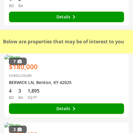
BD
BA
Details
Below are properties that may be of interest to you
7
$180,000
FORECLOSURE
BERWICK LN, Benton, KY 42025
4
3
1,895
BD
BA
SQ FT
Details
3