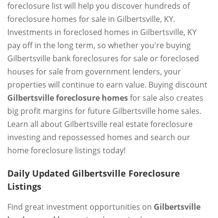
foreclosure list will help you discover hundreds of
foreclosure homes for sale in Gilbertsville, KY.
Investments in foreclosed homes in Gilbertsville, KY
pay off in the long term, so whether you're buying
Gilbertsville bank foreclosures for sale or foreclosed
houses for sale from government lenders, your
properties will continue to earn value. Buying discount
Gilbertsville foreclosure homes
for sale also creates
big profit margins for future Gilbertsville home sales.
Learn all about Gilbertsville real estate foreclosure
investing and repossessed homes and search our
home foreclosure listings today!
Daily Updated Gilbertsville Foreclosure
Listings
Find great investment opportunities on
Gilbertsville