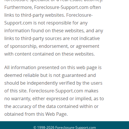
© 1998-2026 Foreclosure-Support.com