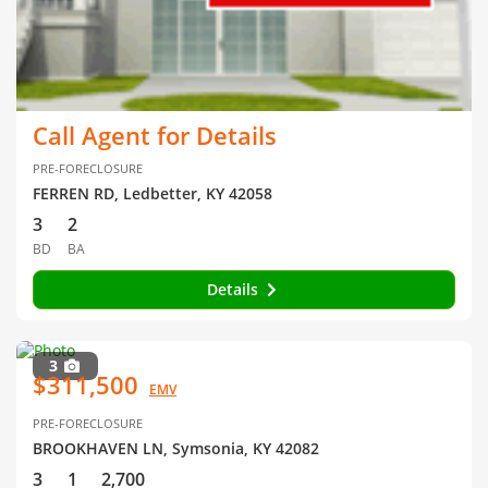
Call Agent for Details
PRE-FORECLOSURE
FERREN RD, Ledbetter, KY 42058
3
2
BD
BA
Details
3
$311,500
EMV
PRE-FORECLOSURE
BROOKHAVEN LN, Symsonia, KY 42082
3
1
2,700