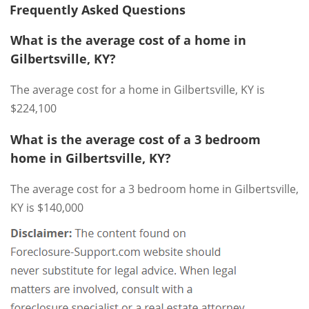
Frequently Asked Questions
What is the average cost of a home in
Gilbertsville, KY?
The average cost for a home in Gilbertsville, KY is
$224,100
What is the average cost of a 3 bedroom
home in Gilbertsville, KY?
The average cost for a 3 bedroom home in Gilbertsville,
KY is $140,000