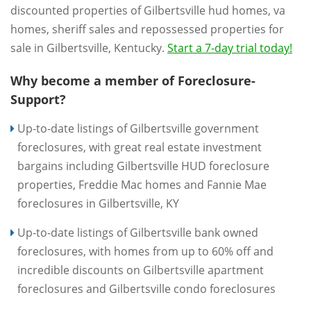
discounted properties of Gilbertsville hud homes, va
homes, sheriff sales and repossessed properties for
sale in Gilbertsville, Kentucky.
Start a 7-day trial today!
Why become a member of Foreclosure-
Support?
Up-to-date listings of Gilbertsville government
foreclosures, with great real estate investment
bargains including Gilbertsville HUD foreclosure
properties, Freddie Mac homes and Fannie Mae
foreclosures in Gilbertsville, KY
Up-to-date listings of Gilbertsville bank owned
foreclosures, with homes from up to 60% off and
incredible discounts on Gilbertsville apartment
foreclosures and Gilbertsville condo foreclosures