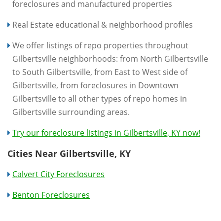
foreclosures and manufactured properties
Real Estate educational & neighborhood profiles
We offer listings of repo properties throughout
Gilbertsville neighborhoods: from North Gilbertsville
to South Gilbertsville, from East to West side of
Gilbertsville, from foreclosures in Downtown
Gilbertsville to all other types of repo homes in
Gilbertsville surrounding areas.
Try our foreclosure listings in Gilbertsville, KY now!
Cities Near Gilbertsville, KY
Calvert City Foreclosures
Benton Foreclosures