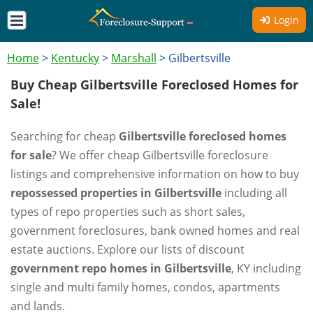
Login
Home
>
Kentucky
>
Marshall
>
Gilbertsville
Buy Cheap Gilbertsville Foreclosed Homes for
Sale!
Searching for cheap
Gilbertsville foreclosed homes
for sale
? We offer cheap Gilbertsville foreclosure
listings and comprehensive information on how to buy
repossessed properties in Gilbertsville
including all
types of repo properties such as short sales,
government foreclosures, bank owned homes and real
estate auctions. Explore our lists of discount
government repo homes in Gilbertsville
, KY including
single and multi family homes, condos, apartments
and lands.