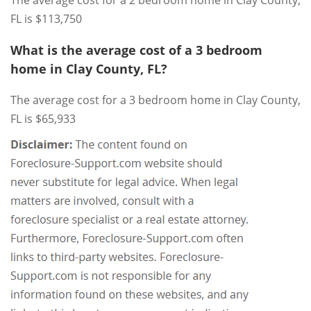
FL is $113,750
What is the average cost of a 3 bedroom
home in Clay County, FL?
The average cost for a 3 bedroom home in Clay County,
FL is $65,933