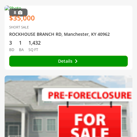
8
$35,000
SHORT SALE
ROCKHOUSE BRANCH RD, Manchester, KY 40962
3
1
1,432
BD
BA
SQ FT
Details