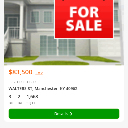
$83,500
EMV
PRE-FORECLOSURE
WALTERS ST, Manchester, KY 40962
3
2
1,668
BD
BA
SQ FT
Details