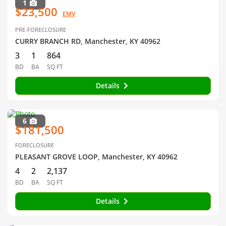
1
$23,500
EMV
PRE-FORECLOSURE
CURRY BRANCH RD, Manchester, KY 40962
3
1
864
BD
BA
SQ FT
Details
6
$181,500
FORECLOSURE
PLEASANT GROVE LOOP, Manchester, KY 40962
4
2
2,137
BD
BA
SQ FT
Details