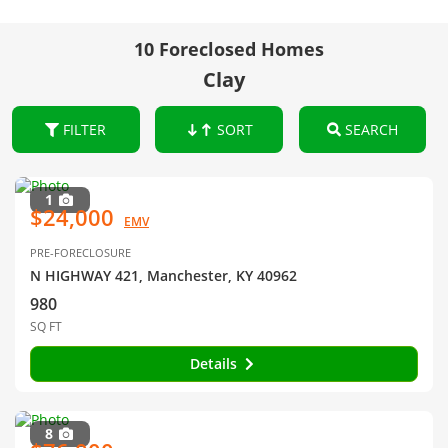
10 Foreclosed Homes
Clay
FILTER
SORT
SEARCH
1
$24,000
EMV
PRE-FORECLOSURE
N HIGHWAY 421, Manchester, KY 40962
980
SQ FT
Details
8