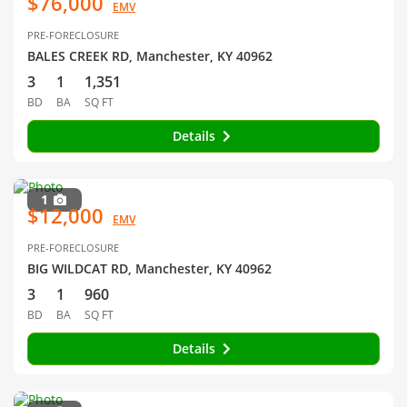
$76,000
EMV
PRE-FORECLOSURE
BALES CREEK RD, Manchester, KY 40962
3
1
1,351
BD
BA
SQ FT
Details
1
$12,000
EMV
PRE-FORECLOSURE
BIG WILDCAT RD, Manchester, KY 40962
3
1
960
BD
BA
SQ FT
Details