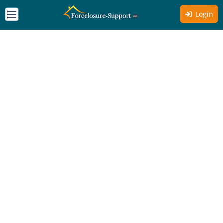
Login