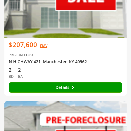
$207,600
EMV
PRE-FORECLOSURE
N HIGHWAY 421, Manchester, KY 40962
2
2
BD
BA
Details