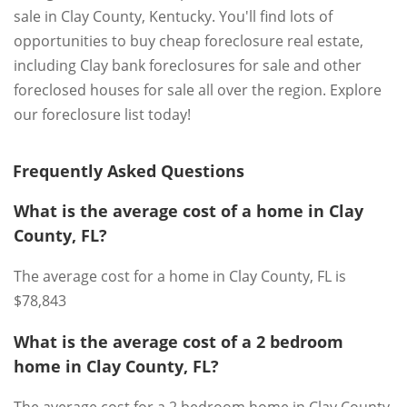
sale in Clay County, Kentucky. You'll find lots of
opportunities to buy cheap foreclosure real estate,
including Clay bank foreclosures for sale and other
foreclosed houses for sale all over the region. Explore
our foreclosure list today!
Frequently Asked Questions
What is the average cost of a home in Clay
County, FL?
The average cost for a home in Clay County, FL is
$78,843
What is the average cost of a 2 bedroom
home in Clay County, FL?
The average cost for a 2 bedroom home in Clay County,