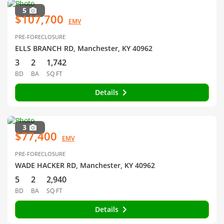
5
$107,700
EMV
PRE-FORECLOSURE
ELLS BRANCH RD, Manchester, KY 40962
3
2
1,742
BD
BA
SQ FT
Details
3
$77,400
EMV
PRE-FORECLOSURE
WADE HACKER RD, Manchester, KY 40962
5
2
2,940
BD
BA
SQ FT
Details