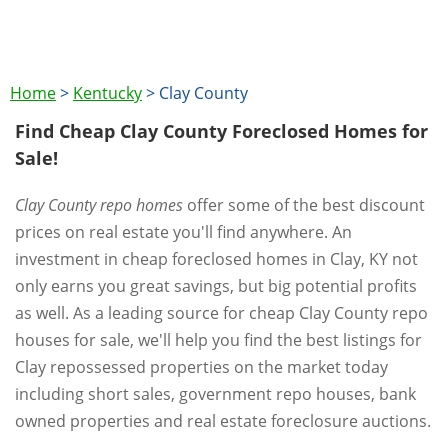
Home
>
Kentucky
>
Clay County
Find Cheap Clay County Foreclosed Homes for
Sale!
Clay County repo homes
offer some of the best discount
prices on real estate you'll find anywhere. An
investment in cheap foreclosed homes in Clay, KY not
only earns you great savings, but big potential profits
as well. As a leading source for cheap Clay County repo
houses for sale, we'll help you find the best listings for
Clay repossessed properties on the market today
including short sales, government repo houses, bank
owned properties and real estate foreclosure auctions.