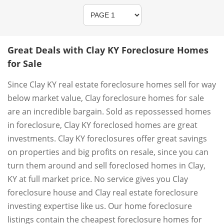
Great Deals with Clay KY Foreclosure Homes
for Sale
Since Clay KY real estate foreclosure homes sell for way
below market value, Clay foreclosure homes for sale
are an incredible bargain. Sold as repossessed homes
in foreclosure, Clay KY foreclosed homes are great
investments. Clay KY foreclosures offer great savings
on properties and big profits on resale, since you can
turn them around and sell foreclosed homes in Clay,
KY at full market price. No service gives you Clay
foreclosure house and Clay real estate foreclosure
investing expertise like us. Our home foreclosure
listings contain the cheapest foreclosure homes for