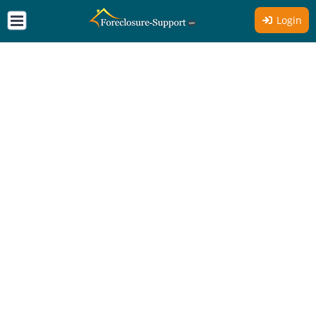
Login