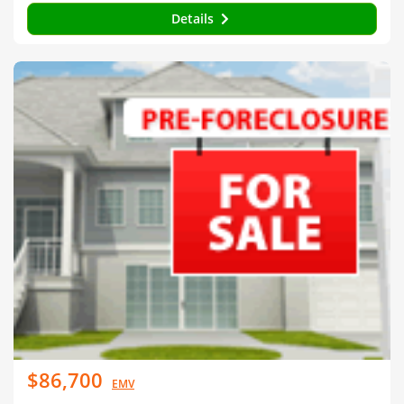
Details
$86,700
EMV