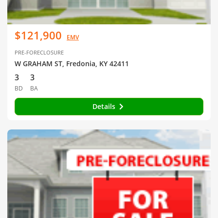
$121,900
EMV
PRE-FORECLOSURE
W GRAHAM ST, Fredonia, KY 42411
3
3
BD
BA
Details