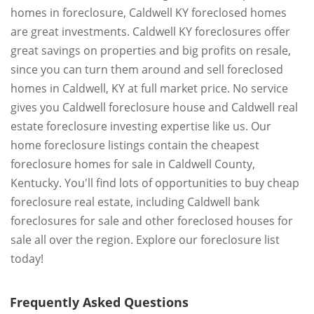
homes in foreclosure, Caldwell KY foreclosed homes
are great investments. Caldwell KY foreclosures offer
great savings on properties and big profits on resale,
since you can turn them around and sell foreclosed
homes in Caldwell, KY at full market price. No service
gives you Caldwell foreclosure house and Caldwell real
estate foreclosure investing expertise like us. Our
home foreclosure listings contain the cheapest
foreclosure homes for sale in Caldwell County,
Kentucky. You'll find lots of opportunities to buy cheap
foreclosure real estate, including Caldwell bank
foreclosures for sale and other foreclosed houses for
sale all over the region. Explore our foreclosure list
today!
Frequently Asked Questions