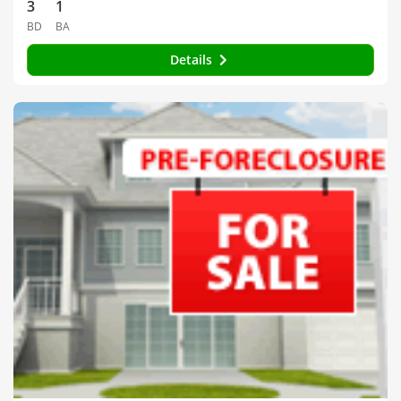
3
1
BD
BA
Details