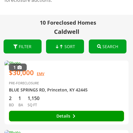
foreclosure auctions.
10 Foreclosed Homes
Caldwell
FILTER
SORT
SEARCH
1
$30,000
EMV
PRE-FORECLOSURE
BLUE SPRINGS RD, Princeton, KY 42445
2
1
1,150
BD
BA
SQ FT
Details