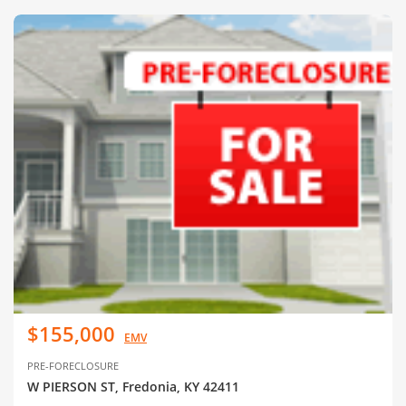
$155,000
EMV
PRE-FORECLOSURE
W PIERSON ST, Fredonia, KY 42411