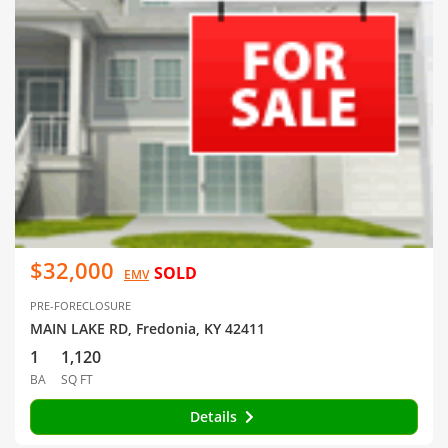
$32,000
SOLD
EMV
PRE-FORECLOSURE
MAIN LAKE RD, Fredonia, KY 42411
1
1,120
BA
SQ FT
Details