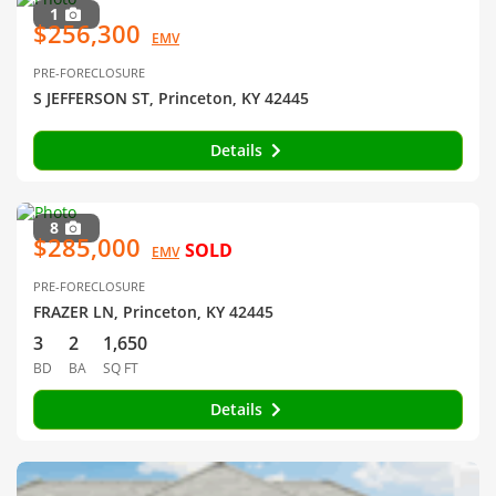
1
$256,300
EMV
PRE-FORECLOSURE
S JEFFERSON ST, Princeton, KY 42445
Details
8
$285,000
SOLD
EMV
PRE-FORECLOSURE
FRAZER LN, Princeton, KY 42445
3
2
1,650
BD
BA
SQ FT
Details