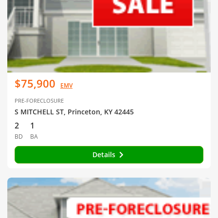
$75,900
EMV
PRE-FORECLOSURE
S MITCHELL ST, Princeton, KY 42445
2
1
BD
BA
Details