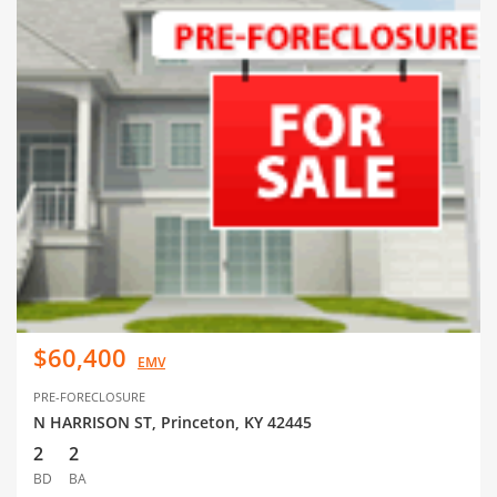
$60,400
EMV
PRE-FORECLOSURE
N HARRISON ST, Princeton, KY 42445
2
2
BD
BA