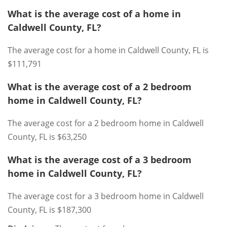
What is the average cost of a home in
Caldwell County, FL?
The average cost for a home in Caldwell County, FL is
$111,791
What is the average cost of a 2 bedroom
home in Caldwell County, FL?
The average cost for a 2 bedroom home in Caldwell
County, FL is $63,250
What is the average cost of a 3 bedroom
home in Caldwell County, FL?
The average cost for a 3 bedroom home in Caldwell
County, FL is $187,300