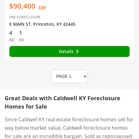
$90,400
EMV
PRE-FORECLOSURE
E MAIN ST, Princeton, KY 42445
4
1
BD
BA
Details
Great Deals with Caldwell KY Foreclosure
Homes for Sale
Since Caldwell KY real estate foreclosure homes sell for
way below market value, Caldwell foreclosure homes
for sale are an incredible bargain. Sold as repossessed