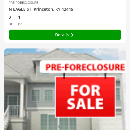
PRE-FORECLOSURE
N EAGLE ST, Princeton, KY 42445
2
1
BD
BA
Details