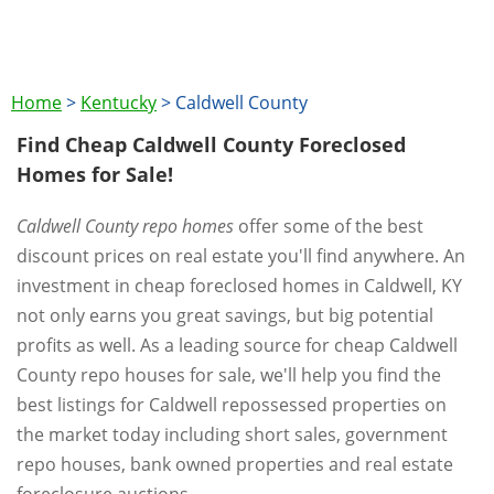
Home
>
Kentucky
>
Caldwell County
Find Cheap Caldwell County Foreclosed
Homes for Sale!
Caldwell County repo homes
offer some of the best
discount prices on real estate you'll find anywhere. An
investment in cheap foreclosed homes in Caldwell, KY
not only earns you great savings, but big potential
profits as well. As a leading source for cheap Caldwell
County repo houses for sale, we'll help you find the
best listings for Caldwell repossessed properties on
the market today including short sales, government
repo houses, bank owned properties and real estate